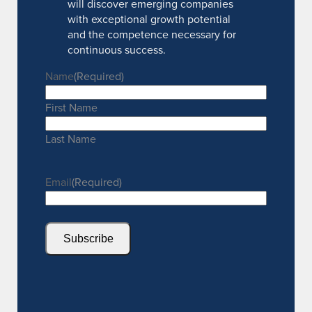
will discover emerging companies
with exceptional growth potential
and the competence necessary for
continuous success.
Name
(Required)
First Name
Last Name
Email
(Required)
Subscribe