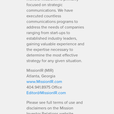
focused on strategic
communications. We have
executed countless
communications programs to
address the needs of companies
ranging from start-ups to
established industry leaders,
gaining valuable experience and
the expertise necessary to
determine the most effective
strategy for any given situation.
MissionIR (MIR)
Atlanta, Georgia
www.MissionIR.com
404.941.8975 Office
Editor@MissionIR.com
Please see full terms of use and
disclaimers on the Mission
Investor Relations website