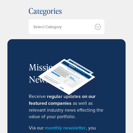
h
Categories
i
v
e
Categories
s
MissionIR
Newsletter
Receive
regular updates on our
featured companies
as well as
relevant industry news effecting the
value of your portfolio.
Via our
monthly newsletter
, you