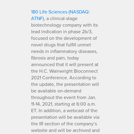
180 Life Sciences (NASDAQ:
ATNF)
, a clinical-stage
biotechnology company with its
lead indication in phase 2b/3,
focused on the development of
novel drugs that fulfill unmet
needs in inflammatory diseases,
fibrosis and pain, today
announced that it will present at
the H.C. Wainwright Bioconnect
2021 Conference. According to
the update, the presentation will
be available on-demand
throughout the event from Jan.
11-14, 2021, starting at 6:00 a.m.
ET. In addition, a webcast of the
presentation will be available via
the IR section of the company’s
website and will be archived and