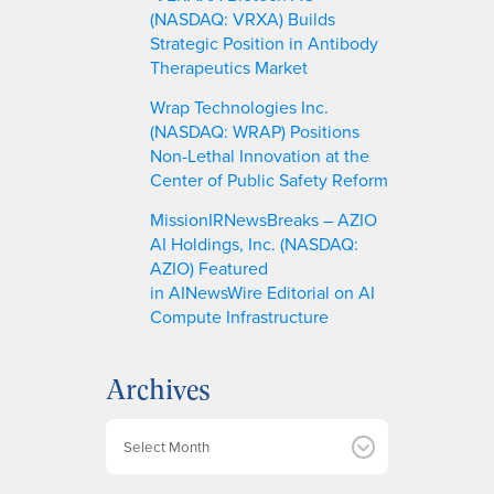
(NASDAQ: VRXA) Builds
Strategic Position in Antibody
Therapeutics Market
Wrap Technologies Inc.
(NASDAQ: WRAP) Positions
Non-Lethal Innovation at the
Center of Public Safety Reform
MissionIRNewsBreaks – AZIO
AI Holdings, Inc. (NASDAQ:
AZIO) Featured
in AINewsWire Editorial on AI
Compute Infrastructure
Archives
A
r
c