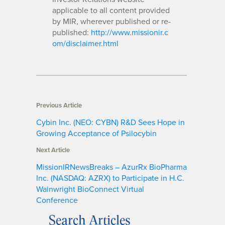
applicable to all content provided
by MIR, wherever published or re-
published:
http://www.missionir.c
om/disclaimer.html
Previous Article
Cybin Inc. (NEO: CYBN) R&D Sees Hope in
Growing Acceptance of Psilocybin
Next Article
MissionIRNewsBreaks – AzurRx BioPharma
Inc. (NASDAQ: AZRX) to Participate in H.C.
Wainwright BioConnect Virtual
Conference
Search Articles