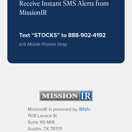
Receive Instant SMS Alerts from
MissionIR
Text “STOCKS” to 888-902-4192
(US Mobile Phones Only)
MissionIR is powered by
IBNAi
1108 Lavaca St
Suite 110-MIR
Austin, TX 78701