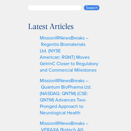
S
Search
e
a
Latest Articles
r
c
MissionIRNewsBreaks –
h
Regentis Biomaterials
Ltd. (NYSE
American: RGNT) Moves
GelrinC Closer to Regulatory
and Commercial Milestones
MissionIRNewsBreaks –
Quantum BioPharma Ltd.
(NASDAQ: QNTM) (CSE:
QNTM) Advances Two-
Pronged Approach to
Neurological Health
MissionIRNewsBreaks –
VERAXA Biotech AG