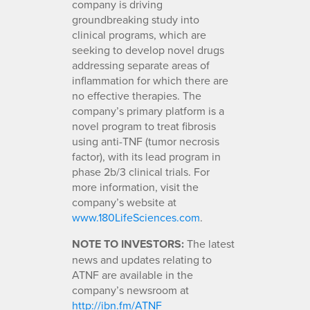
company is driving
groundbreaking study into
clinical programs, which are
seeking to develop novel drugs
addressing separate areas of
inflammation for which there are
no effective therapies. The
company’s primary platform is a
novel program to treat fibrosis
using anti-TNF (tumor necrosis
factor), with its lead program in
phase 2b/3 clinical trials. For
more information, visit the
company’s website at
www.180LifeSciences.com
.
NOTE TO INVESTORS:
The latest
news and updates relating to
ATNF are available in the
company’s newsroom at
http://ibn.fm/ATNF