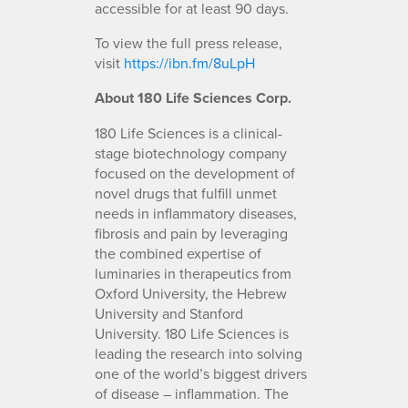
accessible for at least 90 days.
To view the full press release,
visit
https://ibn.fm/8uLpH
About 180 Life Sciences Corp.
180 Life Sciences is a clinical-
stage biotechnology company
focused on the development of
novel drugs that fulfill unmet
needs in inflammatory diseases,
fibrosis and pain by leveraging
the combined expertise of
luminaries in therapeutics from
Oxford University, the Hebrew
University and Stanford
University. 180 Life Sciences is
leading the research into solving
one of the world’s biggest drivers
of disease – inflammation. The