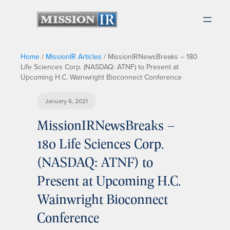
Home
/
MissionIR Articles
/
MissionIRNewsBreaks – 180
Life Sciences Corp. (NASDAQ: ATNF) to Present at
Upcoming H.C. Wainwright Bioconnect Conference
January 6, 2021
MissionIRNewsBreaks –
180 Life Sciences Corp.
(NASDAQ: ATNF) to
Present at Upcoming H.C.
Wainwright Bioconnect
Conference