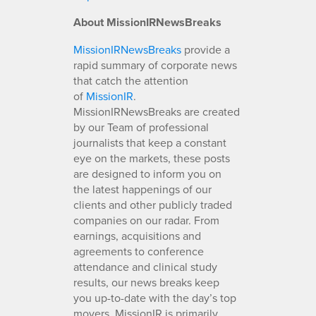
About MissionIRNewsBreaks
MissionIRNewsBreaks
provide a
rapid summary of corporate news
that catch the attention
of
MissionIR
.
MissionIRNewsBreaks are created
by our Team of professional
journalists that keep a constant
eye on the markets, these posts
are designed to inform you on
the latest happenings of our
clients and other publicly traded
companies on our radar. From
earnings, acquisitions and
agreements to conference
attendance and clinical study
results, our news breaks keep
you up-to-date with the day’s top
movers. MissionIR is primarily