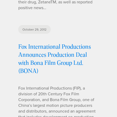
their drug, ZetaneTM, as well as reported
positive news…
October 29, 2012
Fox International Productions
Announces Production Deal
with Bona Film Group Ltd.
(BONA)
Fox International Productions (FIP), a
division of 20th Century Fox Film
Corporation, and Bona Film Group, one of
China’s largest motion picture producers
and distributors, announced an agreement
that includes development co-production