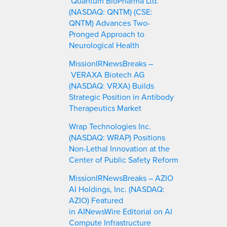
Quantum BioPharma Ltd.
(NASDAQ: QNTM) (CSE:
QNTM) Advances Two-
Pronged Approach to
Neurological Health
MissionIRNewsBreaks –
VERAXA Biotech AG
(NASDAQ: VRXA) Builds
Strategic Position in Antibody
Therapeutics Market
Wrap Technologies Inc.
(NASDAQ: WRAP) Positions
Non-Lethal Innovation at the
Center of Public Safety Reform
MissionIRNewsBreaks – AZIO
AI Holdings, Inc. (NASDAQ:
AZIO) Featured
in AINewsWire Editorial on AI
Compute Infrastructure