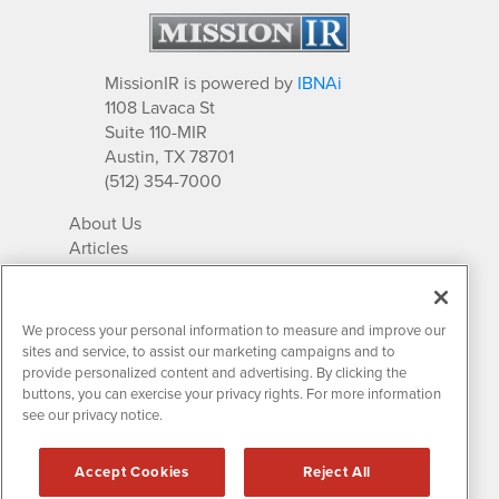
MissionIR is powered by
IBNAi
1108 Lavaca St
Suite 110-MIR
Austin, TX 78701
(512) 354-7000
About Us
Articles
IR Solutions
Relationships
Newsletter Archives
We process your personal information to measure and improve our
Market Research
sites and service, to assist our marketing campaigns and to
provide personalized content and advertising. By clicking the
buttons, you can exercise your privacy rights. For more information
see our privacy notice.
Contact MissionIR
© 2026 Mission Investor Relations
Accept Cookies
Reject All
All rights reserved.
Disclaimers & Privacy