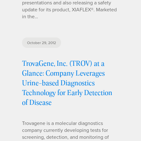
presentations and also releasing a safety
update for its product, XIAFLEX®. Marketed
in the…
October 29, 2012
TrovaGene, Inc. (TROV) at a
Glance: Company Leverages
Urine-based Diagnostics
Technology for Early Detection
of Disease
Trovagene is a molecular diagnostics
company currently developing tests for
screening, detection, and monitoring of