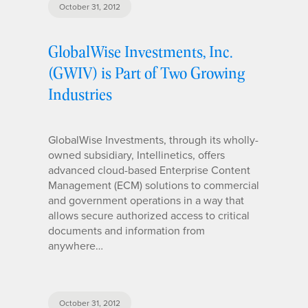
October 31, 2012
GlobalWise Investments, Inc.
(GWIV) is Part of Two Growing
Industries
GlobalWise Investments, through its wholly-
owned subsidiary, Intellinetics, offers
advanced cloud-based Enterprise Content
Management (ECM) solutions to commercial
and government operations in a way that
allows secure authorized access to critical
documents and information from
anywhere…
October 31, 2012