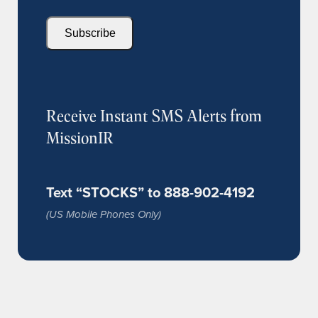
Subscribe
Receive Instant SMS Alerts from
MissionIR
Text “STOCKS” to 888-902-4192
(US Mobile Phones Only)