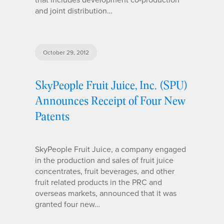
and joint distribution…
October 29, 2012
SkyPeople Fruit Juice, Inc. (SPU)
Announces Receipt of Four New
Patents
SkyPeople Fruit Juice, a company engaged
in the production and sales of fruit juice
concentrates, fruit beverages, and other
fruit related products in the PRC and
overseas markets, announced that it was
granted four new…