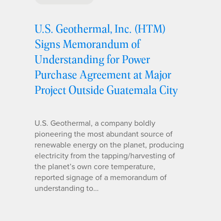
U.S. Geothermal, Inc. (HTM)
Signs Memorandum of
Understanding for Power
Purchase Agreement at Major
Project Outside Guatemala City
U.S. Geothermal, a company boldly
pioneering the most abundant source of
renewable energy on the planet, producing
electricity from the tapping/harvesting of
the planet’s own core temperature,
reported signage of a memorandum of
understanding to…