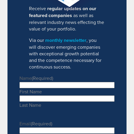
Receive
regular updates on our
featured companies
as well as
relevant industry news effecting the
value of your portfolio.
Via our
monthly newsletter
, you
will discover emerging companies
with exceptional growth potential
and the competence necessary for
continuous success.
Name
(Required)
First Name
Last Name
Email
(Required)