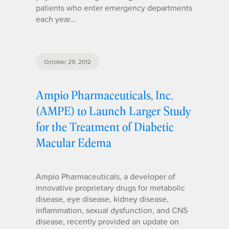
patients who enter emergency departments
each year…
October 29, 2012
Ampio Pharmaceuticals, Inc.
(AMPE) to Launch Larger Study
for the Treatment of Diabetic
Macular Edema
Ampio Pharmaceuticals, a developer of
innovative proprietary drugs for metabolic
disease, eye disease, kidney disease,
inflammation, sexual dysfunction, and CNS
disease, recently provided an update on