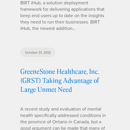
BIRT iHub, a solution deployment
framework for delivering applications that
keep end users up to date on the insights
they need to run their businesses. BIRT
iHub, the newest addition…
October 31, 2012
GreeneStone Healthcare, Inc.
(GRST) Taking Advantage of
Large Unmet Need
A recent study and evaluation of mental
health specifically addressed conditions in
the province of Ontario in Canada, but a
good argument can be made that many of