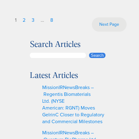
1
2
3
…
8
Next Page
Search Articles
S
Search
e
a
Latest Articles
r
c
MissionIRNewsBreaks –
h
Regentis Biomaterials
Ltd. (NYSE
American: RGNT) Moves
GelrinC Closer to Regulatory
and Commercial Milestones
MissionIRNewsBreaks –