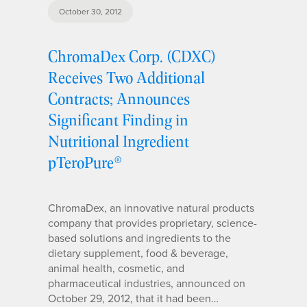
October 30, 2012
ChromaDex Corp. (CDXC)
Receives Two Additional
Contracts; Announces
Significant Finding in
Nutritional Ingredient
pTeroPure®
ChromaDex, an innovative natural products
company that provides proprietary, science-
based solutions and ingredients to the
dietary supplement, food & beverage,
animal health, cosmetic, and
pharmaceutical industries, announced on
October 29, 2012, that it had been…