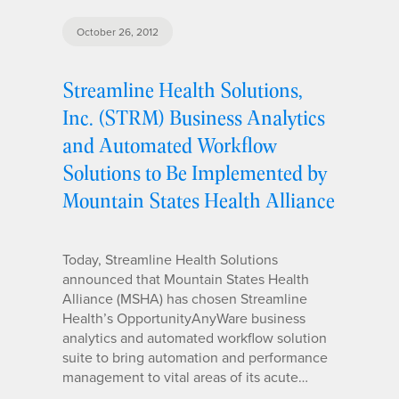
October 26, 2012
Streamline Health Solutions,
Inc. (STRM) Business Analytics
and Automated Workflow
Solutions to Be Implemented by
Mountain States Health Alliance
Today, Streamline Health Solutions
announced that Mountain States Health
Alliance (MSHA) has chosen Streamline
Health’s OpportunityAnyWare business
analytics and automated workflow solution
suite to bring automation and performance
management to vital areas of its acute…