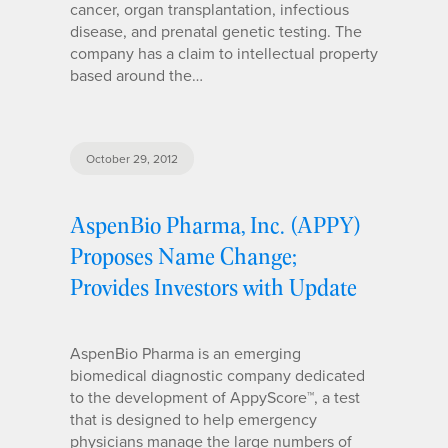
cancer, organ transplantation, infectious
disease, and prenatal genetic testing. The
company has a claim to intellectual property
based around the…
October 29, 2012
AspenBio Pharma, Inc. (APPY)
Proposes Name Change;
Provides Investors with Update
AspenBio Pharma is an emerging
biomedical diagnostic company dedicated
to the development of AppyScore™, a test
that is designed to help emergency
physicians manage the large numbers of