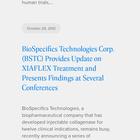
human trials,…
October 29, 2012
BioSpecifics Technologies Corp.
(BSTC) Provides Update on
XIAFLEX Treatment and
Presents Findings at Several
Conferences
BioSpecifics Technologies, a
biopharmaceutical company that has
developed injectable collagenase for
twelve clinical indications, remains busy,
recently announcing a series of