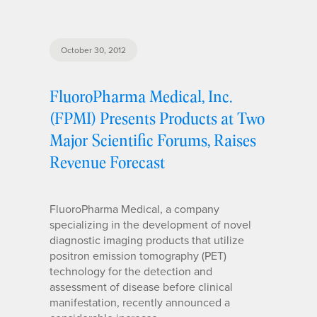
October 30, 2012
FluoroPharma Medical, Inc.
(FPMI) Presents Products at Two
Major Scientific Forums, Raises
Revenue Forecast
FluoroPharma Medical, a company
specializing in the development of novel
diagnostic imaging products that utilize
positron emission tomography (PET)
technology for the detection and
assessment of disease before clinical
manifestation, recently announced a