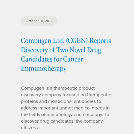
October 31, 2012
Compugen Ltd. (CGEN) Reports
Discovery of Two Novel Drug
Candidates for Cancer
Immunotherapy
Compugen is a therapeutic product
discovery company focused on therapeutic
proteins and monoclonal antibodies to
address important unmet medical needs in
the fields of immunology and oncology. To
discover drug candidates, the company
utilizes a…