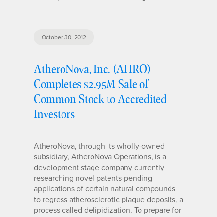
October 30, 2012
AtheroNova, Inc. (AHRO)
Completes $2.95M Sale of
Common Stock to Accredited
Investors
AtheroNova, through its wholly-owned
subsidiary, AtheroNova Operations, is a
development stage company currently
researching novel patents-pending
applications of certain natural compounds
to regress atherosclerotic plaque deposits, a
process called delipidization. To prepare for