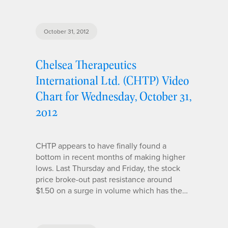
October 31, 2012
Chelsea Therapeutics
International Ltd. (CHTP) Video
Chart for Wednesday, October 31,
2012
CHTP appears to have finally found a
bottom in recent months of making higher
lows. Last Thursday and Friday, the stock
price broke-out past resistance around
$1.50 on a surge in volume which has the…