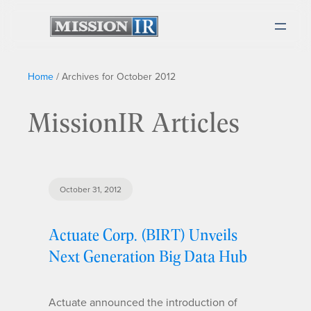
Home
/
Archives for October 2012
MissionIR Articles
October 31, 2012
Actuate Corp. (BIRT) Unveils
Next Generation Big Data Hub
Actuate announced the introduction of