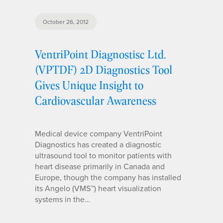
October 26, 2012
VentriPoint Diagnostisc Ltd.
(VPTDF) 2D Diagnostics Tool
Gives Unique Insight to
Cardiovascular Awareness
Medical device company VentriPoint
Diagnostics has created a diagnostic
ultrasound tool to monitor patients with
heart disease primarily in Canada and
Europe, though the company has installed
its Angelo (VMS™) heart visualization
systems in the…