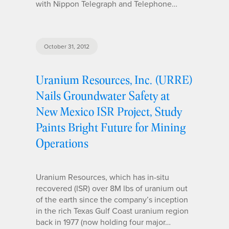
with Nippon Telegraph and Telephone…
October 31, 2012
Uranium Resources, Inc. (URRE)
Nails Groundwater Safety at
New Mexico ISR Project, Study
Paints Bright Future for Mining
Operations
Uranium Resources, which has in-situ
recovered (ISR) over 8M lbs of uranium out
of the earth since the company’s inception
in the rich Texas Gulf Coast uranium region
back in 1977 (now holding four major…