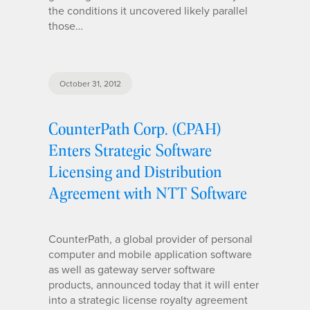
the conditions it uncovered likely parallel
those…
October 31, 2012
CounterPath Corp. (CPAH)
Enters Strategic Software
Licensing and Distribution
Agreement with NTT Software
CounterPath, a global provider of personal
computer and mobile application software
as well as gateway server software
products, announced today that it will enter
into a strategic license royalty agreement