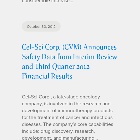
considerable increase…
October 30, 2012
Cel-Sci Corp. (CVM) Announces
Safety Data from Interim Review
and Third Quarter 2012
Financial Results
Cel-Sci Corp., a late-stage oncology
company, is involved in the research and
development of immunotherapy products
for the treatment of cancer and infectious
diseases. The company’s core capabilities
include: drug discovery, research,
development, and manufacturing…