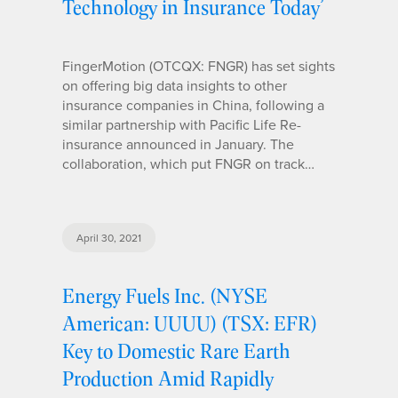
Technology in Insurance Today’
FingerMotion (OTCQX: FNGR) has set sights
on offering big data insights to other
insurance companies in China, following a
similar partnership with Pacific Life Re-
insurance announced in January. The
collaboration, which put FNGR on track…
April 30, 2021
Energy Fuels Inc. (NYSE
American: UUUU) (TSX: EFR)
Key to Domestic Rare Earth
Production Amid Rapidly