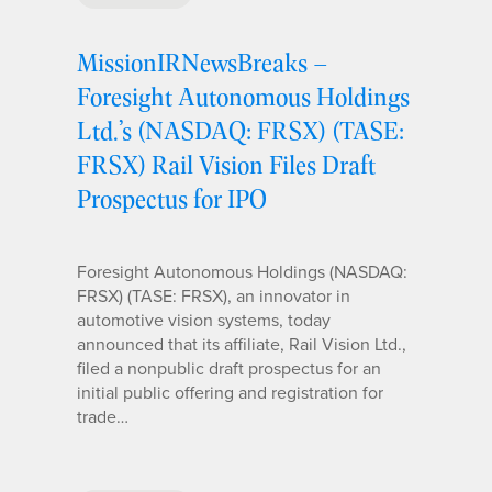
MissionIRNewsBreaks –
Foresight Autonomous Holdings
Ltd.’s (NASDAQ: FRSX) (TASE:
FRSX) Rail Vision Files Draft
Prospectus for IPO
Foresight Autonomous Holdings (NASDAQ:
FRSX) (TASE: FRSX), an innovator in
automotive vision systems, today
announced that its affiliate, Rail Vision Ltd.,
filed a nonpublic draft prospectus for an
initial public offering and registration for
trade…