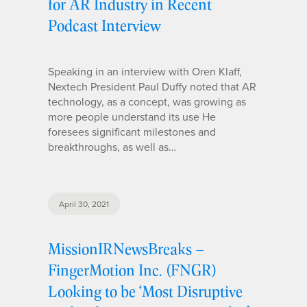
for AR Industry in Recent
Podcast Interview
Speaking in an interview with Oren Klaff,
Nextech President Paul Duffy noted that AR
technology, as a concept, was growing as
more people understand its use He
foresees significant milestones and
breakthroughs, as well as…
April 30, 2021
MissionIRNewsBreaks –
FingerMotion Inc. (FNGR)
Looking to be ‘Most Disruptive