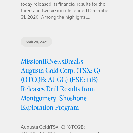
today released its financial results for the
three and twelve months ended December
31, 2020. Among the highlights,…
April 29, 2021
MissionIRNewsBreaks –
Augusta Gold Corp. (TSX: G)
(OTCQB: AUGG) (FSE: 11B)
Releases Drill Results from
Montgomery-Shoshone
Exploration Program
Augusta Gold(TSX: G) (OTCQB: