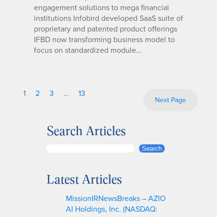
engagement solutions to mega financial
institutions Infobird developed SaaS suite of
proprietary and patented product offerings
IFBD now transforming business model to
focus on standardized module…
1
2
3
…
13
Next Page
Search Articles
S
Search
e
a
Latest Articles
r
c
MissionIRNewsBreaks – AZIO
h
AI Holdings, Inc. (NASDAQ: