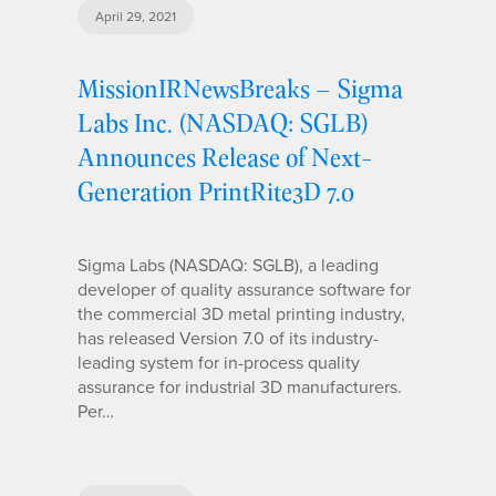
April 29, 2021
MissionIRNewsBreaks – Sigma
Labs Inc. (NASDAQ: SGLB)
Announces Release of Next-
Generation PrintRite3D 7.0
Sigma Labs (NASDAQ: SGLB), a leading
developer of quality assurance software for
the commercial 3D metal printing industry,
has released Version 7.0 of its industry-
leading system for in-process quality
assurance for industrial 3D manufacturers.
Per…