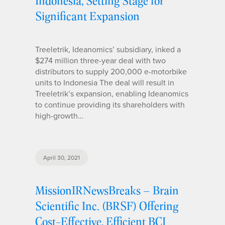
Indonesia, Setting Stage for
Significant Expansion
Treeletrik, Ideanomics’ subsidiary, inked a
$274 million three-year deal with two
distributors to supply 200,000 e-motorbike
units to Indonesia The deal will result in
Treeletrik’s expansion, enabling Ideanomics
to continue providing its shareholders with
high-growth…
April 30, 2021
MissionIRNewsBreaks – Brain
Scientific Inc. (BRSF) Offering
Cost-Effective, Efficient BCI