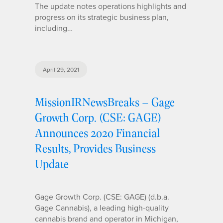
The update notes operations highlights and
progress on its strategic business plan,
including…
April 29, 2021
MissionIRNewsBreaks – Gage
Growth Corp. (CSE: GAGE)
Announces 2020 Financial
Results, Provides Business
Update
Gage Growth Corp. (CSE: GAGE) (d.b.a.
Gage Cannabis), a leading high-quality
cannabis brand and operator in Michigan,