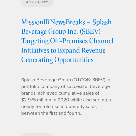
April 29, 2021
MissionIRNewsBreaks – Splash
Beverage Group Inc. (SBEV)
Targeting Off-Premises Channel
Initiatives to Expand Revenue-
Generating Opportunities
Splash Beverage Group (OTCQB: SBEV), a
portfolio company of successful beverage
brands, achieved cumulative sales of
$2.975 million in 2020 while also seeing a
nearly tenfold rise in quarterly sales
between the first and fourth…