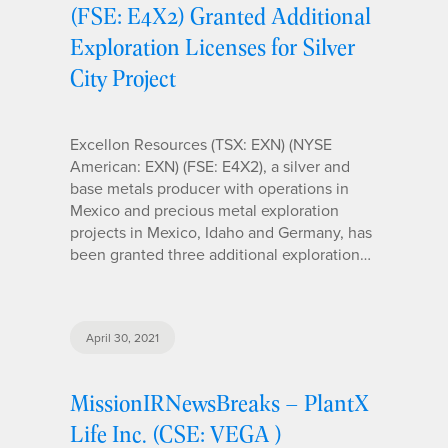
(FSE: E4X2) Granted Additional
Exploration Licenses for Silver
City Project
Excellon Resources (TSX: EXN) (NYSE
American: EXN) (FSE: E4X2), a silver and
base metals producer with operations in
Mexico and precious metal exploration
projects in Mexico, Idaho and Germany, has
been granted three additional exploration…
April 30, 2021
MissionIRNewsBreaks – PlantX
Life Inc. (CSE: VEGA )