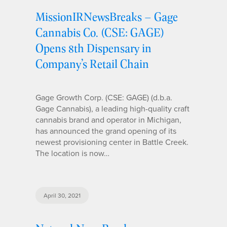
MissionIRNewsBreaks – Gage
Cannabis Co. (CSE: GAGE)
Opens 8th Dispensary in
Company’s Retail Chain
Gage Growth Corp. (CSE: GAGE) (d.b.a.
Gage Cannabis), a leading high-quality craft
cannabis brand and operator in Michigan,
has announced the grand opening of its
newest provisioning center in Battle Creek.
The location is now…
April 30, 2021