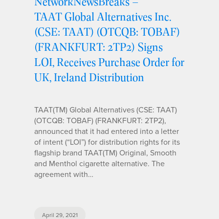
NetworkNewsBreaks –
TAAT Global Alternatives Inc.
(CSE: TAAT) (OTCQB: TOBAF)
(FRANKFURT: 2TP2) Signs
LOI, Receives Purchase Order for
UK, Ireland Distribution
TAAT(TM) Global Alternatives (CSE: TAAT)
(OTCQB: TOBAF) (FRANKFURT: 2TP2),
announced that it had entered into a letter
of intent (“LOI”) for distribution rights for its
flagship brand TAAT(TM) Original, Smooth
and Menthol cigarette alternative. The
agreement with…
April 29, 2021