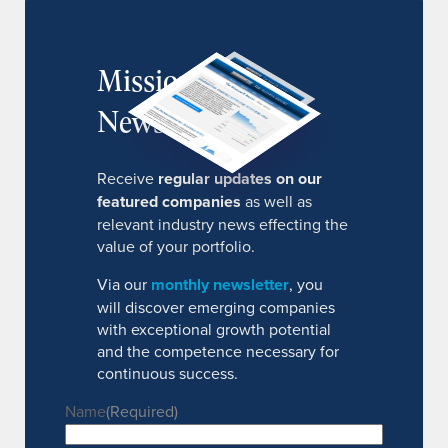
MissionIR
Newsletter
Receive
regular updates on our
featured companies
as well as
relevant industry news effecting the
value of your portfolio.
Via our
monthly newsletter
, you
will discover emerging companies
with exceptional growth potential
and the competence necessary for
continuous success.
Name
(Required)