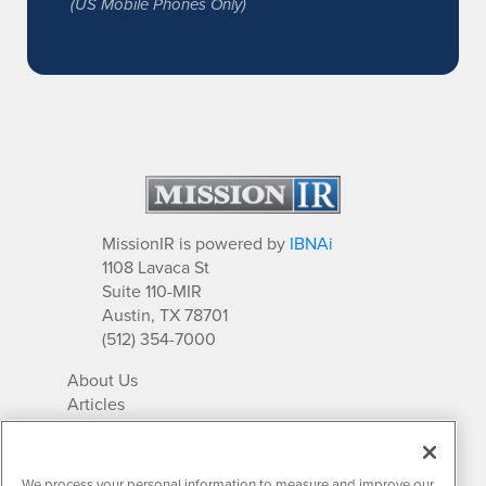
(US Mobile Phones Only)
MissionIR is powered by
IBNAi
1108 Lavaca St
Suite 110-MIR
Austin, TX 78701
(512) 354-7000
About Us
Articles
IR Solutions
Relationships
Newsletter Archives
We process your personal information to measure and improve our