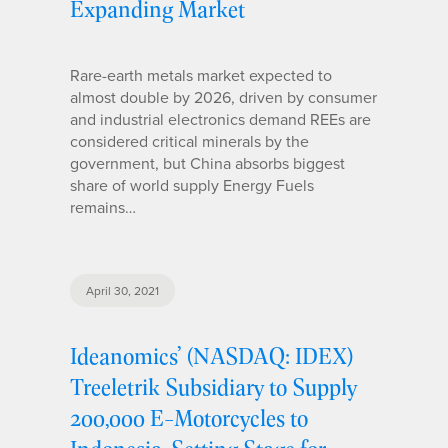
Expanding Market
Rare-earth metals market expected to
almost double by 2026, driven by consumer
and industrial electronics demand REEs are
considered critical minerals by the
government, but China absorbs biggest
share of world supply Energy Fuels
remains…
April 30, 2021
Ideanomics’ (NASDAQ: IDEX)
Treeletrik Subsidiary to Supply
200,000 E-Motorcycles to