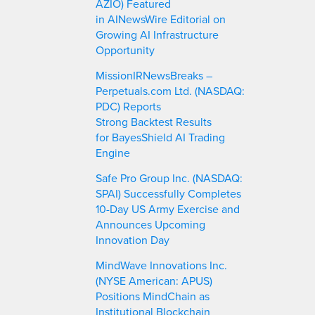
AZIO) Featured
in AINewsWire Editorial on
Growing AI Infrastructure
Opportunity
MissionIRNewsBreaks –
Perpetuals.com Ltd. (NASDAQ:
PDC) Reports
Strong Backtest Results
for BayesShield AI Trading
Engine
Safe Pro Group Inc. (NASDAQ:
SPAI) Successfully Completes
10-Day US Army Exercise and
Announces Upcoming
Innovation Day
MindWave Innovations Inc.
(NYSE American: APUS)
Positions MindChain as
Institutional Blockchain