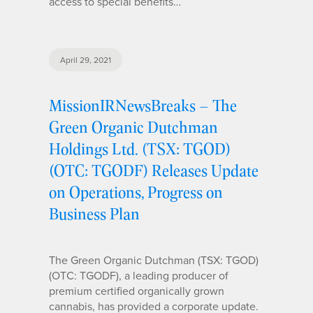
access to special benefits…
April 29, 2021
MissionIRNewsBreaks – The
Green Organic Dutchman
Holdings Ltd. (TSX: TGOD)
(OTC: TGODF) Releases Update
on Operations, Progress on
Business Plan
The Green Organic Dutchman (TSX: TGOD)
(OTC: TGODF), a leading producer of
premium certified organically grown
cannabis, has provided a corporate update.