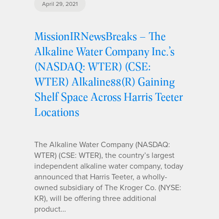
April 29, 2021
MissionIRNewsBreaks – The
Alkaline Water Company Inc.’s
(NASDAQ: WTER) (CSE:
WTER) Alkaline88(R) Gaining
Shelf Space Across Harris Teeter
Locations
The Alkaline Water Company (NASDAQ:
WTER) (CSE: WTER), the country’s largest
independent alkaline water company, today
announced that Harris Teeter, a wholly-
owned subsidiary of The Kroger Co. (NYSE:
KR), will be offering three additional
product…