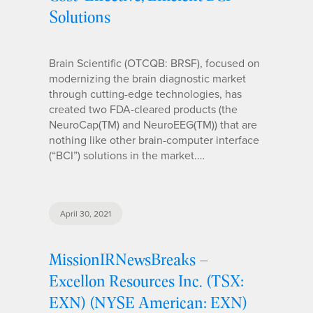
Solutions
Brain Scientific (OTCQB: BRSF), focused on
modernizing the brain diagnostic market
through cutting-edge technologies, has
created two FDA-cleared products (the
NeuroCap(TM) and NeuroEEG(TM)) that are
nothing like other brain-computer interface
(“BCI”) solutions in the market.…
April 30, 2021
MissionIRNewsBreaks –
Excellon Resources Inc. (TSX:
EXN) (NYSE American: EXN)