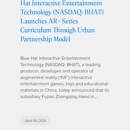
Hat Interactive Entertainment
Technology (NASDAQ: BHAT)
Launches AR+ Series
Curriculum Through Urban
Partnership Model
Blue Hat Interactive Entertainment
Technology (NASDAQ: BHAT), a leading
producer, developer and operator of
augmented reality (“AR”) interactive
entertainment games, toys and educational
materials in China, today announced that its
subsidiary Fujian Zhongqing Hand in…
April 30, 2021