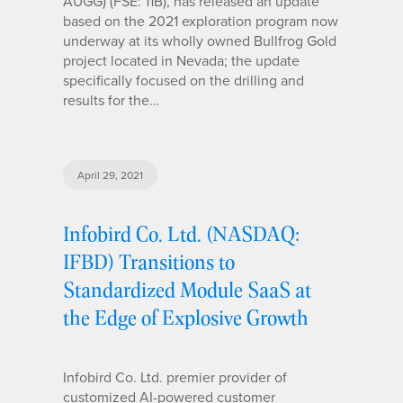
AUGG) (FSE: 11B), has released an update
based on the 2021 exploration program now
underway at its wholly owned Bullfrog Gold
project located in Nevada; the update
specifically focused on the drilling and
results for the…
April 29, 2021
Infobird Co. Ltd. (NASDAQ:
IFBD) Transitions to
Standardized Module SaaS at
the Edge of Explosive Growth
Infobird Co. Ltd. premier provider of
customized AI-powered customer