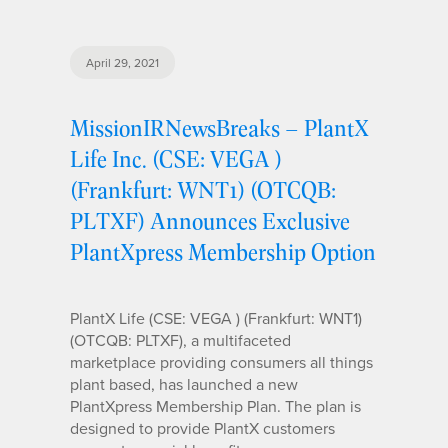
April 29, 2021
MissionIRNewsBreaks – PlantX
Life Inc. (CSE: VEGA )
(Frankfurt: WNT1) (OTCQB:
PLTXF) Announces Exclusive
PlantXpress Membership Option
PlantX Life (CSE: VEGA ) (Frankfurt: WNT1)
(OTCQB: PLTXF), a multifaceted
marketplace providing consumers all things
plant based, has launched a new
PlantXpress Membership Plan. The plan is
designed to provide PlantX customers