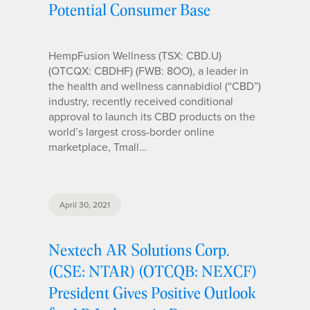
Potential Consumer Base
HempFusion Wellness (TSX: CBD.U)
(OTCQX: CBDHF) (FWB: 8OO), a leader in
the health and wellness cannabidiol (“CBD”)
industry, recently received conditional
approval to launch its CBD products on the
world’s largest cross-border online
marketplace, Tmall…
April 30, 2021
Nextech AR Solutions Corp.
(CSE: NTAR) (OTCQB: NEXCF)
President Gives Positive Outlook