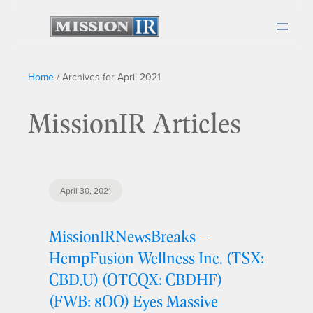
Home
/
Archives for April 2021
MissionIR Articles
April 30, 2021
MissionIRNewsBreaks –
HempFusion Wellness Inc. (TSX:
CBD.U) (OTCQX: CBDHF)
(FWB: 8OO) Eyes Massive