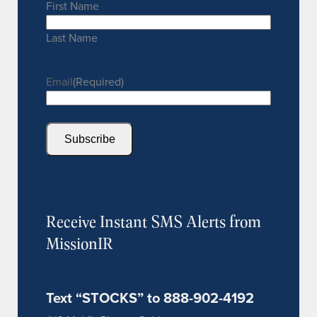
First Name
Last Name
Email
(Required)
Subscribe
Receive Instant SMS Alerts from
MissionIR
Text “STOCKS” to 888-902-4192