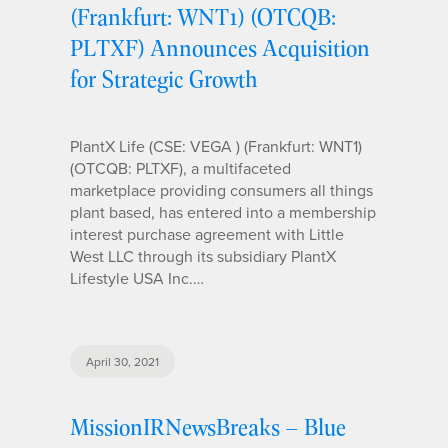
(Frankfurt: WNT1) (OTCQB:
PLTXF) Announces Acquisition
for Strategic Growth
PlantX Life (CSE: VEGA ) (Frankfurt: WNT1)
(OTCQB: PLTXF), a multifaceted
marketplace providing consumers all things
plant based, has entered into a membership
interest purchase agreement with Little
West LLC through its subsidiary PlantX
Lifestyle USA Inc.…
April 30, 2021
MissionIRNewsBreaks – Blue