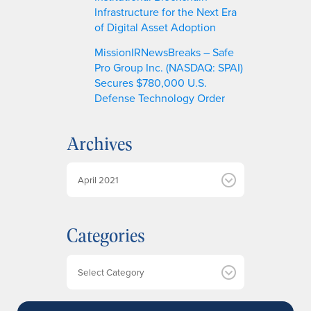
Infrastructure for the Next Era
of Digital Asset Adoption
MissionIRNewsBreaks – Safe
Pro Group Inc. (NASDAQ: SPAI)
Secures $780,000 U.S.
Defense Technology Order
Archives
A
r
c
h
Categories
i
v
e
Categories
s