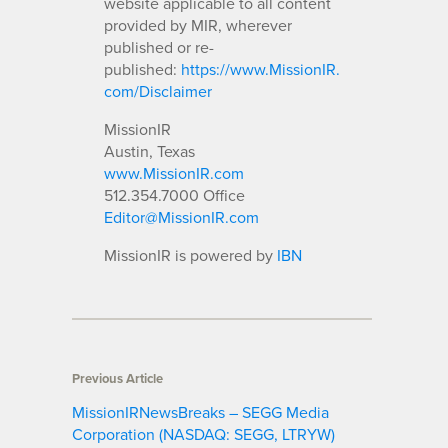
website applicable to all content
provided by MIR, wherever
published or re-
published:
https://www.MissionIR.
com/Disclaimer
MissionIR
Austin, Texas
www.MissionIR.com
512.354.7000 Office
Editor@MissionIR.com
MissionIR is powered by
IBN
Previous Article
MissionIRNewsBreaks – SEGG Media
Corporation (NASDAQ: SEGG, LTRYW)