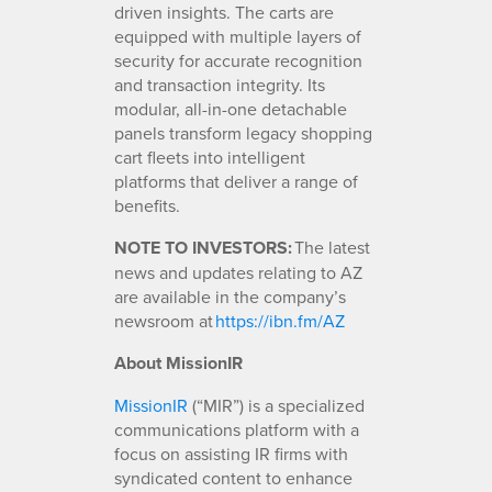
driven insights. The carts are
equipped with multiple layers of
security for accurate recognition
and transaction integrity. Its
modular, all-in-one detachable
panels transform legacy shopping
cart fleets into intelligent
platforms that deliver a range of
benefits.
NOTE TO INVESTORS:
The latest
news and updates relating to AZ
are available in the company’s
newsroom at
https://ibn.fm/AZ
About MissionIR
MissionIR
(“MIR”) is a specialized
communications platform with a
focus on assisting IR firms with
syndicated content to enhance