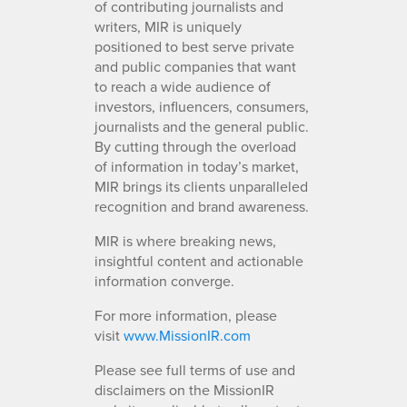
of contributing journalists and
writers, MIR is uniquely
positioned to best serve private
and public companies that want
to reach a wide audience of
investors, influencers, consumers,
journalists and the general public.
By cutting through the overload
of information in today’s market,
MIR brings its clients unparalleled
recognition and brand awareness.
MIR is where breaking news,
insightful content and actionable
information converge.
For more information, please
visit
www.MissionIR.com
Please see full terms of use and
disclaimers on the MissionIR