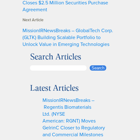
Closes $2.5 Million Securities Purchase
Agreement
Next Article
MissionIRNewsBreaks – GlobalTech Corp.
(GLTK) Building Scalable Portfolio to
Unlock Value in Emerging Technologies
Search Articles
S
Search
e
a
Latest Articles
r
c
MissionIRNewsBreaks –
h
Regentis Biomaterials
Ltd. (NYSE
American: RGNT) Moves
GelrinC Closer to Regulatory
and Commercial Milestones