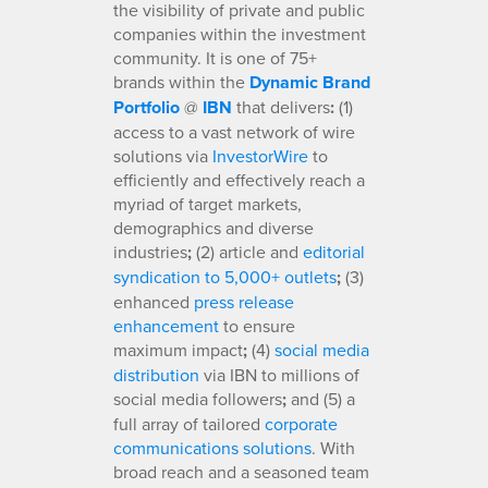
the visibility of private and public
companies within the investment
community. It is one of 75+
brands within the
Dynamic Brand
Portfolio
@
IBN
that delivers
:
(1)
access to a vast network of wire
solutions via
InvestorWire
to
efficiently and effectively reach a
myriad of target markets,
demographics and diverse
industries
;
(2) article and
editorial
syndication to 5,000+ outlets
;
(3)
enhanced
press release
enhancement
to ensure
maximum impact
;
(4)
social media
distribution
via IBN to millions of
social media followers
;
and (5) a
full array of tailored
corporate
communications solutions
. With
broad reach and a seasoned team