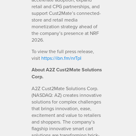
retail and CPG partnerships, and
support Cust2Mate’s connected-
store and retail media
monetization strategy ahead of
the company’s presence at NRF
2026.
To view the full press release,
visit
https://ibn.fm/nrTpI
About A2Z Cust2Mate Solutions
Corp.
A2Z Cust2Mate Solutions Corp.
(NASDAQ: AZ) creates innovative
solutions for complex challenges
that brings innovation, ease,
excitement and value to retailers
and shoppers. The company’s
flagship innovative smart cart
solutions are transforming brick-