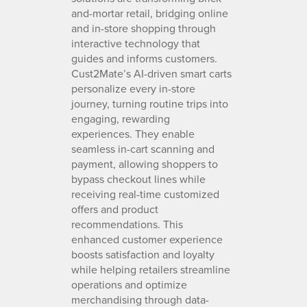
and-mortar retail, bridging online
and in-store shopping through
interactive technology that
guides and informs customers.
Cust2Mate’s AI-driven smart carts
personalize every in-store
journey, turning routine trips into
engaging, rewarding
experiences. They enable
seamless in-cart scanning and
payment, allowing shoppers to
bypass checkout lines while
receiving real-time customized
offers and product
recommendations. This
enhanced customer experience
boosts satisfaction and loyalty
while helping retailers streamline
operations and optimize
merchandising through data-