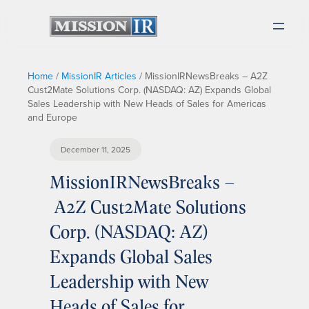
Home
/
MissionIR Articles
/
MissionIRNewsBreaks – A2Z
Cust2Mate Solutions Corp. (NASDAQ: AZ) Expands Global
Sales Leadership with New Heads of Sales for Americas
and Europe
December 11, 2025
MissionIRNewsBreaks –
A2Z Cust2Mate Solutions
Corp. (NASDAQ: AZ)
Expands Global Sales
Leadership with New
Heads of Sales for