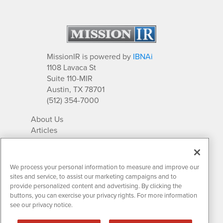
MissionIR is powered by
IBNAi
1108 Lavaca St
Suite 110-MIR
Austin, TX 78701
(512) 354-7000
About Us
Articles
IR Solutions
Relationships
Newsletter Archives
We process your personal information to measure and improve our
Market Research
sites and service, to assist our marketing campaigns and to
provide personalized content and advertising. By clicking the
buttons, you can exercise your privacy rights. For more information
see our privacy notice.
Contact MissionIR