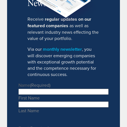
Newsletter
Receive
regular updates on our
featured companies
as well as
relevant industry news effecting the
value of your portfolio.
Via our
monthly newsletter
, you
will discover emerging companies
with exceptional growth potential
and the competence necessary for
continuous success.
Name
(Required)
First Name
Last Name