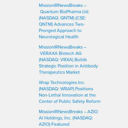
MissionIRNewsBreaks –
Quantum BioPharma Ltd.
(NASDAQ: QNTM) (CSE:
QNTM) Advances Two-
Pronged Approach to
Neurological Health
MissionIRNewsBreaks –
VERAXA Biotech AG
(NASDAQ: VRXA) Builds
Strategic Position in Antibody
Therapeutics Market
Wrap Technologies Inc.
(NASDAQ: WRAP) Positions
Non-Lethal Innovation at the
Center of Public Safety Reform
MissionIRNewsBreaks – AZIO
AI Holdings, Inc. (NASDAQ:
AZIO) Featured