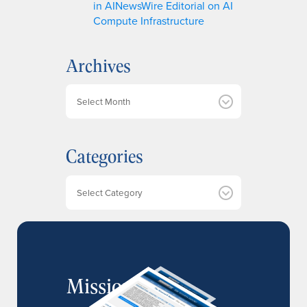
in AINewsWire Editorial on AI
Compute Infrastructure
Archives
A
r
c
h
Categories
i
v
e
Categories
s
MissionIR