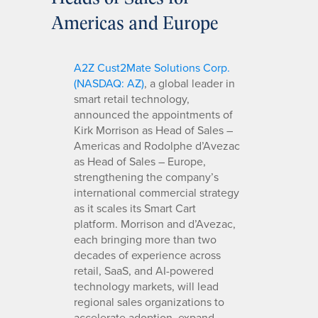
Americas and Europe
A2Z Cust2Mate Solutions Corp.
(NASDAQ: AZ)
, a global leader in
smart retail technology,
announced the appointments of
Kirk Morrison as Head of Sales –
Americas and Rodolphe d’Avezac
as Head of Sales – Europe,
strengthening the company’s
international commercial strategy
as it scales its Smart Cart
platform. Morrison and d’Avezac,
each bringing more than two
decades of experience across
retail, SaaS, and AI-powered
technology markets, will lead
regional sales organizations to
accelerate adoption, expand