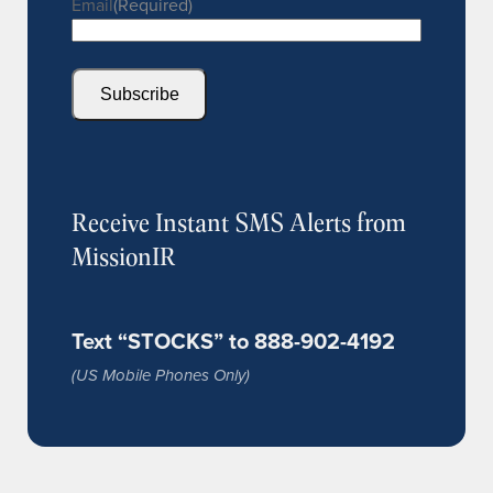
Email
(Required)
Subscribe
Receive Instant SMS Alerts from
MissionIR
Text “STOCKS” to 888-902-4192
(US Mobile Phones Only)