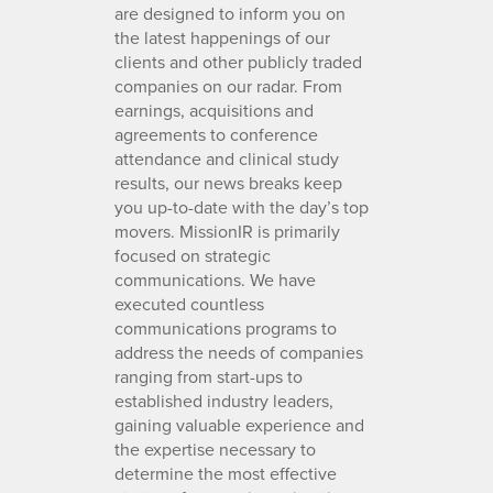
are designed to inform you on
the latest happenings of our
clients and other publicly traded
companies on our radar. From
earnings, acquisitions and
agreements to conference
attendance and clinical study
results, our news breaks keep
you up-to-date with the day’s top
movers. MissionIR is primarily
focused on strategic
communications. We have
executed countless
communications programs to
address the needs of companies
ranging from start-ups to
established industry leaders,
gaining valuable experience and
the expertise necessary to
determine the most effective