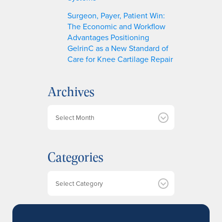
Surgeon, Payer, Patient Win:
The Economic and Workflow
Advantages Positioning
GelrinC as a New Standard of
Care for Knee Cartilage Repair
Archives
A
r
c
h
Categories
i
v
e
Categories
s