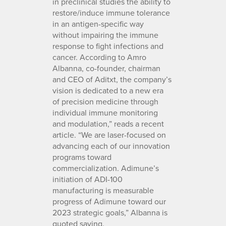
in preclinical studies the ability to
restore/induce immune tolerance
in an antigen-specific way
without impairing the immune
response to fight infections and
cancer. According to Amro
Albanna, co-founder, chairman
and CEO of Aditxt, the company’s
vision is dedicated to a new era
of precision medicine through
individual immune monitoring
and modulation,” reads a recent
article. “We are laser-focused on
advancing each of our innovation
programs toward
commercialization. Adimune’s
initiation of ADI-100
manufacturing is measurable
progress of Adimune toward our
2023 strategic goals,” Albanna is
quoted saying.