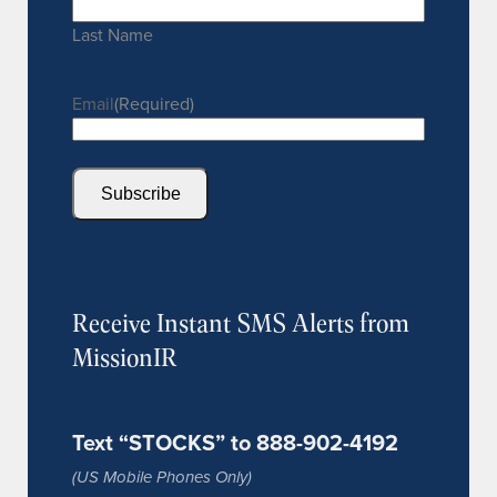
Last Name
Email
(Required)
Subscribe
Receive Instant SMS Alerts from
MissionIR
Text “STOCKS” to 888-902-4192
(US Mobile Phones Only)