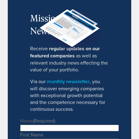
MissionIR
Newsletter
Receive
regular updates on our
featured companies
as well as
relevant industry news effecting the
value of your portfolio.
Via our
monthly newsletter
, you
will discover emerging companies
with exceptional growth potential
and the competence necessary for
continuous success.
Name
(Required)
First Name