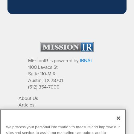
MissionIR is powered by
IBNAi
1108 Lavaca St
Suite 110-MIR
Austin, TX 78701
(512) 354-7000
About Us
Articles
IR Solutions
Relationships
Newsletter Archives
We process your personal information to measure and improve our
Market Research
sites and service, to assist our marketing campaigns and to