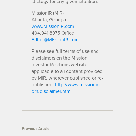
strategy for any given situation.
MissionIR (MIR)
Atlanta, Georgia
www.MissionIR.com
404.941.8975 Office
Editor@MissionIR.com
Please see full terms of use and
disclaimers on the Mission
Investor Relations website
applicable to all content provided
by MIR, wherever published or re-
published:
http://www.missionir.c
om/disclaimer.html
Previous Article