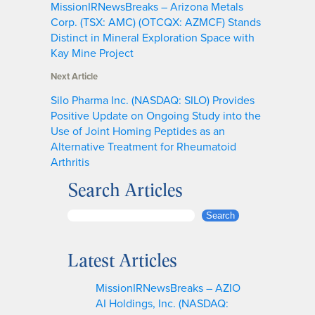
MissionIRNewsBreaks – Arizona Metals
Corp. (TSX: AMC) (OTCQX: AZMCF) Stands
Distinct in Mineral Exploration Space with
Kay Mine Project
Next Article
Silo Pharma Inc. (NASDAQ: SILO) Provides
Positive Update on Ongoing Study into the
Use of Joint Homing Peptides as an
Alternative Treatment for Rheumatoid
Arthritis
Search Articles
S
Search
e
a
Latest Articles
r
c
MissionIRNewsBreaks – AZIO
h
AI Holdings, Inc. (NASDAQ: