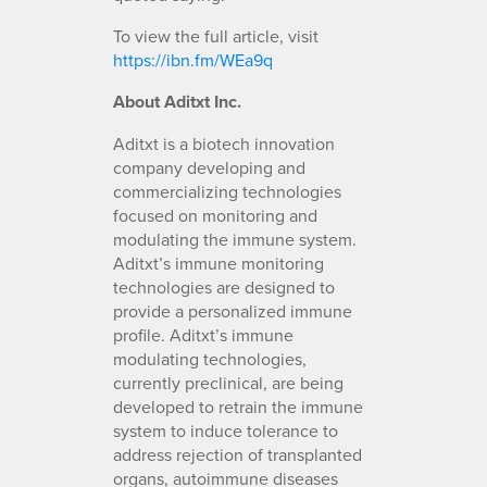
To view the full article, visit
https://ibn.fm/WEa9q
About Aditxt Inc.
Aditxt is a biotech innovation
company developing and
commercializing technologies
focused on monitoring and
modulating the immune system.
Aditxt’s immune monitoring
technologies are designed to
provide a personalized immune
profile. Aditxt’s immune
modulating technologies,
currently preclinical, are being
developed to retrain the immune
system to induce tolerance to
address rejection of transplanted
organs, autoimmune diseases