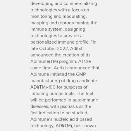
developing and commercializing
technologies with a focus on
monitoring and modulating,
mapping and reprogramming the
immune system, designing
technologies to provide a
personalized immune profile. “In
late October 2022, Aditxt
announced the creation of its
Adimune(TM) program. At the
same time, Aditxt announced that
Adimune initiated the GMP
manufacturing of drug candidate
ADI(TM)-100 for purposes of
initiating human trials. The trial
will be performed in autoimmune
diseases, with psoriasis as the
first indication to be studied.
Adimune’s nucleic acid-based
technology, ADI(TM), has shown