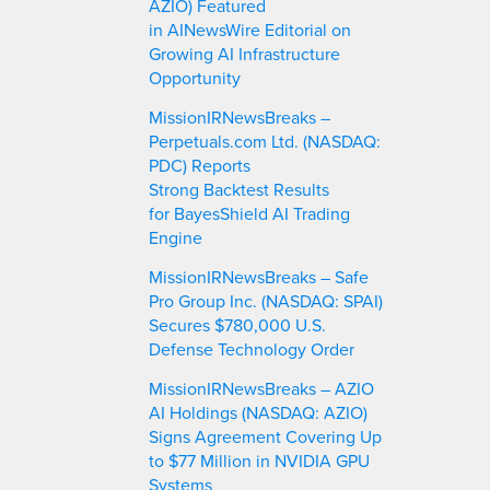
AZIO) Featured
in AINewsWire Editorial on
Growing AI Infrastructure
Opportunity
MissionIRNewsBreaks –
Perpetuals.com Ltd. (NASDAQ:
PDC) Reports
Strong Backtest Results
for BayesShield AI Trading
Engine
MissionIRNewsBreaks – Safe
Pro Group Inc. (NASDAQ: SPAI)
Secures $780,000 U.S.
Defense Technology Order
MissionIRNewsBreaks – AZIO
AI Holdings (NASDAQ: AZIO)
Signs Agreement Covering Up
to $77 Million in NVIDIA GPU
Systems