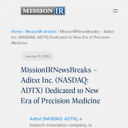
Home
/
MissionIR Articles
/
MissionIRNewsBreaks – Aditxt
Inc. (NASDAQ: ADTX) Dedicated to New Era of Precision
Medicine
January 11, 2023
MissionIRNewsBreaks –
Aditxt Inc. (NASDAQ:
ADTX) Dedicated to New
Era of Precision Medicine
Aditxt (NASDAQ: ADTX)
, a
biotech innovation company, is