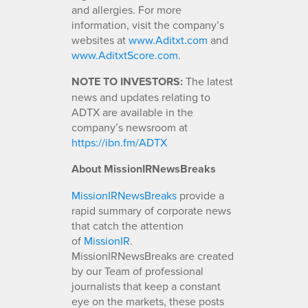
and allergies. For more
information, visit the company’s
websites at
www.Aditxt.com
and
www.AditxtScore.com
.
NOTE TO INVESTORS:
The latest
news and updates relating to
ADTX are available in the
company’s newsroom at
https://ibn.fm/ADTX
About MissionIRNewsBreaks
MissionIRNewsBreaks
provide a
rapid summary of corporate news
that catch the attention
of
MissionIR
.
MissionIRNewsBreaks are created
by our Team of professional
journalists that keep a constant
eye on the markets, these posts