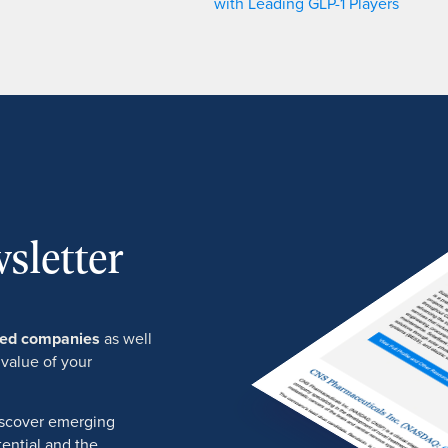
with Leading GLP-1 Players
sletter
ured companies
as well
 value of your
discover emerging
ential and the