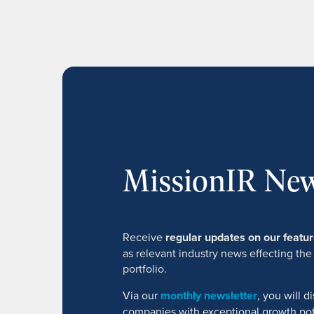
MissionIR New
Receive
regular updates on our feat
as relevant industry news effecting the
portfolio.
Via our
monthly newsletter
, you will 
companies with exceptional growth pot