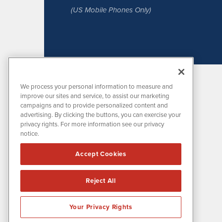
(US Mobile Phones Only)
We process your personal information to measure and
improve our sites and service, to assist our marketing
campaigns and to provide personalized content and
advertising. By clicking the buttons, you can exercise your
privacy rights. For more information see our privacy
notice.
MissionIR is powered by
IBNAi
Accept Cookies
1108 Lavaca St
Suite 110-MIR
Austin, TX 78701
Reject All
(512) 354-7000
Your Privacy Rights