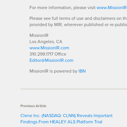
For more information, please visit
www.MissionI
Please see full terms of use and disclaimers on t
provided by MIR, wherever published or re-publi
MissionIR
Los Angeles, CA
www.MissionIR.com
310.299.1717 Office
Editor@MissionIR.com
MissionIR is powered by
IBN
Previous Article
Clene Inc. (NASDAQ: CLNN) Reveals Important
Findings From HEALEY ALS Platform Trial