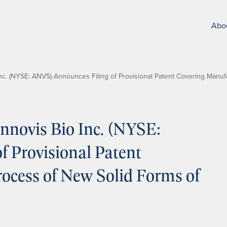
Abo
c. (NYSE: ANVS) Announces Filing of Provisional Patent Covering Manuf
novis Bio Inc. (NYSE:
 Provisional Patent
ocess of New Solid Forms of