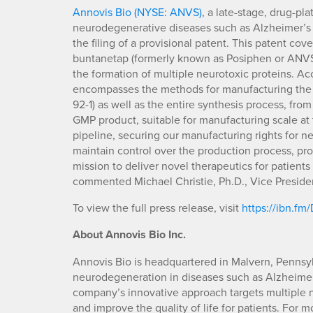
Annovis Bio (NYSE: ANVS)
, a late-stage, drug-p
neurodegenerative diseases such as Alzheimer’s (
the filing of a provisional patent. This patent co
buntanetap (formerly known as Posiphen or ANVS4
the formation of multiple neurotoxic proteins. A
encompasses the methods for manufacturing the 
92-1) as well as the entire synthesis process, from
GMP product, suitable for manufacturing scale at
pipeline, securing our manufacturing rights for n
maintain control over the production process, pro
mission to deliver novel therapeutics for patient
commented Michael Christie, Ph.D., Vice Preside
To view the full press release, visit
https://ibn.f
About Annovis Bio Inc.
Annovis Bio is headquartered in Malvern, Pennsyl
neurodegeneration in diseases such as Alzheimer’
company’s innovative approach targets multiple ne
and improve the quality of life for patients. For 