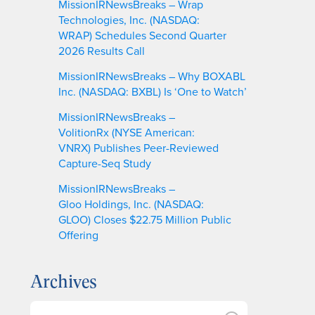
MissionIRNewsBreaks – Wrap
Technologies, Inc. (NASDAQ:
WRAP) Schedules Second Quarter
2026 Results Call
MissionIRNewsBreaks – Why BOXABL
Inc. (NASDAQ: BXBL) Is ‘One to Watch’
MissionIRNewsBreaks –
VolitionRx (NYSE American:
VNRX) Publishes Peer-Reviewed
Capture-Seq Study
MissionIRNewsBreaks –
Gloo Holdings, Inc. (NASDAQ:
GLOO) Closes $22.75 Million Public
Offering
Archives
A