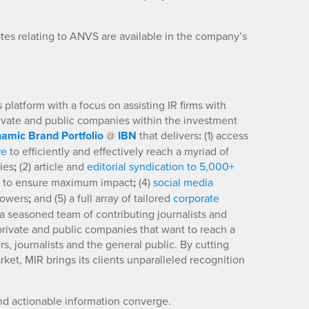
es relating to ANVS are available in the company’s
platform with a focus on assisting IR firms with
rivate and public companies within the investment
amic Brand Portfolio
@
IBN
that delivers
:
(1) access
re
to efficiently and effectively reach a myriad of
ies
;
(2) article and
editorial syndication to 5,000+
to ensure maximum impact
;
(4)
social media
llowers
;
and (5) a full array of tailored
corporate
a seasoned team of contributing journalists and
 private and public companies that want to reach a
s, journalists and the general public. By cutting
ket, MIR brings its clients unparalleled recognition
nd actionable information converge.