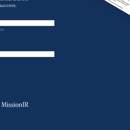
success.
me
m MissionIR