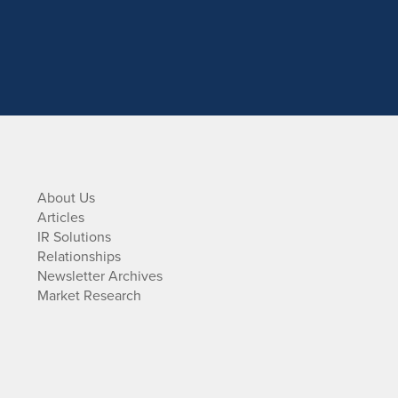
About Us
Articles
IR Solutions
Relationships
Newsletter Archives
Market Research