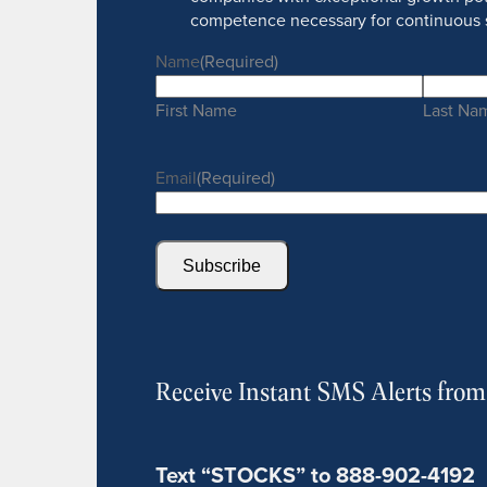
competence necessary for continuous 
Name
(Required)
First Name
Last Na
Email
(Required)
Subscribe
Receive Instant SMS Alerts fro
Text “STOCKS” to 888-902-4192