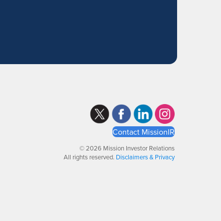
Contact MissionIR
© 2026 Mission Investor Relations
All rights reserved.
Disclaimers & Privacy