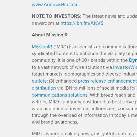
www.AnnovisBio.com
.
NOTE TO INVESTORS:
The latest news and updat
newsroom at
https://ibn.fm/ANVS
About MissionIR
MissionIR
(“MIR”) is a specialized communications 
syndicated content to enhance the visibility of p
community. It is one of 60+ brands within the
Dyn
to a vast network of wire solutions via
InvestorWi
target markets, demographics and diverse industr
outlets
;
(3) enhanced
press release enhancement
distribution
via IBN to millions of social media fo
communications solutions
. With broad reach and 
writers, MIR is uniquely positioned to best serve
wide audience of investors, influencers, consumer
through the overload of information in today’s mar
and brand awareness.
MIR is where breaking news, insightful content a