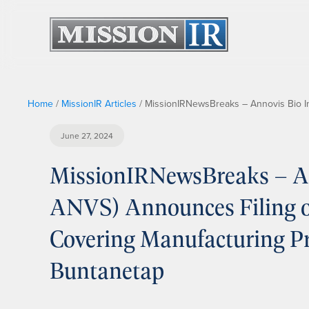
Home
/
MissionIR Articles
/
MissionIRNewsBreaks – Annovis Bio In
June 27, 2024
MissionIRNewsBreaks – An
ANVS) Announces Filing of
Covering Manufacturing Pr
Buntanetap