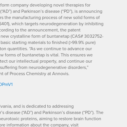
latform company developing novel therapies for
“AD”) and Parkinson’s disease (“PD”), is announcing
vers the manufacturing process of new solid forms of
01), which targets neurodegeneration by inhibiting
ccording to the announcement, the patent
new crystalline form of buntanetap (CAS# 3032752-
 basic starting materials to finished (>99.9% pure)
 ton quantities. “As we continue to advance our
ew forms of buntanetap is vital. This ensures we
tect our intellectual property, and continue our
s suffering from neurodegenerative disorders,”
nt of Process Chemistry at Annovis.
m/DPmV1
vania, and is dedicated to addressing
s disease (“AD”) and Parkinson’s disease (“PD”). The
urotoxic proteins, aiming to restore brain function
more information about the company, visit