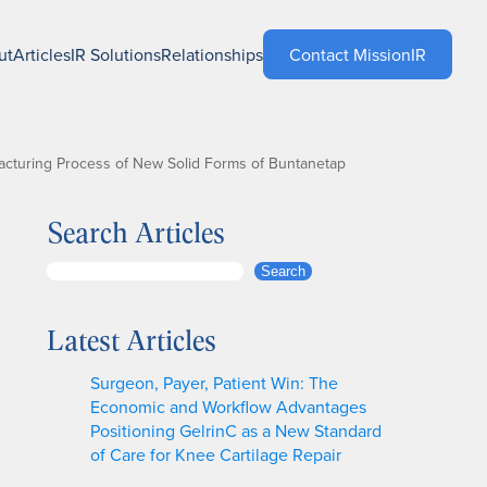
ut
Articles
IR Solutions
Relationships
Contact MissionIR
acturing Process of New Solid Forms of Buntanetap
Search Articles
S
Search
e
a
Latest Articles
r
c
Surgeon, Payer, Patient Win: The
h
Economic and Workflow Advantages
Positioning GelrinC as a New Standard
of Care for Knee Cartilage Repair