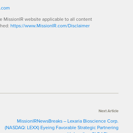
R.com
he MissionIR website applicable to all content
shed:
https://www.MissionIR.com/Disclaimer
Next Article
MissionIRNewsBreaks – Lexaria Bioscience Corp.
(NASDAQ: LEXX) Eyeing Favorable Strategic Partnering