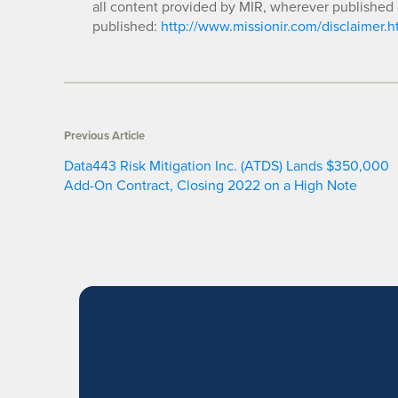
all content provided by MIR, wherever published 
published:
http://www.missionir.com/disclaimer.h
Previous Article
Data443 Risk Mitigation Inc. (ATDS) Lands $350,000
Add-On Contract, Closing 2022 on a High Note