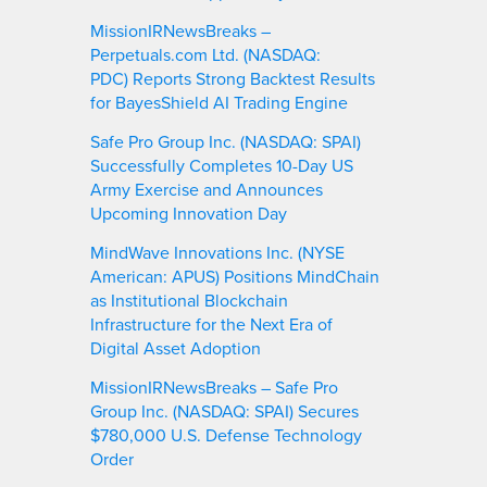
MissionIRNewsBreaks –
Perpetuals.com Ltd. (NASDAQ:
PDC) Reports Strong Backtest Results
for BayesShield AI Trading Engine
Safe Pro Group Inc. (NASDAQ: SPAI)
Successfully Completes 10-Day US
Army Exercise and Announces
Upcoming Innovation Day
MindWave Innovations Inc. (NYSE
American: APUS) Positions MindChain
as Institutional Blockchain
Infrastructure for the Next Era of
Digital Asset Adoption
MissionIRNewsBreaks – Safe Pro
Group Inc. (NASDAQ: SPAI) Secures
$780,000 U.S. Defense Technology
Order