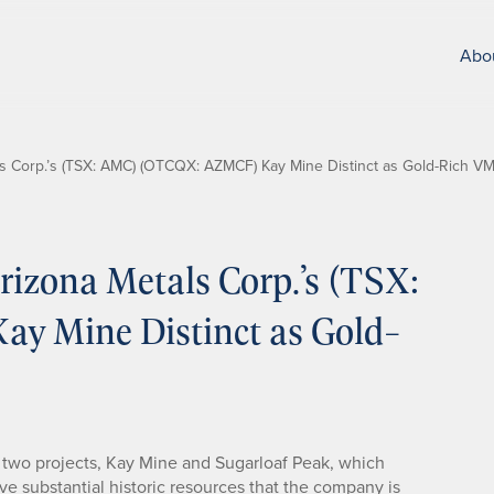
Abo
 Corp.’s (TSX: AMC) (OTCQX: AZMCF) Kay Mine Distinct as Gold-Rich V
izona Metals Corp.’s (TSX:
 Mine Distinct as Gold-
two projects, Kay Mine and Sugarloaf Peak, which
ave substantial historic resources that the company is