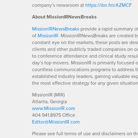
company’s newsroom at
https://ibn.fm/AZMCF
About MissionIRNewsBreaks
MissionIRNewsBreaks
provide a rapid summary of
of
MissionIR
. MissionIRNewsBreaks are created by
constant eye on the markets, these posts are des
clients and other publicly traded companies on o
to conference attendance and clinical study resu
day’s top movers. MissionIR is primarily focuse
countless communications programs to address th
established industry leaders, gaining valuable e
the most effective strategy for any given situation
MissionIR (MIR)
Atlanta, Georgia
www.MissionIR.com
404.941.8975 Office
Editor@MissionIR.com
Please see full terms of use and disclaimers on t