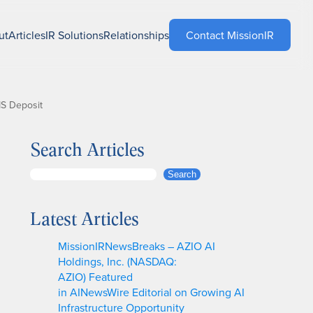
ut
Articles
IR Solutions
Relationships
Contact MissionIR
MS Deposit
Search Articles
S
Search
e
a
Latest Articles
r
c
MissionIRNewsBreaks – AZIO AI
h
Holdings, Inc. (NASDAQ:
AZIO) Featured
in AINewsWire Editorial on Growing AI
Infrastructure Opportunity