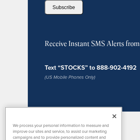
Subscribe
Receive Instant SMS Alerts fro
Text “STOCKS” to 888-902-4192
(US Mobile Phones Only)
We process your personal information to measure and
improve our sites and service, to assist our marketing
campaigns and to provide personalized content and