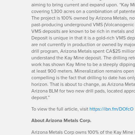
aiming to bring current and expand upon. “Kay Min
covering 1,300 acres on a combination of patent
The project is 100% owned by Arizona Metals, not
past-producing underground VMS (Volcanogenic M
VMS deposits are known to be rich in metals and 
Deposit is unique in that it is a gold-rich VMS dep
are not currently in production or owned by major 
drill program, Arizona Metals spent CA$25 million
understand the Kay Mine deposit. The drilling ret
work has shown Kay Mine to be a steeply dipping
at least 900 meters. Mineralization remains open f
compelling is the fact that drilling to date has o
horizon. That is about to change, as Arizona Met
Arizona BLM for two new drill pads, located appr
deposit.”
To view the full article, visit
https://ibn.fm/DOfcO
About Arizona Metals Corp.
Arizona Metals Corp owns 100% of the Kay Mine P