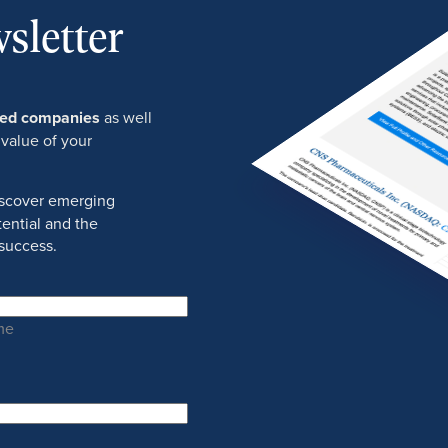
sletter
ured companies
as well
 value of your
discover emerging
ential and the
success.
me