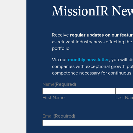
MissionIR New
Receive
regular updates on our feat
as relevant industry news effecting the
portfolio.
Via our
monthly newsletter
, you will 
companies with exceptional growth pot
competence necessary for continuous 
Name
(Required)
First Name
Last Na
Email
(Required)