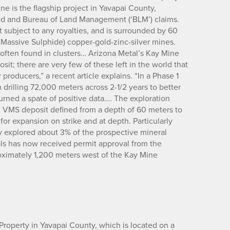
e is the flagship project in Yavapai County,
ed and Bureau of Land Management (‘BLM’) claims.
 subject to any royalties, and is surrounded by 60
assive Sulphide) copper-gold-zinc-silver mines.
often found in clusters… Arizona Metal’s Kay Mine
osit; there are very few of these left in the world that
producers,” a recent article explains. “In a Phase 1
 drilling 72,000 meters across 2-1/2 years to better
urned a spate of positive data…. The exploration
 VMS deposit defined from a depth of 60 meters to
or expansion on strike and at depth. Particularly
nly explored about 3% of the prospective mineral
als has now received permit approval from the
oximately 1,200 meters west of the Kay Mine
roperty in Yavapai County, which is located on a