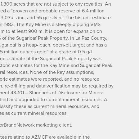
,300 acres that are not subject to any royalties. An
ted a “proven and probable reserve of 6.4 million
 3.03% zinc, and 55 g/t silver.” The historic estimate
in 1982. The Kay Mine is a steeply dipping VMS
m to at least 900 m. It is open for expansion on
of the Sugarloaf Peak Property, in La Paz County,
garloaf is a heap-leach, open-pit target and has a
.5 million ounces gold” at a grade of 0.5 g/t
ric estimate at the Sugarloaf Peak Property was
toric estimates for the Kay Mine and Sugarloaf Peak
eral resources. None of the key assumptions,
oric estimates were reported, and no resource
, re-drilling and data verification may be required by
ument 43-101 – Standards of Disclosure for Mineral
rified and upgraded to current mineral resources. A
lassify these as current mineral resources, and
tes as current mineral resources.
torBrandNetwork marketing client.
es relating to AZMCF are available in the