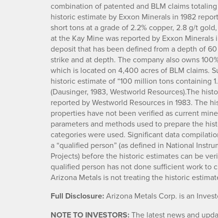
combination of patented and BLM claims totaling 1
historic estimate by Exxon Minerals in 1982 repor
short tons at a grade of 2.2% copper, 2.8 g/t gold,
at the Kay Mine was reported by Exxon Minerals 
deposit that has been defined from a depth of 60 
strike and at depth. The company also owns 100% 
which is located on 4,400 acres of BLM claims. Su
historic estimate of “100 million tons containing 1
(Dausinger, 1983, Westworld Resources).The histo
reported by Westworld Resources in 1983. The his
properties have not been verified as current min
parameters and methods used to prepare the hist
categories were used. Significant data compilation
a “qualified person” (as defined in National Instr
Projects) before the historic estimates can be ve
qualified person has not done sufficient work to c
Arizona Metals is not treating the historic estima
Full Disclosure:
Arizona Metals Corp. is an Inves
NOTE TO INVESTORS:
The latest news and updat