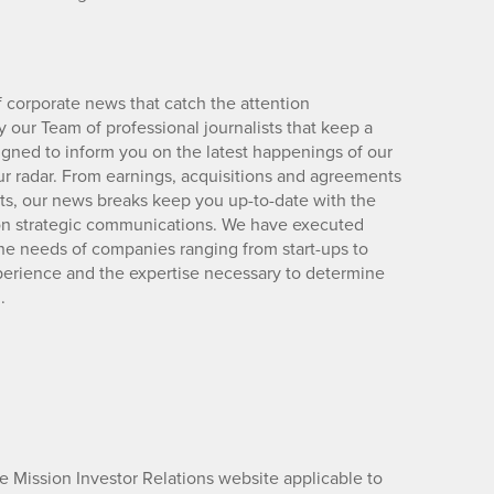
 corporate news that catch the attention
 our Team of professional journalists that keep a
igned to inform you on the latest happenings of our
ur radar. From earnings, acquisitions and agreements
lts, our news breaks keep you up-to-date with the
d on strategic communications. We have executed
e needs of companies ranging from start-ups to
xperience and the expertise necessary to determine
.
he Mission Investor Relations website applicable to