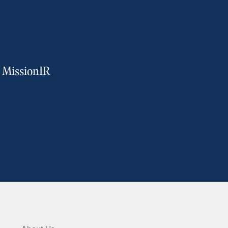
m MissionIR