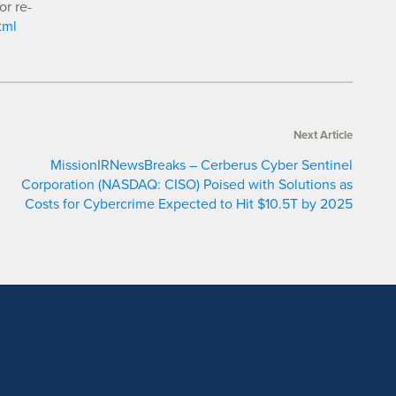
or re-
tml
Next Article
MissionIRNewsBreaks – Cerberus Cyber Sentinel
Corporation (NASDAQ: CISO) Poised with Solutions as
Costs for Cybercrime Expected to Hit $10.5T by 2025