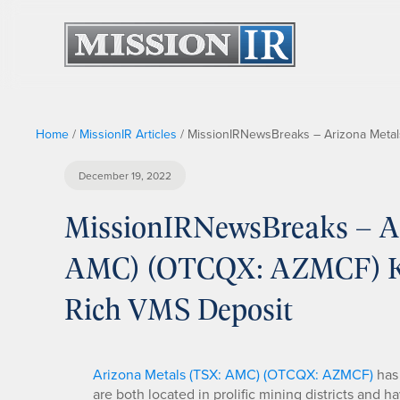
Home
/
MissionIR Articles
/
MissionIRNewsBreaks – Arizona Metals
December 19, 2022
MissionIRNewsBreaks – Ar
AMC) (OTCQX: AZMCF) Kay
Rich VMS Deposit
Arizona Metals (TSX: AMC) (OTCQX: AZMCF)
has 
are both located in prolific mining districts and h