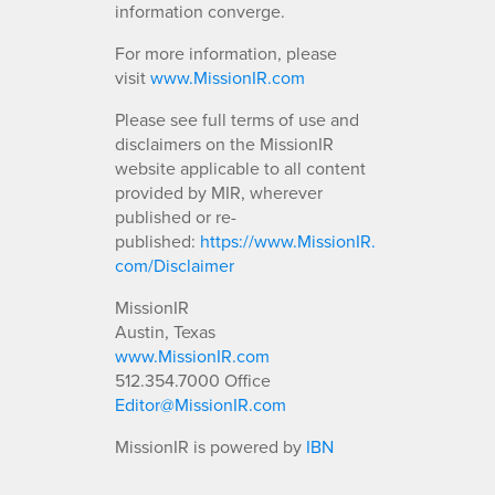
information converge.
For more information, please
visit
www.MissionIR.com
Please see full terms of use and
disclaimers on the MissionIR
website applicable to all content
provided by MIR, wherever
published or re-
published:
https://www.MissionIR.
com/Disclaimer
MissionIR
Austin, Texas
www.MissionIR.com
512.354.7000 Office
Editor@MissionIR.com
MissionIR is powered by
IBN