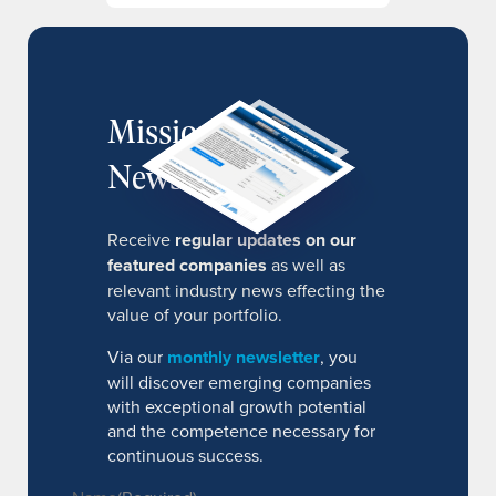
MissionIR
Newsletter
Receive
regular updates on our
featured companies
as well as
relevant industry news effecting the
value of your portfolio.
Via our
monthly newsletter
, you
will discover emerging companies
with exceptional growth potential
and the competence necessary for
continuous success.