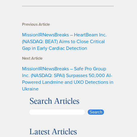
Previous Article
MissionIRNewsBreaks – HeartBeam Inc.
(NASDAQ: BEAT) Aims to Close Critical
Gap in Early Cardiac Detection
Next Article
MissionIRNewsBreaks – Safe Pro Group
Inc. (NASDAQ: SPAI) Surpasses 50,000 AI-
Powered Landmine and UXO Detections in
Ukraine
Search Articles
S
Search
e
a
Latest Articles
r