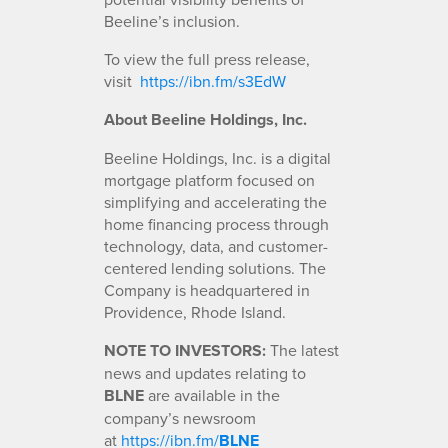
Beeline’s inclusion.
To view the full press release,
visit
https://ibn.fm/s3EdW
About Beeline Holdings, Inc.
Beeline Holdings, Inc. is a digital
mortgage platform focused on
simplifying and accelerating the
home financing process through
technology, data, and customer-
centered lending solutions. The
Company is headquartered in
Providence, Rhode Island.
NOTE TO INVESTORS:
The latest
news and updates relating to
BLNE
are available in the
company’s newsroom
at
https://ibn.fm/
BLNE