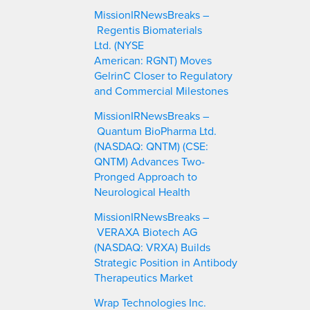
c
MissionIRNewsBreaks –
h
Regentis Biomaterials
Ltd. (NYSE
American: RGNT) Moves
GelrinC Closer to Regulatory
and Commercial Milestones
MissionIRNewsBreaks –
Quantum BioPharma Ltd.
(NASDAQ: QNTM) (CSE:
QNTM) Advances Two-
Pronged Approach to
Neurological Health
MissionIRNewsBreaks –
VERAXA Biotech AG
(NASDAQ: VRXA) Builds
Strategic Position in Antibody
Therapeutics Market
Wrap Technologies Inc.