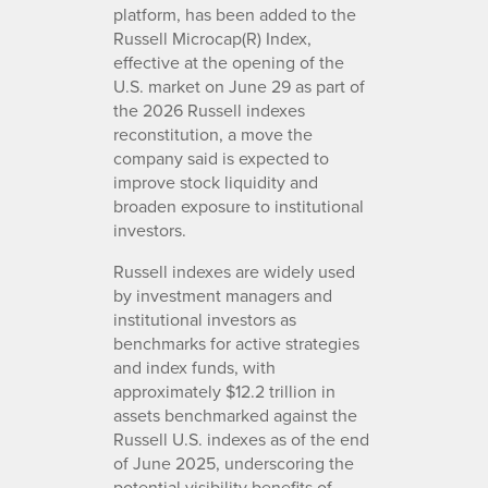
platform, has been added to the
Russell Microcap(R) Index,
effective at the opening of the
U.S. market on June 29 as part of
the 2026 Russell indexes
reconstitution, a move the
company said is expected to
improve stock liquidity and
broaden exposure to institutional
investors.
Russell indexes are widely used
by investment managers and
institutional investors as
benchmarks for active strategies
and index funds, with
approximately $12.2 trillion in
assets benchmarked against the
Russell U.S. indexes as of the end
of June 2025, underscoring the
potential visibility benefits of