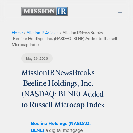
Home
/
MissionIR Articles
/
MissionIRNewsBreaks –
Beeline Holdings, Inc. (NASDAQ: BLNE) Added to Russell
Microcap Index
May 26, 2026
MissionIRNewsBreaks –
Beeline Holdings, Inc.
(NASDAQ: BLNE) Added
to Russell Microcap Index
Beeline Holdings (NASDAQ:
BLNE)
a digital mortgage