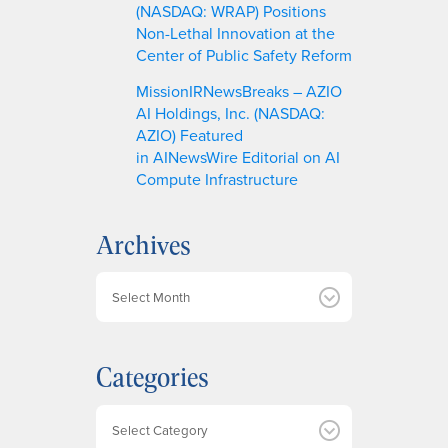
(NASDAQ: WRAP) Positions
Non-Lethal Innovation at the
Center of Public Safety Reform
MissionIRNewsBreaks – AZIO
AI Holdings, Inc. (NASDAQ:
AZIO) Featured
in AINewsWire Editorial on AI
Compute Infrastructure
Archives
A
r
c
h
Categories
i
v
e
Categories
s