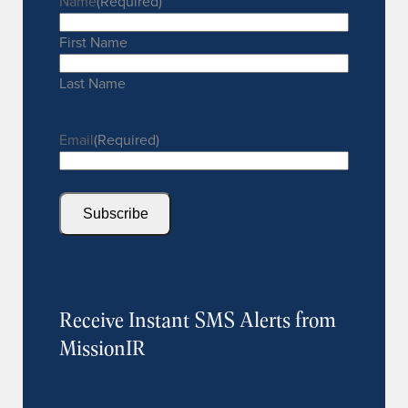
Name
(Required)
First Name
Last Name
Email
(Required)
Subscribe
Receive Instant SMS Alerts from
MissionIR