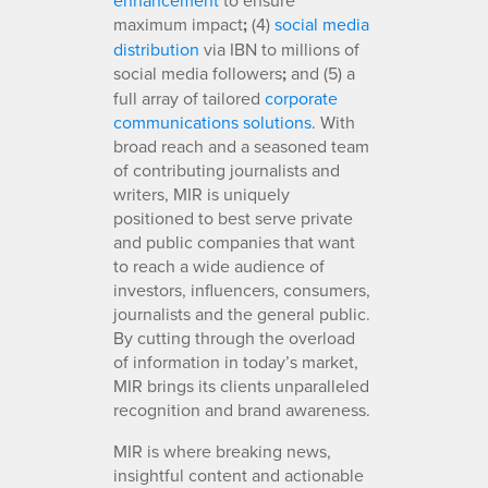
maximum impact
;
(4)
social media
distribution
via IBN to millions of
social media followers
;
and (5) a
full array of tailored
corporate
communications solutions
. With
broad reach and a seasoned team
of contributing journalists and
writers, MIR is uniquely
positioned to best serve private
and public companies that want
to reach a wide audience of
investors, influencers, consumers,
journalists and the general public.
By cutting through the overload
of information in today’s market,
MIR brings its clients unparalleled
recognition and brand awareness.
MIR is where breaking news,
insightful content and actionable