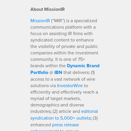
About MissionIR
MissionIR
(“MIR”) is a specialized
communications platform with a
focus on assisting IR firms with
syndicated content to enhance
the visibility of private and public
companies within the investment
community. It is one of 75+
brands within the
Dynamic Brand
Portfolio
@
IBN
that delivers
:
(1)
access to a vast network of wire
solutions via
InvestorWire
to
efficiently and effectively reach a
myriad of target markets,
demographics and diverse
industries
;
(2) article and
editorial
syndication to 5,000+ outlets
;
(3)
enhanced
press release
enhancement
to ensure