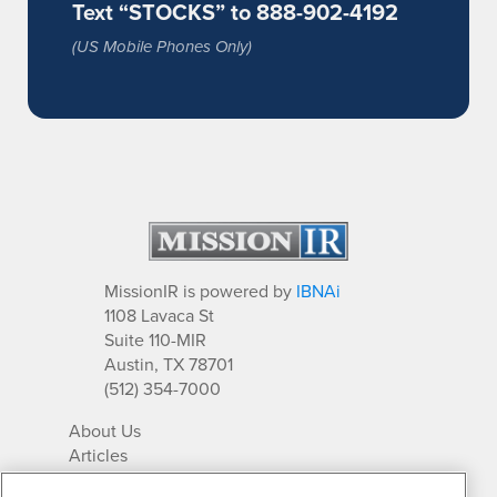
Text “STOCKS” to 888-902-4192
(US Mobile Phones Only)
MissionIR is powered by
IBNAi
1108 Lavaca St
Suite 110-MIR
Austin, TX 78701
(512) 354-7000
About Us
Articles
IR Solutions