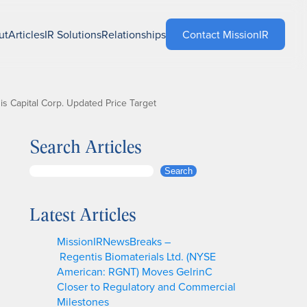
ut
Articles
IR Solutions
Relationships
Contact MissionIR
 Capital Corp. Updated Price Target
Search Articles
S
Search
e
a
Latest Articles
r
c
MissionIRNewsBreaks –
h
Regentis Biomaterials Ltd. (NYSE
American: RGNT) Moves GelrinC
Closer to Regulatory and Commercial
Milestones