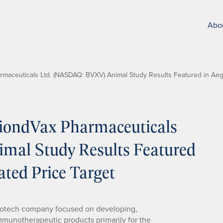
Abo
aceuticals Ltd. (NASDAQ: BVXV) Animal Study Results Featured in Aegis
iondVax Pharmaceuticals
mal Study Results Featured
ated Price Target
biotech company focused on developing,
munotherapeutic products primarily for the