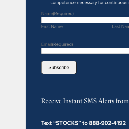
competence necessary for continuous 
Name
(Required)
First Name
Last Na
Email
(Required)
Subscribe
Receive Instant SMS Alerts fro
Text “STOCKS” to 888-902-4192