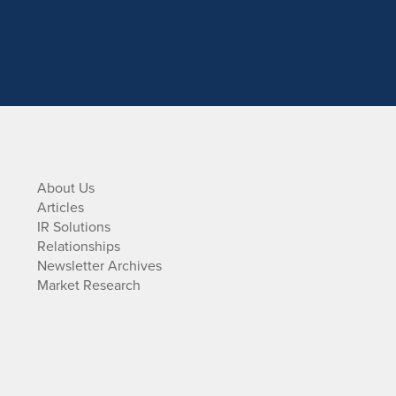
About Us
Articles
IR Solutions
Relationships
Newsletter Archives
Market Research