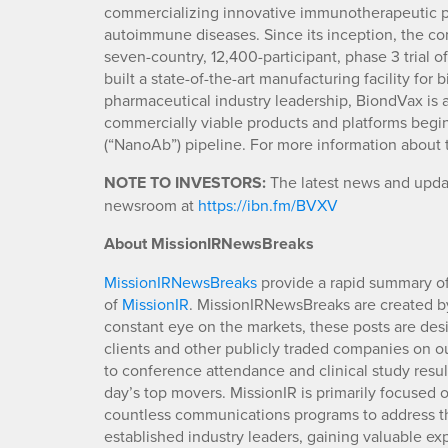
commercializing innovative immunotherapeutic pro
autoimmune diseases. Since its inception, the com
seven-country, 12,400-participant, phase 3 trial o
built a state-of-the-art manufacturing facility fo
pharmaceutical industry leadership, BiondVax is a
commercially viable products and platforms begi
(“NanoAb”) pipeline. For more information about 
NOTE TO INVESTORS:
The latest news and updat
newsroom at
https://ibn.fm/BVXV
About MissionIRNewsBreaks
MissionIRNewsBreaks
provide a rapid summary of
of
MissionIR
. MissionIRNewsBreaks are created by
constant eye on the markets, these posts are des
clients and other publicly traded companies on o
to conference attendance and clinical study resu
day’s top movers. MissionIR is primarily focuse
countless communications programs to address th
established industry leaders, gaining valuable e