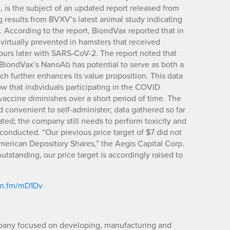
 is the subject of an updated report released from
g results from BVXV’s latest animal study indicating
 According to the report, BiondVax reported that in
 virtually prevented in hamsters that received
urs later with SARS-CoV-2. The report noted that
t BiondVax’s NanoAb has potential to serve as both a
ch further enhances its value proposition. This data
that individuals participating in the COVID
 vaccine diminishes over a short period of time. The
 convenient to self-administer; data gathered so far
rated; the company still needs to perform toxicity and
 conducted. “Our previous price target of $7 did not
American Depository Shares,” the Aegis Capital Corp.
utstanding, our price target is accordingly raised to
ibn.fm/mD1Dv
pany focused on developing, manufacturing and