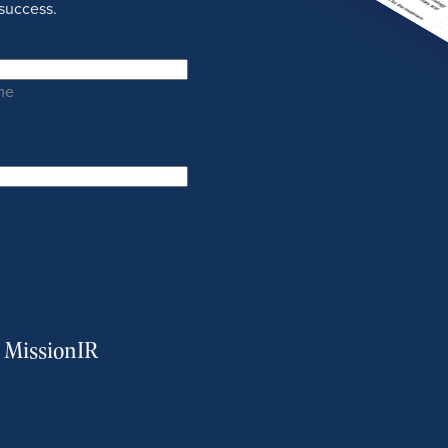
success.
me
m MissionIR