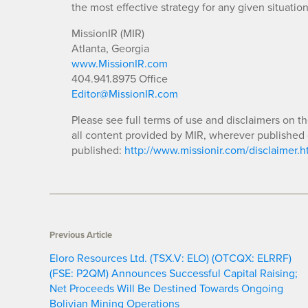
the most effective strategy for any given situation
MissionIR (MIR)
Atlanta, Georgia
www.MissionIR.com
404.941.8975 Office
Editor@MissionIR.com
Please see full terms of use and disclaimers on t
all content provided by MIR, wherever published 
published:
http://www.missionir.com/disclaimer.h
Previous Article
Eloro Resources Ltd. (TSX.V: ELO) (OTCQX: ELRRF)
(FSE: P2QM) Announces Successful Capital Raising;
Net Proceeds Will Be Destined Towards Ongoing
Bolivian Mining Operations