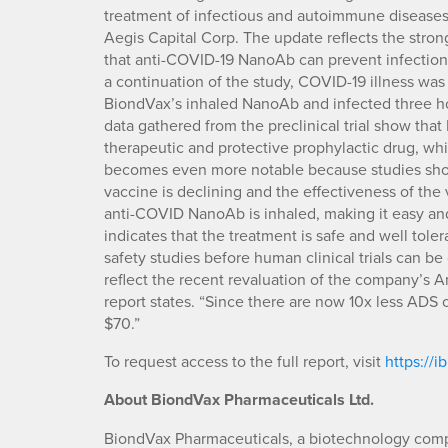
treatment of infectious and autoimmune diseases,
Aegis Capital Corp. The update reflects the stron
that anti-COVID-19 NanoAb can prevent infection.
a continuation of the study, COVID-19 illness was
BiondVax’s inhaled NanoAb and infected three ho
data gathered from the preclinical trial show tha
therapeutic and protective prophylactic drug, whi
becomes even more notable because studies show 
vaccine is declining and the effectiveness of the
anti-COVID NanoAb is inhaled, making it easy and
indicates that the treatment is safe and well tole
safety studies before human clinical trials can be
reflect the recent revaluation of the company’s 
report states. “Since there are now 10x less ADS o
$70.”
To request access to the full report, visit
https://
About
BiondVax Pharmaceuticals Ltd.
BiondVax Pharmaceuticals, a biotechnology com