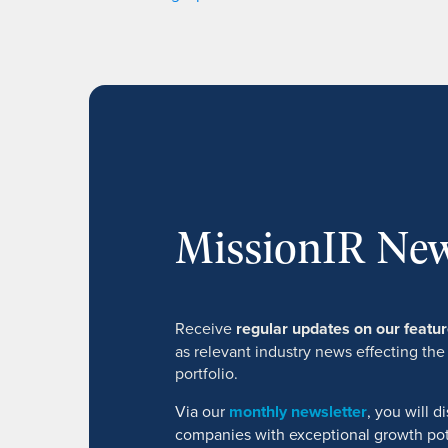
MissionIR New
Receive
regular updates on our feat
as relevant industry news effecting the
portfolio.
Via our
monthly newsletter
, you will 
companies with exceptional growth pot