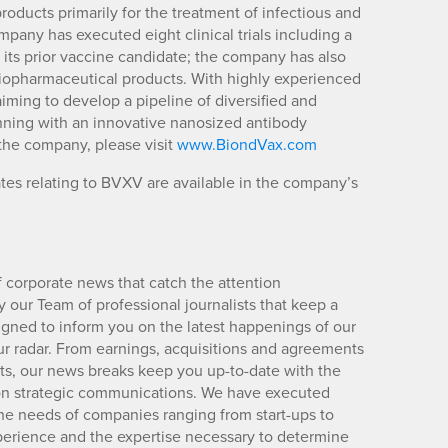
ducts primarily for the treatment of infectious and
pany has executed eight clinical trials including a
f its prior vaccine candidate; the company has also
r biopharmaceutical products. With highly experienced
iming to develop a pipeline of diversified and
nning with an innovative nanosized antibody
the company, please visit
www.BiondVax.com
es relating to BVXV are available in the company’s
 corporate news that catch the attention
 our Team of professional journalists that keep a
igned to inform you on the latest happenings of our
ur radar. From earnings, acquisitions and agreements
lts, our news breaks keep you up-to-date with the
d on strategic communications. We have executed
e needs of companies ranging from start-ups to
xperience and the expertise necessary to determine