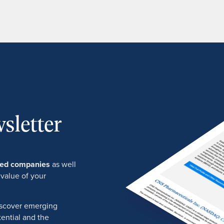
sletter
ured companies
as well
 value of your
discover emerging
ential and the