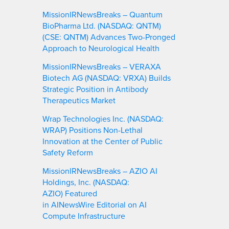
MissionIRNewsBreaks – Quantum
BioPharma Ltd. (NASDAQ: QNTM)
(CSE: QNTM) Advances Two-Pronged
Approach to Neurological Health
MissionIRNewsBreaks – VERAXA
Biotech AG (NASDAQ: VRXA) Builds
Strategic Position in Antibody
Therapeutics Market
Wrap Technologies Inc. (NASDAQ:
WRAP) Positions Non-Lethal
Innovation at the Center of Public
Safety Reform
MissionIRNewsBreaks – AZIO AI
Holdings, Inc. (NASDAQ:
AZIO) Featured
in AINewsWire Editorial on AI
Compute Infrastructure