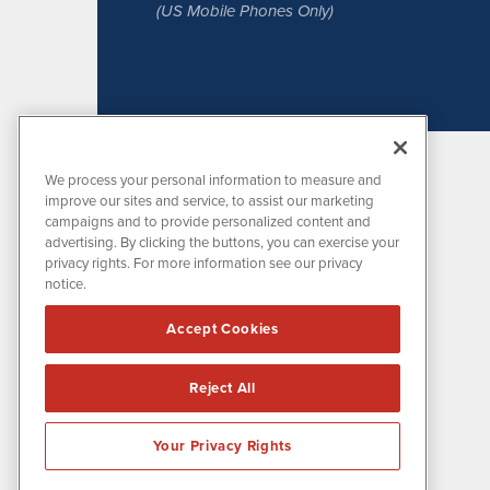
(US Mobile Phones Only)
We process your personal information to measure and
improve our sites and service, to assist our marketing
campaigns and to provide personalized content and
advertising. By clicking the buttons, you can exercise your
privacy rights. For more information see our privacy
notice.
MissionIR is powered by
IBNAi
Accept Cookies
1108 Lavaca St
Suite 110-MIR
Austin, TX 78701
Reject All
(512) 354-7000
Your Privacy Rights