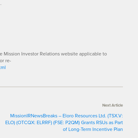
.
he Mission Investor Relations website applicable to
or re-
tml
Next Article
MissionIRNewsBreaks – Eloro Resources Ltd. (TSX.V:
ELO) (OTCQX: ELRRF) (FSE: P2QM) Grants RSUs as Part
of Long-Term Incentive Plan