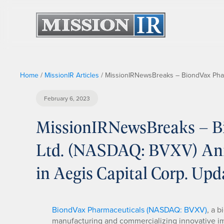
Home
/
MissionIR Articles
/
MissionIRNewsBreaks – BiondVax Pharm
February 6, 2023
MissionIRNewsBreaks – B
Ltd. (NASDAQ: BVXV) Ani
in Aegis Capital Corp. Upd
BiondVax Pharmaceuticals (NASDAQ: BVXV)
, a 
manufacturing and commercializing innovative im