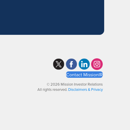
Contact MissionIR
© 2026 Mission Investor Relations
All rights reserved.
Disclaimers & Privacy