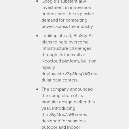
Google’s substantial AI
investment in innovation
underscores the explosive
demand for computing
power across the industry
Looking ahead, BluSky AI
plans to help overcome
infrastructure challenges
through its innovative
Neocloud platform, built on
rapidly
deployable
mo
SkyMod(TM)
dular data centers
The company announced
the completion of its
modular design earlier this
year, introducing
the
series
SkyMod(TM)
designed for seamless
outdoor and indoor