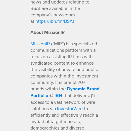
news and updates relating to
BSAI are available in the
company’s newsroom
at
https://ibn.fm/BSAI
About MissionIR
MissionIR
(“MIR”) is a specialized
communications platform with a
focus on assisting IR firms with
syndicated content to enhance
the visibility of private and public
companies within the investment
community. It is one of 70+
brands within the
Dynamic Brand
Portfolio
@
IBN
that delivers
:
(1)
access to a vast network of wire
solutions via
InvestorWire
to
efficiently and effectively reach a
myriad of target markets,
demographics and diverse