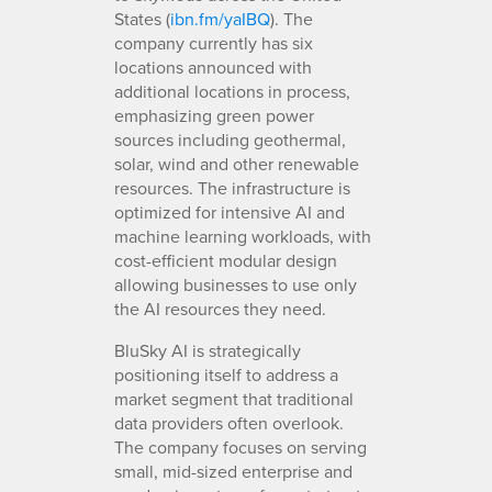
States (
ibn.fm/yaIBQ
). The
company currently has six
locations announced with
additional locations in process,
emphasizing green power
sources including geothermal,
solar, wind and other renewable
resources. The infrastructure is
optimized for intensive AI and
machine learning workloads, with
cost-efficient modular design
allowing businesses to use only
the AI resources they need.
BluSky AI is strategically
positioning itself to address a
market segment that traditional
data providers often overlook.
The company focuses on serving
small, mid-sized enterprise and