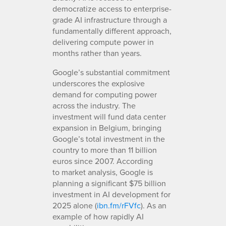
democratize access to enterprise-
grade AI infrastructure through a
fundamentally different approach,
delivering compute power in
months rather than years.
Google’s substantial commitment
underscores the explosive
demand for computing power
across the industry. The
investment will fund data center
expansion in Belgium, bringing
Google’s total investment in the
country to more than 11 billion
euros since 2007. According
to market analysis, Google is
planning a significant $75 billion
investment in AI development for
2025 alone (
ibn.fm/rFVfc
). As an
example of how rapidly AI