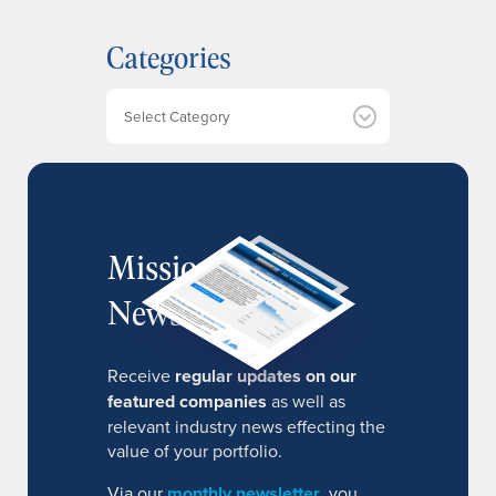
c
h
Categories
i
v
e
Categories
s
MissionIR
Newsletter
Receive
regular updates on our
featured companies
as well as
relevant industry news effecting the
value of your portfolio.
Via our
monthly newsletter
, you