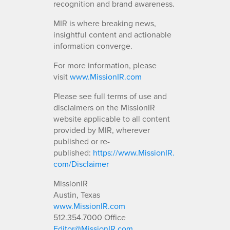
recognition and brand awareness.
MIR is where breaking news,
insightful content and actionable
information converge.
For more information, please
visit
www.MissionIR.com
Please see full terms of use and
disclaimers on the MissionIR
website applicable to all content
provided by MIR, wherever
published or re-
published:
https://www.MissionIR.
com/Disclaimer
MissionIR
Austin, Texas
www.MissionIR.com
512.354.7000 Office
Editor@MissionIR.com