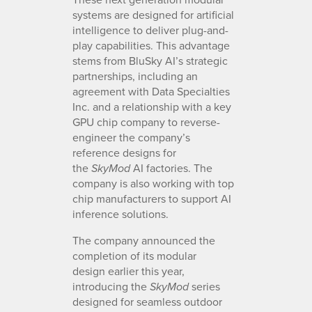
systems are designed for artificial
intelligence to deliver plug-and-
play capabilities. This advantage
stems from BluSky AI’s strategic
partnerships, including an
agreement with Data Specialties
Inc. and a relationship with a key
GPU chip company to reverse-
engineer the company’s
reference designs for
the
AI factories. The
SkyMod
company is also working with top
chip manufacturers to support AI
inference solutions.
The company announced the
completion of its modular
design earlier this year,
introducing the
series
SkyMod
designed for seamless outdoor