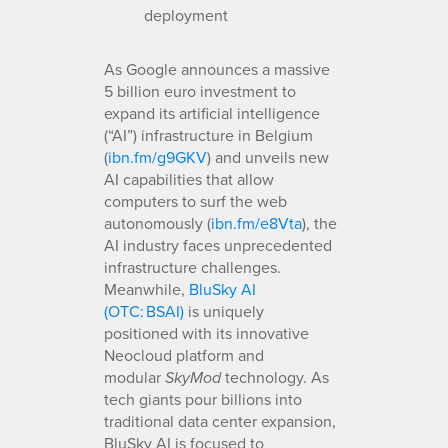
deployment
As Google announces a massive
5 billion euro investment to
expand its artificial intelligence
(“AI”) infrastructure in Belgium
(
ibn.fm/g9GKV
) and unveils new
AI capabilities that allow
computers to surf the web
autonomously (
ibn.fm/e8Vta
), the
AI industry faces unprecedented
infrastructure challenges.
Meanwhile,
BluSky AI
(OTC: BSAI)
is uniquely
positioned with its innovative
Neocloud platform and
modular
technology. As
SkyMod
tech giants pour billions into
traditional data center expansion,
BluSky AI is focused to