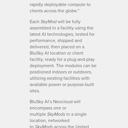
rapidly deployable compute to
clients across the globe.”
Each
will be fully
SkyMod
assembled in a facility using the
latest AI technologies, tested for
performance, shipped and
delivered, then placed on a
BluSky AI location or client
facility, ready for a plug-and-play
deployment. The modules can be
positioned indoors or outdoors,
utilizing existing facilities with
available power or purpose-built
sites.
BluSky AI’s Neocloud will
encompass one or
multiple
in a single
SkyMods
location, networked
to
across the United
SkyMods