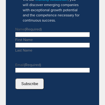
will discover emerging companies
with exceptional growth potential
and the competence necessary for
continuous success.
Name
(Required)
First Name
Last Name
Email
(Required)
Subscribe