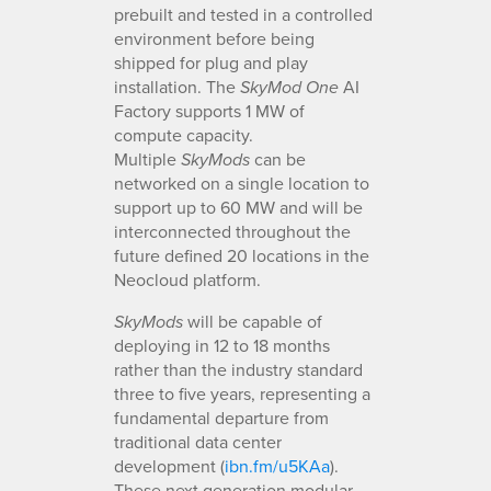
prebuilt and tested in a controlled
environment before being
shipped for plug and play
installation. The
AI
SkyMod One
Factory supports 1 MW of
compute capacity.
Multiple
can be
SkyMods
networked on a single location to
support up to 60 MW and will be
interconnected throughout the
future defined 20 locations in the
Neocloud platform.
will be capable of
SkyMods
deploying in 12 to 18 months
rather than the industry standard
three to five years, representing a
fundamental departure from
traditional data center
development (
ibn.fm/u5KAa
).
These next generation modular