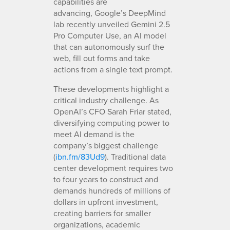
capabilities are
advancing, Google’s DeepMind
lab recently unveiled Gemini 2.5
Pro Computer Use, an AI model
that can autonomously surf the
web, fill out forms and take
actions from a single text prompt.
These developments highlight a
critical industry challenge. As
OpenAI’s CFO Sarah Friar stated,
diversifying computing power to
meet AI demand is the
company’s biggest challenge
(
ibn.fm/83Ud9
). Traditional data
center development requires two
to four years to construct and
demands hundreds of millions of
dollars in upfront investment,
creating barriers for smaller
organizations, academic