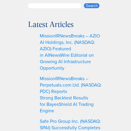
S
Search
e
a
Latest Articles
r
c
MissionIRNewsBreaks – AZIO
h
AI Holdings, Inc. (NASDAQ:
AZIO) Featured
in AINewsWire Editorial on
Growing AI Infrastructure
Opportunity
MissionIRNewsBreaks –
Perpetuals.com Ltd. (NASDAQ:
PDC) Reports
Strong Backtest Results
for BayesShield AI Trading
Engine
Safe Pro Group Inc. (NASDAQ:
SPAI) Successfully Completes