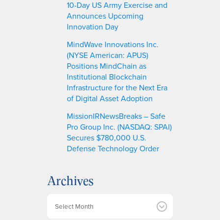
10-Day US Army Exercise and
Announces Upcoming
Innovation Day
MindWave Innovations Inc.
(NYSE American: APUS)
Positions MindChain as
Institutional Blockchain
Infrastructure for the Next Era
of Digital Asset Adoption
MissionIRNewsBreaks – Safe
Pro Group Inc. (NASDAQ: SPAI)
Secures $780,000 U.S.
Defense Technology Order
Archives
A
r