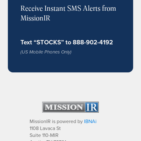
Receive Instant SMS Alerts from
MissionIR
Text “STOCKS” to 888-902-4192
(US Mobile Phones Only)
MissionIR is powered by
IBNAi
1108 Lavaca St
Suite 110-MIR