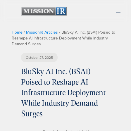
Home
/
MissionIR Articles
/
BluSky AI Inc. (BSAI) Poised to
Reshape AI Infrastructure Deployment While Industry
Demand Surges
October 27, 2025
BluSky AI Inc. (BSAI)
Poised to Reshape AI
Infrastructure Deployment
While Industry Demand
Surges