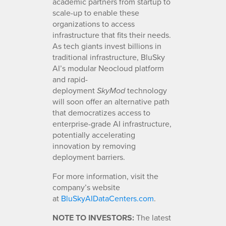
academic partners from startup to
scale-up to enable these
organizations to access
infrastructure that fits their needs.
As tech giants invest billions in
traditional infrastructure, BluSky
AI’s modular Neocloud platform
and rapid-
deployment
technology
SkyMod
will soon offer an alternative path
that democratizes access to
enterprise-grade AI infrastructure,
potentially accelerating
innovation by removing
deployment barriers.
For more information, visit the
company’s website
at
BluSkyAIDataCenters.com
.
NOTE TO INVESTORS:
The latest