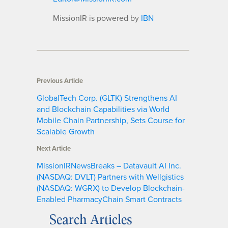
MissionIR is powered by
IBN
Previous Article
GlobalTech Corp. (GLTK) Strengthens AI
and Blockchain Capabilities via World
Mobile Chain Partnership, Sets Course for
Scalable Growth
Next Article
MissionIRNewsBreaks – Datavault AI Inc.
(NASDAQ: DVLT) Partners with Wellgistics
(NASDAQ: WGRX) to Develop Blockchain-
Enabled PharmacyChain Smart Contracts
Search Articles