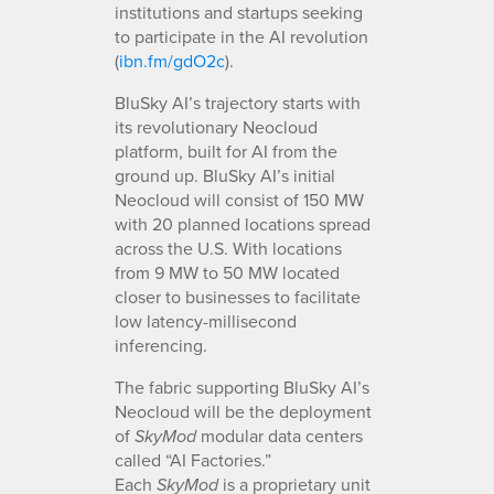
institutions and startups seeking
to participate in the AI revolution
(
ibn.fm/gdO2c
).
BluSky AI’s trajectory starts with
its revolutionary Neocloud
platform, built for AI from the
ground up. BluSky AI’s initial
Neocloud will consist of 150 MW
with 20 planned locations spread
across the U.S. With locations
from 9 MW to 50 MW located
closer to businesses to facilitate
low latency-millisecond
inferencing.
The fabric supporting BluSky AI’s
Neocloud will be the deployment
of
modular data centers
SkyMod
called “AI Factories.”
Each
is a proprietary unit
SkyMod