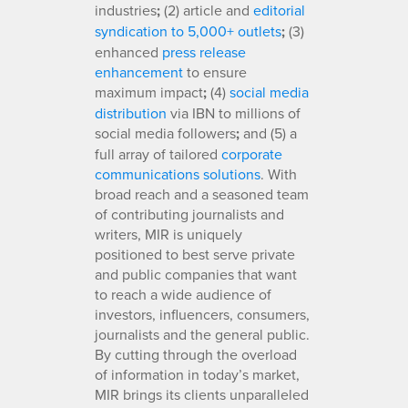
industries
;
(2) article and
editorial
syndication to 5,000+ outlets
;
(3)
enhanced
press release
enhancement
to ensure
maximum impact
;
(4)
social media
distribution
via IBN to millions of
social media followers
;
and (5) a
full array of tailored
corporate
communications solutions
. With
broad reach and a seasoned team
of contributing journalists and
writers, MIR is uniquely
positioned to best serve private
and public companies that want
to reach a wide audience of
investors, influencers, consumers,
journalists and the general public.
By cutting through the overload
of information in today’s market,
MIR brings its clients unparalleled