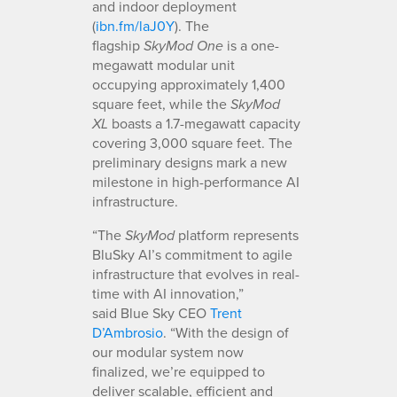
and indoor deployment
(
ibn.fm/laJ0Y
). The
flagship
is a one-
SkyMod
One
megawatt modular unit
occupying approximately 1,400
square feet, while the
SkyMod
boasts a 1.7-megawatt capacity
XL
covering 3,000 square feet. The
preliminary designs mark a new
milestone in high-performance AI
infrastructure.
“The
platform represents
SkyMod
BluSky AI’s commitment to agile
infrastructure that evolves in real-
time with AI innovation,”
said Blue Sky CEO
Trent
D’Ambrosio
. “With the design of
our modular system now
finalized, we’re equipped to
deliver scalable, efficient and