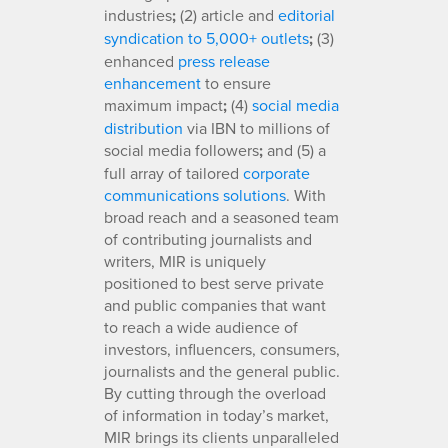
industries
;
(2) article and
editorial
syndication to 5,000+ outlets
;
(3)
enhanced
press release
enhancement
to ensure
maximum impact
;
(4)
social media
distribution
via IBN to millions of
social media followers
;
and (5) a
full array of tailored
corporate
communications solutions
. With
broad reach and a seasoned team
of contributing journalists and
writers, MIR is uniquely
positioned to best serve private
and public companies that want
to reach a wide audience of
investors, influencers, consumers,
journalists and the general public.
By cutting through the overload
of information in today’s market,
MIR brings its clients unparalleled