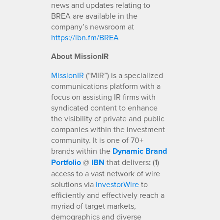
news and updates relating to
BREA are available in the
company’s newsroom at
https://ibn.fm/BREA
About MissionIR
MissionIR
(“MIR”) is a specialized
communications platform with a
focus on assisting IR firms with
syndicated content to enhance
the visibility of private and public
companies within the investment
community. It is one of 70+
brands within the
Dynamic Brand
Portfolio
@
IBN
that delivers
:
(1)
access to a vast network of wire
solutions via
InvestorWire
to
efficiently and effectively reach a
myriad of target markets,
demographics and diverse