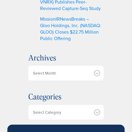
VNRX) Publishes Peer-
Reviewed Capture-Seq Study
MissionIRNewsBreaks –
Gloo Holdings, Inc. (NASDAQ:
GLOO) Closes $22.75 Million
Public Offering
Archives
A
r
c
h
Categories
i
v
e
Categories
s