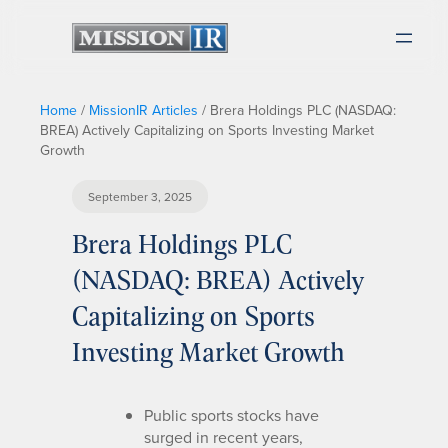
Home
/
MissionIR Articles
/
Brera Holdings PLC (NASDAQ:
BREA) Actively Capitalizing on Sports Investing Market
Growth
September 3, 2025
Brera Holdings PLC
(NASDAQ: BREA) Actively
Capitalizing on Sports
Investing Market Growth
Public sports stocks have
surged in recent years,