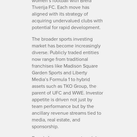
women’s football with Brera
Tiverija FC. Each move has
aligned with its strategy of
acquiring undervalued clubs with
potential for rapid development.
The broader sports investing
market has become increasingly
diverse. Publicly traded entities
now range from traditional
franchises like Madison Square
Garden Sports and Liberty
Media’s Formula 1 to hybrid
assets such as TKO Group, the
parent of UFC and WWE. Investor
appetite is driven not just by
team performance but by the
ancillary revenue streams tied to
media, real estate, and
sponsorship.