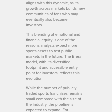
aligns with this dynamic, as its
growth across markets builds new
communities of fans who may
eventually also become
investors.
This blending of emotional and
financial equity is one of the
reasons analysts expect more
sports assets to test public
markets in the future. The Brera
model, with its diversified
footprint and accessible entry
point for investors, reflects this
evolution.
While the number of publicly
traded sports franchises remains
small compared with the size of
the industry, the pipeline is
expected to expand. For