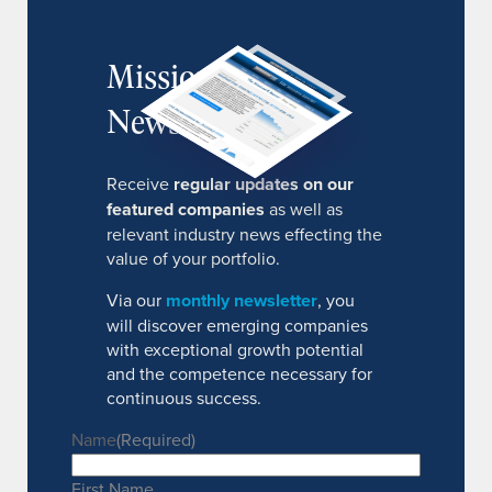
MissionIR
Newsletter
Receive
regular updates on our
featured companies
as well as
relevant industry news effecting the
value of your portfolio.
Via our
monthly newsletter
, you
will discover emerging companies
with exceptional growth potential
and the competence necessary for
continuous success.
Name
(Required)
First Name