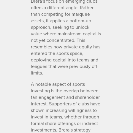
Brera’s focus on emerging clubs
offers a different angle. Rather
than competing for marquee
assets, it applies a bottom-up
approach, seeking to unlock
value where mainstream capital is
not yet concentrated. This
resembles how private equity has
entered the sports space,
deploying capital into teams and
leagues that were previously off-
limits.
A notable aspect of sports
investing is the overlap between
fan engagement and shareholder
interest. Supporters of clubs have
shown increasing willingness to
invest in teams, whether through
formal share offerings or indirect
investments. Brera’s strategy