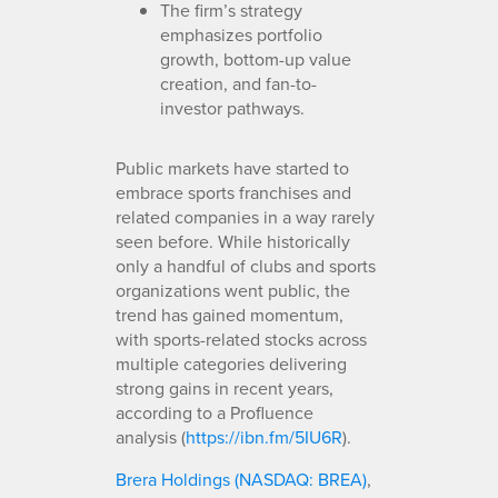
The firm’s strategy
emphasizes portfolio
growth, bottom-up value
creation, and fan-to-
investor pathways.
Public markets have started to
embrace sports franchises and
related companies in a way rarely
seen before. While historically
only a handful of clubs and sports
organizations went public, the
trend has gained momentum,
with sports-related stocks across
multiple categories delivering
strong gains in recent years,
according to a Profluence
analysis (
https://ibn.fm/5IU6R
).
Brera Holdings (NASDAQ: BREA)
,