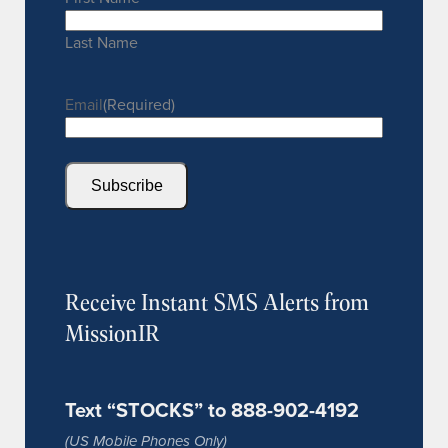
Last Name
Email
(Required)
Subscribe
Receive Instant SMS Alerts from
MissionIR
Text “STOCKS” to 888-902-4192
(US Mobile Phones Only)