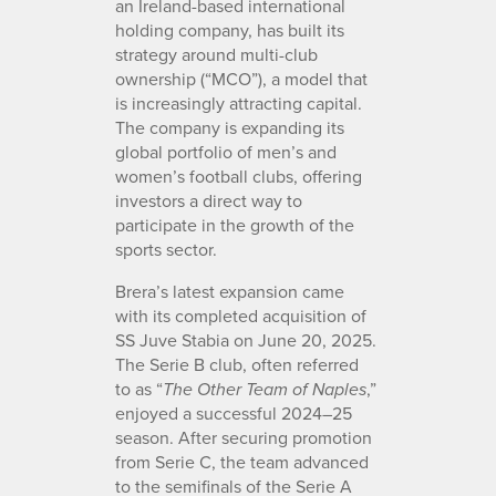
an Ireland-based international
holding company, has built its
strategy around multi-club
ownership (“MCO”), a model that
is increasingly attracting capital.
The company is expanding its
global portfolio of men’s and
women’s football clubs, offering
investors a direct way to
participate in the growth of the
sports sector.
Brera’s latest expansion came
with its completed acquisition of
SS Juve Stabia on June 20, 2025.
The Serie B club, often referred
to as “
,”
The Other Team of Naples
enjoyed a successful 2024–25
season. After securing promotion
from Serie C, the team advanced
to the semifinals of the Serie A