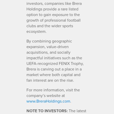
investors, companies like Brera
Holdings provide a rare listed
option to gain exposure to the
growth of professional football
clubs and the wider sports
ecosystem.
By combining geographic
expansion, value-driven
acquisitions, and socially
impactful initiatives such as the
UEFA-recognized FENIX Trophy,
Brera is carving out a place in a
market where both capital and
fan interest are on the rise.
For more information, visit the
company’s website at
www.BreraHoldings.com
.
NOTE TO INVESTORS:
The latest