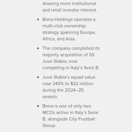
drawing more institutional
and retail investor interest.
Brera Holdings operates a
multi-club ownership
strategy spanning Europe,
Africa, and Asia.
The company completed its
majority acquisition of SS
Juve Stabia, now
competing in Italy’s Serie B.
Juve Stabia’s squad value
rose 245% to $32 million
during the 2024–25
season.
Brera is one of only two
MCOs active in Italy’s Serie
B, alongside City Football
Group.