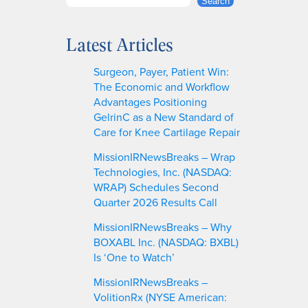
S
Search
e
a
Latest Articles
r
c
Surgeon, Payer, Patient Win:
h
The Economic and Workflow
Advantages Positioning
GelrinC as a New Standard of
Care for Knee Cartilage Repair
MissionIRNewsBreaks – Wrap
Technologies, Inc. (NASDAQ:
WRAP) Schedules Second
Quarter 2026 Results Call
MissionIRNewsBreaks – Why
BOXABL Inc. (NASDAQ: BXBL)
Is ‘One to Watch’
MissionIRNewsBreaks –
VolitionRx (NYSE American: