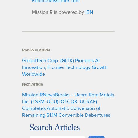
Editor@MissionIR.com
MissionIR is powered by
IBN
Previous Article
GlobalTech Corp. (GLTK) Pioneers AI
Innovation, Frontier Technology Growth
Worldwide
Next Article
MissionIRNewsBreaks – Ucore Rare Metals
Inc. (TSXV: UCU) (OTCQX: UURAF)
Completes Automatic Conversion of
Remaining $1.1M Convertible Debentures
Search Articles