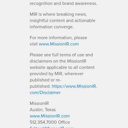
recognition and brand awareness.
MIR is where breaking news,
insightful content and actionable
information converge.
For more information, please
visit
www.MissionIR.com
Please see full terms of use and
disclaimers on the MissionIR
website applicable to all content
provided by MIR, wherever
published or re-
published:
https://www.MissionIR.
com/Disclaimer
MissionIR
Austin, Texas
www.MissionIR.com
512.354.7000 Office