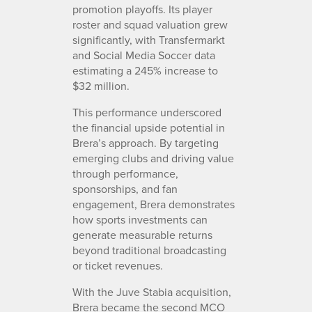
promotion playoffs. Its player
roster and squad valuation grew
significantly, with Transfermarkt
and Social Media Soccer data
estimating a 245% increase to
$32 million.
This performance underscored
the financial upside potential in
Brera’s approach. By targeting
emerging clubs and driving value
through performance,
sponsorships, and fan
engagement, Brera demonstrates
how sports investments can
generate measurable returns
beyond traditional broadcasting
or ticket revenues.
With the Juve Stabia acquisition,
Brera became the second MCO