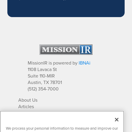
MissionIR is powered by
IBNAi
1108 Lavaca St
Suite 110-MIR
Austin, TX 78701
(512) 354-7000
About Us
Articles
IR Solutions
Relationships
Newsletter Archives
We process your personal information to measure and improve our