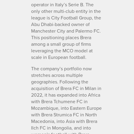
operator in Italy’s Serie B. The
only other multi-club entity in the
league is City Football Group, the
Abu Dhabi-backed owner of
Manchester City and Palermo FC.
This positioning places Brera
among a small group of firms
leveraging the MCO model at
scale in European football.
The company’s portfolio now
stretches across multiple
geographies. Following the
acquisition of Brera FC in Milan in
2022, it has expanded into Africa
with Brera Tchumene FC in
Mozambique, into Eastern Europe
with Brera Strumica FC in North
Macedonia, into Asia with Brera
Ilch FC in Mongolia, and into