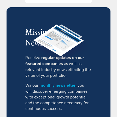
MissionIR
Newsletter
Receive
regular updates on our
featured companies
as well as
relevant industry news effecting the
value of your portfolio.
Via our
monthly newsletter
, you
will discover emerging companies
with exceptional growth potential
and the competence necessary for
continuous success.