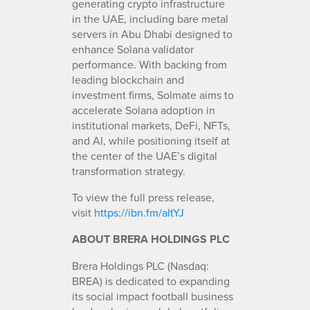
generating crypto infrastructure
in the UAE, including bare metal
servers in Abu Dhabi designed to
enhance Solana validator
performance. With backing from
leading blockchain and
investment firms, Solmate aims to
accelerate Solana adoption in
institutional markets, DeFi, NFTs,
and AI, while positioning itself at
the center of the UAE’s digital
transformation strategy.
To view the full press release,
visit
https://ibn.fm/altYJ
ABOUT BRERA HOLDINGS PLC
Brera Holdings PLC (Nasdaq:
BREA) is dedicated to expanding
its social impact football business