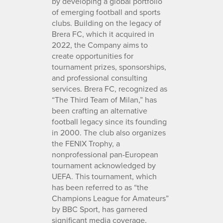
by developing a global portfolio
of emerging football and sports
clubs. Building on the legacy of
Brera FC, which it acquired in
2022, the Company aims to
create opportunities for
tournament prizes, sponsorships,
and professional consulting
services. Brera FC, recognized as
“The Third Team of Milan,” has
been crafting an alternative
football legacy since its founding
in 2000. The club also organizes
the FENIX Trophy, a
nonprofessional pan-European
tournament acknowledged by
UEFA. This tournament, which
has been referred to as “the
Champions League for Amateurs”
by BBC Sport, has garnered
significant media coverage,