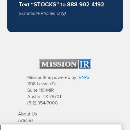
Text “STOCKS” to 888-902-4192
(US Mobile Phones Only)
MissionIR is powered by
IBNAi
1108 Lavaca St
Suite 110-MIR
Austin, TX 78701
(512) 354-7000
About Us
Articles
IR Solutions