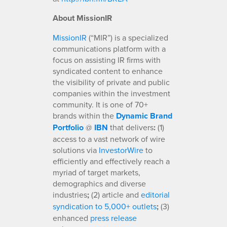
About MissionIR
MissionIR
(“MIR”) is a specialized
communications platform with a
focus on assisting IR firms with
syndicated content to enhance
the visibility of private and public
companies within the investment
community. It is one of 70+
brands within the
Dynamic Brand
Portfolio
@
IBN
that delivers
:
(1)
access to a vast network of wire
solutions via
InvestorWire
to
efficiently and effectively reach a
myriad of target markets,
demographics and diverse
industries
;
(2) article and
editorial
syndication to 5,000+ outlets
;
(3)
enhanced
press release