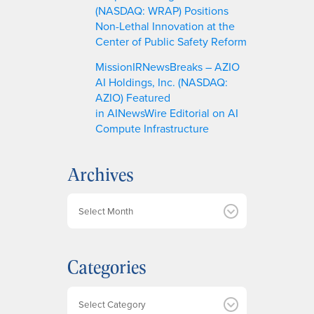
(NASDAQ: WRAP) Positions
Non-Lethal Innovation at the
Center of Public Safety Reform
MissionIRNewsBreaks – AZIO
AI Holdings, Inc. (NASDAQ:
AZIO) Featured
in AINewsWire Editorial on AI
Compute Infrastructure
Archives
A
r
c
h
Categories
i
v
e
Categories
s