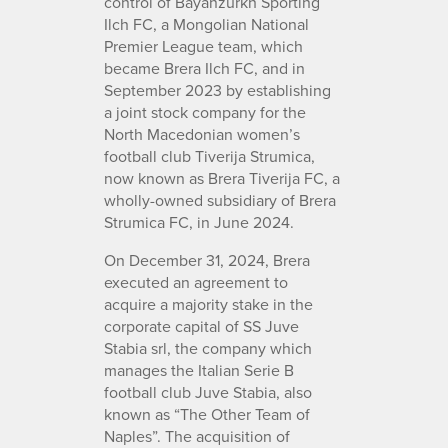
control of Bayanzurkh Sporting
Ilch FC, a Mongolian National
Premier League team, which
became Brera Ilch FC, and in
September 2023 by establishing
a joint stock company for the
North Macedonian women’s
football club Tiverija Strumica,
now known as Brera Tiverija FC, a
wholly-owned subsidiary of Brera
Strumica FC, in June 2024.
On December 31, 2024, Brera
executed an agreement to
acquire a majority stake in the
corporate capital of SS Juve
Stabia srl, the company which
manages the Italian Serie B
football club Juve Stabia, also
known as “The Other Team of
Naples”. The acquisition of