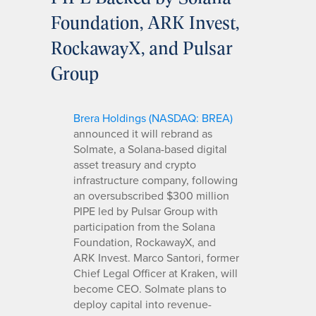
Foundation, ARK Invest,
RockawayX, and Pulsar
Group
Brera Holdings (NASDAQ: BREA)
announced it will rebrand as
Solmate, a Solana-based digital
asset treasury and crypto
infrastructure company, following
an oversubscribed $300 million
PIPE led by Pulsar Group with
participation from the Solana
Foundation, RockawayX, and
ARK Invest. Marco Santori, former
Chief Legal Officer at Kraken, will
become CEO. Solmate plans to
deploy capital into revenue-