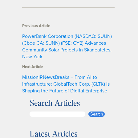
Previous Article
PowerBank Corporation (NASDAQ: SUUN)
(Cboe CA: SUNN) (FSE: GY2) Advances
Community Solar Projects in Skaneateles,
New York
Next Article
MissionIRNewsBreaks – From AI to
Infrastructure: GlobalTech Corp. (GLTK) Is
Shaping the Future of Digital Enterprise
Search Articles
S
Search
e
a
Latest Articles
r