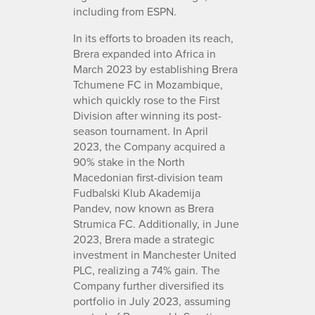
including from ESPN.
In its efforts to broaden its reach,
Brera expanded into Africa in
March 2023 by establishing Brera
Tchumene FC in Mozambique,
which quickly rose to the First
Division after winning its post-
season tournament. In April
2023, the Company acquired a
90% stake in the North
Macedonian first-division team
Fudbalski Klub Akademija
Pandev, now known as Brera
Strumica FC. Additionally, in June
2023, Brera made a strategic
investment in Manchester United
PLC, realizing a 74% gain. The
Company further diversified its
portfolio in July 2023, assuming