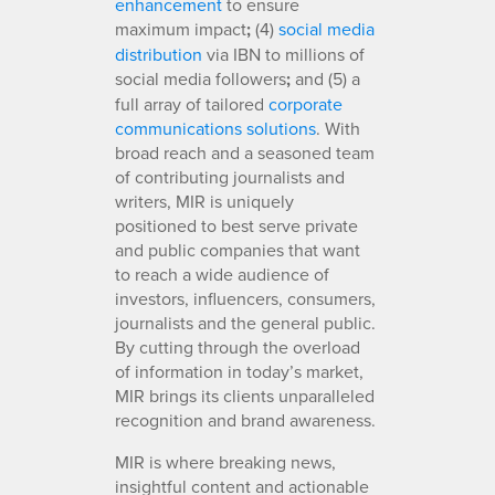
enhancement
to ensure
maximum impact
;
(4)
social media
distribution
via IBN to millions of
social media followers
;
and (5) a
full array of tailored
corporate
communications solutions
. With
broad reach and a seasoned team
of contributing journalists and
writers, MIR is uniquely
positioned to best serve private
and public companies that want
to reach a wide audience of
investors, influencers, consumers,
journalists and the general public.
By cutting through the overload
of information in today’s market,
MIR brings its clients unparalleled
recognition and brand awareness.
MIR is where breaking news,
insightful content and actionable