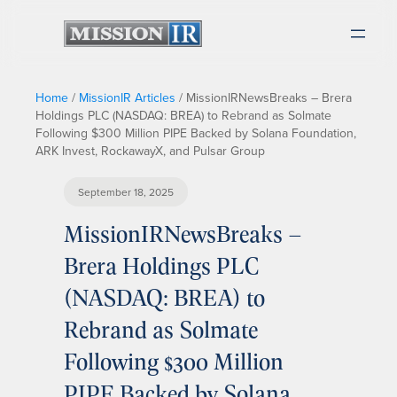
Home
/
MissionIR Articles
/
MissionIRNewsBreaks – Brera
Holdings PLC (NASDAQ: BREA) to Rebrand as Solmate
Following $300 Million PIPE Backed by Solana Foundation,
ARK Invest, RockawayX, and Pulsar Group
September 18, 2025
MissionIRNewsBreaks –
Brera Holdings PLC
(NASDAQ: BREA) to
Rebrand as Solmate
Following $300 Million
PIPE Backed by Solana