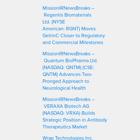
c
MissionIRNewsBreaks –
h
Regentis Biomaterials
Ltd. (NYSE
American: RGNT) Moves
GelrinC Closer to Regulatory
and Commercial Milestones
MissionIRNewsBreaks –
Quantum BioPharma Ltd.
(NASDAQ: QNTM) (CSE:
QNTM) Advances Two-
Pronged Approach to
Neurological Health
MissionIRNewsBreaks –
VERAXA Biotech AG
(NASDAQ: VRXA) Builds
Strategic Position in Antibody
Therapeutics Market
Wrap Technologies Inc.