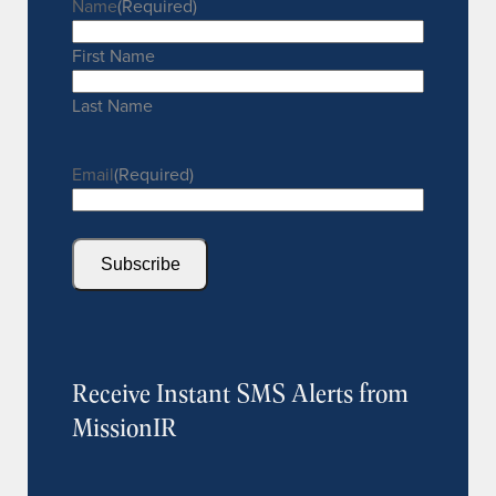
Name
(Required)
First Name
Last Name
Email
(Required)
Subscribe
Receive Instant SMS Alerts from
MissionIR