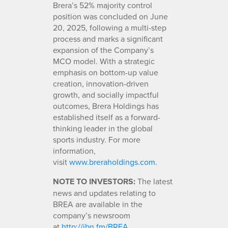
Brera’s 52% majority control
position was concluded on June
20, 2025, following a multi-step
process and marks a significant
expansion of the Company’s
MCO model. With a strategic
emphasis on bottom-up value
creation, innovation-driven
growth, and socially impactful
outcomes, Brera Holdings has
established itself as a forward-
thinking leader in the global
sports industry. For more
information,
visit
www.breraholdings.com
.
NOTE TO INVESTORS:
The latest
news and updates relating to
BREA are available in the
company’s newsroom
at
http://ibn.fm/BREA