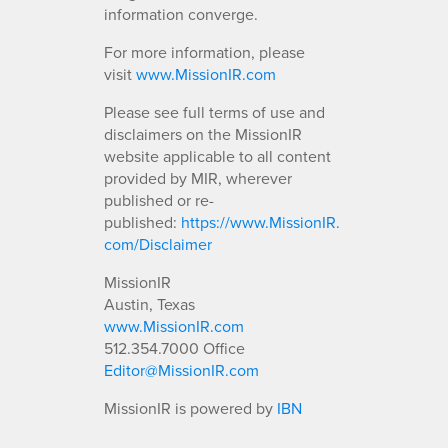
information converge.
For more information, please
visit
www.MissionIR.com
Please see full terms of use and
disclaimers on the MissionIR
website applicable to all content
provided by MIR, wherever
published or re-
published:
https://www.MissionIR.
com/Disclaimer
MissionIR
Austin, Texas
www.MissionIR.com
512.354.7000 Office
Editor@MissionIR.com
MissionIR is powered by
IBN