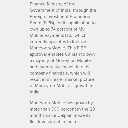
Finance Ministry of the
Government of India, through the
Foreign Investment Promotion
Board (FIPB), for its application to
own up to 74 percent of My
Mobile Payments Ltd., which
currently operates in India as
Money-on-Mobile. This FIBP
approval enables Calpian to own
a majority of Money-on-Mobile
and eventually consolidate its
company financials, which will
result in a clearer market picture
of Money-on-Mobile’s growth in
India.
Money-on-Mobile has grown by
more than 300 percent in the 20
months since Calpian made its
first investment in India.