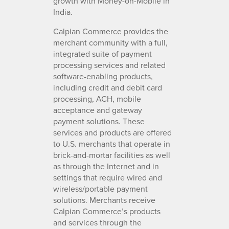
growth with Money-on-Mobile in
India.
Calpian Commerce provides the
merchant community with a full,
integrated suite of payment
processing services and related
software-enabling products,
including credit and debit card
processing, ACH, mobile
acceptance and gateway
payment solutions. These
services and products are offered
to U.S. merchants that operate in
brick-and-mortar facilities as well
as through the Internet and in
settings that require wired and
wireless/portable payment
solutions. Merchants receive
Calpian Commerce’s products
and services through the