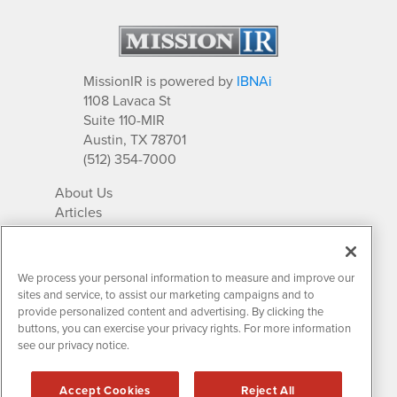
MissionIR is powered by
IBNAi
1108 Lavaca St
Suite 110-MIR
Austin, TX 78701
(512) 354-7000
About Us
Articles
IR Solutions
Relationships
Newsletter Archives
We process your personal information to measure and improve our
Market Research
sites and service, to assist our marketing campaigns and to
provide personalized content and advertising. By clicking the
buttons, you can exercise your privacy rights. For more information
see our privacy notice.
Contact MissionIR
© 2026 Mission Investor Relations
Accept Cookies
Reject All
All rights reserved.
Disclaimers & Privacy