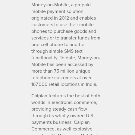
Money-on-Mobile, a prepaid
mobile payment solution,
originated in 2012 and enables
customers to use their mobile
phones to purchase goods and
services or to transfer funds from
one cell phone to another
through simple SMS text
functionality. To date, Money-on-
Mobile has been accessed by
more than 75 million unique
telephone customers at over
167,000 retail locations in India.
Calpian features the best of both
worlds in electronic commerce,
providing steady cash flow
through its wholly owned U.S.
payments business, Calpian
Commerce, as well explosive