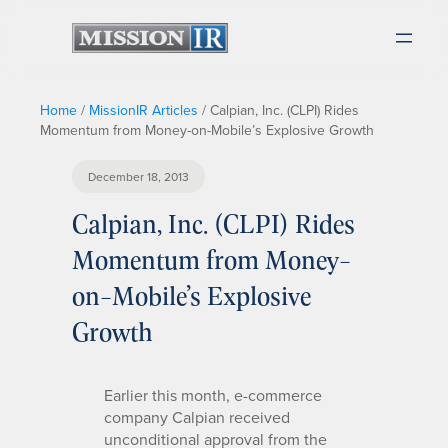
Home
/
MissionIR Articles
/
Calpian, Inc. (CLPI) Rides
Momentum from Money-on-Mobile’s Explosive Growth
December 18, 2013
Calpian, Inc. (CLPI) Rides
Momentum from Money-
on-Mobile’s Explosive
Growth
Earlier this month, e-commerce
company Calpian received
unconditional approval from the