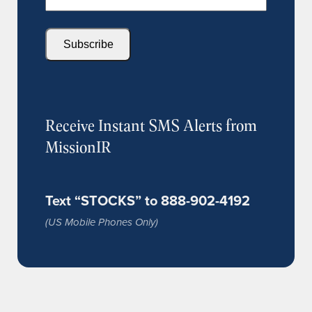
Subscribe
Receive Instant SMS Alerts from
MissionIR
Text “STOCKS” to 888-902-4192
(US Mobile Phones Only)