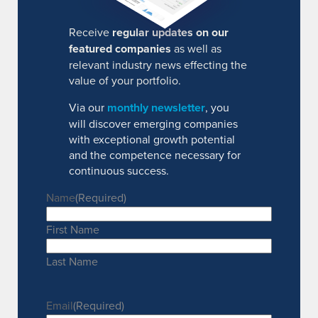
Receive
regular updates on our
featured companies
as well as
relevant industry news effecting the
value of your portfolio.
Via our
monthly newsletter
, you
will discover emerging companies
with exceptional growth potential
and the competence necessary for
continuous success.
Name
(Required)
First Name
Last Name
Email
(Required)