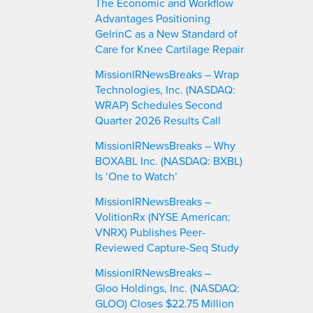
The Economic and Workflow
Advantages Positioning
GelrinC as a New Standard of
Care for Knee Cartilage Repair
MissionIRNewsBreaks – Wrap
Technologies, Inc. (NASDAQ:
WRAP) Schedules Second
Quarter 2026 Results Call
MissionIRNewsBreaks – Why
BOXABL Inc. (NASDAQ: BXBL)
Is ‘One to Watch’
MissionIRNewsBreaks –
VolitionRx (NYSE American:
VNRX) Publishes Peer-
Reviewed Capture-Seq Study
MissionIRNewsBreaks –
Gloo Holdings, Inc. (NASDAQ:
GLOO) Closes $22.75 Million