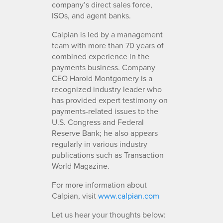
company’s direct sales force,
ISOs, and agent banks.
Calpian is led by a management
team with more than 70 years of
combined experience in the
payments business. Company
CEO Harold Montgomery is a
recognized industry leader who
has provided expert testimony on
payments-related issues to the
U.S. Congress and Federal
Reserve Bank; he also appears
regularly in various industry
publications such as Transaction
World Magazine.
For more information about
Calpian, visit
www.calpian.com
Let us hear your thoughts below: