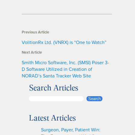
Previous Article
VolitionRx Ltd. (VNRX) is “One to Watch”
Next Article
Smith Micro Software, Inc. (SMSI) Poser 3-
D Software Utilized in Creation of
NORAD’s Santa Tracker Web Site
Search Articles
S
Search
e
a
Latest Articles
r
c
Surgeon, Payer, Patient Win:
h