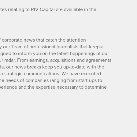
s relating to RIV Capital are available in the
 corporate news that catch the attention
 our Team of professional journalists that keep a
igned to inform you on the latest happenings of our
ur radar. From earnings, acquisitions and agreements
lts, our news breaks keep you up-to-date with the
d on strategic communications. We have executed
e needs of companies ranging from start-ups to
xperience and the expertise necessary to determine
.