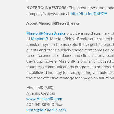
NOTE TO INVESTORS:
The latest news and update
company’s newsroom at
http://ibn.fm/CNPOF
About MissionIRNewsBreaks
MissionIRNewsBreaks
provide a rapid summary of
of
MissionIR
. MissionIRNewsBreaks are created by
constant eye on the markets, these posts are des
clients and other publicly traded companies on o
to conference attendance and clinical study resu
day’s top movers. MissionIR is primarily focuse
countless communications programs to address th
established industry leaders, gaining valuable e
the most effective strategy for any given situation
MissionIR (MIR)
Atlanta, Georgia
www.MissionIR.com
404.941.8975 Office
Editor@MissionIR.com