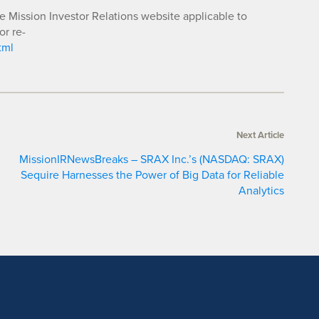
he Mission Investor Relations website applicable to
or re-
tml
Next Article
MissionIRNewsBreaks – SRAX Inc.’s (NASDAQ: SRAX)
Sequire Harnesses the Power of Big Data for Reliable
Analytics