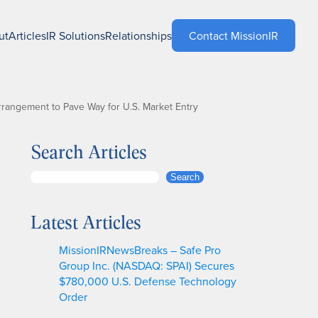
ut
Articles
IR Solutions
Relationships
Contact MissionIR
Arrangement to Pave Way for U.S. Market Entry
Search Articles
S
Search
e
a
Latest Articles
r
c
MissionIRNewsBreaks – Safe Pro
h
Group Inc. (NASDAQ: SPAI) Secures
$780,000 U.S. Defense Technology
Order