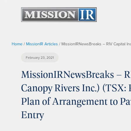
Home
/
MissionIR Articles
/
MissionIRNewsBreaks – RIV Capital Inc
February 23, 2021
MissionIRNewsBreaks – RIV
Canopy Rivers Inc.) (TSX:
Plan of Arrangement to Pa
Entry