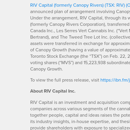
RIV Capital (formerly Canopy Rivers) (TSX: RIV) 
announced plan of arrangement involving Canop
Under the arrangement, RIV Capital, through its 
(formerly Canopy Rivers Corporation), transferred
Canada Inc., Les Serres Vert Cannabis Inc. (“Vert 
Bertrand), and The Tweed Tree Lot Inc. (collectiv
assets were transferred in exchange for approxim
of Canopy Growth (having a value of approximately
Toronto Stock Exchange (the “TSX”) on Feb. 22, 20
voting shares (“MVS”) and 15,223,938 subordinate
Canopy Growth.
To view the full press release, visit
https://ibn.fm
About RIV Capital Inc.
RIV Capital is an investment and acquisition comp
companies across various segments of the cannab
together people, capital and ideas raises the pote
its industry insights, in-house expertise, and thes
provide shareholders with exposure to specializ