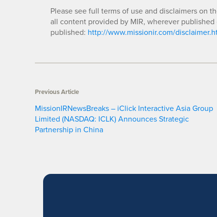
Please see full terms of use and disclaimers on t
all content provided by MIR, wherever published 
published:
http://www.missionir.com/disclaimer.h
Previous Article
MissionIRNewsBreaks – iClick Interactive Asia Group
Limited (NASDAQ: ICLK) Announces Strategic
Partnership in China