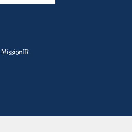
m MissionIR