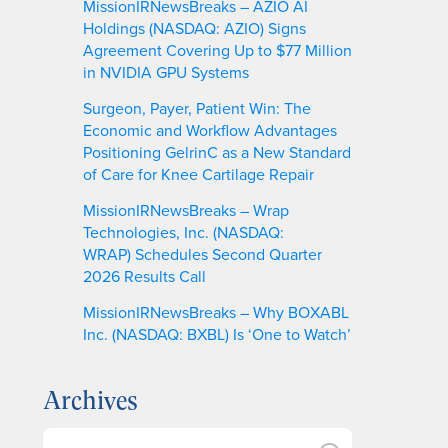
MissionIRNewsBreaks – AZIO AI
Holdings (NASDAQ: AZIO) Signs
Agreement Covering Up to $77 Million
in NVIDIA GPU Systems
Surgeon, Payer, Patient Win: The
Economic and Workflow Advantages
Positioning GelrinC as a New Standard
of Care for Knee Cartilage Repair
MissionIRNewsBreaks – Wrap
Technologies, Inc. (NASDAQ:
WRAP) Schedules Second Quarter
2026 Results Call
MissionIRNewsBreaks – Why BOXABL
Inc. (NASDAQ: BXBL) Is ‘One to Watch’
Archives
A