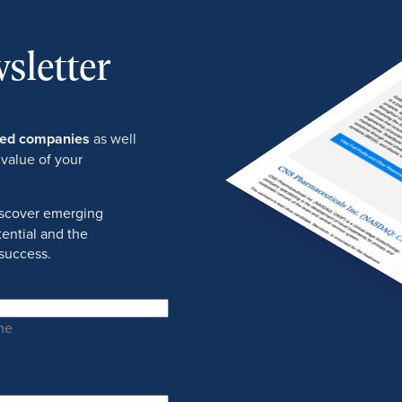
sletter
ured companies
as well
 value of your
discover emerging
ential and the
success.
me