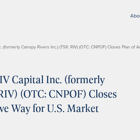
Abo
. (formerly Canopy Rivers Inc.) (TSX: RIV) (OTC: CNPOF) Closes Plan of 
 Capital Inc. (formerly
 RIV) (OTC: CNPOF) Closes
ve Way for U.S. Market