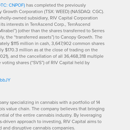
(OTC: CNPOF)
has completed the previously
y Growth Corporation (TSX: WEED) (NASDAQ: CGC).
wholly-owned subsidiary, RIV Capital Corporation
 its interests in TerrAscend Corp., TerrAscend
Mirabel”) (other than the shares transferred to Serres
ely, the “transferred assets”) to Canopy Growth. The
ately $115 million in cash, 3,647,902 common shares
 $170.3 million as at the close of trading on the
21), and the cancellation of all 36,468,318 multiple
 voting shares (“SVS”) of RIV Capital held by
/jbbJY
any specializing in cannabis with a portfolio of 14
is value chain. The company believes that bringing
ntial of the entire cannabis industry. By leveraging
is-driven approach to investing, RIV Capital aims to
ed and disruptive cannabis companies.