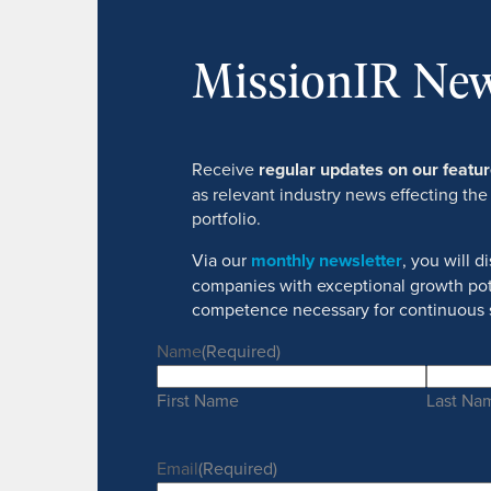
MissionIR New
Receive
regular updates on our feat
as relevant industry news effecting the
portfolio.
Via our
monthly newsletter
, you will 
companies with exceptional growth pot
competence necessary for continuous 
Name
(Required)
First Name
Last Na
Email
(Required)