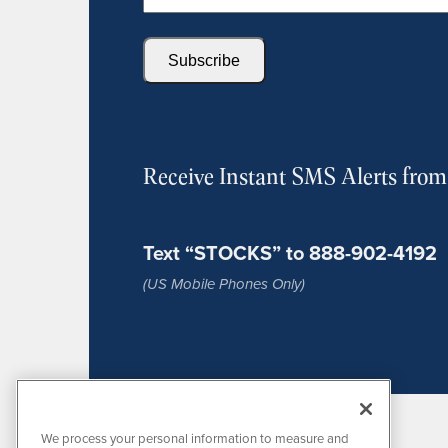
Subscribe
Receive Instant SMS Alerts fro
Text “STOCKS” to 888-902-4192
(US Mobile Phones Only)
We process your personal information to measure and