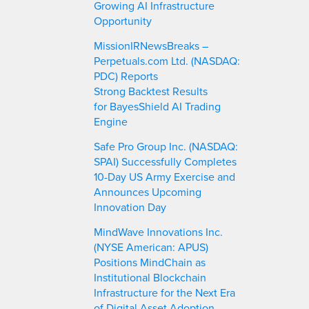
Growing AI Infrastructure
Opportunity
MissionIRNewsBreaks –
Perpetuals.com Ltd. (NASDAQ:
PDC) Reports
Strong Backtest Results
for BayesShield AI Trading
Engine
Safe Pro Group Inc. (NASDAQ:
SPAI) Successfully Completes
10-Day US Army Exercise and
Announces Upcoming
Innovation Day
MindWave Innovations Inc.
(NYSE American: APUS)
Positions MindChain as
Institutional Blockchain
Infrastructure for the Next Era
of Digital Asset Adoption