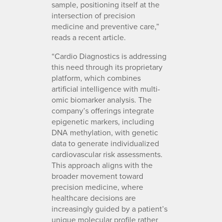
sample, positioning itself at the
intersection of precision
medicine and preventive care,”
reads a recent article.
“Cardio Diagnostics is addressing
this need through its proprietary
platform, which combines
artificial intelligence with multi-
omic biomarker analysis. The
company’s offerings integrate
epigenetic markers, including
DNA methylation, with genetic
data to generate individualized
cardiovascular risk assessments.
This approach aligns with the
broader movement toward
precision medicine, where
healthcare decisions are
increasingly guided by a patient’s
unique molecular profile rather