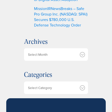
MissionIRNewsBreaks – Safe
Pro Group Inc. (NASDAQ: SPAI)
Secures $780,000 U.S.
Defense Technology Order
Archives
A
r
c
h
Categories
i
v
e
Categories
s