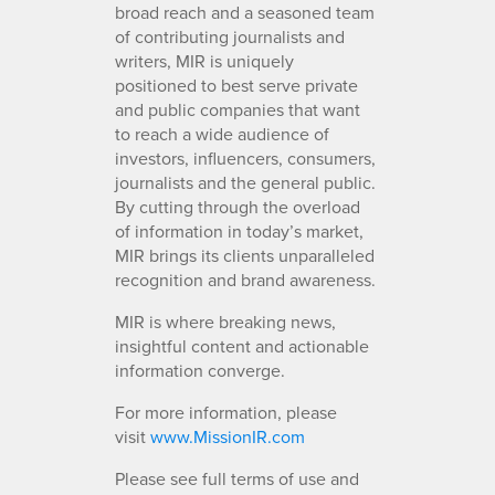
broad reach and a seasoned team
of contributing journalists and
writers, MIR is uniquely
positioned to best serve private
and public companies that want
to reach a wide audience of
investors, influencers, consumers,
journalists and the general public.
By cutting through the overload
of information in today’s market,
MIR brings its clients unparalleled
recognition and brand awareness.
MIR is where breaking news,
insightful content and actionable
information converge.
For more information, please
visit
www.MissionIR.com
Please see full terms of use and