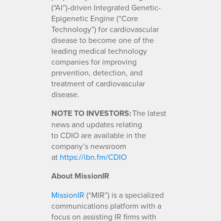
(“AI”)-driven Integrated Genetic-
Epigenetic Engine (“Core
Technology”) for cardiovascular
disease to become one of the
leading medical technology
companies for improving
prevention, detection, and
treatment of cardiovascular
disease.
NOTE TO INVESTORS:
The latest
news and updates relating
to CDIO are available in the
company’s newsroom
at
https://ibn.fm/CDIO
About MissionIR
MissionIR
(“MIR”) is a specialized
communications platform with a
focus on assisting IR firms with