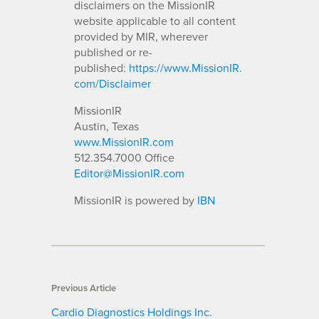
disclaimers on the MissionIR
website applicable to all content
provided by MIR, wherever
published or re-
published:
https://www.MissionIR.
com/Disclaimer
MissionIR
Austin, Texas
www.MissionIR.com
512.354.7000 Office
Editor@MissionIR.com
MissionIR is powered by
IBN
Previous Article
Cardio Diagnostics Holdings Inc.