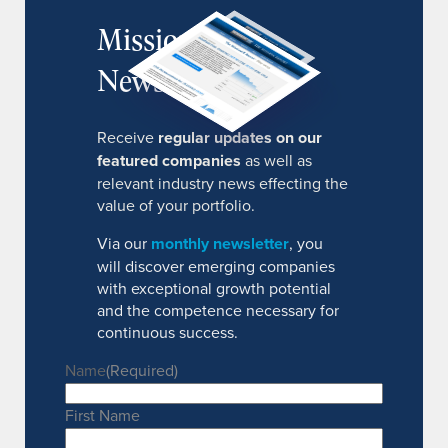
MissionIR
Newsletter
Receive
regular updates on our
featured companies
as well as
relevant industry news effecting the
value of your portfolio.
Via our
monthly newsletter
, you
will discover emerging companies
with exceptional growth potential
and the competence necessary for
continuous success.
Name
(Required)
First Name