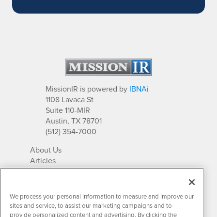
MissionIR is powered by
IBNAi
1108 Lavaca St
Suite 110-MIR
Austin, TX 78701
(512) 354-7000
About Us
Articles
IR Solutions
Relationships
Newsletter Archives
We process your personal information to measure and improve our
Market Research
sites and service, to assist our marketing campaigns and to
provide personalized content and advertising. By clicking the