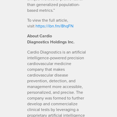
than generalized population-
based metrics.”
To view the full article,
visit
https://ibn.fm/8hqFN
About Cardio
Diagnostics
Holdings Inc.
Cardio Diagnostics is an artificial
intelligence-powered precision
cardiovascular medicine
company that makes
cardiovascular disease
prevention, detection, and
management more accessible,
personalized, and precise. The
company was formed to further
develop and commercialize
clinical tests by leveraging a
proprietary artificial intelligence