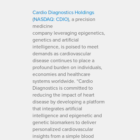
Cardio Diagnostics Holdings
(NASDAQ: CDIO)
, a precision
medicine
company leveraging epigenetics,
genetics and artificial
intelligence, is poised to meet
demands as cardiovascular
disease continues to place a
profound burden on individuals,
economies and healthcare
systems worldwide. “Cardio
Diagnostics is committed to
reducing the impact of heart
disease by developing a platform
that integrates artificial
intelligence and epigenetic and
genetic biomarkers to deliver
personalized cardiovascular
insights from a simple blood