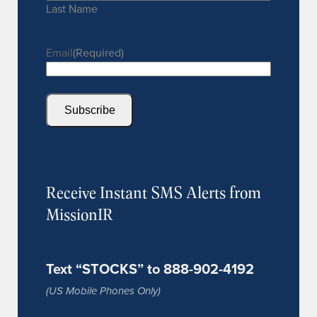
Last Name
Email
(Required)
Subscribe
Receive Instant SMS Alerts from
MissionIR
Text “STOCKS” to 888-902-4192
(US Mobile Phones Only)