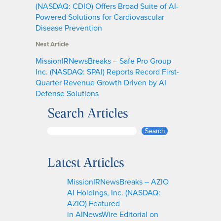
(NASDAQ: CDIO) Offers Broad Suite of AI-
Powered Solutions for Cardiovascular
Disease Prevention
Next Article
MissionIRNewsBreaks – Safe Pro Group
Inc. (NASDAQ: SPAI) Reports Record First-
Quarter Revenue Growth Driven by AI
Defense Solutions
Search Articles
S
Search
e
a
Latest Articles
r
c
MissionIRNewsBreaks – AZIO
h
AI Holdings, Inc. (NASDAQ:
AZIO) Featured
in AINewsWire Editorial on