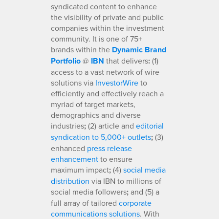
syndicated content to enhance
the visibility of private and public
companies within the investment
community. It is one of 75+
brands within the
Dynamic Brand
Portfolio
@
IBN
that delivers
:
(1)
access to a vast network of wire
solutions via
InvestorWire
to
efficiently and effectively reach a
myriad of target markets,
demographics and diverse
industries
;
(2) article and
editorial
syndication to 5,000+ outlets
;
(3)
enhanced
press release
enhancement
to ensure
maximum impact
;
(4)
social media
distribution
via IBN to millions of
social media followers
;
and (5) a
full array of tailored
corporate
communications solutions
. With