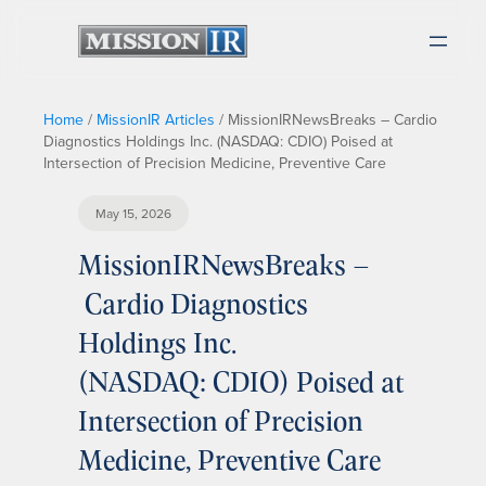
Home
/
MissionIR Articles
/
MissionIRNewsBreaks – Cardio
Diagnostics Holdings Inc. (NASDAQ: CDIO) Poised at
Intersection of Precision Medicine, Preventive Care
May 15, 2026
MissionIRNewsBreaks –
Cardio Diagnostics
Holdings Inc.
(NASDAQ: CDIO) Poised at
Intersection of Precision
Medicine, Preventive Care