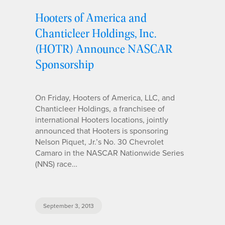
Hooters of America and
Chanticleer Holdings, Inc.
(HOTR) Announce NASCAR
Sponsorship
On Friday, Hooters of America, LLC, and
Chanticleer Holdings, a franchisee of
international Hooters locations, jointly
announced that Hooters is sponsoring
Nelson Piquet, Jr.’s No. 30 Chevrolet
Camaro in the NASCAR Nationwide Series
(NNS) race…
September 3, 2013