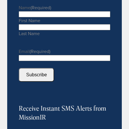
Name
(Required)
First Name
Last Name
Email
(Required)
Subscribe
Receive Instant SMS Alerts from
MissionIR