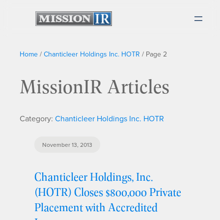
Home
/
Chanticleer Holdings Inc. HOTR
/
Page 2
MissionIR Articles
Category:
Chanticleer Holdings Inc. HOTR
November 13, 2013
Chanticleer Holdings, Inc.
(HOTR) Closes $800,000 Private
Placement with Accredited