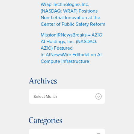
Wrap Technologies Inc.
(NASDAQ: WRAP) Positions
Non-Lethal Innovation at the
Center of Public Safety Reform
MissionIRNewsBreaks – AZIO
AI Holdings, Inc. (NASDAQ:
AZIO) Featured
in AINewsWire Editorial on AI
Compute Infrastructure
Archives
A
r
c
h
Categories
i
v
e
Categories