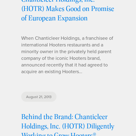
(HOTR) Makes Good on Promise
of European Expansion
When Chanticleer Holdings, a franchisee of
international Hooters restaurants and a
minority owner in the privately held parent
company of the iconic Hooters brand,
announced recently that it had agreed to
acquire an existing Hooters…
August 21, 2013
Behind the Brand: Chanticleer
Holdings, Inc. (HOTR) Diligently
Working to Grow Hooters®