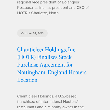
regional vice president of Bojangles’
Restaurants, Inc., as president and CEO of
HOTR’s Charlotte, North…
October 24, 2013
Chanticleer Holdings, Inc.
(HOTR) Finalizes Stock
Purchase Agreement for
Nottingham, England Hooters
Location
Chanticleer Holdings, a U.S.-based
franchisee of international Hooters®
restaurants and a minority owner in the