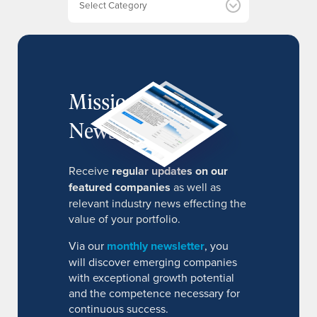
s
MissionIR
Newsletter
Receive
regular updates on our
featured companies
as well as
relevant industry news effecting the
value of your portfolio.
Via our
monthly newsletter
, you
will discover emerging companies
with exceptional growth potential
and the competence necessary for
continuous success.