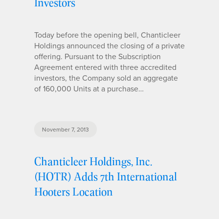
Investors
Today before the opening bell, Chanticleer
Holdings announced the closing of a private
offering. Pursuant to the Subscription
Agreement entered with three accredited
investors, the Company sold an aggregate
of 160,000 Units at a purchase…
November 7, 2013
Chanticleer Holdings, Inc.
(HOTR) Adds 7th International
Hooters Location