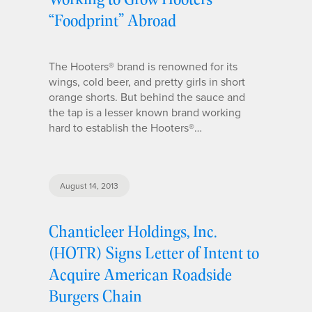
“Foodprint” Abroad
The Hooters® brand is renowned for its
wings, cold beer, and pretty girls in short
orange shorts. But behind the sauce and
the tap is a lesser known brand working
hard to establish the Hooters®…
August 14, 2013
Chanticleer Holdings, Inc.
(HOTR) Signs Letter of Intent to
Acquire American Roadside
Burgers Chain