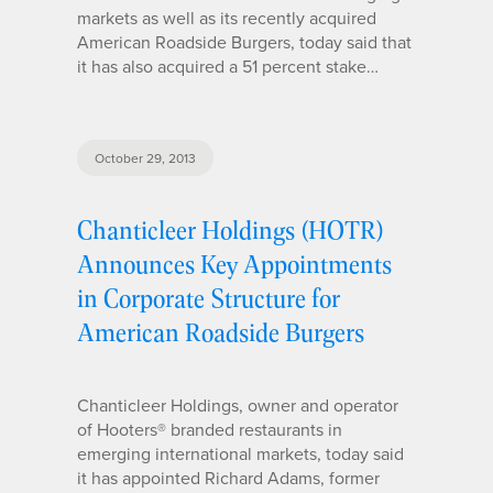
markets as well as its recently acquired
American Roadside Burgers, today said that
it has also acquired a 51 percent stake…
October 29, 2013
Chanticleer Holdings (HOTR)
Announces Key Appointments
in Corporate Structure for
American Roadside Burgers
Chanticleer Holdings, owner and operator
of Hooters® branded restaurants in
emerging international markets, today said
it has appointed Richard Adams, former