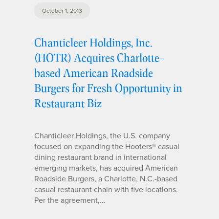
October 1, 2013
Chanticleer Holdings, Inc.
(HOTR) Acquires Charlotte-
based American Roadside
Burgers for Fresh Opportunity in
Restaurant Biz
Chanticleer Holdings, the U.S. company
focused on expanding the Hooters® casual
dining restaurant brand in international
emerging markets, has acquired American
Roadside Burgers, a Charlotte, N.C.-based
casual restaurant chain with five locations.
Per the agreement,…