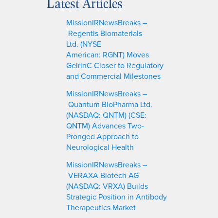
Latest Articles
r
c
MissionIRNewsBreaks –
h
Regentis Biomaterials
Ltd. (NYSE
American: RGNT) Moves
GelrinC Closer to Regulatory
and Commercial Milestones
MissionIRNewsBreaks –
Quantum BioPharma Ltd.
(NASDAQ: QNTM) (CSE:
QNTM) Advances Two-
Pronged Approach to
Neurological Health
MissionIRNewsBreaks –
VERAXA Biotech AG
(NASDAQ: VRXA) Builds
Strategic Position in Antibody
Therapeutics Market