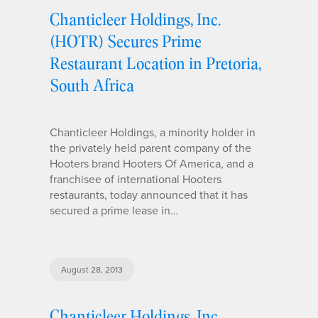
Chanticleer Holdings, Inc.
(HOTR) Secures Prime
Restaurant Location in Pretoria,
South Africa
Chanticleer Holdings, a minority holder in
the privately held parent company of the
Hooters brand Hooters Of America, and a
franchisee of international Hooters
restaurants, today announced that it has
secured a prime lease in…
August 28, 2013
Chanticleer Holdings, Inc.