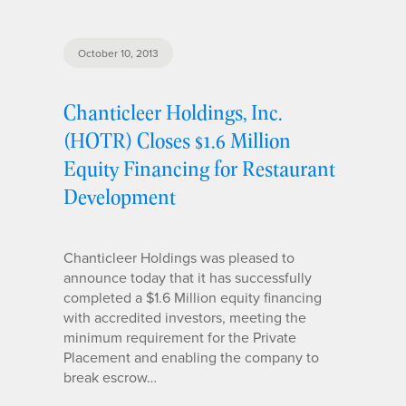
October 10, 2013
Chanticleer Holdings, Inc.
(HOTR) Closes $1.6 Million
Equity Financing for Restaurant
Development
Chanticleer Holdings was pleased to
announce today that it has successfully
completed a $1.6 Million equity financing
with accredited investors, meeting the
minimum requirement for the Private
Placement and enabling the company to
break escrow…