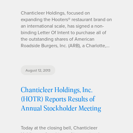
Chanticleer Holdings, focused on
expanding the Hooters® restaurant brand on
an international scale, has signed a non-
binding Letter Of Intent to purchase all of
the outstanding shares of American
Roadside Burgers, Inc. (ARB), a Charlotte,…
August 12, 2013
Chanticleer Holdings, Inc.
(HOTR) Reports Results of
Annual Stockholder Meeting
Today at the closing bell, Chanticleer