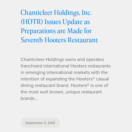
Chanticleer Holdings, Inc.
(HOTR) Issues Update as
Preparations are Made for
Seventh Hooters Restaurant
Chanticleer Holdings owns and operates
franchised international Hooters restaurants
in emerging international markets with the
intention of expanding the Hooters® casual
dining restaurant brand. Hooters® is one of
the most well known, unique restaurant
brands…
September 3, 2013