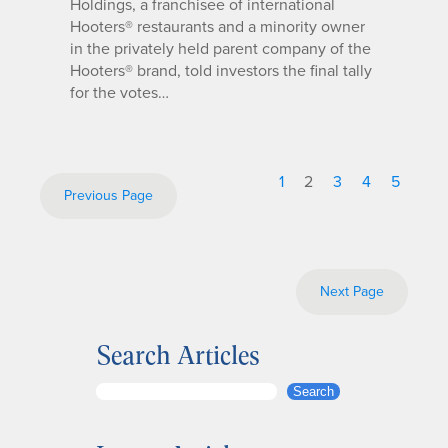
Holdings, a franchisee of international
Hooters® restaurants and a minority owner
in the privately held parent company of the
Hooters® brand, told investors the final tally
for the votes…
1
2
3
4
5
Previous Page
Next Page
Search Articles
S
Search
e
a