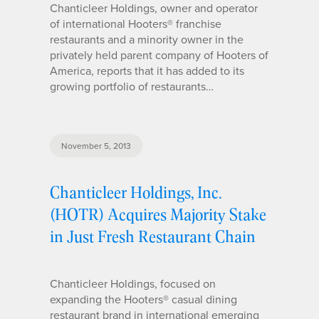
Chanticleer Holdings, owner and operator
of international Hooters® franchise
restaurants and a minority owner in the
privately held parent company of Hooters of
America, reports that it has added to its
growing portfolio of restaurants…
November 5, 2013
Chanticleer Holdings, Inc.
(HOTR) Acquires Majority Stake
in Just Fresh Restaurant Chain
Chanticleer Holdings, focused on
expanding the Hooters® casual dining
restaurant brand in international emerging