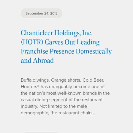
September 24, 2013
Chanticleer Holdings, Inc.
(HOTR) Carves Out Leading
Franchise Presence Domestically
and Abroad
Buffalo wings. Orange shorts. Cold Beer.
Hooters® has unarguably become one of
the nation’s most well-known brands in the
casual dining segment of the restaurant
industry. Not limited to the male
demographic, the restaurant chain…