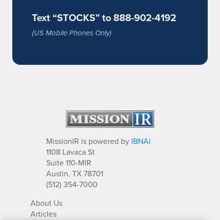
Text “STOCKS” to 888-902-4192
(US Mobile Phones Only)
MissionIR is powered by
IBNAi
1108 Lavaca St
Suite 110-MIR
Austin, TX 78701
(512) 354-7000
About Us
Articles