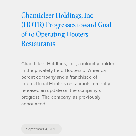
Chanticleer Holdings, Inc.
(HOTR) Progresses toward Goal
of 10 Operating Hooters
Restaurants
Chanticleer Holdings, Inc., a minority holder
in the privately held Hooters of America
parent company and a franchisee of
international Hooters restaurants, recently
released an update on the company’s
progress. The company, as previously
announced,…
September 4, 2013