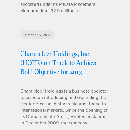
allocated under its Private Placement
Memorandum, $2.5 million, or…
October 17, 2013
Chanticleer Holdings, Inc.
(HOTR) on Track to Achieve
Bold Objective for 2013
Chanticleer Holdings is a business operator
focused on introducing and expanding the
Hooters® casual dining restaurant brand to
international markets. Since the opening of
its Durban, South Africa, Hooters restaurant
in December 2009, the company…