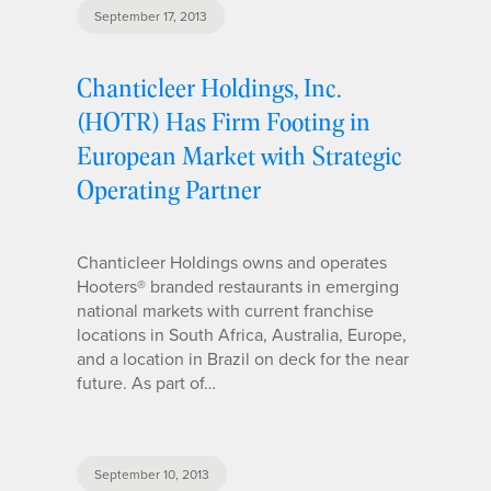
September 17, 2013
Chanticleer Holdings, Inc.
(HOTR) Has Firm Footing in
European Market with Strategic
Operating Partner
Chanticleer Holdings owns and operates
Hooters® branded restaurants in emerging
national markets with current franchise
locations in South Africa, Australia, Europe,
and a location in Brazil on deck for the near
future. As part of…
September 10, 2013