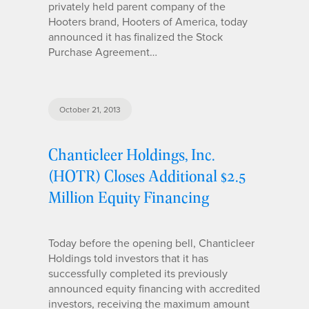
privately held parent company of the
Hooters brand, Hooters of America, today
announced it has finalized the Stock
Purchase Agreement…
October 21, 2013
Chanticleer Holdings, Inc.
(HOTR) Closes Additional $2.5
Million Equity Financing
Today before the opening bell, Chanticleer
Holdings told investors that it has
successfully completed its previously
announced equity financing with accredited
investors, receiving the maximum amount