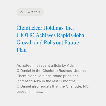
October 7, 2013
Chanticleer Holdings, Inc.
(HOTR) Achieves Rapid Global
Growth and Rolls out Future
Plan
As noted in a recent article by Adam
O’Daniel in the Charlotte Business Journal,
Chanticleer Holdings’ share price has
increased 40% in the last 12 months.
O’Daniel also reports that the Charlotte, NC-
based firm has…