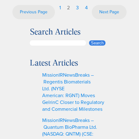
1
2
3
4
Previous Page
Next Page
Search Articles
S
Search
e
a
Latest Articles
r
c
MissionIRNewsBreaks –
h
Regentis Biomaterials
Ltd. (NYSE
American: RGNT) Moves
GelrinC Closer to Regulatory
and Commercial Milestones
MissionIRNewsBreaks –
Quantum BioPharma Ltd.
(NASDAQ: QNTM) (CSE: