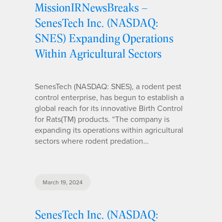
MissionIRNewsBreaks –
SenesTech Inc. (NASDAQ:
SNES) Expanding Operations
Within Agricultural Sectors
SenesTech (NASDAQ: SNES), a rodent pest
control enterprise, has begun to establish a
global reach for its innovative Birth Control
for Rats(TM) products. “The company is
expanding its operations within agricultural
sectors where rodent predation…
March 19, 2024
SenesTech Inc. (NASDAQ: