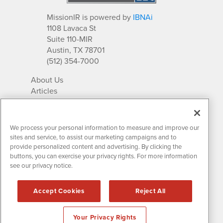
MissionIR is powered by
IBNAi
1108 Lavaca St
Suite 110-MIR
Austin, TX 78701
(512) 354-7000
About Us
Articles
IR Solutions
Relationships
Newsletter Archives
We process your personal information to measure and improve our
Market Research
sites and service, to assist our marketing campaigns and to
provide personalized content and advertising. By clicking the
buttons, you can exercise your privacy rights. For more information
see our privacy notice.
Contact MissionIR
© 2026 Mission Investor Relations
Accept Cookies
Reject All
All rights reserved.
Disclaimers & Privacy
Your Privacy Rights