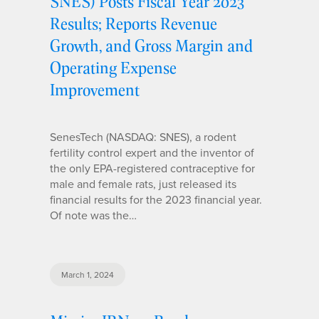
SNES) Posts Fiscal Year 2023
Results; Reports Revenue
Growth, and Gross Margin and
Operating Expense
Improvement
SenesTech (NASDAQ: SNES), a rodent
fertility control expert and the inventor of
the only EPA-registered contraceptive for
male and female rats, just released its
financial results for the 2023 financial year.
Of note was the…
March 1, 2024