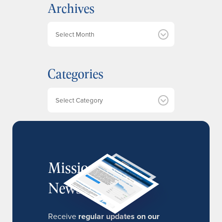
Archives
A
r
c
h
Categories
i
v
e
Categories
s
MissionIR
Newsletter
Receive
regular updates on our