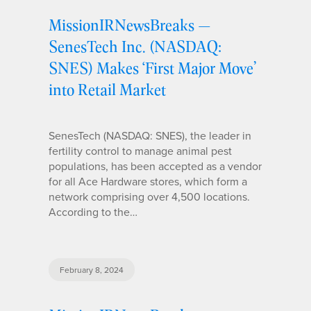
MissionIRNewsBreaks —
SenesTech Inc. (NASDAQ:
SNES) Makes ‘First Major Move’
into Retail Market
SenesTech (NASDAQ: SNES), the leader in
fertility control to manage animal pest
populations, has been accepted as a vendor
for all Ace Hardware stores, which form a
network comprising over 4,500 locations.
According to the…
February 8, 2024