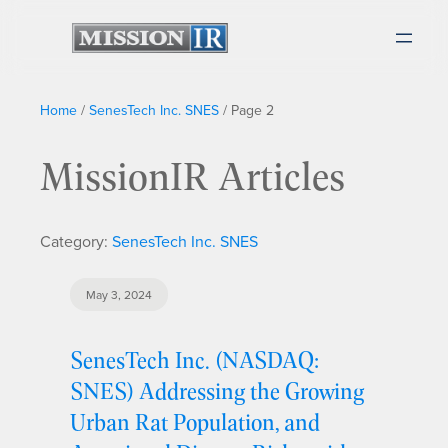
Home
/
SenesTech Inc. SNES
/
Page 2
MissionIR Articles
Category:
SenesTech Inc. SNES
May 3, 2024
SenesTech Inc. (NASDAQ:
SNES) Addressing the Growing
Urban Rat Population, and