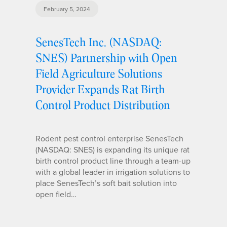
February 5, 2024
SenesTech Inc. (NASDAQ:
SNES) Partnership with Open
Field Agriculture Solutions
Provider Expands Rat Birth
Control Product Distribution
Rodent pest control enterprise SenesTech
(NASDAQ: SNES) is expanding its unique rat
birth control product line through a team-up
with a global leader in irrigation solutions to
place SenesTech’s soft bait solution into
open field…