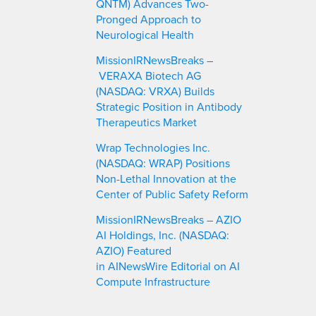
QNTM) Advances Two-
Pronged Approach to
Neurological Health
MissionIRNewsBreaks –
VERAXA Biotech AG
(NASDAQ: VRXA) Builds
Strategic Position in Antibody
Therapeutics Market
Wrap Technologies Inc.
(NASDAQ: WRAP) Positions
Non-Lethal Innovation at the
Center of Public Safety Reform
MissionIRNewsBreaks – AZIO
AI Holdings, Inc. (NASDAQ:
AZIO) Featured
in AINewsWire Editorial on AI
Compute Infrastructure