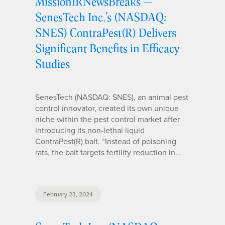
MissionIRNewsBreaks —
SenesTech Inc.’s (NASDAQ:
SNES) ContraPest(R) Delivers
Significant Benefits in Efficacy
Studies
SenesTech (NASDAQ: SNES), an animal pest
control innovator, created its own unique
niche within the pest control market after
introducing its non-lethal liquid
ContraPest(R) bait. “Instead of poisoning
rats, the bait targets fertility reduction in…
February 23, 2024