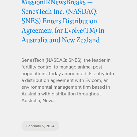
MissionIRNewsBreaks —
SenesTech Inc. (NASDAQ:
SNES) Enters Distribution
Agreement for Evolve(TM) in
Australia and New Zealand
SenesTech (NASDAQ: SNES), the leader in
fertility control to manage animal pest
populations, today announced its entry into
a distribution agreement with Evicom, an
environmental management firm based in
Australia with distribution throughout
Australia, New…
February 5, 2024