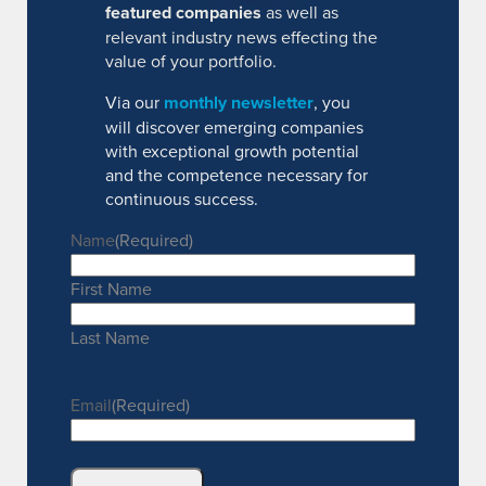
featured companies
as well as
relevant industry news effecting the
value of your portfolio.
Via our
monthly newsletter
, you
will discover emerging companies
with exceptional growth potential
and the competence necessary for
continuous success.
Name
(Required)
First Name
Last Name
Email
(Required)