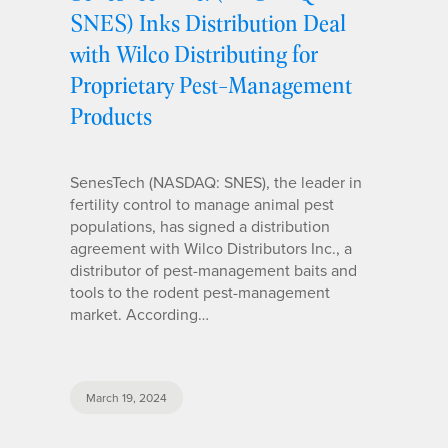
SNES) Inks Distribution Deal
with Wilco Distributing for
Proprietary Pest-Management
Products
SenesTech (NASDAQ: SNES), the leader in
fertility control to manage animal pest
populations, has signed a distribution
agreement with Wilco Distributors Inc., a
distributor of pest-management baits and
tools to the rodent pest-management
market. According…
March 19, 2024