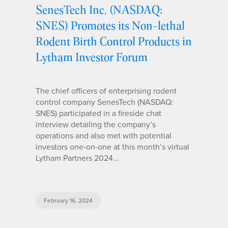
SenesTech Inc. (NASDAQ:
SNES) Promotes its Non-lethal
Rodent Birth Control Products in
Lytham Investor Forum
The chief officers of enterprising rodent
control company SenesTech (NASDAQ:
SNES) participated in a fireside chat
interview detailing the company’s
operations and also met with potential
investors one-on-one at this month’s virtual
Lytham Partners 2024…
February 16, 2024