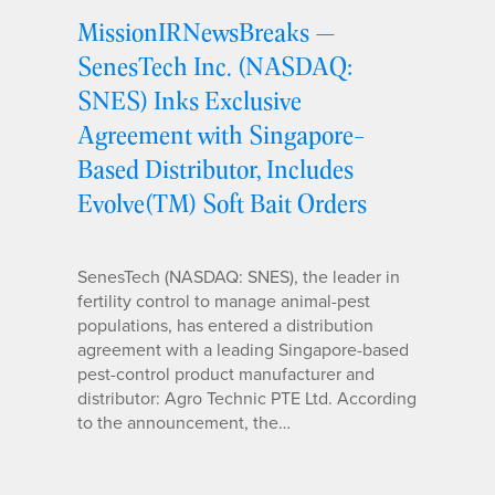
MissionIRNewsBreaks —
SenesTech Inc. (NASDAQ:
SNES) Inks Exclusive
Agreement with Singapore-
Based Distributor, Includes
Evolve(TM) Soft Bait Orders
SenesTech (NASDAQ: SNES), the leader in
fertility control to manage animal-pest
populations, has entered a distribution
agreement with a leading Singapore-based
pest-control product manufacturer and
distributor: Agro Technic PTE Ltd. According
to the announcement, the…