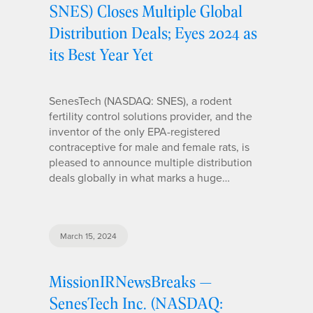
SNES) Closes Multiple Global
Distribution Deals; Eyes 2024 as
its Best Year Yet
SenesTech (NASDAQ: SNES), a rodent
fertility control solutions provider, and the
inventor of the only EPA-registered
contraceptive for male and female rats, is
pleased to announce multiple distribution
deals globally in what marks a huge…
March 15, 2024
MissionIRNewsBreaks —
SenesTech Inc. (NASDAQ: