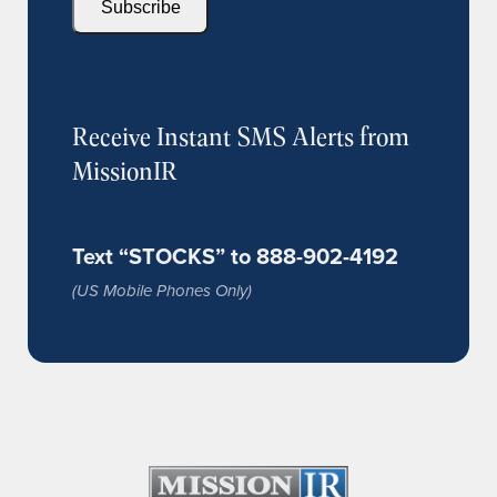
Subscribe
Receive Instant SMS Alerts from
MissionIR
Text “STOCKS” to 888-902-4192
(US Mobile Phones Only)