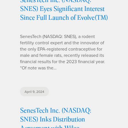
SNES) Eyes Significant Interest
Since Full Launch of Evolve(TM)
SenesTech (NASDAQ: SNES), a rodent
fertility control expert and the innovator of
the only EPA-registered contraceptive for
male and female rats, recently released its
financial results for the 2023 financial year.
“Of note was the…
April 9, 2024
SenesTech Inc. (NASDAQ:
SNES) Inks Distribution
Agreement with Wilco