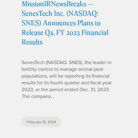
MissionIRNewsBreaks —
SenesTech Inc. (NASDAQ:
SNES) Announces Plans to
Release Q4, FY 2023 Financial
Results
SenesTech (NASDAQ: SNES), the leader in
fertility control to manage animal-pest
populations, will be reporting its financial
results for its fourth quarter and fiscal year
2023, or the period ended Dec. 31, 2023.
The company…
February 15, 2024