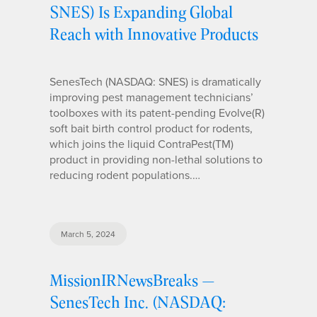
SNES) Is Expanding Global
Reach with Innovative Products
SenesTech (NASDAQ: SNES) is dramatically
improving pest management technicians’
toolboxes with its patent-pending Evolve(R)
soft bait birth control product for rodents,
which joins the liquid ContraPest(TM)
product in providing non-lethal solutions to
reducing rodent populations.…
March 5, 2024
MissionIRNewsBreaks —
SenesTech Inc. (NASDAQ: