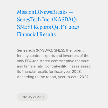
MissionIRNewsBreaks —
SenesTech Inc. (NASDAQ:
SNES) Reports Q4, FY 2023
Financial Results
SenesTech (NASDAQ: SNES), the rodent-
fertility control experts and inventors of the
only EPA-registered contraceptive for male
and female rats, ContraPest(R), has released
its financial results for fiscal year 2023.
According to the report, year-to-date 2024…
February 21, 2024