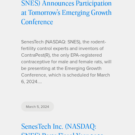
SNES) Announces Participation
at Tomorrow’s Emerging Growth
Conference
SenesTech (NASDAQ: SNES), the rodent-
fertility control experts and inventors of
ContraPest(R), the only EPA-registered
contraceptive for male and female rats, will
be presenting at the Emerging Growth
Conference, which is scheduled for March
6, 2024.…
March 5, 2024
SenesTech Inc. (NASDAQ: