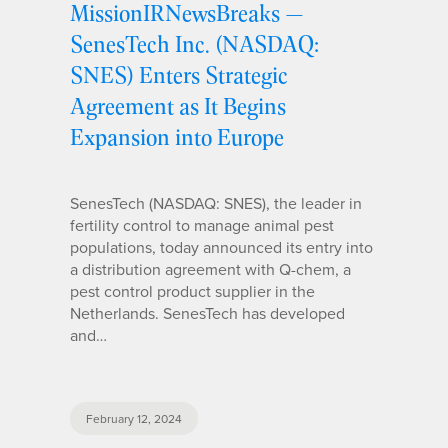
MissionIRNewsBreaks —
SenesTech Inc. (NASDAQ:
SNES) Enters Strategic
Agreement as It Begins
Expansion into Europe
SenesTech (NASDAQ: SNES), the leader in
fertility control to manage animal pest
populations, today announced its entry into
a distribution agreement with Q-chem, a
pest control product supplier in the
Netherlands. SenesTech has developed
and…
February 12, 2024