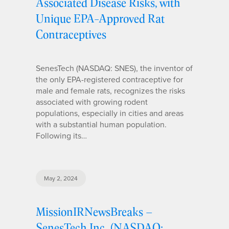
Associated Disease Risks, with
Unique EPA-Approved Rat
Contraceptives
SenesTech (NASDAQ: SNES), the inventor of
the only EPA-registered contraceptive for
male and female rats, recognizes the risks
associated with growing rodent
populations, especially in cities and areas
with a substantial human population.
Following its…
May 2, 2024
MissionIRNewsBreaks –
SenesTech Inc. (NASDAQ: