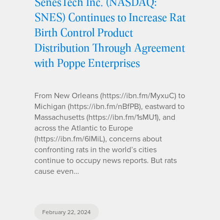
SenesTech Inc. (NASDAQ:
SNES) Continues to Increase Rat
Birth Control Product
Distribution Through Agreement
with Poppe Enterprises
From New Orleans (https://ibn.fm/MyxuC) to
Michigan (https://ibn.fm/nBfPB), eastward to
Massachusetts (https://ibn.fm/1sMU1), and
across the Atlantic to Europe
(https://ibn.fm/6lMiL), concerns about
confronting rats in the world’s cities
continue to occupy news reports. But rats
cause even…
February 22, 2024