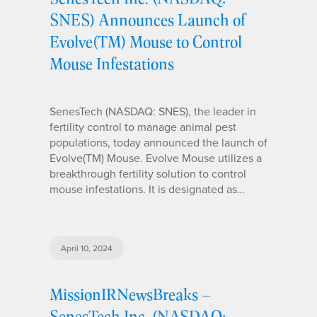
SNES) Announces Launch of
Evolve(TM) Mouse to Control
Mouse Infestations
SenesTech (NASDAQ: SNES), the leader in
fertility control to manage animal pest
populations, today announced the launch of
Evolve(TM) Mouse. Evolve Mouse utilizes a
breakthrough fertility solution to control
mouse infestations. It is designated as…
April 10, 2024
MissionIRNewsBreaks –
SenesTech Inc. (NASDAQ: