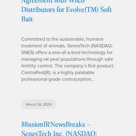
Distributors for Evolve(TM) Soft
Bait
Committed to the sustainable, humane
treatment of animals, SenesTech (NASDAQ:
SNES) offers a one-of-a-kind technology for
managing rat pest populations through safe
fertility control. The company’s first product,
ContraPest(R), is a highly palatable
professional-grade contraceptive…
March 26, 2024
MissionIRNewsBreaks –
SenesTech Inc. (NASDAQ: