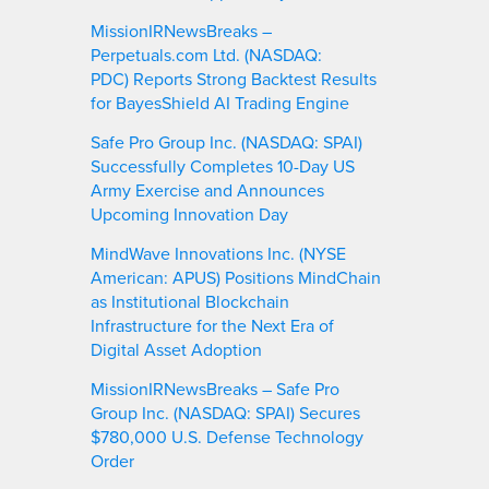
MissionIRNewsBreaks –
Perpetuals.com Ltd. (NASDAQ:
PDC) Reports Strong Backtest Results
for BayesShield AI Trading Engine
Safe Pro Group Inc. (NASDAQ: SPAI)
Successfully Completes 10-Day US
Army Exercise and Announces
Upcoming Innovation Day
MindWave Innovations Inc. (NYSE
American: APUS) Positions MindChain
as Institutional Blockchain
Infrastructure for the Next Era of
Digital Asset Adoption
MissionIRNewsBreaks – Safe Pro
Group Inc. (NASDAQ: SPAI) Secures
$780,000 U.S. Defense Technology
Order