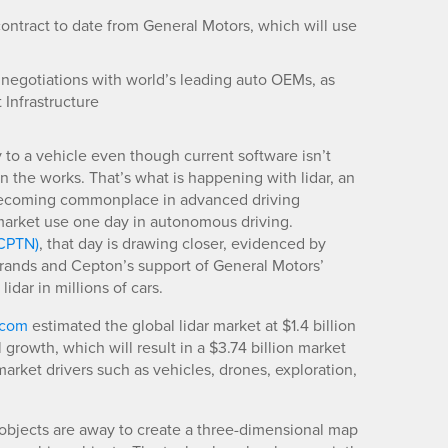
contract to date from General Motors, which will use
n negotiations with world’s leading auto OEMs, as
 Infrastructure
o a vehicle even though current software isn’t
in the works. That’s what is happening with lidar, an
s becoming commonplace in advanced driving
market use one day in autonomous driving.
CPTN)
, that day is drawing closer, evidenced by
brands and Cepton’s support of General Motors’
idar in millions of cars.
.com
estimated the global lidar market at $1.4 billion
rowth, which will result in a $3.74 billion market
arket drivers such as vehicles, drones, exploration,
 objects are away to create a three-dimensional map