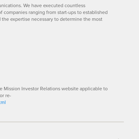
unications. We have executed countless
 companies ranging from start-ups to established
d the expertise necessary to determine the most
he Mission Investor Relations website applicable to
or re-
tml