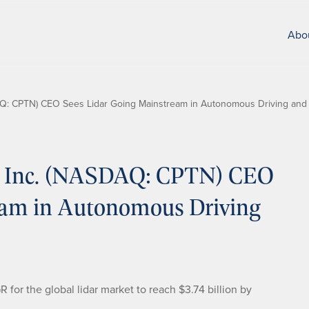
Abo
Q: CPTN) CEO Sees Lidar Going Mainstream in Autonomous Driving and
 Inc. (NASDAQ: CPTN) CEO
eam in Autonomous Driving
or the global lidar market to reach $3.74 billion by