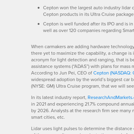
Cepton won the largest auto industry lidar 
Cepton products in its Ultra Cruise package
Cepton is well funded after its IPO and is i
well as over 120 companies regarding Smart
When carmakers are adding hardware technology t
there yet to maximize the capability, a change is 
acronym for light detection and ranging, that i
assistance systems (“ADAS”) with plans for mass 
According to Jun Pei, CEO of
Cepton (NASDAQ: 
widespread adoption by the world’s biggest car 
(NYSE: GM) Ultra Cruise program, that we will see l
In its latest industry report,
ResearchAndMarkets
in 2021 and experiencing 21.7% compound annual g
by 2026. Analysts at the research firm see many m
smart cities, etc.
Lidar uses light pulses to determine the distance