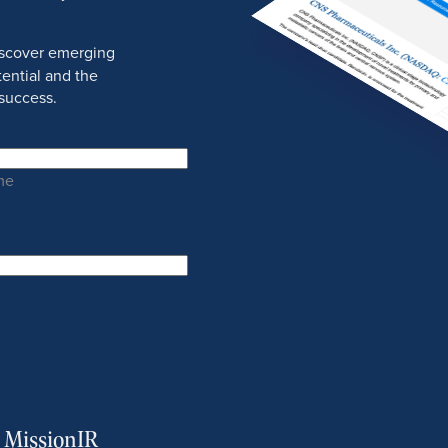
discover emerging
ential and the
success.
me
m MissionIR