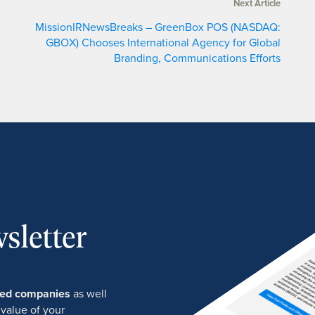
Next Article
MissionIRNewsBreaks – GreenBox POS (NASDAQ:
GBOX) Chooses International Agency for Global
Branding, Communications Efforts
sletter
ured companies
as well
 value of your