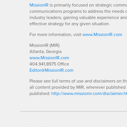
MissionIR
is primarily focused on strategic comm
communications programs to address the needs of
industry leaders, gaining valuable experience an
effective strategy for any given situation.
For more information, visit
www.MissionIR.com
MissionIR (MIR)
Atlanta, Georgia
www.MissionIR.com
404.941.8975 Office
Editor@MissionIR.com
Please see full terms of use and disclaimers on t
all content provided by MIR, wherever published 
published:
http://www.missionir.com/disclaimer.h