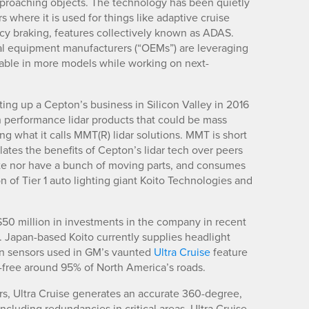
pproaching objects. The technology has been quietly
s where it is used for things like adaptive cruise
cy braking, features collectively known as ADAS.
nal equipment manufacturers (“OEMs”) are leveraging
lable in more models while working on next-
etting up a Cepton’s business in Silicon Valley in 2016
 performance lidar products that could be mass
ng what it calls MMT(R) lidar solutions. MMT is short
ates the benefits of Cepton’s lidar tech over peers
tate nor have a bunch of moving parts, and consumes
on of Tier 1 auto lighting giant Koito Technologies and
50 million in investments in the company in recent
 Japan-based Koito currently supplies headlight
on sensors used in GM’s vaunted
Ultra Cruise
feature
s-free around 95% of North America’s roads.
rs, Ultra Cruise generates an accurate 360-degree,
ncluding redundancies in critical areas. Ultra Cruise