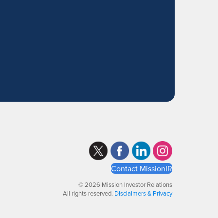
Contact MissionIR
© 2026 Mission Investor Relations
All rights reserved.
Disclaimers & Privacy