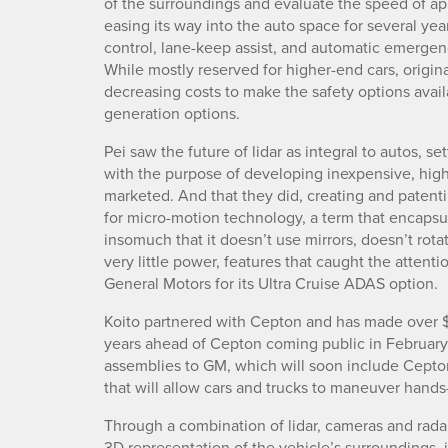
of the surroundings and evaluate the speed of a
easing its way into the auto space for several year
control, lane-keep assist, and automatic emergen
While mostly reserved for higher-end cars, origi
decreasing costs to make the safety options avai
generation options.
Pei saw the future of lidar as integral to autos, s
with the purpose of developing inexpensive, high
marketed. And that they did, creating and patenti
for micro-motion technology, a term that encapsul
insomuch that it doesn’t use mirrors, doesn’t ro
very little power, features that caught the attenti
General Motors for its Ultra Cruise ADAS option.
Koito partnered with Cepton and has made over $
years ahead of Cepton coming public in February.
assemblies to GM, which will soon include Cept
that will allow cars and trucks to maneuver hand
Through a combination of lidar, cameras and rada
3D representation of the vehicle’s surroundings, i