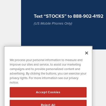
Text “STOCKS” to 888-902-4192
(US Mobile Phones Only)
We process your personal information to measure and
improve our sites and service, to assist our marketing
campaigns and to provide personalized content and
advertising. By clicking the buttons, you can exercise your
privacy rights. For more information see our privacy
notice.
MissionIR is powered by
IBNAi
Accept Cookies
1108 Lavaca St
Suite 110-MIR
Austin, TX 78701
Reject All