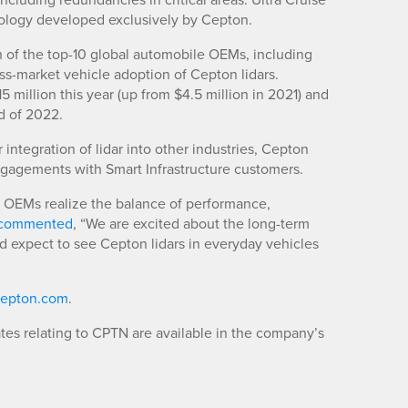
nology developed exclusively by Cepton.
 of the top-10 global automobile OEMs, including
s-market vehicle adoption of Cepton lidars.
illion this year (up from $4.5 million in 2021) and
d of 2022.
integration of lidar into other industries, Cepton
ngagements with Smart Infrastructure customers.
OEMs realize the balance of performance,
y commented
, “We are excited about the long-term
 expect to see Cepton lidars in everyday vehicles
epton.com
.
es relating to CPTN are available in the company’s