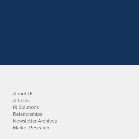
About Us
Articles
IR Solutions
Relationships
Newsletter Archives
Market Research