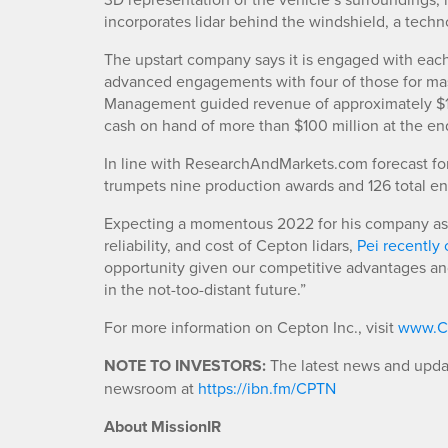
incorporates lidar behind the windshield, a tech
The upstart company says it is engaged with each
advanced engagements with four of those for mas
Management guided revenue of approximately $15 m
cash on hand of more than $100 million at the en
In line with ResearchAndMarkets.com forecast for 
trumpets nine production awards and 126 total e
Expecting a momentous 2022 for his company as 
reliability, and cost of Cepton lidars,
Pei recentl
opportunity given our competitive advantages and
in the not-too-distant future.”
For more information on Cepton Inc., visit
www.C
NOTE TO INVESTORS:
The latest news and updat
newsroom at
https://ibn.fm/CPTN
About MissionIR