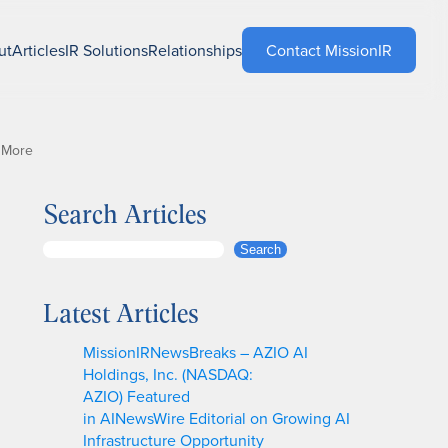
ut
Articles
IR Solutions
Relationships
Contact MissionIR
 More
Search Articles
S
Search
e
a
Latest Articles
r
c
MissionIRNewsBreaks – AZIO AI
h
Holdings, Inc. (NASDAQ:
AZIO) Featured
in AINewsWire Editorial on Growing AI
Infrastructure Opportunity