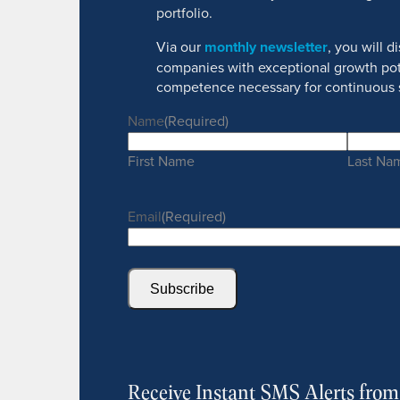
portfolio.
Via our
monthly newsletter
, you will 
companies with exceptional growth pot
competence necessary for continuous 
Name
(Required)
First Name
Last Na
Email
(Required)
Subscribe
Receive Instant SMS Alerts fro