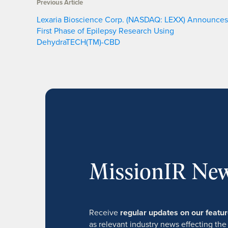
Previous Article
Lexaria Bioscience Corp. (NASDAQ: LEXX) Announces
First Phase of Epilepsy Research Using
DehydraTECH(TM)-CBD
MissionIR New
Receive
regular updates on our feat
as relevant industry news effecting the