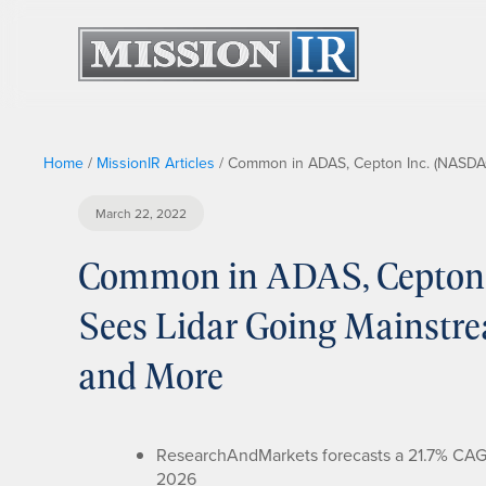
Home
/
MissionIR Articles
/
Common in ADAS, Cepton Inc. (NASDA
March 22, 2022
Common in ADAS, Cepton
Sees Lidar Going Mainstr
and More
ResearchAndMarkets forecasts a 21.7% CAGR f
2026