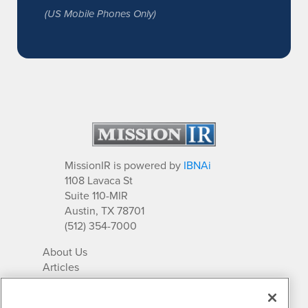
(US Mobile Phones Only)
MissionIR is powered by
IBNAi
1108 Lavaca St
Suite 110-MIR
Austin, TX 78701
(512) 354-7000
About Us
Articles
IR Solutions
Relationships