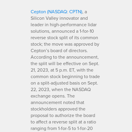
Cepton (NASDAQ: CPTN)
, a
Silicon Valley innovator and
leader in high-performance lidar
solutions, announced a 1-for-10
reverse stock split of its common
stock; the move was approved by
Cepton’s board of directors.
According to the announcement,
the split will be effective on Sept.
21, 2023, at 5 p.m. ET, with the
common stock beginning to trade
on a split-adjusted basis on Sept.
22, 2023, when the NASDAQ
exchange opens. The
announcement noted that
stockholders approved the
proposal to authorize the board
to affect a reverse split at a ratio
ranging from 1-for-5 to 1-for-20