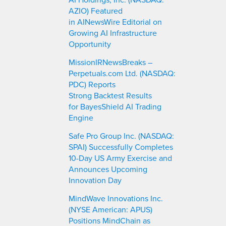
AZIO) Featured
in AINewsWire Editorial on
Growing AI Infrastructure
Opportunity
MissionIRNewsBreaks –
Perpetuals.com Ltd. (NASDAQ:
PDC) Reports
Strong Backtest Results
for BayesShield AI Trading
Engine
Safe Pro Group Inc. (NASDAQ:
SPAI) Successfully Completes
10-Day US Army Exercise and
Announces Upcoming
Innovation Day
MindWave Innovations Inc.
(NYSE American: APUS)
Positions MindChain as