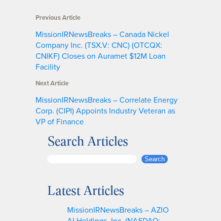
Previous Article
MissionIRNewsBreaks – Canada Nickel
Company Inc. (TSX.V: CNC) (OTCQX:
CNIKF) Closes on Auramet $12M Loan
Facility
Next Article
MissionIRNewsBreaks – Correlate Energy
Corp. (CIPI) Appoints Industry Veteran as
VP of Finance
Search Articles
S
Search
e
a
Latest Articles
r
c
MissionIRNewsBreaks – AZIO
h
AI Holdings, Inc. (NASDAQ: