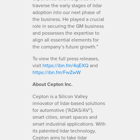
traverse the early stages of lidar
adoption into our next phase of
the business. He played a crucial
role in securing the GM business
and possesses the expertise to
align all essential elements for
the company’s future growth.”
To view the full press releases,
visit
https://ibn.fm/4qEXQ
and
https://ibn.fm/FwZwW
About Cepton Inc.
Cepton is a Silicon Valley
innovator of lidar-based solutions
for automotive (“ADAS/AV”),
smart cities, smart spaces and
smart industrial applications. With
its patented lidar technology,
Cepton aims to take lidar