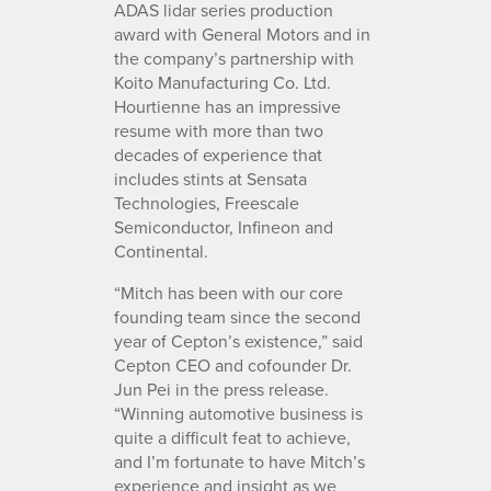
ADAS lidar series production
award with General Motors and in
the company’s partnership with
Koito Manufacturing Co. Ltd.
Hourtienne has an impressive
resume with more than two
decades of experience that
includes stints at Sensata
Technologies, Freescale
Semiconductor, Infineon and
Continental.
“Mitch has been with our core
founding team since the second
year of Cepton’s existence,” said
Cepton CEO and cofounder Dr.
Jun Pei in the press release.
“Winning automotive business is
quite a difficult feat to achieve,
and I’m fortunate to have Mitch’s
experience and insight as we