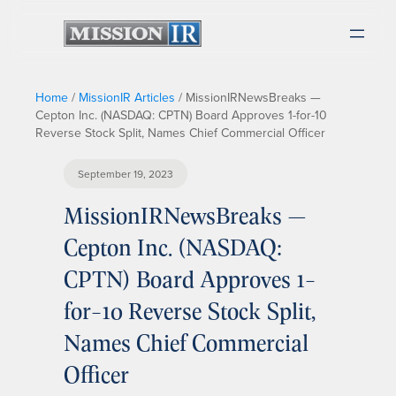
Home
/
MissionIR Articles
/
MissionIRNewsBreaks —
Cepton Inc. (NASDAQ: CPTN) Board Approves 1-for-10
Reverse Stock Split, Names Chief Commercial Officer
September 19, 2023
MissionIRNewsBreaks —
Cepton Inc. (NASDAQ:
CPTN) Board Approves 1-
for-10 Reverse Stock Split,
Names Chief Commercial
Officer