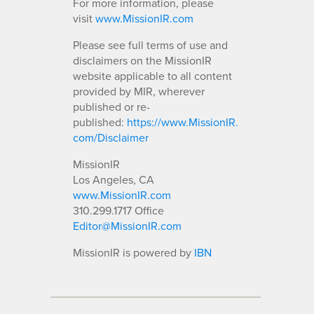
For more information, please
visit
www.MissionIR.com
Please see full terms of use and
disclaimers on the MissionIR
website applicable to all content
provided by MIR, wherever
published or re-
published:
https://www.MissionIR.
com/Disclaimer
MissionIR
Los Angeles, CA
www.MissionIR.com
310.299.1717 Office
Editor@MissionIR.com
MissionIR is powered by
IBN