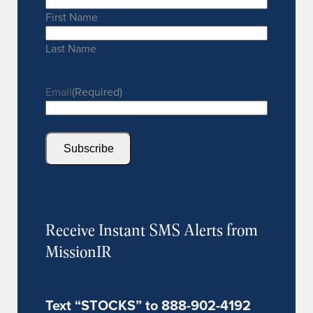
First Name
Last Name
Email
(Required)
Subscribe
Receive Instant SMS Alerts from
MissionIR
Text “STOCKS” to 888-902-4192