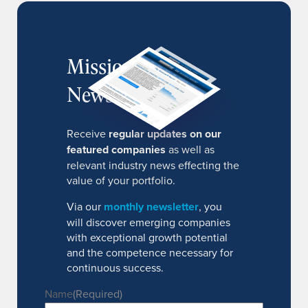
MissionIR
Newsletter
Receive
regular updates on our
featured companies
as well as
relevant industry news effecting the
value of your portfolio.
Via our
monthly newsletter
, you
will discover emerging companies
with exceptional growth potential
and the competence necessary for
continuous success.
Name
(Required)