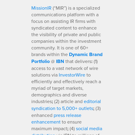
MissionIR
(“MIR”) is a specialized
communications platform with a
focus on assisting IR firms with
syndicated content to enhance
the visibility of private and public
companies within the investment
community. It is one of 60+
brands within the
Dynamic Brand
Portfolio
@
IBN
that delivers
:
(1)
access to a vast network of wire
solutions via
InvestorWire
to
efficiently and effectively reach a
myriad of target markets,
demographics and diverse
industries
;
(2) article and
editorial
syndication to 5,000+ outlets
;
(3)
enhanced
press release
enhancement
to ensure
maximum impact
;
(4)
social media