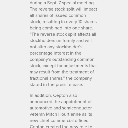
during a Sept. 7 special meeting.
The reverse stock split will impact
all shares of issued common
stock, resulting in every 10 shares
being combined into one share.
“The reverse stock split affects all
stockholders uniformly and will
not alter any stockholder’s
percentage interest in the
company’s outstanding common
stock, except for adjustments that
may result from the treatment of
fractional shares,” the company
stated in the press release.
In addition, Cepton also
announced the appointment of
automotive and semiconductor
veteran Mitch Hourtienne as its
new chief commercial officer.
Cepton created the new role to