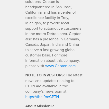
solutions. Cepton is
headquartered in San Jose,
California, and has a center of
excellence facility in Troy,
Michigan, to provide local
support to automotive customers
in the metro Detroit area. Cepton
also has a presence in Germany,
Canada, Japan, India and China
to serve a fast-growing global
customer base. For more
information about this company,
please visit
www.Cepton.com
.
NOTE TO INVESTORS:
The latest
news and updates relating to
CPTN are available in the
company’s newsroom at
https://ibn.fm/CPTN
About MissionIR