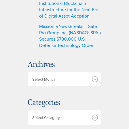
Institutional Blockchain
Infrastructure for the Next Era
of Digital Asset Adoption
MissionIRNewsBreaks – Safe
Pro Group Inc. (NASDAQ: SPAI)
Secures $780,000 U.S.
Defense Technology Order
Archives
A
r
c
h
Categories
i
v
e
Categories
s