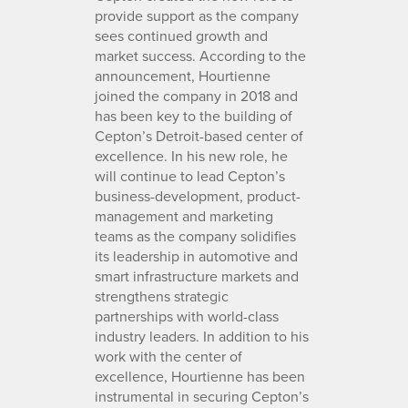
provide support as the company
sees continued growth and
market success. According to the
announcement, Hourtienne
joined the company in 2018 and
has been key to the building of
Cepton’s Detroit-based center of
excellence. In his new role, he
will continue to lead Cepton’s
business-development, product-
management and marketing
teams as the company solidifies
its leadership in automotive and
smart infrastructure markets and
strengthens strategic
partnerships with world-class
industry leaders. In addition to his
work with the center of
excellence, Hourtienne has been
instrumental in securing Cepton’s