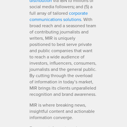
distribution
via IBN to millions of
social media followers
;
and (5) a
full array of tailored
corporate
communications solutions
. With
broad reach and a seasoned team
of contributing journalists and
writers, MIR is uniquely
positioned to best serve private
and public companies that want
to reach a wide audience of
investors, influencers, consumers,
journalists and the general public.
By cutting through the overload
of information in today’s market,
MIR brings its clients unparalleled
recognition and brand awareness.
MIR is where breaking news,
insightful content and actionable
information converge.