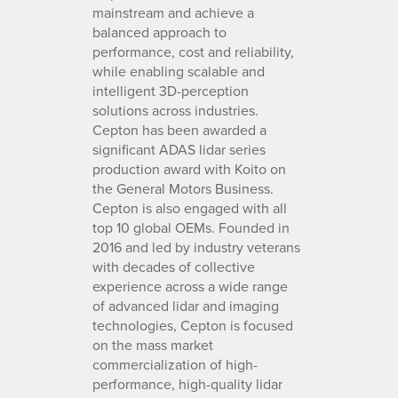
mainstream and achieve a
balanced approach to
performance, cost and reliability,
while enabling scalable and
intelligent 3D-perception
solutions across industries.
Cepton has been awarded a
significant ADAS lidar series
production award with Koito on
the General Motors Business.
Cepton is also engaged with all
top 10 global OEMs. Founded in
2016 and led by industry veterans
with decades of collective
experience across a wide range
of advanced lidar and imaging
technologies, Cepton is focused
on the mass market
commercialization of high-
performance, high-quality lidar