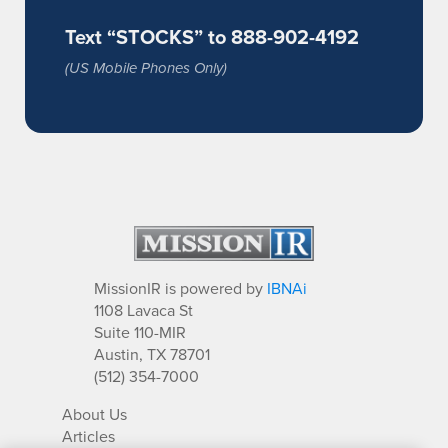
Text “STOCKS” to 888-902-4192
(US Mobile Phones Only)
MissionIR is powered by
IBNAi
1108 Lavaca St
Suite 110-MIR
Austin, TX 78701
(512) 354-7000
About Us
Articles