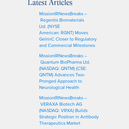
Latest Articles
r
c
MissionIRNewsBreaks –
h
Regentis Biomaterials
Ltd. (NYSE
American: RGNT) Moves
GelrinC Closer to Regulatory
and Commercial Milestones
MissionIRNewsBreaks –
Quantum BioPharma Ltd.
(NASDAQ: QNTM) (CSE:
QNTM) Advances Two-
Pronged Approach to
Neurological Health
MissionIRNewsBreaks –
VERAXA Biotech AG
(NASDAQ: VRXA) Builds
Strategic Position in Antibody
Therapeutics Market