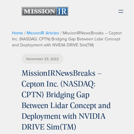
Home
/
MissionIR Articles
/
MissionIRNewsBreaks – Cepton
Inc. (NASDAQ: CPTN) Bridging Gap Between Lidar Concept
and Deployment with NVIDIA DRIVE Sim(TM)
November 23, 2022
MissionIRNewsBreaks –
Cepton Inc. (NASDAQ:
CPTN) Bridging Gap
Between Lidar Concept and
Deployment with NVIDIA
DRIVE Sim(TM)