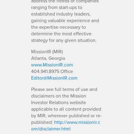
address the needs of companies
ranging from start-ups to
established industry leaders,
gaining valuable experience and
the expertise necessary to
determine the most effective
strategy for any given situation.
MissionIR (MIR)
Atlanta, Georgia
www.MissionIR.com
404.941.8975 Office
Editor@MissionIR.com
Please see full terms of use and
disclaimers on the Mission
Investor Relations website
applicable to all content provided
by MIR, wherever published or re-
published:
http://www.missionir.c
om/disclaimer.html