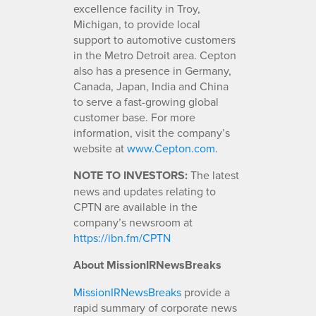
excellence facility in Troy,
Michigan, to provide local
support to automotive customers
in the Metro Detroit area. Cepton
also has a presence in Germany,
Canada, Japan, India and China
to serve a fast-growing global
customer base. For more
information, visit the company’s
website at
www.Cepton.com
.
NOTE TO INVESTORS:
The latest
news and updates relating to
CPTN are available in the
company’s newsroom at
https://ibn.fm/CPTN
About MissionIRNewsBreaks
MissionIRNewsBreaks
provide a
rapid summary of corporate news