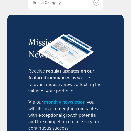
s
MissionIR
Newsletter
Receive
regular updates on our
featured companies
as well as
relevant industry news effecting the
value of your portfolio.
Via our
monthly newsletter
, you
will discover emerging companies
with exceptional growth potential
and the competence necessary for
continuous success.