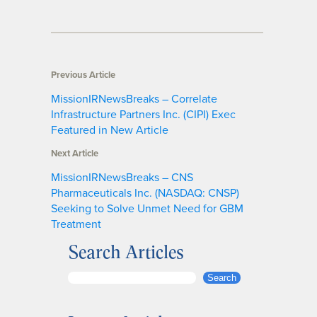
Previous Article
MissionIRNewsBreaks – Correlate
Infrastructure Partners Inc. (CIPI) Exec
Featured in New Article
Next Article
MissionIRNewsBreaks – CNS
Pharmaceuticals Inc. (NASDAQ: CNSP)
Seeking to Solve Unmet Need for GBM
Treatment
Search Articles
S
Search
e
a