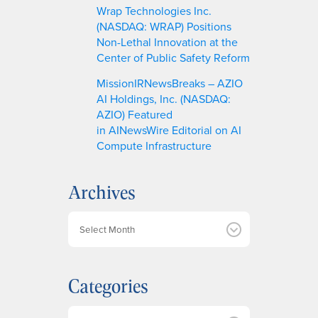
Wrap Technologies Inc.
(NASDAQ: WRAP) Positions
Non-Lethal Innovation at the
Center of Public Safety Reform
MissionIRNewsBreaks – AZIO
AI Holdings, Inc. (NASDAQ:
AZIO) Featured
in AINewsWire Editorial on AI
Compute Infrastructure
Archives
A
r
c
h
Categories
i
v
e
Categories