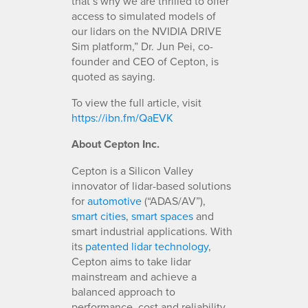
that’s why we are thrilled to offer
access to simulated models of
our lidars on the NVIDIA DRIVE
Sim platform,” Dr. Jun Pei, co-
founder and CEO of Cepton, is
quoted as saying.
To view the full article, visit
https://ibn.fm/QaEVK
About Cepton Inc.
Cepton is a Silicon Valley
innovator of lidar-based solutions
for
automotive
(“ADAS/AV”),
smart cities
,
smart spaces
and
smart industrial applications. With
its
patented lidar technology
,
Cepton aims to take lidar
mainstream and achieve a
balanced approach to
performance, cost and reliability,