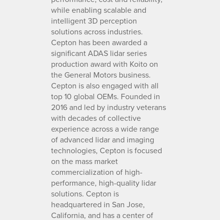
while enabling scalable and
intelligent 3D perception
solutions across industries.
Cepton has been awarded a
significant ADAS lidar series
production award with Koito on
the General Motors business.
Cepton is also engaged with all
top 10 global OEMs. Founded in
2016 and led by industry veterans
with decades of collective
experience across a wide range
of advanced lidar and imaging
technologies, Cepton is focused
on the mass market
commercialization of high-
performance, high-quality lidar
solutions. Cepton is
headquartered in San Jose,
California, and has a center of