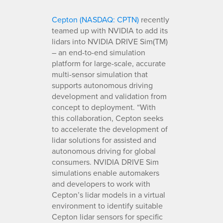
Cepton (NASDAQ: CPTN)
recently
teamed up with NVIDIA to add its
lidars into NVIDIA DRIVE Sim(TM)
– an end-to-end simulation
platform for large-scale, accurate
multi-sensor simulation that
supports autonomous driving
development and validation from
concept to deployment. “With
this collaboration, Cepton seeks
to accelerate the development of
lidar solutions for assisted and
autonomous driving for global
consumers. NVIDIA DRIVE Sim
simulations enable automakers
and developers to work with
Cepton’s lidar models in a virtual
environment to identify suitable
Cepton lidar sensors for specific