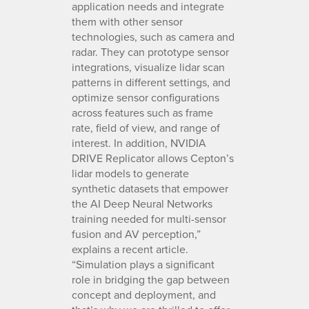
application needs and integrate
them with other sensor
technologies, such as camera and
radar. They can prototype sensor
integrations, visualize lidar scan
patterns in different settings, and
optimize sensor configurations
across features such as frame
rate, field of view, and range of
interest. In addition, NVIDIA
DRIVE Replicator allows Cepton’s
lidar models to generate
synthetic datasets that empower
the AI Deep Neural Networks
training needed for multi-sensor
fusion and AV perception,”
explains a recent article.
“Simulation plays a significant
role in bridging the gap between
concept and deployment, and