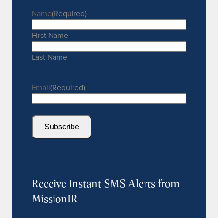
Name
(Required)
First Name
Last Name
Email
(Required)
Subscribe
Receive Instant SMS Alerts from
MissionIR