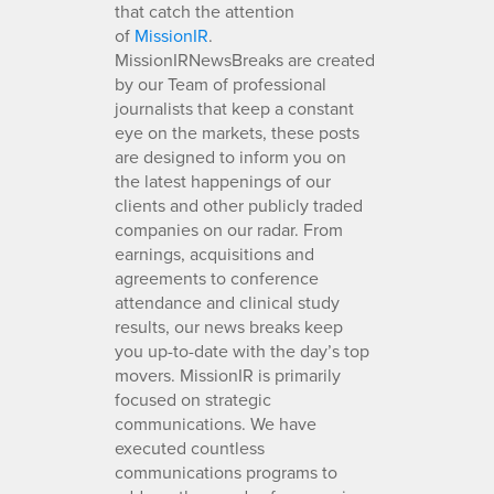
that catch the attention
of
MissionIR
.
MissionIRNewsBreaks are created
by our Team of professional
journalists that keep a constant
eye on the markets, these posts
are designed to inform you on
the latest happenings of our
clients and other publicly traded
companies on our radar. From
earnings, acquisitions and
agreements to conference
attendance and clinical study
results, our news breaks keep
you up-to-date with the day’s top
movers. MissionIR is primarily
focused on strategic
communications. We have
executed countless
communications programs to