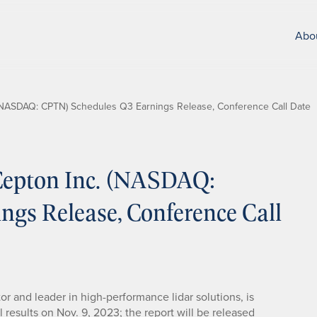
Abo
NASDAQ: CPTN) Schedules Q3 Earnings Release, Conference Call Date
epton Inc. (NASDAQ:
gs Release, Conference Call
tor and leader in high-performance lidar solutions, is
l results on Nov. 9, 2023; the report will be released