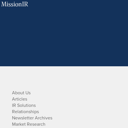
m MissionIR
About Us
Articles
IR Solutions
Relationships
Newsletter Archives
Market Research