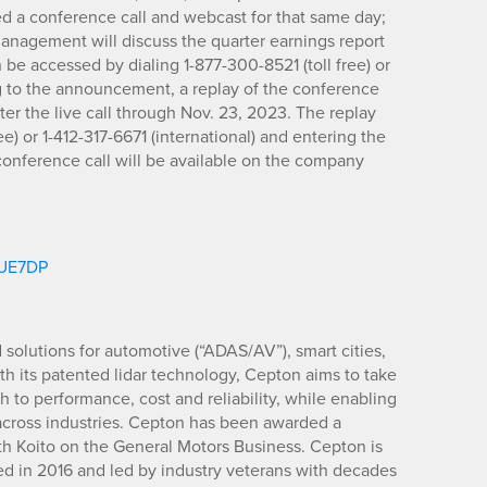
d a conference call and webcast for that same day;
 management will discuss the quarter earnings report
 be accessed by dialing 1-877-300-8521 (toll free) or
ng to the announcement, a replay of the conference
fter the live call through Nov. 23, 2023. The replay
e) or 1-412-317-6671 (international) and entering the
onference call will be available on the company
m/UE7DP
d solutions for automotive (“ADAS/AV”), smart cities,
ith its patented lidar technology, Cepton aims to take
to performance, cost and reliability, while enabling
 across industries. Cepton has been awarded a
ith Koito on the General Motors Business. Cepton is
d in 2016 and led by industry veterans with decades