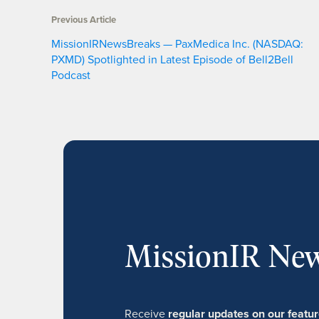
Previous Article
MissionIRNewsBreaks — PaxMedica Inc. (NASDAQ:
PXMD) Spotlighted in Latest Episode of Bell2Bell
Podcast
MissionIR New
Receive
regular updates on our feat