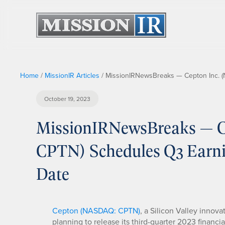
Home
/
MissionIR Articles
/
MissionIRNewsBreaks — Cepton Inc. (
October 19, 2023
MissionIRNewsBreaks — C
CPTN) Schedules Q3 Earnin
Date
Cepton (NASDAQ: CPTN)
, a Silicon Valley innova
planning to release its third-quarter 2023 financia