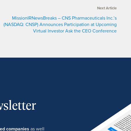
Next Article
MissionIRNewsBreaks – CNS Pharmaceuticals Inc.’s
(NASDAQ: CNSP) Announces Participation at Upcoming
Virtual Investor Ask the CEO Conference
sletter
ured companies
as well