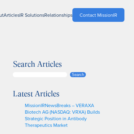
ut
Articles
IR Solutions
Relationships
Contact MissionIR
Search Articles
S
Search
e
a
Latest Articles
r
c
MissionIRNewsBreaks – VERAXA
h
Biotech AG (NASDAQ: VRXA) Builds
Strategic Position in Antibody
Therapeutics Market