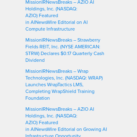
MissionIRNewsBreaks – AZIO AI
Holdings, Inc. (NASDAQ:
AZIO) Featured
in AINewsWire Editorial on AI
Compute Infrastructure
MissionIRNewsBreaks – Strawberry
Fields REIT, Inc. (NYSE AMERICAN:
STRW) Declares $0.17 Quarterly Cash
Dividend
MissionIRNewsBreaks – Wrap
Technologies, Inc. (NASDAQ: WRAP)
Launches WrapTactics LMS,
Completing WrapShield Training
Foundation
MissionIRNewsBreaks – AZIO AI
Holdings, Inc. (NASDAQ:
AZIO) Featured
in AINewsWire Editorial on Growing AI
Infrastructure Opportunity