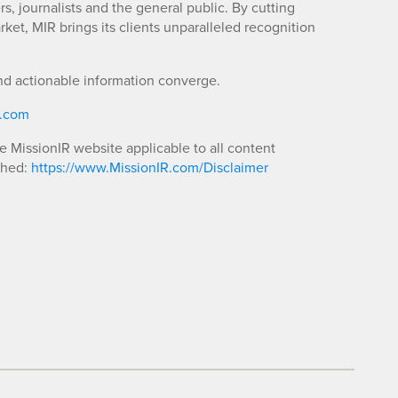
s, journalists and the general public. By cutting
ket, MIR brings its clients unparalleled recognition
nd actionable information converge.
R.com
he MissionIR website applicable to all content
shed:
https://www.MissionIR.com/Disclaimer