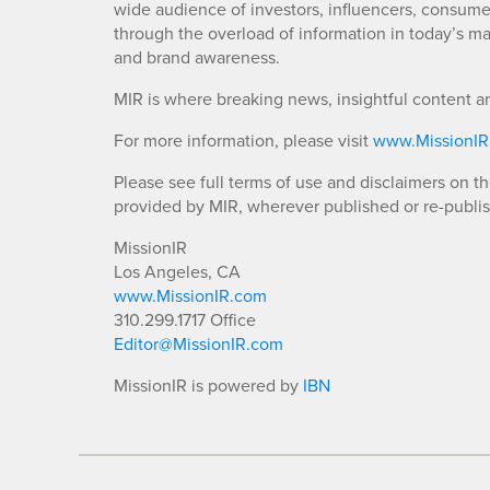
wide audience of investors, influencers, consumer
through the overload of information in today’s mar
and brand awareness.
MIR is where breaking news, insightful content a
For more information, please visit
www.MissionI
Please see full terms of use and disclaimers on t
provided by MIR, wherever published or re-publi
MissionIR
Los Angeles, CA
www.MissionIR.com
310.299.1717 Office
Editor@MissionIR.com
MissionIR is powered by
IBN