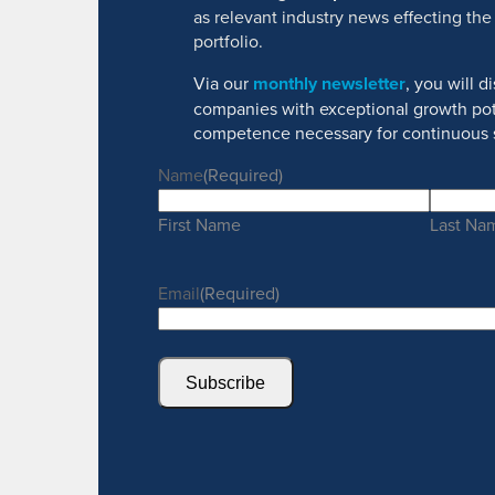
as relevant industry news effecting the
portfolio.
Via our
monthly newsletter
, you will 
companies with exceptional growth pot
competence necessary for continuous 
Name
(Required)
First Name
Last Na
Email
(Required)
Subscribe