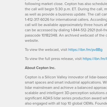
following market close. Cepton has also schedule
the call will begin 5:30 p.m. ET. During the call,
as well as provide a business update. The call can
1-412-317-6026 for international callers. Accordi
call will be available approximately three hours a
can be accessed by dialing 1-844-512-2921 (toll-fre
passcode 10182348. An archived webcast of the c
website.
To view the webcast, visit
https://ibn.fm/pv8Bg
To view the full press release, visit
https://ibn.f
About Cepton Inc.
Cepton is a Silicon Valley innovator of lidar-base
smart spaces and smart industrial applications. W
lidar mainstream and achieve a balanced approach 
scalable and intelligent 3D-perception solutions
significant ADAS lidar series production award w
also engaged with all top 10 global OEMs. Founde