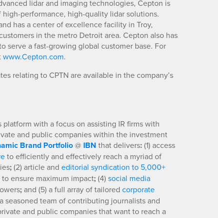
advanced lidar and imaging technologies, Cepton is
high-performance, high-quality lidar solutions.
nd has a center of excellence facility in Troy,
customers in the metro Detroit area. Cepton also has
o serve a fast-growing global customer base. For
t
www.Cepton.com
.
es relating to CPTN are available in the company’s
platform with a focus on assisting IR firms with
rivate and public companies within the investment
amic Brand Portfolio
@
IBN
that delivers
:
(1) access
re
to efficiently and effectively reach a myriad of
ies
;
(2) article and
editorial syndication to 5,000+
to ensure maximum impact
;
(4)
social media
llowers
;
and (5) a full array of tailored
corporate
a seasoned team of contributing journalists and
 private and public companies that want to reach a