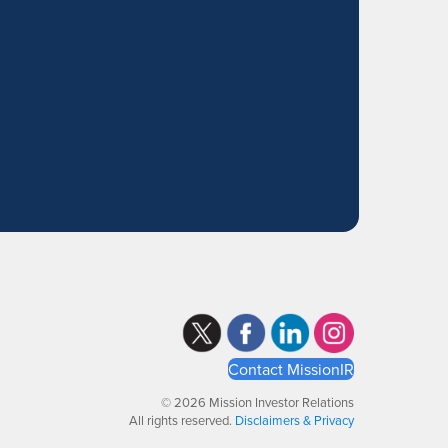
Contact MissionIR
© 2026 Mission Investor Relations
All rights reserved.
Disclaimers & Privacy