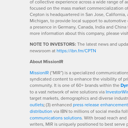
of collective experience across a wide range of 
focused on the mass market commercialization of 
Cepton is headquartered in San Jose, California, a
Michigan, to provide local support to automotive 
a presence in Germany, Canada, India and China t
more information about this company, please visi
NOTE TO INVESTORS:
The latest news and updat
newsroom at
https://ibn.fm/CPTN
About MissionIR
MissionIR
(“MIR”) is a specialized communications 
syndicated content to enhance the visibility of p
community. It is one of 60+ brands within the
Dyn
to a vast network of wire solutions via
InvestorWi
target markets, demographics and diverse industr
outlets
;
(3) enhanced
press release enhancement
distribution
via IBN to millions of social media fo
communications solutions
. With broad reach and 
writers, MIR is uniquely positioned to best serve