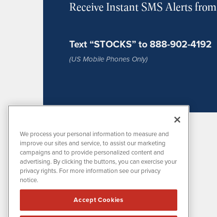
Receive Instant SMS Alerts fro
Text “STOCKS” to 888-902-4192
(US Mobile Phones Only)
We process your personal information to measure and
improve our sites and service, to assist our marketing
campaigns and to provide personalized content and
advertising. By clicking the buttons, you can exercise your
privacy rights. For more information see our privacy
notice.
MissionIR is powered by
IBNAi
Accept Cookies
1108 Lavaca St
Suite 110-MIR