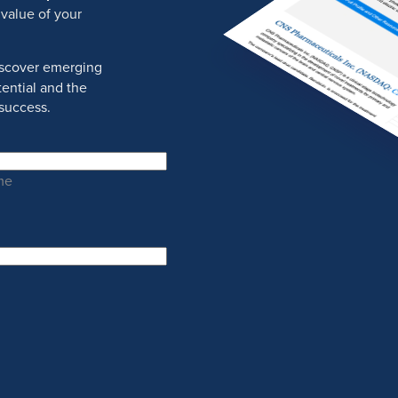
 value of your
discover emerging
ential and the
success.
me