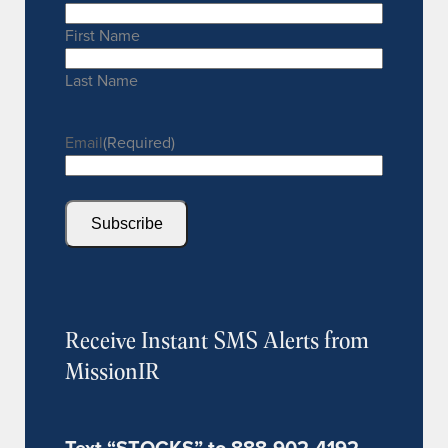
First Name
Last Name
Email
(Required)
Subscribe
Receive Instant SMS Alerts from
MissionIR
Text “STOCKS” to 888-902-4192