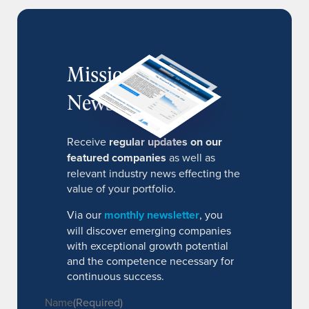
MissionIR
Newsletter
Receive
regular updates on our
featured companies
as well as
relevant industry news effecting the
value of your portfolio.
Via our
monthly newsletter
, you
will discover emerging companies
with exceptional growth potential
and the competence necessary for
continuous success.
Name
(Required)