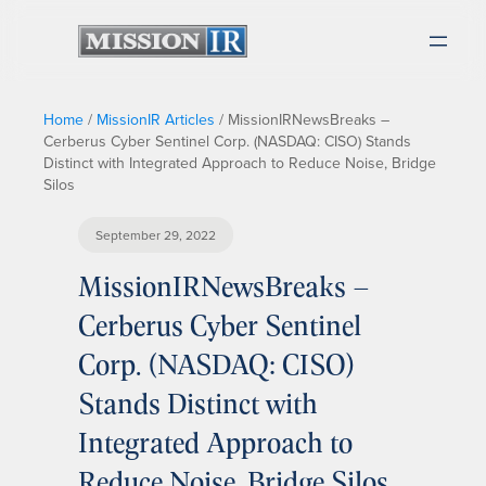
Home
/
MissionIR Articles
/
MissionIRNewsBreaks –
Cerberus Cyber Sentinel Corp. (NASDAQ: CISO) Stands
Distinct with Integrated Approach to Reduce Noise, Bridge
Silos
September 29, 2022
MissionIRNewsBreaks –
Cerberus Cyber Sentinel
Corp. (NASDAQ: CISO)
Stands Distinct with
Integrated Approach to
Reduce Noise, Bridge Silos