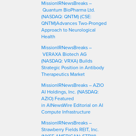
MissionIRNewsBreaks –
h
Quantum BioPharma Ltd.
(NASDAQ: QNTM) (CSE:
QNTM)Advances Two-Pronged
Approach to Neurological
Health
MissionIRNewsBreaks –
VERAXA Biotech AG
(NASDAQ: VRXA) Builds
Strategic Position in Antibody
Therapeutics Market
MissionIRNewsBreaks – AZIO
AI Holdings, Inc. (NASDAQ:
AZIO) Featured
in AINewsWire Editorial on AI
Compute Infrastructure
MissionIRNewsBreaks –
Strawberry Fields REIT, Inc.
(NYSE AMERICAN: STRW)