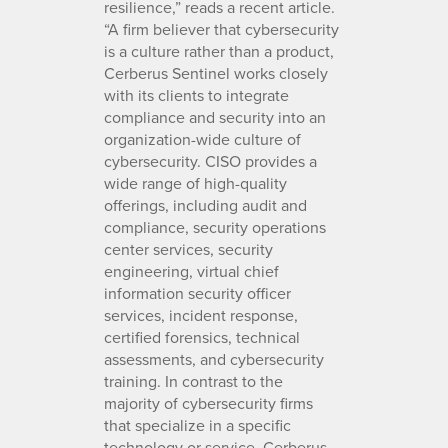
resilience,” reads a recent article.
“A firm believer that cybersecurity
is a culture rather than a product,
Cerberus Sentinel works closely
with its clients to integrate
compliance and security into an
organization-wide culture of
cybersecurity. CISO provides a
wide range of high-quality
offerings, including audit and
compliance, security operations
center services, security
engineering, virtual chief
information security officer
services, incident response,
certified forensics, technical
assessments, and cybersecurity
training. In contrast to the
majority of cybersecurity firms
that specialize in a specific
technology or service, Cerberus