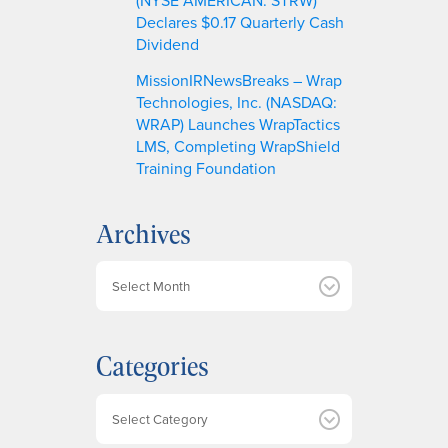
Declares $0.17 Quarterly Cash
Dividend
MissionIRNewsBreaks – Wrap
Technologies, Inc. (NASDAQ:
WRAP) Launches WrapTactics
LMS, Completing WrapShield
Training Foundation
Archives
A
r
c
h
Categories
i
v
e
Categories
s