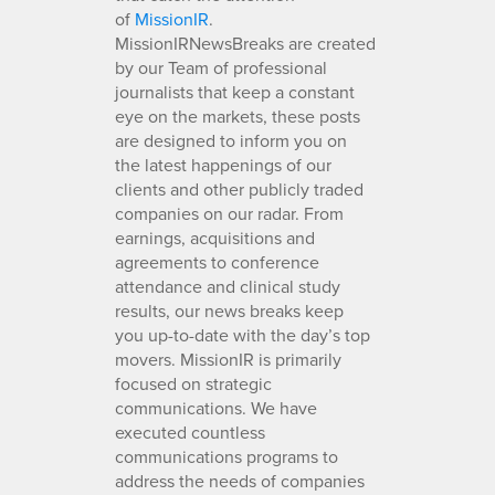
of
MissionIR
.
MissionIRNewsBreaks are created
by our Team of professional
journalists that keep a constant
eye on the markets, these posts
are designed to inform you on
the latest happenings of our
clients and other publicly traded
companies on our radar. From
earnings, acquisitions and
agreements to conference
attendance and clinical study
results, our news breaks keep
you up-to-date with the day’s top
movers. MissionIR is primarily
focused on strategic
communications. We have
executed countless
communications programs to
address the needs of companies