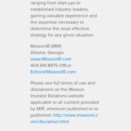
ranging from start-ups to
established industry leaders,
gaining valuable experience and
the expertise necessary to
determine the most effective
strategy for any given situation.
MissionIR (MIR)
Atlanta, Georgia
www.MissionIR.com
404.941.8975 Office
Editor@MissionIR.com
Please see full terms of use and
disclaimers on the Mission
Investor Relations website
applicable to all content provided
by MIR, wherever published or re-
published:
http://www.missionir.c
om/disclaimer.html