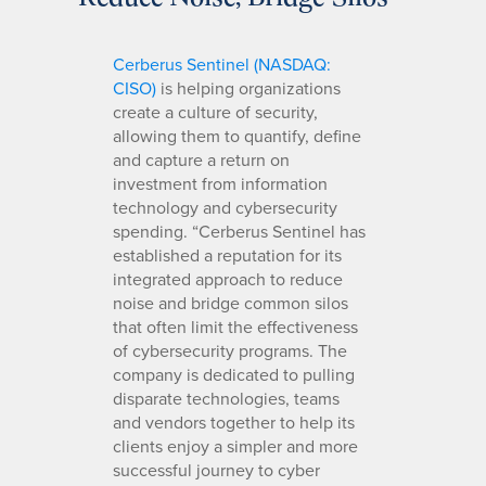
Cerberus Sentinel (NASDAQ:
CISO)
is helping organizations
create a culture of security,
allowing them to quantify, define
and capture a return on
investment from information
technology and cybersecurity
spending. “Cerberus Sentinel has
established a reputation for its
integrated approach to reduce
noise and bridge common silos
that often limit the effectiveness
of cybersecurity programs. The
company is dedicated to pulling
disparate technologies, teams
and vendors together to help its
clients enjoy a simpler and more
successful journey to cyber