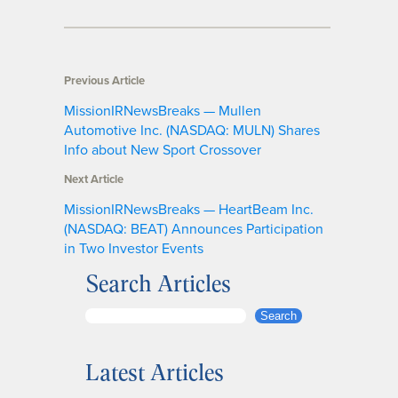
Previous Article
MissionIRNewsBreaks — Mullen
Automotive Inc. (NASDAQ: MULN) Shares
Info about New Sport Crossover
Next Article
MissionIRNewsBreaks — HeartBeam Inc.
(NASDAQ: BEAT) Announces Participation
in Two Investor Events
Search Articles
S
Search
e
a
Latest Articles
r
c