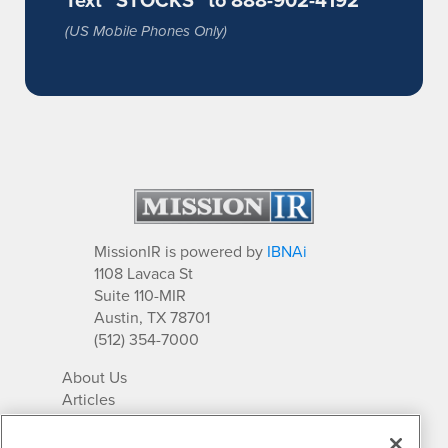
(US Mobile Phones Only)
MissionIR is powered by
IBNAi
1108 Lavaca St
Suite 110-MIR
Austin, TX 78701
(512) 354-7000
About Us
Articles
IR Solutions
Relationships