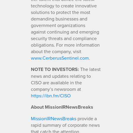
technology to create innovative
solutions to protect the most
demanding businesses and
government organizations
against continuing and emerging
security threats and compliance
obligations. For more information
about the company, visit
www.CerberusSentinel.com
.
NOTE TO INVESTORS:
The latest
news and updates relating to
CISO are available in the
company’s newsroom at
https://ibn.fm/CISO
About MissionIRNewsBreaks
MissionIRNewsBreaks
provide a
rapid summary of corporate news
that catch the attention