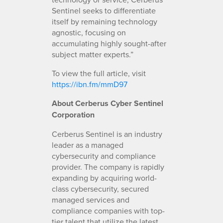
Sentinel seeks to differentiate
itself by remaining technology
agnostic, focusing on
accumulating highly sought-after
subject matter experts.”
To view the full article, visit
https://ibn.fm/mmD97
About Cerberus Cyber Sentinel
Corporation
Cerberus Sentinel is an industry
leader as a managed
cybersecurity and compliance
provider. The company is rapidly
expanding by acquiring world-
class cybersecurity, secured
managed services and
compliance companies with top-
tier talent that utilize the latest