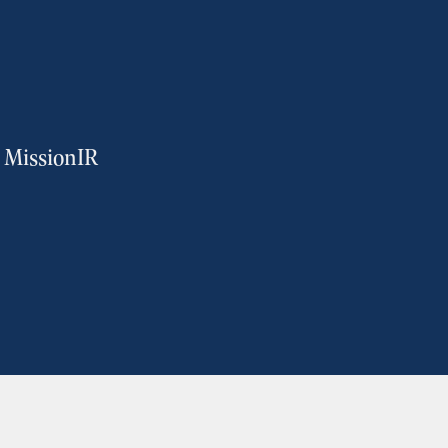
m MissionIR