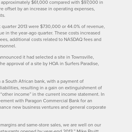
as approximately $61,000 compared with $97,000 in
re offset by an increase in operating expenses,
ts.
rst quarter 2013 were $730,000 or 44.0% of revenue,
e in the year-ago quarter. These costs increased
 fees, additional costs related to NASDAQ fees and
ersonnel.
nnounced it had selected a site in Townsville,
the approval of a site by HOA in Surfers Paradise,
m a South African bank, with a payment of
iabilities, resulting in a gain on extinguishment of
“other income” in the current income statement. In
reement with Paragon Commercial Bank for an
 finance new business ventures and general corporate
margins and same-store sales, we are well on our
staurants opened by year-end 2013,” Mike Pruitt,