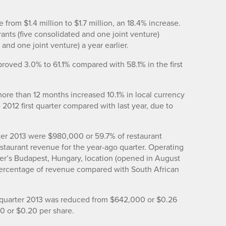
e from $1.4 million to $1.7 million, an 18.4% increase.
ants (five consolidated and one joint venture)
and one joint venture) a year earlier.
mproved 3.0% to 61.1% compared with 58.1% in the first
more than 12 months increased 10.1% in local currency
 2012 first quarter compared with last year, due to
rter 2013 were $980,000 or 59.7% of restaurant
taurant revenue for the year-ago quarter. Operating
er’s Budapest, Hungary, location (opened in August
ercentage of revenue compared with South African
st quarter 2013 was reduced from $642,000 or $0.26
00 or $0.20 per share.