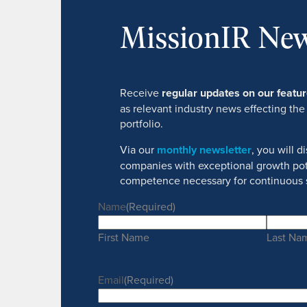
MissionIR New
Receive
regular updates on our feat
as relevant industry news effecting the
portfolio.
Via our
monthly newsletter
, you will 
companies with exceptional growth pot
competence necessary for continuous 
Name
(Required)
First Name
Last Na
Email
(Required)