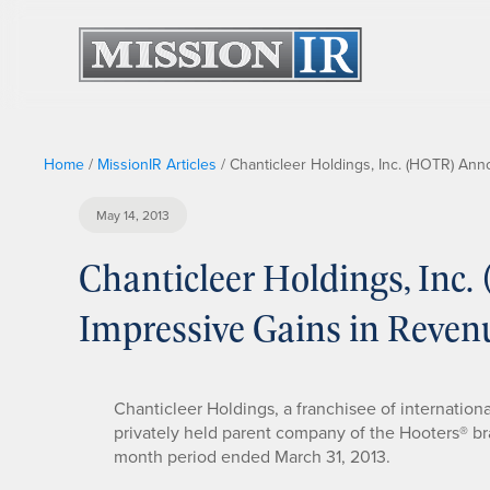
Home
/
MissionIR Articles
/
Chanticleer Holdings, Inc. (HOTR) An
May 14, 2013
Chanticleer Holdings, In
Impressive Gains in Reven
Chanticleer Holdings, a franchisee of internation
privately held parent company of the Hooters® bran
month period ended March 31, 2013.