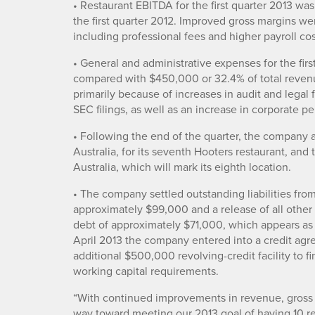
• Restaurant EBITDA for the first quarter 2013 w
the first quarter 2012. Improved gross margins we
including professional fees and higher payroll cos
• General and administrative expenses for the fi
compared with $450,000 or 32.4% of total revenu
primarily because of increases in audit and legal
SEC filings, as well as an increase in corporate p
• Following the end of the quarter, the company a
Australia, for its seventh Hooters restaurant, and 
Australia, which will mark its eighth location.
• The company settled outstanding liabilities fro
approximately $99,000 and a release of all other l
debt of approximately $71,000, which appears as 
April 2013 the company entered into a credit ag
additional $500,000 revolving-credit facility to
working capital requirements.
“With continued improvements in revenue, gross 
way toward meeting our 2013 goal of having 10 re