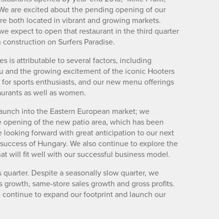
We are excited about the pending opening of our
re both located in vibrant and growing markets.
 expect to open that restaurant in the third quarter
 construction on Surfers Paradise.
 is attributable to several factors, including
 and the growing excitement of the iconic Hooters
 for sports enthusiasts, and our new menu offerings
taurants as well as women.
launch into the Eastern European market; we
e opening of the new patio area, which has been
looking forward with great anticipation to our next
 success of Hungary. We also continue to explore the
at will fit well with our successful business model.
is quarter. Despite a seasonally slow quarter, we
 growth, same-store sales growth and gross profits.
 continue to expand our footprint and launch our