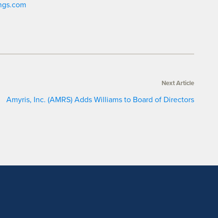
ngs.com
Next Article
Amyris, Inc. (AMRS) Adds Williams to Board of Directors