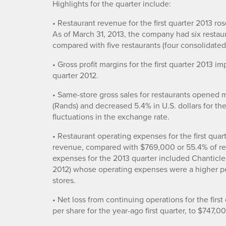
Highlights for the quarter include:
• Restaurant revenue for the first quarter 2013 ros
As of March 31, 2013, the company had six restaur
compared with five restaurants (four consolidated 
• Gross profit margins for the first quarter 2013 i
quarter 2012.
• Same-store gross sales for restaurants opened 
(Rands) and decreased 5.4% in U.S. dollars for the
fluctuations in the exchange rate.
• Restaurant operating expenses for the first qua
revenue, compared with $769,000 or 55.4% of res
expenses for the 2013 quarter included Chanticle
2012) whose operating expenses were a higher p
stores.
• Net loss from continuing operations for the fir
per share for the year-ago first quarter, to $747,0