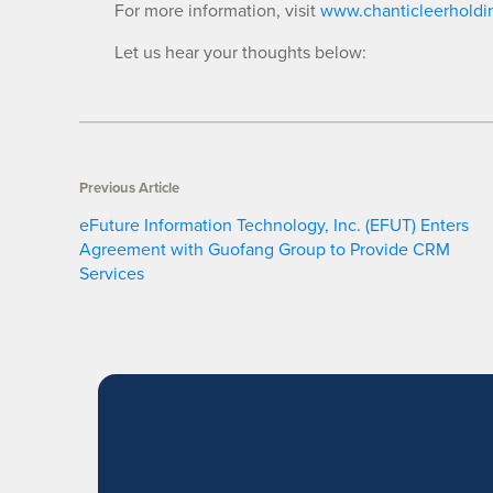
For more information, visit
www.chanticleerholdi
Let us hear your thoughts below:
Previous Article
eFuture Information Technology, Inc. (EFUT) Enters
Agreement with Guofang Group to Provide CRM
Services