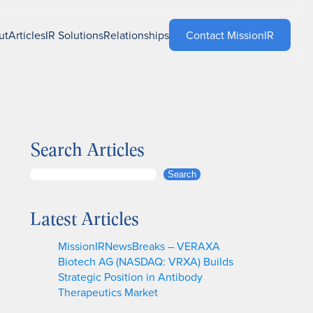
ut
Articles
IR Solutions
Relationships
Contact MissionIR
Search Articles
S
Search
e
a
Latest Articles
r
c
MissionIRNewsBreaks – VERAXA
h
Biotech AG (NASDAQ: VRXA) Builds
Strategic Position in Antibody
Therapeutics Market