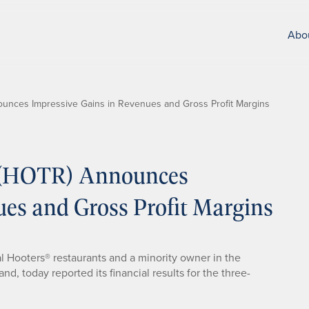
Abo
nounces Impressive Gains in Revenues and Gross Profit Margins
c. (HOTR) Announces
ues and Gross Profit Margins
al Hooters® restaurants and a minority owner in the
d, today reported its financial results for the three-