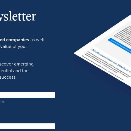
sletter
ured companies
as well
 value of your
discover emerging
ential and the
success.
me