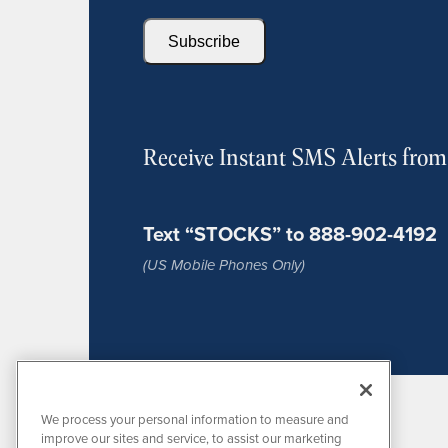
Subscribe
Receive Instant SMS Alerts fro
Text “STOCKS” to 888-902-4192
(US Mobile Phones Only)
We process your personal information to measure and
improve our sites and service, to assist our marketing