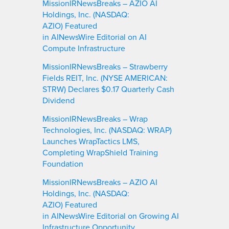
MissionIRNewsBreaks – AZIO AI
Holdings, Inc. (NASDAQ:
AZIO) Featured
in AINewsWire Editorial on AI
Compute Infrastructure
MissionIRNewsBreaks – Strawberry
Fields REIT, Inc. (NYSE AMERICAN:
STRW) Declares $0.17 Quarterly Cash
Dividend
MissionIRNewsBreaks – Wrap
Technologies, Inc. (NASDAQ: WRAP)
Launches WrapTactics LMS,
Completing WrapShield Training
Foundation
MissionIRNewsBreaks – AZIO AI
Holdings, Inc. (NASDAQ:
AZIO) Featured
in AINewsWire Editorial on Growing AI
Infrastructure Opportunity