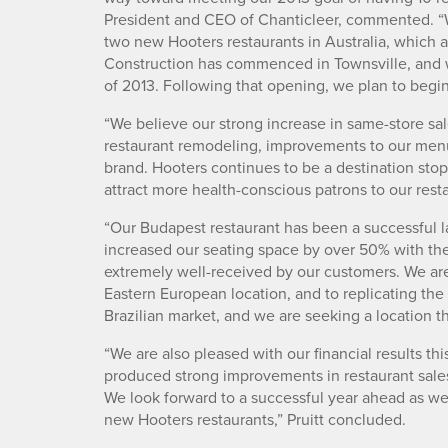
President and CEO of Chanticleer, commented. “
two new Hooters restaurants in Australia, which a
Construction has commenced in Townsville, and we
of 2013. Following that opening, we plan to begin
“We believe our strong increase in same-store sales
restaurant remodeling, improvements to our menu
brand. Hooters continues to be a destination stop
attract more health-conscious patrons to our res
“Our Budapest restaurant has been a successful 
increased our seating space by over 50% with th
extremely well-received by our customers. We are 
Eastern European location, and to replicating the
Brazilian market, and we are seeking a location th
“We are also pleased with our financial results th
produced strong improvements in restaurant sales
We look forward to a successful year ahead as we
new Hooters restaurants,” Pruitt concluded.