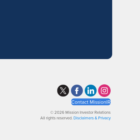
Contact MissionIR
© 2026 Mission Investor Relations
All rights reserved.
Disclaimers & Privacy