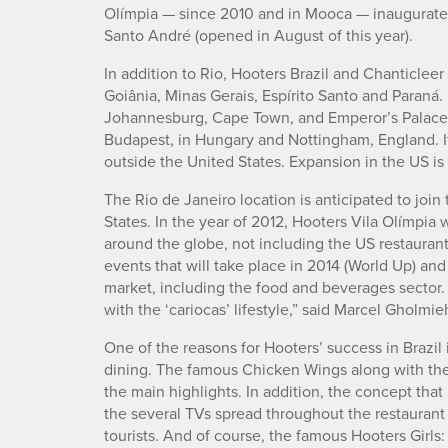
Olímpia — since 2010 and in Mooca — inaugurated 
Santo André (opened in August of this year).
In addition to Rio, Hooters Brazil and Chanticleer
Goiânia, Minas Gerais, Espírito Santo and Paraná.
Johannesburg, Cape Town, and Emperor’s Palace i
Budapest, in Hungary and Nottingham, England. It
outside the United States. Expansion in the US i
The Rio de Janeiro location is anticipated to join 
States. In the year of 2012, Hooters Vila Olímpia 
around the globe, not including the US restaurant
events that will take place in 2014 (World Up) an
market, including the food and beverages sector. 
with the ‘cariocas’ lifestyle,” said Marcel Gholmieh
One of the reasons for Hooters’ success in Brazil 
dining. The famous Chicken Wings along with the i
the main highlights. In addition, the concept that
the several TVs spread throughout the restaurant 
tourists. And of course, the famous Hooters Girls: