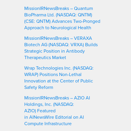
MissionIRNewsBreaks – Quantum
BioPharma Ltd. (NASDAQ: QNTM)
(CSE: QNTM) Advances Two-Pronged
Approach to Neurological Health
MissionIRNewsBreaks – VERAXA
Biotech AG (NASDAQ: VRXA) Builds
Strategic Position in Antibody
Therapeutics Market
Wrap Technologies Inc. (NASDAQ:
WRAP) Positions Non-Lethal
Innovation at the Center of Public
Safety Reform
MissionIRNewsBreaks – AZIO AI
Holdings, Inc. (NASDAQ:
AZIO) Featured
in AINewsWire Editorial on AI
Compute Infrastructure