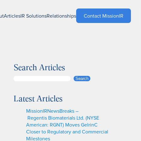
ut
Articles
IR Solutions
Relationships
Contact MissionIR
Search Articles
S
Search
e
a
Latest Articles
r
c
MissionIRNewsBreaks –
h
Regentis Biomaterials Ltd. (NYSE
American: RGNT) Moves GelrinC
Closer to Regulatory and Commercial
Milestones