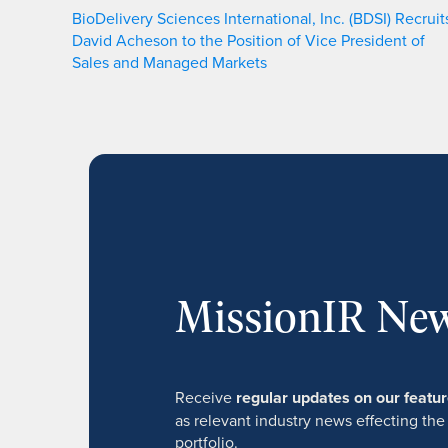
BioDelivery Sciences International, Inc. (BDSI) Recruit
David Acheson to the Position of Vice President of
Sales and Managed Markets
MissionIR New
Receive
regular updates on our feat
as relevant industry news effecting the
portfolio.