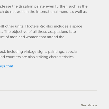
lease the Brazilian palate even further, such as the
hich do not exist in the international menu, as well as
 all other units, Hooters Rio also includes a space
. The objective of all these adaptations is to
ount of men and women that attend the
t, including vintage signs, paintings, special
d counters are also striking characteristics.
ngs.com
Next Article