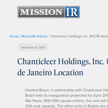
Home
/
MissionIR Articles
/
Chanticleer Holdings, Inc. (HOTR) An
December 4, 2013
Chanticleer Holdings, In
de Janeiro Location
Hooters Brazil, in partnership with Chanticleer Hol
Brazil with its inauguration projected for April 201
São Paulo. With 690 square-meters, the unit will b
300-seat capacity. The other units in Brazile are al