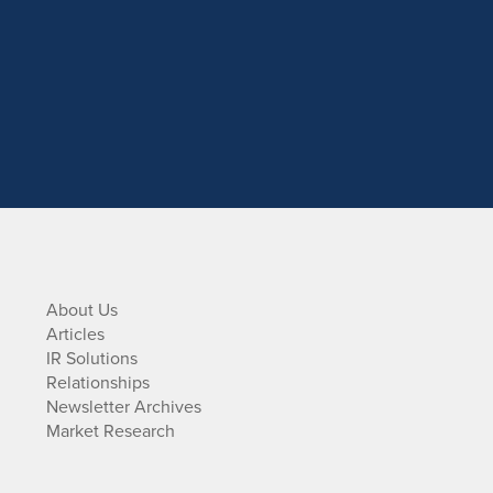
About Us
Articles
IR Solutions
Relationships
Newsletter Archives
Market Research