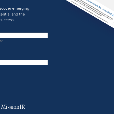
discover emerging
ential and the
success.
me
m MissionIR