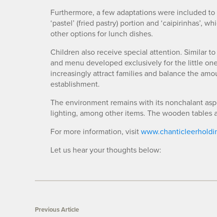
Furthermore, a few adaptations were included to p
‘pastel’ (fried pastry) portion and ‘caipirinhas’, w
other options for lunch dishes.
Children also receive special attention. Similar to
and menu developed exclusively for the little ones
increasingly attract families and balance the am
establishment.
The environment remains with its nonchalant aspec
lighting, among other items. The wooden tables an
For more information, visit
www.chanticleerholdi
Let us hear your thoughts below:
Previous Article