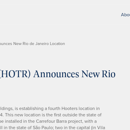
Abo
nounces New Rio de Janeiro Location
c. (HOTR) Announces New Rio
dings, is establishing a fourth Hooters location in
4. This new location is the first outside the state of
e installed in the Carrefour Barra project, with a
l in the state of São Paulo; two in the capital (in Vila