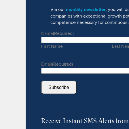
Via our
monthly newsletter
, you will 
companies with exceptional growth pot
competence necessary for continuous 
Name
(Required)
First Name
Last Na
Email
(Required)
Subscribe
Receive Instant SMS Alerts fro