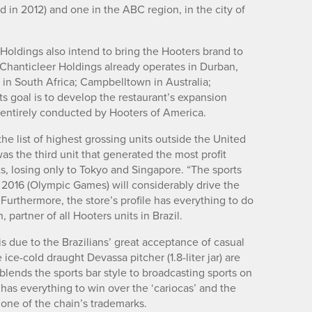
in 2012) and one in the ABC region, in the city of
 Holdings also intend to bring the Hooters brand to
 Chanticleer Holdings already operates in Durban,
n South Africa; Campbelltown in Australia;
s goal is to develop the restaurant’s expansion
s entirely conducted by Hooters of America.
the list of highest grossing units outside the United
was the third unit that generated the most profit
s, losing only to Tokyo and Singapore. “The sports
d 2016 (Olympic Games) will considerably drive the
Furthermore, the store’s profile has everything to do
, partner of all Hooters units in Brazil.
is due to the Brazilians’ great acceptance of casual
ce-cold draught Devassa pitcher (1.8-liter jar) are
 blends the sports bar style to broadcasting sports on
has everything to win over the ‘cariocas’ and the
 one of the chain’s trademarks.