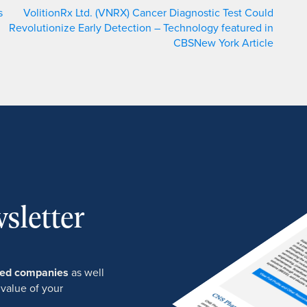
s
VolitionRx Ltd. (VNRX) Cancer Diagnostic Test Could
Revolutionize Early Detection – Technology featured in
CBSNew York Article
sletter
ured companies
as well
 value of your