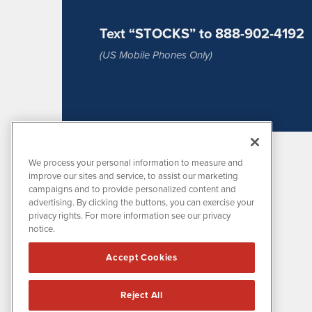
Text “STOCKS” to 888-902-4192
(US Mobile Phones Only)
We process your personal information to measure and
improve our sites and service, to assist our marketing
campaigns and to provide personalized content and
advertising. By clicking the buttons, you can exercise your
privacy rights. For more information see our privacy
notice.
MissionIR is powered by
IBNAi
Accept Cookies
1108 Lavaca St
Suite 110-MIR
Austin, TX 78701
Reject All
(512) 354-7000