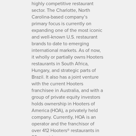
highly competitive restaurant
sector. The Charlotte, North
Carolina-based company’s
primary focus is currently on
expanding one of the most iconic
and well-known U.S. restaurant
brands to date to emerging
international markets. As of now,
it wholly or partially owns Hooters
restaurants in South Africa,
Hungary, and strategic parts of
Brazil. It also has a joint venture
with the current Hooters
franchisee in Australia, and with a
group of private equity investors
holds ownership in Hooters of
America (HOA), a privately held
company. Currently, HOA is an
operator and the franchisor of
over 412 Hooters® restaurants in