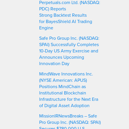
Perpetuals.com Ltd. (NASDAQ:
PDC) Reports
Strong Backtest Results
for BayesShield AI Trading
Engine
Safe Pro Group Inc. (NASDAQ:
SPAI) Successfully Completes
10-Day US Army Exercise and
Announces Upcoming
Innovation Day
MindWave Innovations Inc.
(NYSE American: APUS)
Positions MindChain as
Institutional Blockchain
Infrastructure for the Next Era
of Digital Asset Adoption
MissionIRNewsBreaks – Safe
Pro Group Inc. (NASDAQ: SPAI)
Secures $780,000 U.S.