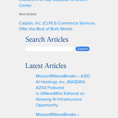
Center
Next Article
Calpian, Inc. (CLPI) E-Commerce Services
Offer the Best of Both Worlds
Search Articles
S
Search
e
a
Latest Articles
r
c
MissionIRNewsBreaks – AZIO
h
AI Holdings, Inc. (NASDAQ:
AZIO) Featured
in AINewsWire Editorial on
Growing AI Infrastructure
Opportunity
MissionIRNewsBreaks –