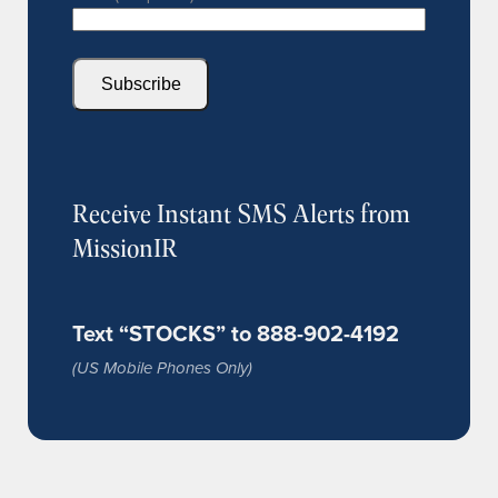
Subscribe
Receive Instant SMS Alerts from
MissionIR
Text “STOCKS” to 888-902-4192
(US Mobile Phones Only)