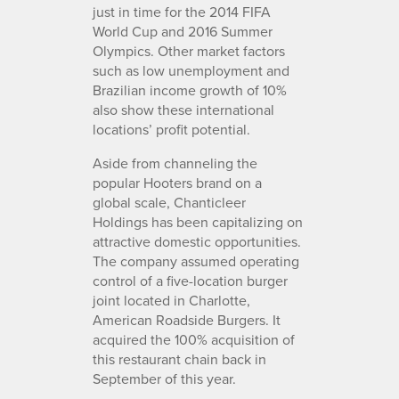
just in time for the 2014 FIFA
World Cup and 2016 Summer
Olympics. Other market factors
such as low unemployment and
Brazilian income growth of 10%
also show these international
locations’ profit potential.
Aside from channeling the
popular Hooters brand on a
global scale, Chanticleer
Holdings has been capitalizing on
attractive domestic opportunities.
The company assumed operating
control of a five-location burger
joint located in Charlotte,
American Roadside Burgers. It
acquired the 100% acquisition of
this restaurant chain back in
September of this year.