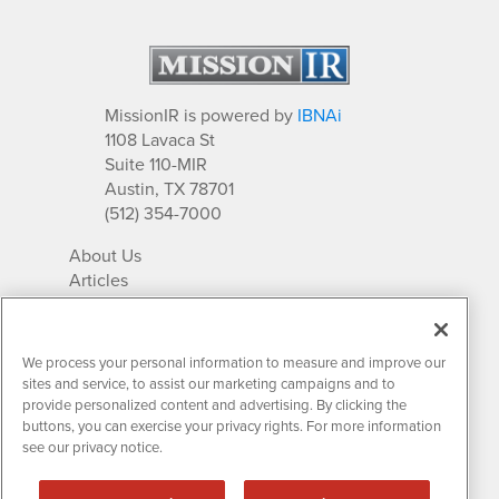
MissionIR is powered by
IBNAi
1108 Lavaca St
Suite 110-MIR
Austin, TX 78701
(512) 354-7000
About Us
Articles
IR Solutions
Relationships
Newsletter Archives
We process your personal information to measure and improve our
Market Research
sites and service, to assist our marketing campaigns and to
provide personalized content and advertising. By clicking the
buttons, you can exercise your privacy rights. For more information
see our privacy notice.
Contact MissionIR
© 2026 Mission Investor Relations