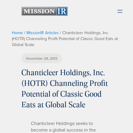
Home
/
MissionIR Articles
/
Chanticleer Holdings, Inc.
(HOTR) Channeling Profit Potential of Classic Good Eats at
Global Scale
November 29, 2013
Chanticleer Holdings, Inc.
(HOTR) Channeling Profit
Potential of Classic Good
Eats at Global Scale
Chanticleer Holdings seeks to
become a global success in the