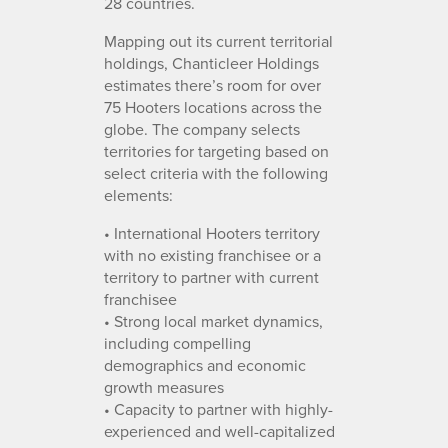
28 countries.
Mapping out its current territorial
holdings, Chanticleer Holdings
estimates there’s room for over
75 Hooters locations across the
globe. The company selects
territories for targeting based on
select criteria with the following
elements:
• International Hooters territory
with no existing franchisee or a
territory to partner with current
franchisee
• Strong local market dynamics,
including compelling
demographics and economic
growth measures
• Capacity to partner with highly-
experienced and well-capitalized