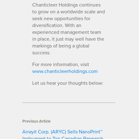
Chanticleer Holdings continues
to grow on a worldwide scale and
seek new opportunities for
diversification. With an
experienced management team
in place, it just may well have the
markings of being a global
success.
For more information, visit
www.chanticleerholdings.com
Let us hear your thoughts below:
Previous Article
Arrayit Corp. (ARYC) Sells NanoPrint™
Instrument to Top Canadian Research