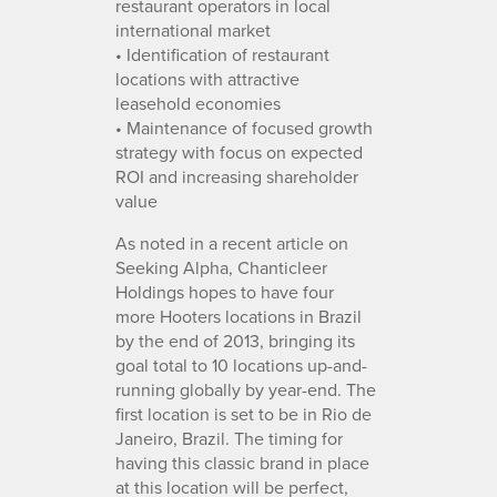
restaurant operators in local
international market
• Identification of restaurant
locations with attractive
leasehold economies
• Maintenance of focused growth
strategy with focus on expected
ROI and increasing shareholder
value
As noted in a recent article on
Seeking Alpha, Chanticleer
Holdings hopes to have four
more Hooters locations in Brazil
by the end of 2013, bringing its
goal total to 10 locations up-and-
running globally by year-end. The
first location is set to be in Rio de
Janeiro, Brazil. The timing for
having this classic brand in place
at this location will be perfect,