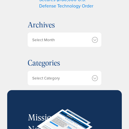
Defense Technology Order
Archives
A
r
c
h
Categories
i
v
e
Categories
s
MissionIR
Newsletter