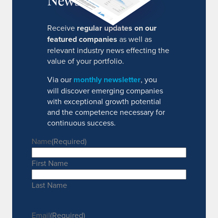
Receive
regular updates on our
featured companies
as well as
relevant industry news effecting the
value of your portfolio.
Via our
monthly newsletter
, you
will discover emerging companies
with exceptional growth potential
and the competence necessary for
continuous success.
Name
(Required)
First Name
Last Name
Email
(Required)