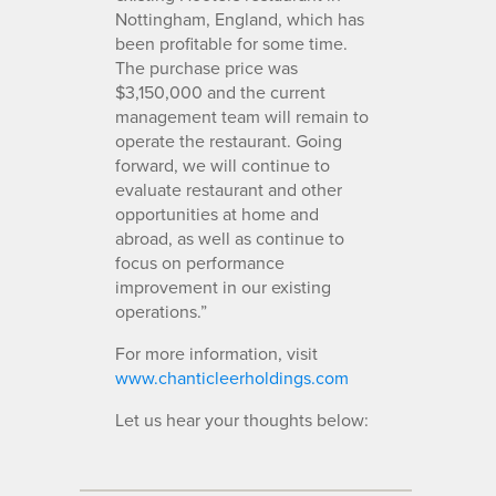
Nottingham, England, which has
been profitable for some time.
The purchase price was
$3,150,000 and the current
management team will remain to
operate the restaurant. Going
forward, we will continue to
evaluate restaurant and other
opportunities at home and
abroad, as well as continue to
focus on performance
improvement in our existing
operations.”
For more information, visit
www.chanticleerholdings.com
Let us hear your thoughts below: