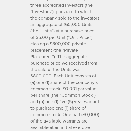
three accredited investors (the
“Investors”), pursuant to which
the company sold to the Investors
an aggregate of 160,000 Units
(the “Units”) at a purchase price
of $5.00 per Unit (“Unit Price”),
closing a $800,000 private
placement (the “Private
Placement”). The aggregate
purchase price we received from
the sale of the Units was
$800,000. Each Unit consists of
(a) one (1) share of the company’s
common stock, $0.001 par value
per share (the “Common Stock”)
and (b) one (1) five (5) year warrant
to purchase one (1) share of
common stock. One half (80,000)
of the available warrants are
available at an initial exercise