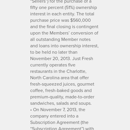
“Sellers”) for the purchase of a
fifty one percent (51%) ownership
interest in each entity. The total
purchase price was $560,000
and the final closing is contingent
upon the Members’ conversion of
all outstanding Member notes
and loans into ownership interest,
to be held no later than
November 20, 2013. Just Fresh
currently operates five
restaurants in the Charlotte,
North Carolina area that offer
fresh-squeezed juices, gourmet
coffee, fresh-baked goods and
premium-quality, made-to-order
sandwiches, salads and soups.
• On November 7, 2013, the
company entered into a
Subscription Agreement (the
“Subscription Agreement”) with