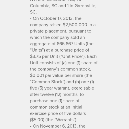
Columbia, SC and 1 in Greenville,
SC.
• On October 17, 2013, the
company raised $2,500,000 in a
private placement, pursuant to
which the company sold an
aggregate of 666,667 Units (the
“Units”) at a purchase price of
$3.75 per Unit (“Unit Price”). Each
Unit consists of (a) one (1) share of
the company’s common stock,
$0.001 par value per share (the
“Common Stock”) and (b) one (1)
five (5) year warrant, exercisable
after twelve (12) months, to
purchase one (1) share of
common stock at an initial
exercise price of five dollars
($5.00) (the “Warrants”).
• On November 6, 2013, the