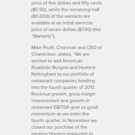
price of five dollars and fifty cents
($5.50), while the remaining half
(80,000) of the warrants are
available at an initial exercise
price of seven dollars ($7.00) (the
“Warrants”).
Mike Pruitt, Chairman and CEO of
Chanticleer, stated, “We are
excited to add American
Roadside Burgers and Hooters
Nottingham to our portfolio of
restaurant companies heading
into the fourth quarter of 2013.
Revenue growth, gross margin
improvement and growth in
restaurant EBITDA give us good
momentum as we enter the
fourth quarter. In November we
closed our purchase of the
existing Hooters restaurant in