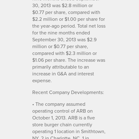
30, 2013 was $2.8 million or
$0.77 per share, compared with
$2.2 million or $1.00 per share for
the year-ago period. Total net loss
for the nine months ended
September 30, 2013 was $2.9
million or $0.77 per share,
compared with $2.3 million or
$1.06 per share. The increase was
primarily attributable to an
increase in G&A and interest
expense.
Recent Company Developments:
• The company assumed
operating control of ARB on
October 1, 2013. ARB is a five
store burger chain currently
operating 1 location in Smithtown,
NY, 2 in Charlotte, NC, 1 in