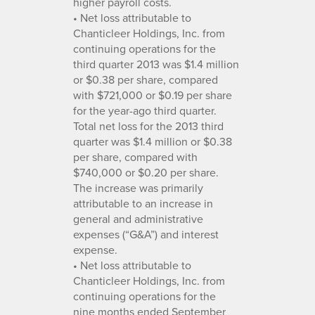
higher payroll costs.
• Net loss attributable to
Chanticleer Holdings, Inc. from
continuing operations for the
third quarter 2013 was $1.4 million
or $0.38 per share, compared
with $721,000 or $0.19 per share
for the year-ago third quarter.
Total net loss for the 2013 third
quarter was $1.4 million or $0.38
per share, compared with
$740,000 or $0.20 per share.
The increase was primarily
attributable to an increase in
general and administrative
expenses (“G&A”) and interest
expense.
• Net loss attributable to
Chanticleer Holdings, Inc. from
continuing operations for the
nine months ended September