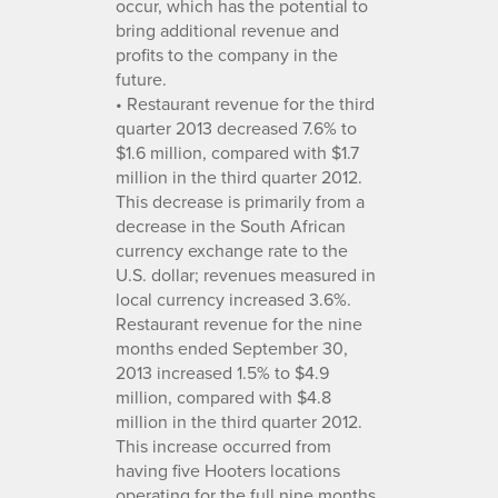
occur, which has the potential to
bring additional revenue and
profits to the company in the
future.
• Restaurant revenue for the third
quarter 2013 decreased 7.6% to
$1.6 million, compared with $1.7
million in the third quarter 2012.
This decrease is primarily from a
decrease in the South African
currency exchange rate to the
U.S. dollar; revenues measured in
local currency increased 3.6%.
Restaurant revenue for the nine
months ended September 30,
2013 increased 1.5% to $4.9
million, compared with $4.8
million in the third quarter 2012.
This increase occurred from
having five Hooters locations
operating for the full nine months