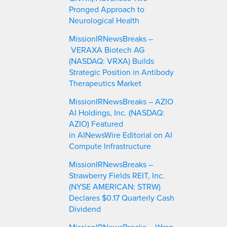
Pronged Approach to
Neurological Health
MissionIRNewsBreaks –
VERAXA Biotech AG
(NASDAQ: VRXA) Builds
Strategic Position in Antibody
Therapeutics Market
MissionIRNewsBreaks – AZIO
AI Holdings, Inc. (NASDAQ:
AZIO) Featured
in AINewsWire Editorial on AI
Compute Infrastructure
MissionIRNewsBreaks –
Strawberry Fields REIT, Inc.
(NYSE AMERICAN: STRW)
Declares $0.17 Quarterly Cash
Dividend
MissionIRNewsBreaks – Wrap