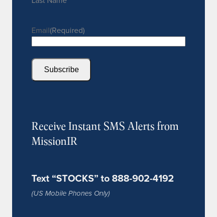
Last Name
Email
(Required)
Subscribe
Receive Instant SMS Alerts from
MissionIR
Text “STOCKS” to 888-902-4192
(US Mobile Phones Only)