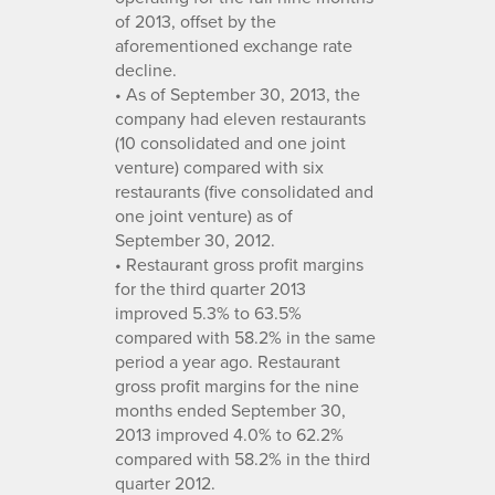
of 2013, offset by the
aforementioned exchange rate
decline.
• As of September 30, 2013, the
company had eleven restaurants
(10 consolidated and one joint
venture) compared with six
restaurants (five consolidated and
one joint venture) as of
September 30, 2012.
• Restaurant gross profit margins
for the third quarter 2013
improved 5.3% to 63.5%
compared with 58.2% in the same
period a year ago. Restaurant
gross profit margins for the nine
months ended September 30,
2013 improved 4.0% to 62.2%
compared with 58.2% in the third
quarter 2012.