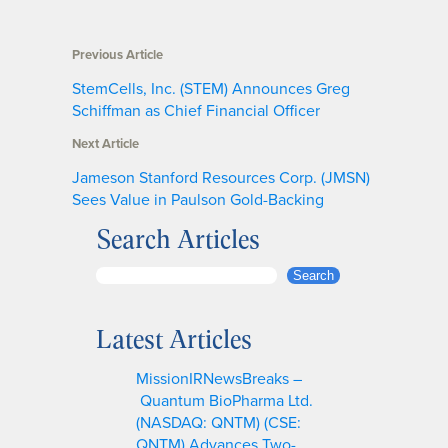
Previous Article
StemCells, Inc. (STEM) Announces Greg
Schiffman as Chief Financial Officer
Next Article
Jameson Stanford Resources Corp. (JMSN)
Sees Value in Paulson Gold-Backing
Search Articles
S
Search
e
a
Latest Articles
r
c
MissionIRNewsBreaks –
h
Quantum BioPharma Ltd.
(NASDAQ: QNTM) (CSE:
QNTM) Advances Two-