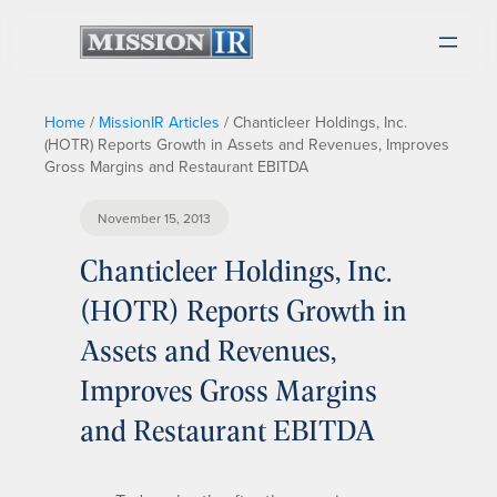
Home
/
MissionIR Articles
/
Chanticleer Holdings, Inc.
(HOTR) Reports Growth in Assets and Revenues, Improves
Gross Margins and Restaurant EBITDA
November 15, 2013
Chanticleer Holdings, Inc.
(HOTR) Reports Growth in
Assets and Revenues,
Improves Gross Margins
and Restaurant EBITDA