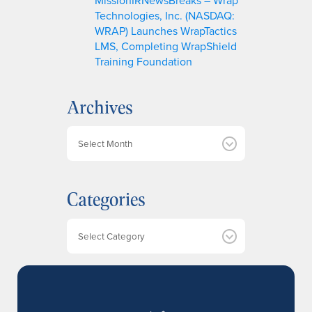
Technologies, Inc. (NASDAQ:
WRAP) Launches WrapTactics
LMS, Completing WrapShield
Training Foundation
Archives
A
r
c
h
Categories
i
v
e
Categories
s