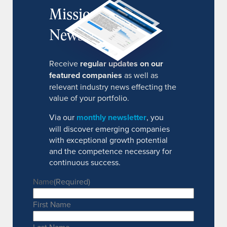
MissionIR
Newsletter
Receive
regular updates on our
featured companies
as well as
relevant industry news effecting the
value of your portfolio.
Via our
monthly newsletter
, you
will discover emerging companies
with exceptional growth potential
and the competence necessary for
continuous success.
Name
(Required)
First Name