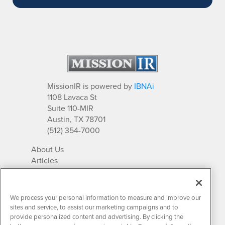
MissionIR is powered by
IBNAi
1108 Lavaca St
Suite 110-MIR
Austin, TX 78701
(512) 354-7000
About Us
Articles
IR Solutions
Relationships
Newsletter Archives
We process your personal information to measure and improve our
Market Research
sites and service, to assist our marketing campaigns and to
provide personalized content and advertising. By clicking the