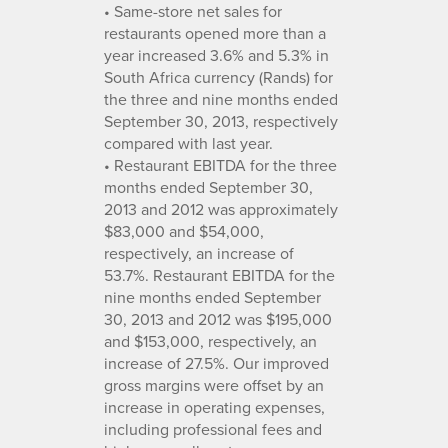
• Same-store net sales for
restaurants opened more than a
year increased 3.6% and 5.3% in
South Africa currency (Rands) for
the three and nine months ended
September 30, 2013, respectively
compared with last year.
• Restaurant EBITDA for the three
months ended September 30,
2013 and 2012 was approximately
$83,000 and $54,000,
respectively, an increase of
53.7%. Restaurant EBITDA for the
nine months ended September
30, 2013 and 2012 was $195,000
and $153,000, respectively, an
increase of 27.5%. Our improved
gross margins were offset by an
increase in operating expenses,
including professional fees and