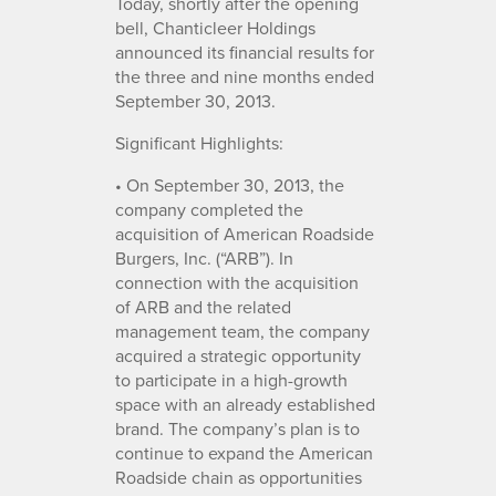
Today, shortly after the opening
bell, Chanticleer Holdings
announced its financial results for
the three and nine months ended
September 30, 2013.
Significant Highlights:
• On September 30, 2013, the
company completed the
acquisition of American Roadside
Burgers, Inc. (“ARB”). In
connection with the acquisition
of ARB and the related
management team, the company
acquired a strategic opportunity
to participate in a high-growth
space with an already established
brand. The company’s plan is to
continue to expand the American
Roadside chain as opportunities