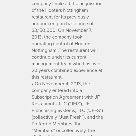
company finalized the acquisition
of the Hooters Nottingham
restaurant for its previously
announced purchase price of
$3,150,000. On November 7,
2013, the company took
operating control of Hooters
Nottingham .The restaurant will
continue under its current
management team who has over
20 years combined experience at
this restaurant.
• On November 4, 2013, the
company entered into a
Subscription Agreement with JF
Restaurants, LLC (“JFR”), JF
Franchising Systems, LLC (“JFFS”)
(collectively “Just Fresh”), and the
Preferred Members (the
“Members” or collectively, the