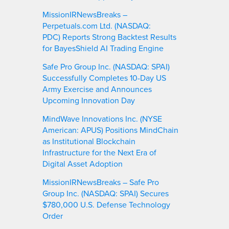
MissionIRNewsBreaks –
Perpetuals.com Ltd. (NASDAQ:
PDC) Reports Strong Backtest Results
for BayesShield AI Trading Engine
Safe Pro Group Inc. (NASDAQ: SPAI)
Successfully Completes 10-Day US
Army Exercise and Announces
Upcoming Innovation Day
MindWave Innovations Inc. (NYSE
American: APUS) Positions MindChain
as Institutional Blockchain
Infrastructure for the Next Era of
Digital Asset Adoption
MissionIRNewsBreaks – Safe Pro
Group Inc. (NASDAQ: SPAI) Secures
$780,000 U.S. Defense Technology
Order