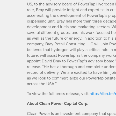
US, to the advisory board of PowerTap Hydrogen
role, Bray will provide insight and expertise in c
accelerating the development of PowerTap’s prop
dispensing unit. Bray has more than three decade
development and fuels and marketing sectors. Wh
several different groups, and his work focused h
as well as the future of energy. In addition to h
company, Bray Retail Consulting LLC will join Pow
believes that hydrogen will play a critical role i
future, will assist PowerTap as the company works t
appoint David Bray to PowerTap’s advisory board
release. “He has a thorough and complete underst
record of delivery. We are excited to have him jo
as we look to commercialize our PowerTap onsite
across the USA.”
To view the full press release, visit
https://ibn.f
About Clean Power Capital Corp.
Clean Power is an investment company that specia