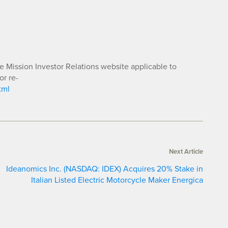
he Mission Investor Relations website applicable to
or re-
tml
Next Article
Ideanomics Inc. (NASDAQ: IDEX) Acquires 20% Stake in
Italian Listed Electric Motorcycle Maker Energica