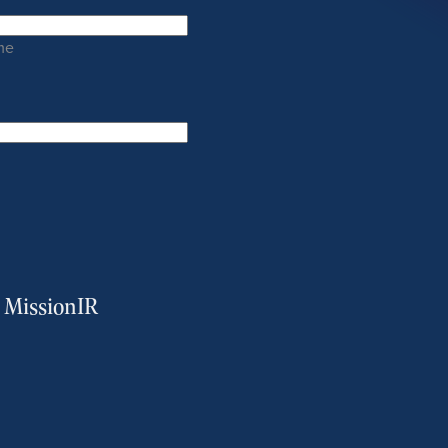
me
m MissionIR