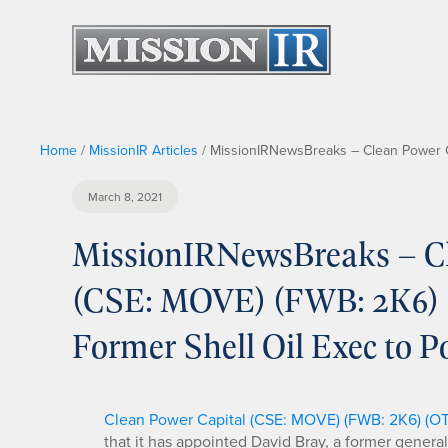
Home
/
MissionIR Articles
/
MissionIRNewsBreaks – Clean Power C
March 8, 2021
MissionIRNewsBreaks – Cl
(CSE: MOVE) (FWB: 2K6)
Former Shell Oil Exec to 
Clean Power Capital (CSE: MOVE) (FWB: 2K6) (
that it has appointed David Bray, a former genera