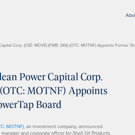
Abo
apital Corp. (CSE: MOVE) (FWB: 2K6) (OTC: MOTNF) Appoints Former She
ean Power Capital Corp.
 (OTC: MOTNF) Appoints
PowerTap Board
OTC: MOTNF)
, an investment company, announced
l manager and corporate officer for Shell Oil Products