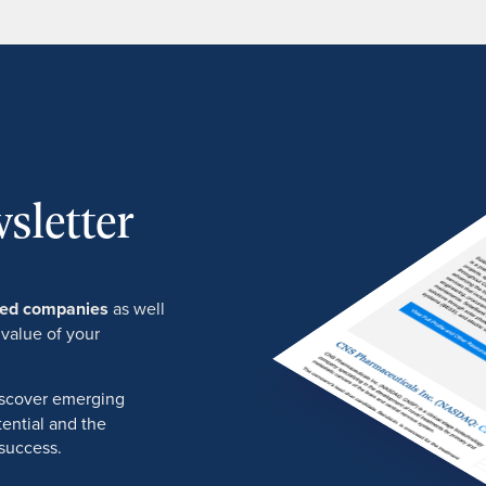
sletter
ured companies
as well
 value of your
discover emerging
ential and the
success.