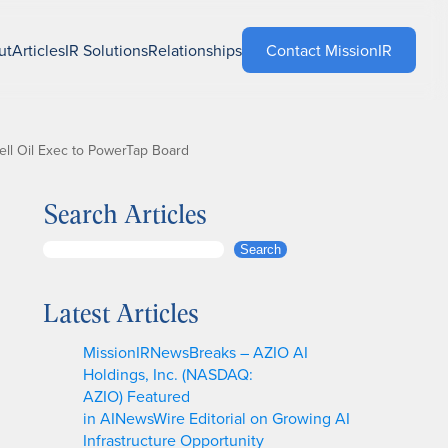
ut
Articles
IR Solutions
Relationships
Contact MissionIR
ll Oil Exec to PowerTap Board
Search Articles
S
Search
e
a
Latest Articles
r
c
MissionIRNewsBreaks – AZIO AI
h
Holdings, Inc. (NASDAQ:
AZIO) Featured
in AINewsWire Editorial on Growing AI
Infrastructure Opportunity