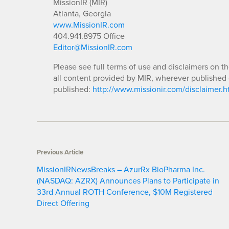
MissionIR (MIR)
Atlanta, Georgia
www.MissionIR.com
404.941.8975 Office
Editor@MissionIR.com
Please see full terms of use and disclaimers on t
all content provided by MIR, wherever published 
published:
http://www.missionir.com/disclaimer.h
Previous Article
MissionIRNewsBreaks – AzurRx BioPharma Inc.
(NASDAQ: AZRX) Announces Plans to Participate in
33rd Annual ROTH Conference, $10M Registered
Direct Offering