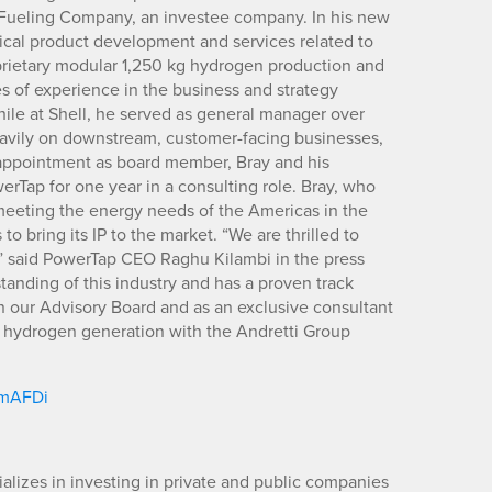
 Fueling Company, an investee company. In his new
ritical product development and services related to
rietary modular 1,250 kg hydrogen production and
s of experience in the business and strategy
ile at Shell, he served as general manager over
eavily on downstream, customer-facing businesses,
is appointment as board member, Bray and his
erTap for one year in a consulting role. Bray, who
n meeting the energy needs of the Americas in the
o bring its IP to the market. “We are thrilled to
,” said PowerTap CEO Raghu Kilambi in the press
anding of this industry and has a proven track
in our Advisory Board and as an exclusive consultant
 hydrogen generation with the Andretti Group
m/mAFDi
lizes in investing in private and public companies