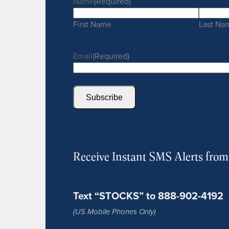
Name
(Required)
First Name
Last Na
Email
(Required)
Subscribe
Receive Instant SMS Alerts fro
Text “STOCKS” to 888-902-4192
(US Mobile Phones Only)