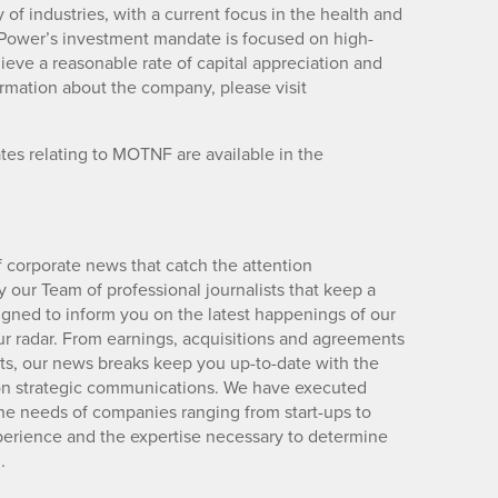
 of industries, with a current focus in the health and
n Power’s investment mandate is focused on high-
hieve a reasonable rate of capital appreciation and
formation about the company, please visit
es relating to MOTNF are available in the
 corporate news that catch the attention
 our Team of professional journalists that keep a
igned to inform you on the latest happenings of our
ur radar. From earnings, acquisitions and agreements
lts, our news breaks keep you up-to-date with the
d on strategic communications. We have executed
e needs of companies ranging from start-ups to
xperience and the expertise necessary to determine
.