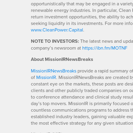
opportunistically that may be engaged in a variety
renewable energy industries. In particular, Clea
return investment opportunities, the ability to ac
seeking liquidity in its investments. For more in
www.CleanPower.Capital
.
NOTE TO INVESTORS:
The latest news and updat
company’s newsroom at
https://ibn.fm/MOTNF
About MissionIRNewsBreaks
MissionIRNewsBreaks
provide a rapid summary of
of
MissionIR
. MissionIRNewsBreaks are created by
constant eye on the markets, these posts are des
clients and other publicly traded companies on o
to conference attendance and clinical study resu
day’s top movers. MissionIR is primarily focuse
countless communications programs to address th
established industry leaders, gaining valuable e
the most effective strategy for any given situation