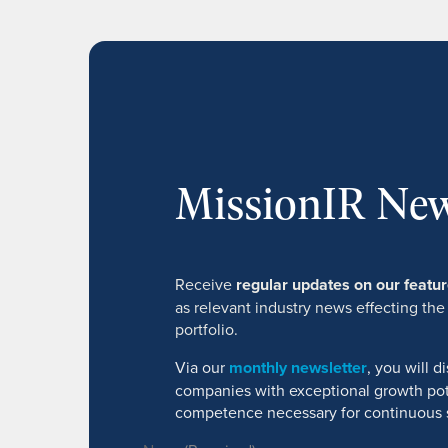
MissionIR New
Receive
regular updates on our feat
as relevant industry news effecting the
portfolio.
Via our
monthly newsletter
, you will 
companies with exceptional growth pot
competence necessary for continuous 