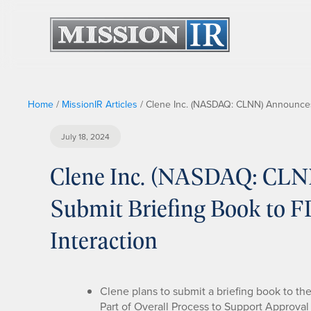
Home
/
MissionIR Articles
/
Clene Inc. (NASDAQ: CLNN) Announces 
July 18, 2024
Clene Inc. (NASDAQ: CLN
Submit Briefing Book to F
Interaction
Clene plans to submit a briefing book to th
Part of Overall Process to Support Approva