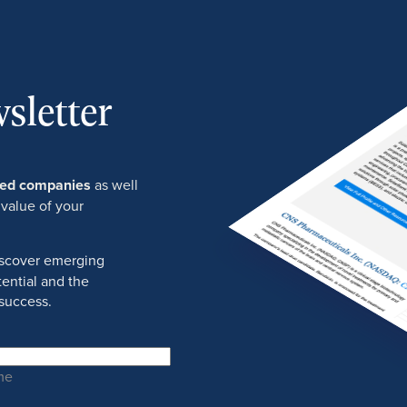
sletter
ured companies
as well
 value of your
discover emerging
ential and the
success.
me