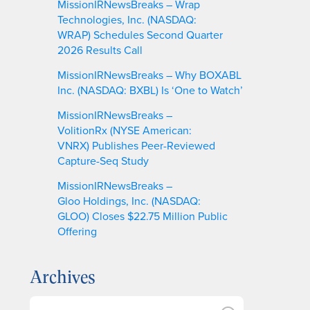
MissionIRNewsBreaks – Wrap
Technologies, Inc. (NASDAQ:
WRAP) Schedules Second Quarter
2026 Results Call
MissionIRNewsBreaks – Why BOXABL
Inc. (NASDAQ: BXBL) Is ‘One to Watch’
MissionIRNewsBreaks –
VolitionRx (NYSE American:
VNRX) Publishes Peer-Reviewed
Capture-Seq Study
MissionIRNewsBreaks –
Gloo Holdings, Inc. (NASDAQ:
GLOO) Closes $22.75 Million Public
Offering
Archives
A