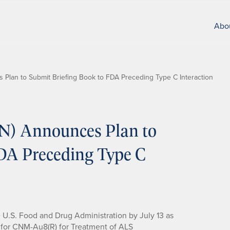
Abo
Plan to Submit Briefing Book to FDA Preceding Type C Interaction
N) Announces Plan to
DA Preceding Type C
e U.S. Food and Drug Administration by July 13 as
l for CNM-Au8(R) for Treatment of ALS