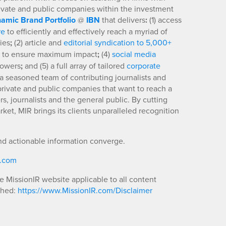
rivate and public companies within the investment
amic Brand Portfolio
@
IBN
that delivers
:
(1) access
re
to efficiently and effectively reach a myriad of
ies
;
(2) article and
editorial syndication to 5,000+
to ensure maximum impact
;
(4)
social media
llowers
;
and (5) a full array of tailored
corporate
a seasoned team of contributing journalists and
 private and public companies that want to reach a
s, journalists and the general public. By cutting
ket, MIR brings its clients unparalleled recognition
nd actionable information converge.
R.com
he MissionIR website applicable to all content
shed:
https://www.MissionIR.com/Disclaimer