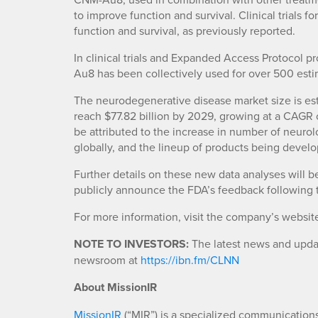
to improve function and survival. Clinical trials 
function and survival, as previously reported.
In clinical trials and Expanded Access Protocol 
Au8 has been collectively used for over 500 esti
The neurodegenerative disease market size is est
reach $77.82 billion by 2029, growing at a CAGR o
be attributed to the increase in number of neuro
globally, and the lineup of products being develo
Further details on these new data analyses will be
publicly announce the FDA’s feedback following t
For more information, visit the company’s websit
NOTE TO INVESTORS:
The latest news and updat
newsroom at
https://ibn.fm/CLNN
About MissionIR
MissionIR
(“MIR”) is a specialized communications 