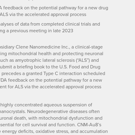
DA feedback on the potential pathway for a new drug
 ALS via the accelerated approval process
lyses of data from completed clinical trials and
g a previous meeting in late 2023
idiary Clene Nanomedicine Inc., a clinical-stage
ng mitochondrial health and protecting neuronal
ch as amyotrophic lateral sclerosis (“ALS”) and
 submit a briefing book to the U.S. Food and Drug
on precedes a granted Type C interaction scheduled
g FDA feedback on the potential pathway for a new
ent for ALS via the accelerated approval process
a highly concentrated aqueous suspension of
d nanocrystals. Neurodegenerative diseases often
euronal death, with mitochondrial dysfunction and
ential for cell survival and function. CNM-Au8’s
energy deficits, oxidative stress, and accumulation