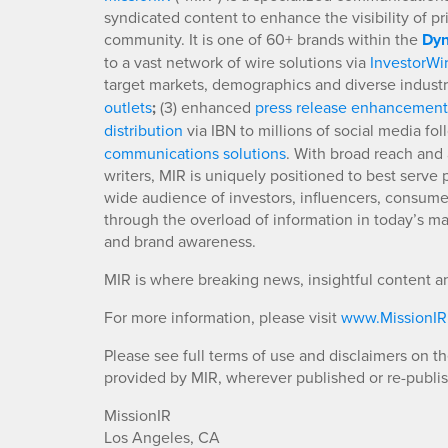
syndicated content to enhance the visibility of p
community. It is one of 60+ brands within the
Dyn
to a vast network of wire solutions via
InvestorWi
target markets, demographics and diverse industr
outlets
;
(3) enhanced
press release enhancement
distribution
via IBN to millions of social media fo
communications solutions
. With broad reach and 
writers, MIR is uniquely positioned to best serve
wide audience of investors, influencers, consumer
through the overload of information in today’s mar
and brand awareness.
MIR is where breaking news, insightful content a
For more information, please visit
www.MissionI
Please see full terms of use and disclaimers on t
provided by MIR, wherever published or re-publi
MissionIR
Los Angeles, CA