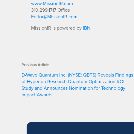
www.MissionIR.com
310.299.1717 Office
Editor@MissionIR.com
MissionIR is powered by
IBN
Previous Article
D-Wave Quantum Inc. (NYSE: QBTS) Reveals Findings
of Hyperion Research Quantum Optimization ROI
Study and Announces Nomination for Technology
Impact Awards