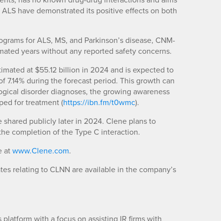
for ALS have demonstrated its positive effects on both
programs for ALS, MS, and Parkinson’s disease, CNM-
mated years without any reported safety concerns.
imated at $55.12 billion in 2024 and is expected to
f 7.14% during the forecast period. This growth can
logical disorder diagnoses, the growing awareness
ped for treatment (
https://ibn.fm/t0wmc
).
 shared publicly later in 2024. Clene plans to
he completion of the Type C interaction.
e at
www.Clene.com
.
es relating to CLNN are available in the company’s
platform with a focus on assisting IR firms with