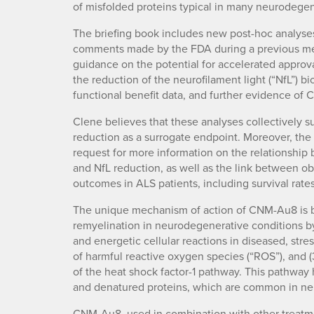
of misfolded proteins typical in many neurodegen
The briefing book includes new post-hoc analyses
comments made by the FDA during a previous meet
guidance on the potential for accelerated approva
the reduction of the neurofilament light (“NfL”) 
functional benefit data, and further evidence of
Clene believes that these analyses collectively 
reduction as a surrogate endpoint. Moreover, th
request for more information on the relationsh
and NfL reduction, as well as the link between o
outcomes in ALS patients, including survival rates
The unique mechanism of action of CNM-Au8 is b
remyelination in neurodegenerative conditions by
and energetic cellular reactions in diseased, stre
of harmful reactive oxygen species (“ROS”), and 
of the heat shock factor-1 pathway. This pathway
and denatured proteins, which are common in ne
CNM-Au8, used in combination with other treatm