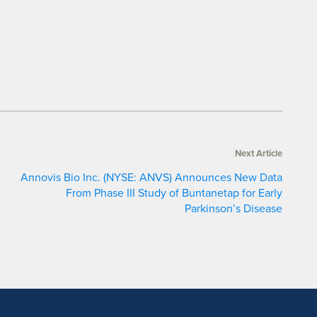
Next Article
Annovis Bio Inc. (NYSE: ANVS) Announces New Data
From Phase III Study of Buntanetap for Early
Parkinson’s Disease