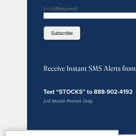
Email
(Required)
Subscribe
Receive Instant SMS Alerts fro
Text “STOCKS” to 888-902-4192
(US Mobile Phones Only)