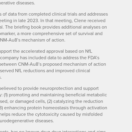
erative diseases.
 of data from completed clinical trials and addresses
ing in late 2023. In that meeting, Clene received
l. The briefing book provides additional analyses on
biomarker, a more comprehensive set of survival and
 CNM-Au8’s mechanism of action.
support the accelerated approval based on NfL
e company has included data to address the FDA’s
ip between CNM-Au8’s proposed mechanism of action
bserved NfL reductions and improved clinical
.
elieved to provide neuroprotection and support
: (1) promoting and maintaining beneficial metabolic
ssed, or damaged cells, (2) catalyzing the reduction
(3) enhancing protein homeostasis through activation
 helps reduce the cytotoxicity caused by misfolded
urodegenerative diseases.
ents, has no known drug-drug interactions and aims