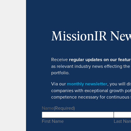
MissionIR New
Receive
regular updates on our feat
as relevant industry news effecting the
portfolio.
Via our
monthly newsletter
, you will 
companies with exceptional growth pot
competence necessary for continuous 
Name
(Required)
First Name
Last Na