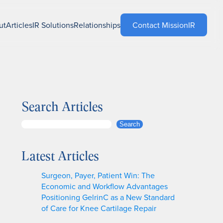
ut
Articles
IR Solutions
Relationships
Contact MissionIR
Search Articles
S
Search
e
a
Latest Articles
r
c
Surgeon, Payer, Patient Win: The
h
Economic and Workflow Advantages
Positioning GelrinC as a New Standard
of Care for Knee Cartilage Repair