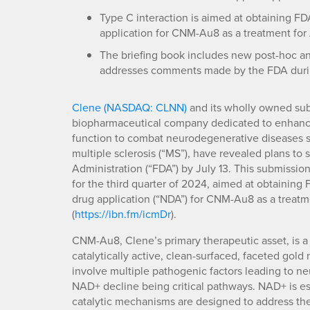
Type C interaction is aimed at obtaining F
application for CNM-Au8 as a treatment for
The briefing book includes new post-hoc ana
addresses comments made by the FDA durin
Clene (NASDAQ: CLNN)
and its wholly owned subs
biopharmaceutical company dedicated to enhanci
function to combat neurodegenerative diseases su
multiple sclerosis (“MS”), have revealed plans to
Administration (“FDA”) by July 13. This submissi
for the third quarter of 2024, aimed at obtainin
drug application (“NDA”) for CNM-Au8 as a treatm
(
https://ibn.fm/icmDr
).
CNM-Au8, Clene’s primary therapeutic asset, is 
catalytically active, clean-surfaced, faceted gol
involve multiple pathogenic factors leading to n
NAD+ decline being critical pathways. NAD+ is ess
catalytic mechanisms are designed to address the 