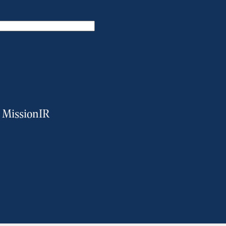
m MissionIR