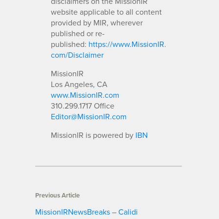
disclaimers on the MissionIR
website applicable to all content
provided by MIR, wherever
published or re-
published:
https://www.MissionIR.
com/Disclaimer
MissionIR
Los Angeles, CA
www.MissionIR.com
310.299.1717 Office
Editor@MissionIR.com
MissionIR is powered by
IBN
Previous Article
MissionIRNewsBreaks – Calidi