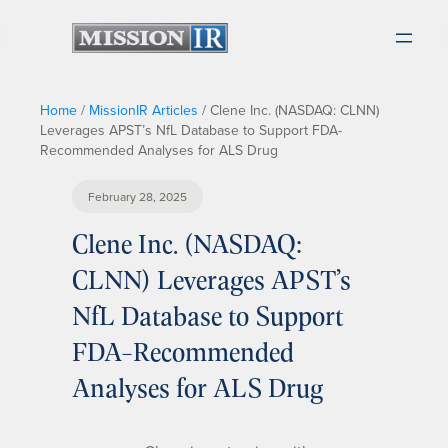
Home
/
MissionIR Articles
/
Clene Inc. (NASDAQ: CLNN)
Leverages APST’s NfL Database to Support FDA-
Recommended Analyses for ALS Drug
February 28, 2025
Clene Inc. (NASDAQ:
CLNN) Leverages APST’s
NfL Database to Support
FDA-Recommended
Analyses for ALS Drug