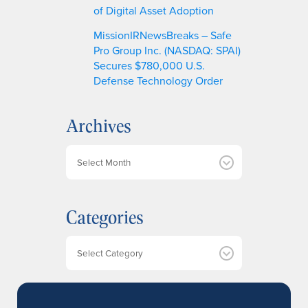
of Digital Asset Adoption
MissionIRNewsBreaks – Safe
Pro Group Inc. (NASDAQ: SPAI)
Secures $780,000 U.S.
Defense Technology Order
Archives
A
r
c
h
Categories
i
v
e
Categories
s