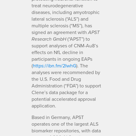
treat neurodegenerative
diseases, including amyotrophic
lateral sclerosis (“ALS”) and
multiple sclerosis (“MS”), has
signed an agreement with
APST
(“APST”) to
Research GmbH
support analyses of CNM-Au8’s
effects on NfL decline in
participants in ongoing EAPs
(
https://ibn.fm/2IwhG
). The
analyses were recommended by
the U.S. Food and Drug
Administration (“FDA”) to support
Clene’s data package for a
potential accelerated approval
application.
Based in Germany, APST
operates one of the largest ALS
biomarker repositories, with data