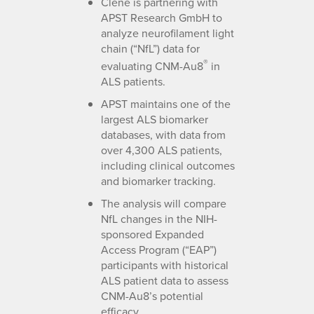
Clene is partnering with
APST Research GmbH to
analyze neurofilament light
chain (“NfL”) data for
®
evaluating CNM-Au8
in
ALS patients.
APST maintains one of the
largest ALS biomarker
databases, with data from
over 4,300 ALS patients,
including clinical outcomes
and biomarker tracking.
The analysis will compare
NfL changes in the NIH-
sponsored Expanded
Access Program (“EAP”)
participants with historical
ALS patient data to assess
CNM-Au8’s potential
efficacy.