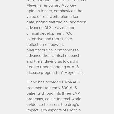
Meyer, a renowned ALS key
opinion leader, emphasized the
value of real-world biomarker
data, noting that the collaboration
advances ALS research and
clinical development. “Our
extensive and robust data
collection empowers
pharmaceutical companies to
advance their clinical research
and trials, driving us toward a
deeper understanding of ALS
disease progression” Meyer said.
Clene has provided CNM-Au8
treatment to nearly 500 ALS
patients through its three EAP
programs, collecting real-world
evidence to assess the drug’s
impact. Key aspects of Clene’s