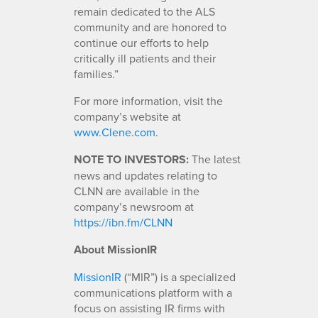
remain dedicated to the ALS
community and are honored to
continue our efforts to help
critically ill patients and their
families.”
For more information, visit the
company’s website at
www.Clene.com
.
NOTE TO INVESTORS:
The latest
news and updates relating to
CLNN are available in the
company’s newsroom at
https://ibn.fm/CLNN
About MissionIR
MissionIR
(“MIR”) is a specialized
communications platform with a
focus on assisting IR firms with