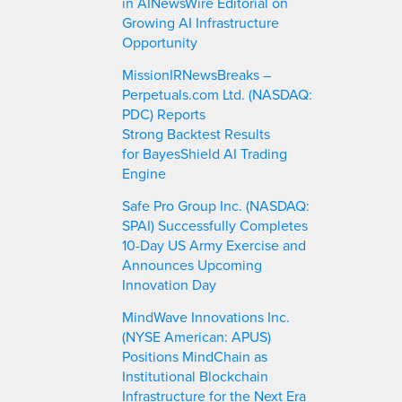
in AINewsWire Editorial on
Growing AI Infrastructure
Opportunity
MissionIRNewsBreaks –
Perpetuals.com Ltd. (NASDAQ:
PDC) Reports
Strong Backtest Results
for BayesShield AI Trading
Engine
Safe Pro Group Inc. (NASDAQ:
SPAI) Successfully Completes
10-Day US Army Exercise and
Announces Upcoming
Innovation Day
MindWave Innovations Inc.
(NYSE American: APUS)
Positions MindChain as
Institutional Blockchain
Infrastructure for the Next Era