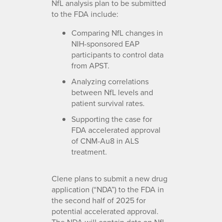
NfL analysis plan to be submitted
to the FDA include:
Comparing NfL changes in
NIH-sponsored EAP
participants to control data
from APST.
Analyzing correlations
between NfL levels and
patient survival rates.
Supporting the case for
FDA accelerated approval
of CNM-Au8 in ALS
treatment.
Clene plans to submit a new drug
application (“NDA”) to the FDA in
the second half of 2025 for
potential accelerated approval.
The NDA will contain data on NfL