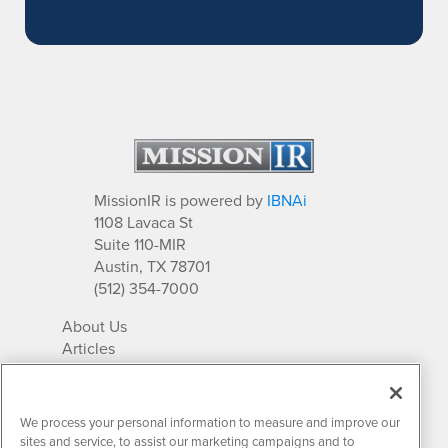
MissionIR is powered by
IBNAi
1108 Lavaca St
Suite 110-MIR
Austin, TX 78701
(512) 354-7000
About Us
Articles
IR Solutions
Relationships
Newsletter Archives
We process your personal information to measure and improve our
Market Research
sites and service, to assist our marketing campaigns and to