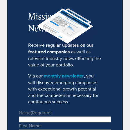
MissionIR
Newsletter
Receive
regular updates on our
featured companies
as well as
relevant industry news effecting the
value of your portfolio.
Via our
monthly newsletter
, you
will discover emerging companies
with exceptional growth potential
and the competence necessary for
continuous success.
Name
(Required)
First Name