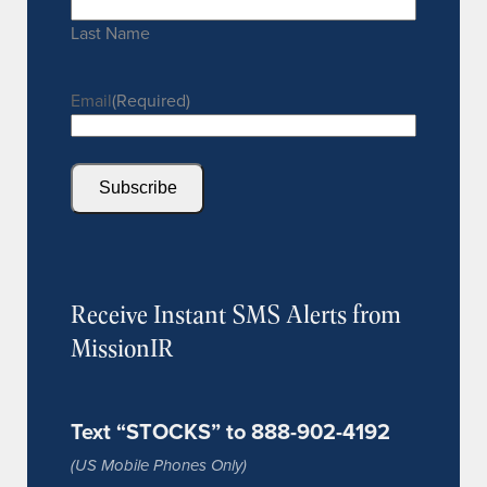
Last Name
Email
(Required)
Subscribe
Receive Instant SMS Alerts from
MissionIR
Text “STOCKS” to 888-902-4192
(US Mobile Phones Only)