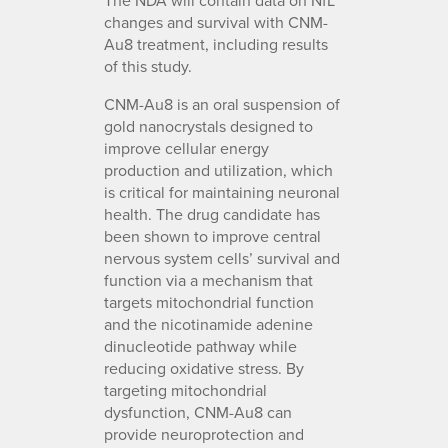
changes and survival with CNM-
Au8 treatment, including results
of this study.
CNM-Au8 is an oral suspension of
gold nanocrystals designed to
improve cellular energy
production and utilization, which
is critical for maintaining neuronal
health. The drug candidate has
been shown to improve central
nervous system cells’ survival and
function via a mechanism that
targets mitochondrial function
and the nicotinamide adenine
dinucleotide pathway while
reducing oxidative stress. By
targeting mitochondrial
dysfunction, CNM-Au8 can
provide neuroprotection and