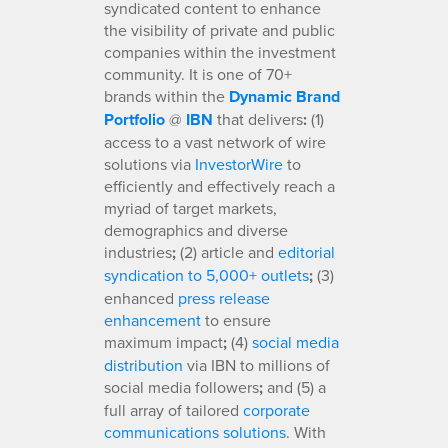
syndicated content to enhance
the visibility of private and public
companies within the investment
community. It is one of 70+
brands within the
Dynamic Brand
Portfolio
@
IBN
that delivers
:
(1)
access to a vast network of wire
solutions via
InvestorWire
to
efficiently and effectively reach a
myriad of target markets,
demographics and diverse
industries
;
(2) article and
editorial
syndication to 5,000+ outlets
;
(3)
enhanced
press release
enhancement
to ensure
maximum impact
;
(4)
social media
distribution
via IBN to millions of
social media followers
;
and (5) a
full array of tailored
corporate
communications solutions
. With