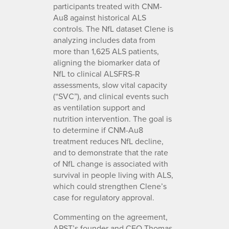
participants treated with CNM-
Au8 against historical ALS
controls. The NfL dataset Clene is
analyzing includes data from
more than 1,625 ALS patients,
aligning the biomarker data of
NfL to clinical ALSFRS-R
assessments, slow vital capacity
(“SVC”), and clinical events such
as ventilation support and
nutrition intervention. The goal is
to determine if CNM-Au8
treatment reduces NfL decline,
and to demonstrate that the rate
of NfL change is associated with
survival in people living with ALS,
which could strengthen Clene’s
case for regulatory approval.
Commenting on the agreement,
APST’s founder and CEO Thomas