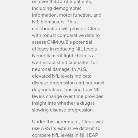
on over 4,300 ALS patients,
including demographic
information, motor function, and
NfL biomarkers. This
collaboration will provide Clene
with robust comparative data to
assess CNM-Au8’s potential
efficacy in reducing NfL levels.
Neurofilament light chain is a
well-established biomarker for
neuronal damage. In ALS,
elevated NfL levels indicate
disease progression and neuronal
degeneration. Tracking how NfL
levels change over time provides
insight into whether a drug is
slowing disease progression.
Under this agreement, Clene will
use APST’s extensive dataset to
compare NfL levels in NIH EAP