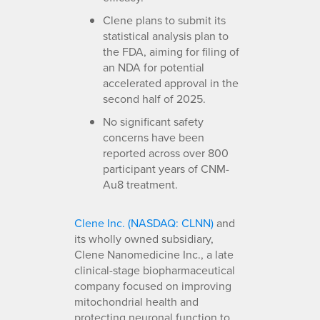
Clene plans to submit its
statistical analysis plan to
the FDA, aiming for filing of
an NDA for potential
accelerated approval in the
second half of 2025.
No significant safety
concerns have been
reported across over 800
participant years of CNM-
Au8 treatment.
Clene Inc. (NASDAQ: CLNN)
and
its wholly owned subsidiary,
Clene Nanomedicine Inc., a late
clinical-stage biopharmaceutical
company focused on improving
mitochondrial health and
protecting neuronal function to