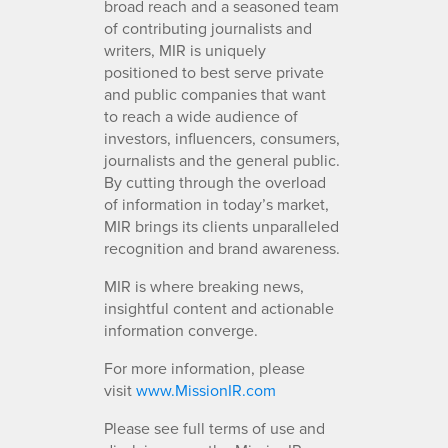
broad reach and a seasoned team
of contributing journalists and
writers, MIR is uniquely
positioned to best serve private
and public companies that want
to reach a wide audience of
investors, influencers, consumers,
journalists and the general public.
By cutting through the overload
of information in today’s market,
MIR brings its clients unparalleled
recognition and brand awareness.
MIR is where breaking news,
insightful content and actionable
information converge.
For more information, please
visit
www.MissionIR.com
Please see full terms of use and