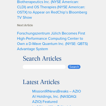
Biotherapeutics Inc. (NYSE American:
CLDI) and OS Therapies (NYSE American:
OSTX) to Appear on RedChip’s Bloomberg
TV Show
Next Article
Forschungszentrum Jülich Becomes First
High-Performance Computing Center to
Own a D-Wave Quantum Inc. (NYSE: QBTS)
Advantage System
Search Articles
S
Search
e
a
Latest Articles
r
c
MissionIRNewsBreaks – AZIO
h
AI Holdings, Inc. (NASDAQ:
AZIO) Featured