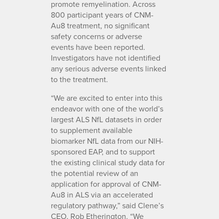
promote remyelination. Across
800 participant years of CNM-
Au8 treatment, no significant
safety concerns or adverse
events have been reported.
Investigators have not identified
any serious adverse events linked
to the treatment.
“We are excited to enter into this
endeavor with one of the world’s
largest ALS NfL datasets in order
to supplement available
biomarker NfL data from our NIH-
sponsored EAP, and to support
the existing clinical study data for
the potential review of an
application for approval of CNM-
Au8 in ALS via an accelerated
regulatory pathway,” said Clene’s
CEO, Rob Etherington. “We