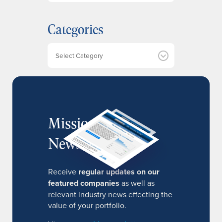
c
h
Categories
i
v
e
Categories
s
MissionIR
Newsletter
Receive
regular updates on our
featured companies
as well as
relevant industry news effecting the
value of your portfolio.