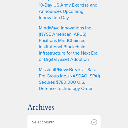
10-Day US Army Exercise and
Announces Upcoming
Innovation Day
MindWave Innovations Inc.
(NYSE American: APUS)
Positions MindChain as
Institutional Blockchain
Infrastructure for the Next Era
of Digital Asset Adoption
MissionIRNewsBreaks – Safe
Pro Group Inc. (NASDAQ: SPAI)
Secures $780,000 U.S.
Defense Technology Order
Archives
A
r