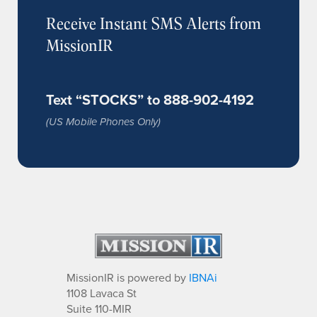
Receive Instant SMS Alerts from
MissionIR
Text “STOCKS” to 888-902-4192
(US Mobile Phones Only)
MissionIR is powered by
IBNAi
1108 Lavaca St
Suite 110-MIR