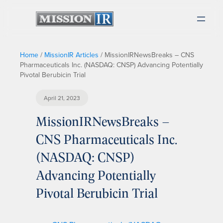
Home
/
MissionIR Articles
/
MissionIRNewsBreaks – CNS
Pharmaceuticals Inc. (NASDAQ: CNSP) Advancing Potentially
Pivotal Berubicin Trial
April 21, 2023
MissionIRNewsBreaks –
CNS Pharmaceuticals Inc.
(NASDAQ: CNSP)
Advancing Potentially
Pivotal Berubicin Trial