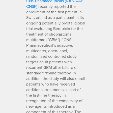
CNS Pharmaceuticals (NASDAQ:
CNSP)
recently reported the
enrollment of the first patient in
Switzerland as a participant in its
ongoing potentially pivotal global
trial evaluating Berubicin for the
treatment of glioblastoma
multiforme (“GBM”). “CNS
Pharmaceutical’s adaptive,
multicenter, open-label,
randomized controlled study
targets adult patients with
recurrent GBM after failure of
standard first-line therapy. In
addition, the study will also enroll
patients who have received
additional treatments as part of
the first-line therapy in
recognition of the complexity of
new agents introduced as a
component of this therapy. The