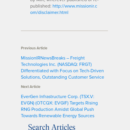
published:
http://www.missionir.c
om/disclaimer.html
Previous Article
MissionIRNewsBreaks – Freight
Technologies Inc. (NASDAQ: FRGT)
Differentiated with Focus on Tech-Driven
Solutions, Outstanding Customer Service
Next Article
EverGen Infrastructure Corp. (TSX.V:
EVGN) (OTCQX: EVGIF) Targets Rising
RNG Production Amidst Global Push
Towards Renewable Energy Sources
Search Articles