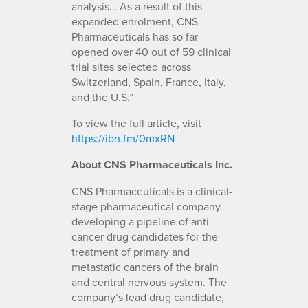
analysis… As a result of this
expanded enrolment, CNS
Pharmaceuticals has so far
opened over 40 out of 59 clinical
trial sites selected across
Switzerland, Spain, France, Italy,
and the U.S.”
To view the full article, visit
https://ibn.fm/0mxRN
About CNS Pharmaceuticals Inc.
CNS Pharmaceuticals is a clinical-
stage pharmaceutical company
developing a pipeline of anti-
cancer drug candidates for the
treatment of primary and
metastatic cancers of the brain
and central nervous system. The
company’s lead drug candidate,