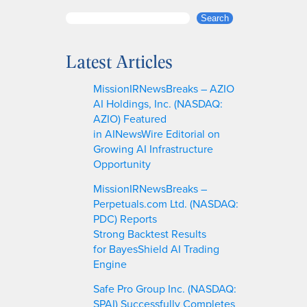
S
Search
e
a
Latest Articles
r
c
MissionIRNewsBreaks – AZIO
h
AI Holdings, Inc. (NASDAQ:
AZIO) Featured
in AINewsWire Editorial on
Growing AI Infrastructure
Opportunity
MissionIRNewsBreaks –
Perpetuals.com Ltd. (NASDAQ:
PDC) Reports
Strong Backtest Results
for BayesShield AI Trading
Engine
Safe Pro Group Inc. (NASDAQ:
SPAI) Successfully Completes