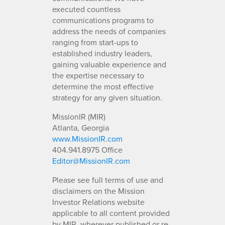
executed countless
communications programs to
address the needs of companies
ranging from start-ups to
established industry leaders,
gaining valuable experience and
the expertise necessary to
determine the most effective
strategy for any given situation.
MissionIR (MIR)
Atlanta, Georgia
www.MissionIR.com
404.941.8975 Office
Editor@MissionIR.com
Please see full terms of use and
disclaimers on the Mission
Investor Relations website
applicable to all content provided
by MIR, wherever published or re-