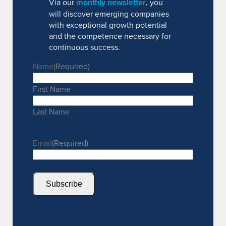
Via our
monthly newsletter
, you
will discover emerging companies
with exceptional growth potential
and the competence necessary for
continuous success.
Name
(Required)
First Name
Last Name
Email
(Required)
Subscribe