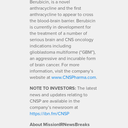
Berubicin, is a novel
anthracycline and the first
anthracycline to appear to cross
the blood-brain barrier. Berubicin
is currently in development for
the treatment of a number of
serious brain and CNS oncology
indications including
glioblastoma multiforme (“GBM”),
an aggressive and incurable form
of brain cancer. For more
information, visit the company’s
website at
www.CNSPharma.com
.
NOTE TO INVESTORS:
The latest
news and updates relating to
CNSP are available in the
company’s newsroom at
https://ibn.fm/CNSP
About MissionIRNewsBreaks