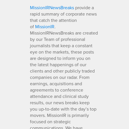
MissionIRNewsBreaks
provide a
rapid summary of corporate news
that catch the attention
of
MissionIR
.
MissionIRNewsBreaks are created
by our Team of professional
journalists that keep a constant
eye on the markets, these posts
are designed to inform you on
the latest happenings of our
clients and other publicly traded
companies on our radar. From
earnings, acquisitions and
agreements to conference
attendance and clinical study
results, our news breaks keep
you up-to-date with the day’s top
movers. MissionIR is primarily
focused on strategic
communications. We have