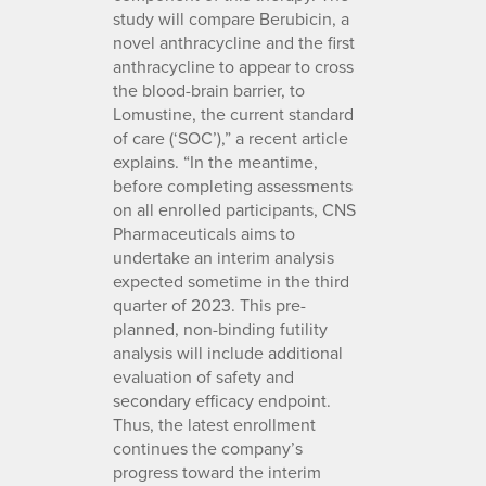
study will compare Berubicin, a
novel anthracycline and the first
anthracycline to appear to cross
the blood-brain barrier, to
Lomustine, the current standard
of care (‘SOC’),” a recent article
explains. “In the meantime,
before completing assessments
on all enrolled participants, CNS
Pharmaceuticals aims to
undertake an interim analysis
expected sometime in the third
quarter of 2023. This pre-
planned, non-binding futility
analysis will include additional
evaluation of safety and
secondary efficacy endpoint.
Thus, the latest enrollment
continues the company’s
progress toward the interim