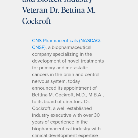
Veteran Dr. Bettina M.
Cockroft
CNS Pharmaceuticals (NASDAQ:
CNSP)
, a biopharmaceutical
company specializing in the
development of novel treatments
for primary and metastatic
cancers in the brain and central
nervous system, today
announced its appointment of
Bettina M. Cockroft, M.D., M.B.A.,
to its board of directors. Dr.
Cockroft, a well-established
industry executive with over 30
years of experience in the
biopharmaceutical industry with
clinical development expertise