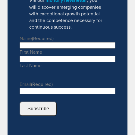
Via our
monthly newsletter
, you
will discover emerging companies
with exceptional growth potential
and the competence necessary for
continuous success.
Name
(Required)
First Name
Last Name
Email
(Required)
Subscribe