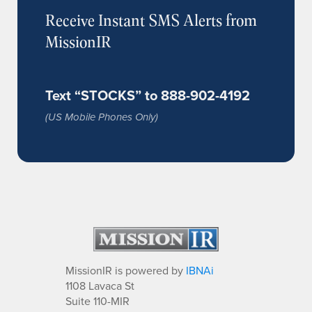
Receive Instant SMS Alerts from
MissionIR
Text “STOCKS” to 888-902-4192
(US Mobile Phones Only)
MissionIR is powered by
IBNAi
1108 Lavaca St
Suite 110-MIR