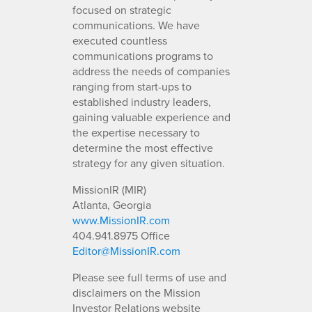
focused on strategic
communications. We have
executed countless
communications programs to
address the needs of companies
ranging from start-ups to
established industry leaders,
gaining valuable experience and
the expertise necessary to
determine the most effective
strategy for any given situation.
MissionIR (MIR)
Atlanta, Georgia
www.MissionIR.com
404.941.8975 Office
Editor@MissionIR.com
Please see full terms of use and
disclaimers on the Mission
Investor Relations website