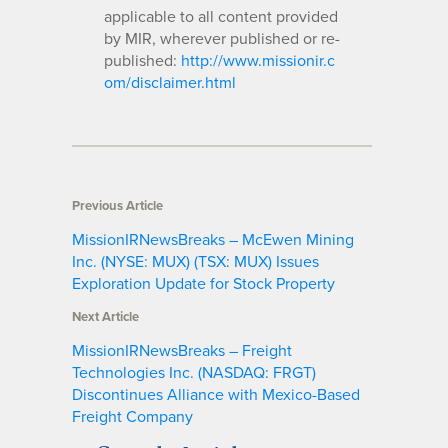
applicable to all content provided
by MIR, wherever published or re-
published:
http://www.missionir.c
om/disclaimer.html
Previous Article
MissionIRNewsBreaks – McEwen Mining
Inc. (NYSE: MUX) (TSX: MUX) Issues
Exploration Update for Stock Property
Next Article
MissionIRNewsBreaks – Freight
Technologies Inc. (NASDAQ: FRGT)
Discontinues Alliance with Mexico-Based
Freight Company