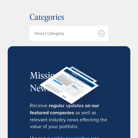
c
h
Categories
i
v
e
Categories
s
MissionIR
Newsletter
Receive
regular updates on our
featured companies
as well as
relevant industry news effecting the
value of your portfolio.