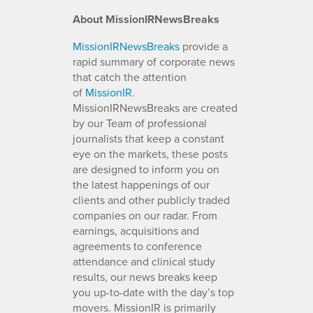
About MissionIRNewsBreaks
MissionIRNewsBreaks
provide a
rapid summary of corporate news
that catch the attention
of
MissionIR
.
MissionIRNewsBreaks are created
by our Team of professional
journalists that keep a constant
eye on the markets, these posts
are designed to inform you on
the latest happenings of our
clients and other publicly traded
companies on our radar. From
earnings, acquisitions and
agreements to conference
attendance and clinical study
results, our news breaks keep
you up-to-date with the day’s top
movers. MissionIR is primarily