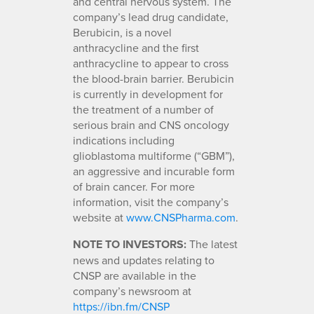
and central nervous system. The
company’s lead drug candidate,
Berubicin, is a novel
anthracycline and the first
anthracycline to appear to cross
the blood-brain barrier. Berubicin
is currently in development for
the treatment of a number of
serious brain and CNS oncology
indications including
glioblastoma multiforme (“GBM”),
an aggressive and incurable form
of brain cancer. For more
information, visit the company’s
website at
www.CNSPharma.com
.
NOTE TO INVESTORS:
The latest
news and updates relating to
CNSP are available in the
company’s newsroom at
https://ibn.fm/CNSP