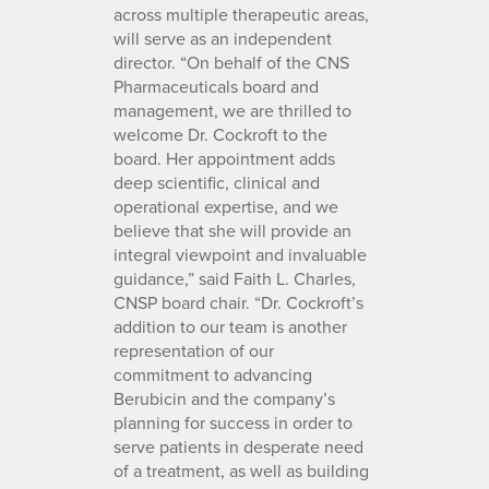
across multiple therapeutic areas,
will serve as an independent
director. “On behalf of the CNS
Pharmaceuticals board and
management, we are thrilled to
welcome Dr. Cockroft to the
board. Her appointment adds
deep scientific, clinical and
operational expertise, and we
believe that she will provide an
integral viewpoint and invaluable
guidance,” said Faith L. Charles,
CNSP board chair. “Dr. Cockroft’s
addition to our team is another
representation of our
commitment to advancing
Berubicin and the company’s
planning for success in order to
serve patients in desperate need
of a treatment, as well as building