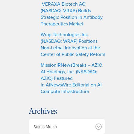
VERAXA Biotech AG
(NASDAQ: VRXA) Builds
Strategic Position in Antibody
Therapeutics Market
Wrap Technologies Inc.
(NASDAQ: WRAP) Positions
Non-Lethal Innovation at the
Center of Public Safety Reform
MissionIRNewsBreaks – AZIO
AI Holdings, Inc. (NASDAQ:
AZIO) Featured
in AINewsWire Editorial on AI
Compute Infrastructure
Archives
A
r