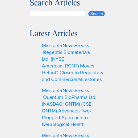
Search Articles
S
Search
e
a
Latest Articles
r
c
MissionIRNewsBreaks –
h
Regentis Biomaterials
Ltd. (NYSE
American: RGNT) Moves
GelrinC Closer to Regulatory
and Commercial Milestones
MissionIRNewsBreaks –
Quantum BioPharma Ltd.
(NASDAQ: QNTM) (CSE:
QNTM) Advances Two-
Pronged Approach to
Neurological Health
MissionIRNewsBreaks –