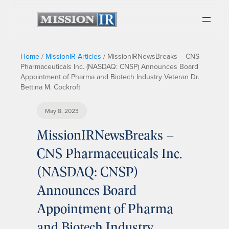
Home
/
MissionIR Articles
/
MissionIRNewsBreaks – CNS
Pharmaceuticals Inc. (NASDAQ: CNSP) Announces Board
Appointment of Pharma and Biotech Industry Veteran Dr.
Bettina M. Cockroft
May 8, 2023
MissionIRNewsBreaks –
CNS Pharmaceuticals Inc.
(NASDAQ: CNSP)
Announces Board
Appointment of Pharma
and Biotech Industry