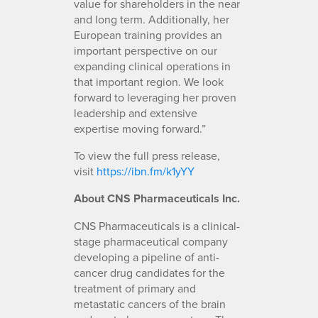
value for shareholders in the near
and long term. Additionally, her
European training provides an
important perspective on our
expanding clinical operations in
that important region. We look
forward to leveraging her proven
leadership and extensive
expertise moving forward.”
To view the full press release,
visit
https://ibn.fm/k1yYY
About CNS Pharmaceuticals Inc.
CNS Pharmaceuticals is a clinical-
stage pharmaceutical company
developing a pipeline of anti-
cancer drug candidates for the
treatment of primary and
metastatic cancers of the brain