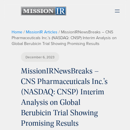
Home
/
MissionIR Articles
/
MissionIRNewsBreaks – CNS
Pharmaceuticals Inc.’s (NASDAQ: CNSP) Interim Analysis on
Global Berubicin Trial Showing Promising Results
December 6, 2023
MissionIRNewsBreaks –
CNS Pharmaceuticals Inc.’s
(NASDAQ: CNSP) Interim
Analysis on Global
Berubicin Trial Showing
Promising Results