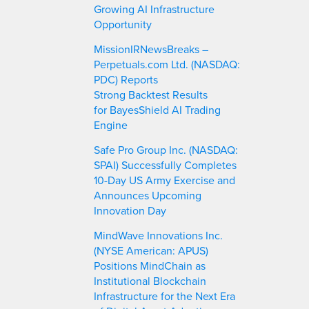
Growing AI Infrastructure
Opportunity
MissionIRNewsBreaks –
Perpetuals.com Ltd. (NASDAQ:
PDC) Reports
Strong Backtest Results
for BayesShield AI Trading
Engine
Safe Pro Group Inc. (NASDAQ:
SPAI) Successfully Completes
10-Day US Army Exercise and
Announces Upcoming
Innovation Day
MindWave Innovations Inc.
(NYSE American: APUS)
Positions MindChain as
Institutional Blockchain
Infrastructure for the Next Era