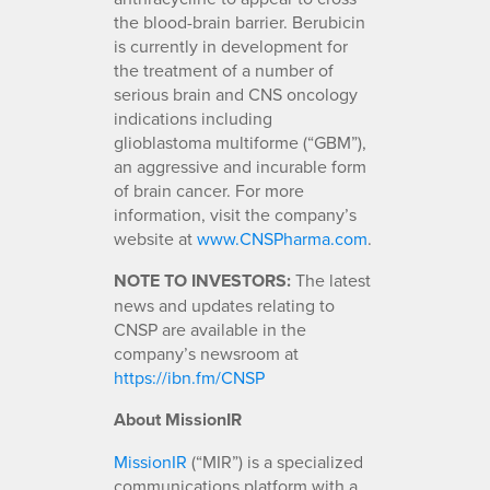
the blood-brain barrier. Berubicin
is currently in development for
the treatment of a number of
serious brain and CNS oncology
indications including
glioblastoma multiforme (“GBM”),
an aggressive and incurable form
of brain cancer. For more
information, visit the company’s
website at
www.CNSPharma.com
.
NOTE TO INVESTORS:
The latest
news and updates relating to
CNSP are available in the
company’s newsroom at
https://ibn.fm/CNSP
About MissionIR
MissionIR
(“MIR”) is a specialized
communications platform with a