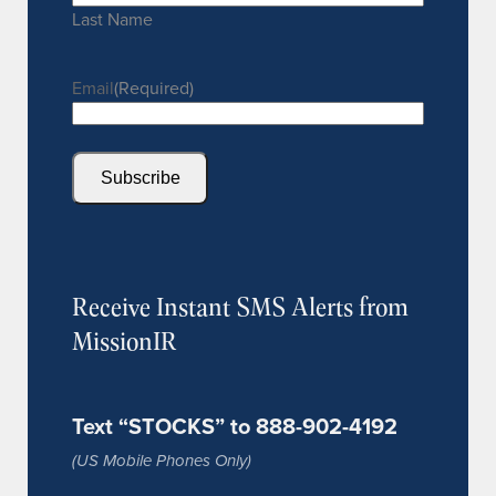
Last Name
Email
(Required)
Subscribe
Receive Instant SMS Alerts from
MissionIR
Text “STOCKS” to 888-902-4192
(US Mobile Phones Only)