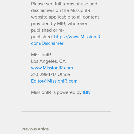
Please see full terms of use and
disclaimers on the MissionIR
website applicable to all content
provided by MIR, wherever
published or re-
published:
https://www.MissionIR.
com/Disclaimer
MissionIR
Los Angeles, CA
www.MissionIR.com
310.299.1717 Office
Editor@MissionIR.com
MissionIR is powered by
IBN
Previous Article