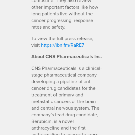
Lomustine. They also review
other important factors like how
long patients live without the
cancer progressing, response
rates and safety.
To view the full press release,
visit
https://ibn.fm/RaRE7
About CNS Pharmaceuticals Inc.
CNS Pharmaceuticals is a clinical-
stage pharmaceutical company
developing a pipeline of anti-
cancer drug candidates for the
treatment of primary and
metastatic cancers of the brain
and central nervous system. The
company’s lead drug candidate,
Berubicin, is a novel
anthracycline and the first
anthracycline to appear to cross