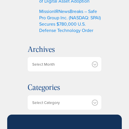
of Digital Asset Adoption
MissionIRNewsBreaks – Safe
Pro Group Inc. (NASDAQ: SPAI)
Secures $780,000 U.S.
Defense Technology Order
Archives
A
r
c
h
Categories
i
v
e
Categories
s