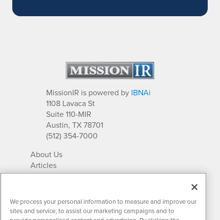
MissionIR is powered by
IBNAi
1108 Lavaca St
Suite 110-MIR
Austin, TX 78701
(512) 354-7000
About Us
Articles
IR Solutions
Relationships
Newsletter Archives
We process your personal information to measure and improve our
Market Research
sites and service, to assist our marketing campaigns and to
provide personalized content and advertising. By clicking the