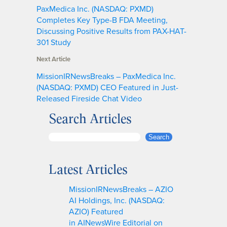
PaxMedica Inc. (NASDAQ: PXMD)
Completes Key Type-B FDA Meeting,
Discussing Positive Results from PAX-HAT-
301 Study
Next Article
MissionIRNewsBreaks – PaxMedica Inc.
(NASDAQ: PXMD) CEO Featured in Just-
Released Fireside Chat Video
Search Articles
S
Search
e
a
Latest Articles
r
c
MissionIRNewsBreaks – AZIO
h
AI Holdings, Inc. (NASDAQ:
AZIO) Featured
in AINewsWire Editorial on