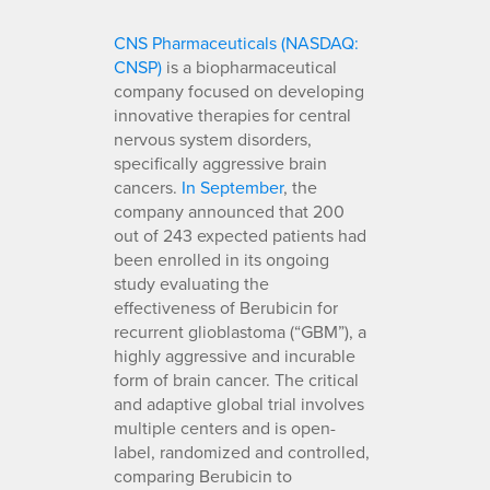
CNS Pharmaceuticals (NASDAQ:
CNSP)
is a biopharmaceutical
company focused on developing
innovative therapies for central
nervous system disorders,
specifically aggressive brain
cancers.
In September
, the
company announced that 200
out of 243 expected patients had
been enrolled in its ongoing
study evaluating the
effectiveness of Berubicin for
recurrent glioblastoma (“GBM”), a
highly aggressive and incurable
form of brain cancer. The critical
and adaptive global trial involves
multiple centers and is open-
label, randomized and controlled,
comparing Berubicin to