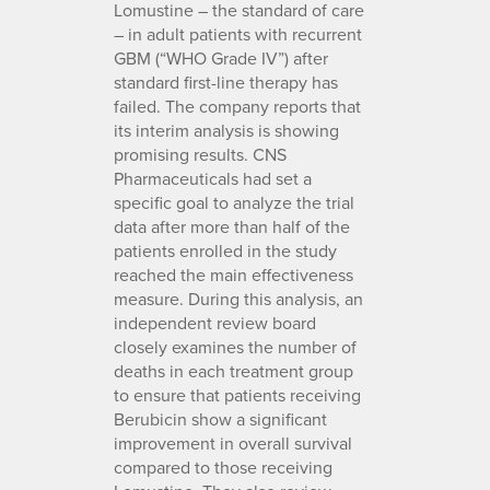
Lomustine – the standard of care
– in adult patients with recurrent
GBM (“WHO Grade IV”) after
standard first-line therapy has
failed. The company reports that
its interim analysis is showing
promising results. CNS
Pharmaceuticals had set a
specific goal to analyze the trial
data after more than half of the
patients enrolled in the study
reached the main effectiveness
measure. During this analysis, an
independent review board
closely examines the number of
deaths in each treatment group
to ensure that patients receiving
Berubicin show a significant
improvement in overall survival
compared to those receiving