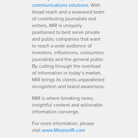
communications solutions
. With
broad reach and a seasoned team
of contributing journalists and
writers, MIR is uniquely
positioned to best serve private
and public companies that want
to reach a wide audience of
investors, influencers, consumers,
journalists and the general public.
By cutting through the overload
of information in today’s market,
MIR brings its clients unparalleled
recognition and brand awareness.
MIR is where breaking news,
insightful content and actionable
information converge.
For more information, please
visit
www.MissionIR.com