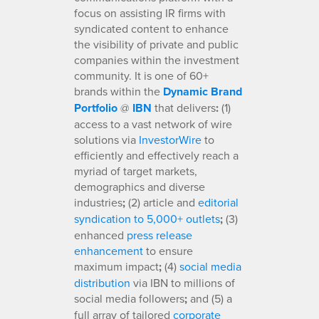
focus on assisting IR firms with
syndicated content to enhance
the visibility of private and public
companies within the investment
community. It is one of 60+
brands within the
Dynamic Brand
Portfolio
@
IBN
that delivers
:
(1)
access to a vast network of wire
solutions via
InvestorWire
to
efficiently and effectively reach a
myriad of target markets,
demographics and diverse
industries
;
(2) article and
editorial
syndication to 5,000+ outlets
;
(3)
enhanced
press release
enhancement
to ensure
maximum impact
;
(4)
social media
distribution
via IBN to millions of
social media followers
;
and (5) a
full array of tailored
corporate