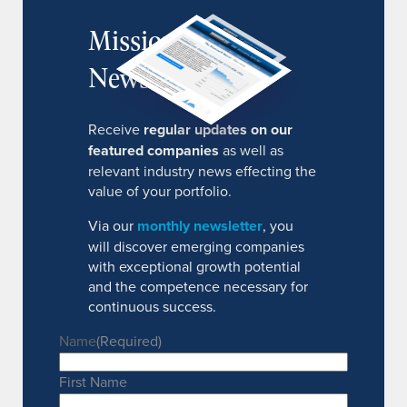
MissionIR
Newsletter
Receive
regular updates on our
featured companies
as well as
relevant industry news effecting the
value of your portfolio.
Via our
monthly newsletter
, you
will discover emerging companies
with exceptional growth potential
and the competence necessary for
continuous success.
Name
(Required)
First Name