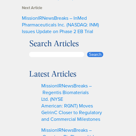
Next Article
MissionIRNewsBreaks – InMed
Pharmaceuticals Inc. (NASDAQ: INM)
Issues Update on Phase 2 EB Trial
Search Articles
S
Search
e
a
Latest Articles
r
c
MissionIRNewsBreaks –
h
Regentis Biomaterials
Ltd. (NYSE
American: RGNT) Moves
GelrinC Closer to Regulatory
and Commercial Milestones
MissionIRNewsBreaks –