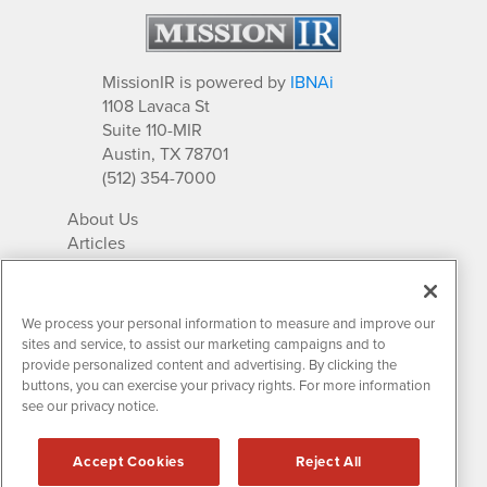
MissionIR is powered by
IBNAi
1108 Lavaca St
Suite 110-MIR
Austin, TX 78701
(512) 354-7000
About Us
Articles
IR Solutions
Relationships
Newsletter Archives
We process your personal information to measure and improve our
Market Research
sites and service, to assist our marketing campaigns and to
provide personalized content and advertising. By clicking the
buttons, you can exercise your privacy rights. For more information
see our privacy notice.
Contact MissionIR
© 2026 Mission Investor Relations
Accept Cookies
Reject All
All rights reserved.
Disclaimers & Privacy