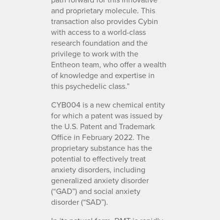
and proprietary molecule. This
transaction also provides Cybin
with access to a world-class
research foundation and the
privilege to work with the
Entheon team, who offer a wealth
of knowledge and expertise in
this psychedelic class.”
CYB004 is a new chemical entity
for which a patent was issued by
the U.S. Patent and Trademark
Office in February 2022. The
proprietary substance has the
potential to effectively treat
anxiety disorders, including
generalized anxiety disorder
(“GAD”) and social anxiety
disorder (“SAD”).