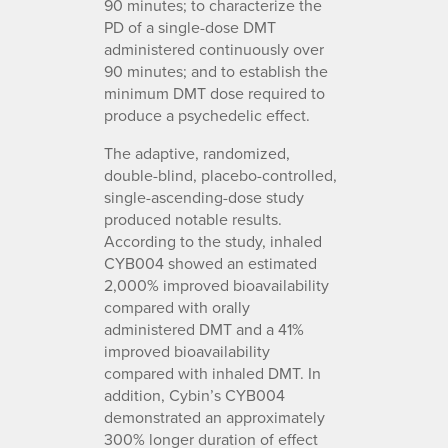
90 minutes; to characterize the
PD of a single-dose DMT
administered continuously over
90 minutes; and to establish the
minimum DMT dose required to
produce a psychedelic effect.
The adaptive, randomized,
double-blind, placebo-controlled,
single-ascending-dose study
produced notable results.
According to the study, inhaled
CYB004 showed an estimated
2,000% improved bioavailability
compared with orally
administered DMT and a 41%
improved bioavailability
compared with inhaled DMT. In
addition, Cybin’s CYB004
demonstrated an approximately
300% longer duration of effect