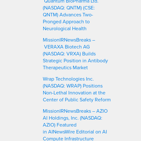
Quantum BioPharma Ltd.
(NASDAQ: QNTM) (CSE:
QNTM) Advances Two-
Pronged Approach to
Neurological Health
MissionIRNewsBreaks –
VERAXA Biotech AG
(NASDAQ: VRXA) Builds
Strategic Position in Antibody
Therapeutics Market
Wrap Technologies Inc.
(NASDAQ: WRAP) Positions
Non-Lethal Innovation at the
Center of Public Safety Reform
MissionIRNewsBreaks – AZIO
AI Holdings, Inc. (NASDAQ:
AZIO) Featured
in AINewsWire Editorial on AI
Compute Infrastructure