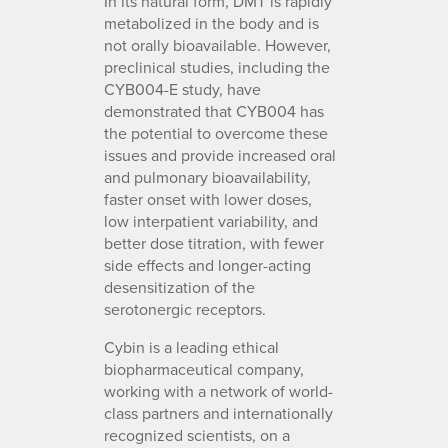
In its natural form, DMT is rapidly
metabolized in the body and is
not orally bioavailable. However,
preclinical studies, including the
CYB004-E study, have
demonstrated that CYB004 has
the potential to overcome these
issues and provide increased oral
and pulmonary bioavailability,
faster onset with lower doses,
low interpatient variability, and
better dose titration, with fewer
side effects and longer-acting
desensitization of the
serotonergic receptors.
Cybin is a leading ethical
biopharmaceutical company,
working with a network of world-
class partners and internationally
recognized scientists, on a