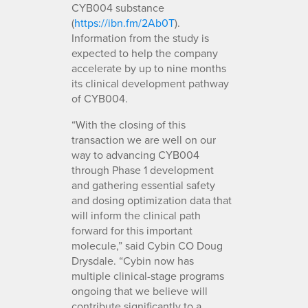
CYB004 substance
(
https://ibn.fm/2Ab0T
).
Information from the study is
expected to help the company
accelerate by up to nine months
its clinical development pathway
of CYB004.
“With the closing of this
transaction we are well on our
way to advancing CYB004
through Phase 1 development
and gathering essential safety
and dosing optimization data that
will inform the clinical path
forward for this important
molecule,” said Cybin CO Doug
Drysdale. “Cybin now has
multiple clinical-stage programs
ongoing that we believe will
contribute significantly to a