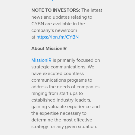
NOTE TO INVESTORS:
The latest
news and updates relating to
CYBN are available in the
company’s newsroom
at
https://ibn.fm/CYBN
About MissionIR
MissionIR
is primarily focused on
strategic communications. We
have executed countless
communications programs to
address the needs of companies
ranging from start-ups to
established industry leaders,
gaining valuable experience and
the expertise necessary to
determine the most effective
strategy for any given situation.