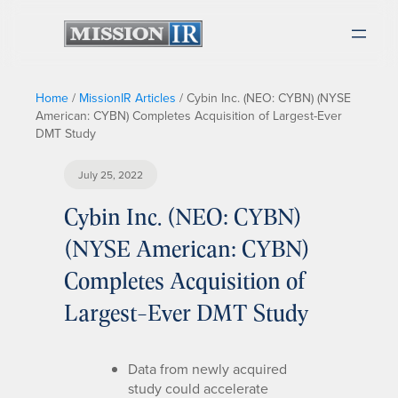
Home
/
MissionIR Articles
/
Cybin Inc. (NEO: CYBN) (NYSE
American: CYBN) Completes Acquisition of Largest-Ever
DMT Study
July 25, 2022
Cybin Inc. (NEO: CYBN)
(NYSE American: CYBN)
Completes Acquisition of
Largest-Ever DMT Study
Data from newly acquired
study could accelerate