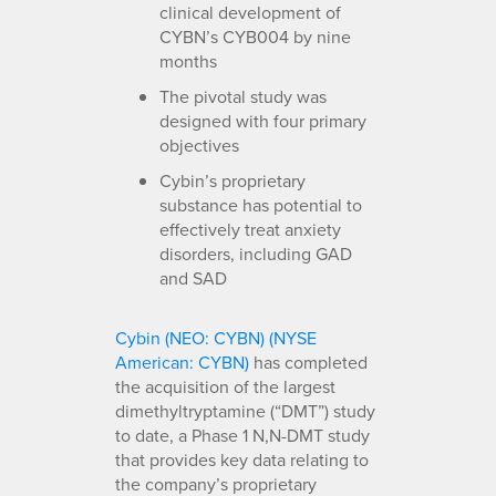
clinical development of
CYBN’s CYB004 by nine
months
The pivotal study was
designed with four primary
objectives
Cybin’s proprietary
substance has potential to
effectively treat anxiety
disorders, including GAD
and SAD
Cybin (NEO: CYBN) (NYSE
American: CYBN)
has completed
the acquisition of the largest
dimethyltryptamine (“DMT”) study
to date, a Phase 1 N,N-DMT study
that provides key data relating to
the company’s proprietary