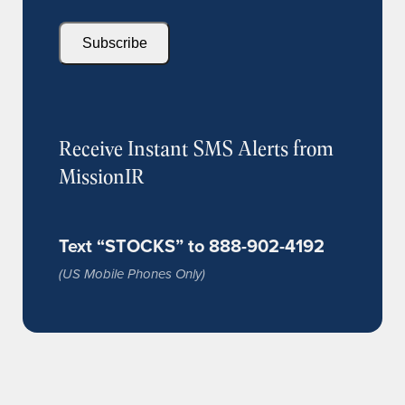
Subscribe
Receive Instant SMS Alerts from
MissionIR
Text “STOCKS” to 888-902-4192
(US Mobile Phones Only)