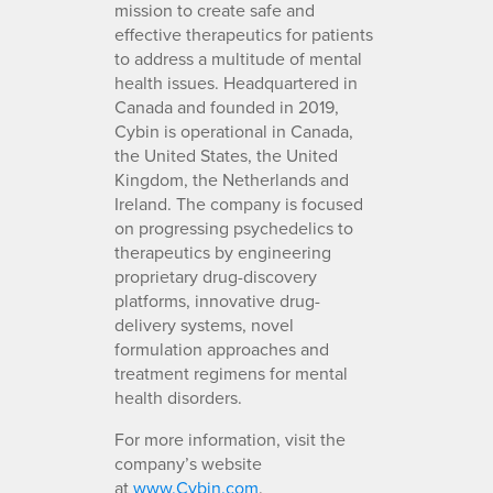
mission to create safe and
effective therapeutics for patients
to address a multitude of mental
health issues. Headquartered in
Canada and founded in 2019,
Cybin is operational in Canada,
the United States, the United
Kingdom, the Netherlands and
Ireland. The company is focused
on progressing psychedelics to
therapeutics by engineering
proprietary drug-discovery
platforms, innovative drug-
delivery systems, novel
formulation approaches and
treatment regimens for mental
health disorders.
For more information, visit the
company’s website
at
www.Cybin.com
.