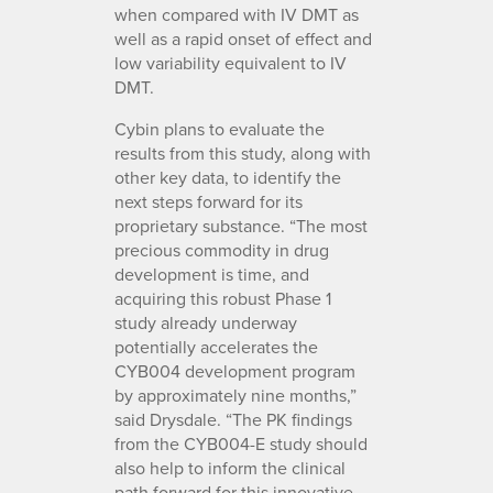
when compared with IV DMT as
well as a rapid onset of effect and
low variability equivalent to IV
DMT.
Cybin plans to evaluate the
results from this study, along with
other key data, to identify the
next steps forward for its
proprietary substance. “The most
precious commodity in drug
development is time, and
acquiring this robust Phase 1
study already underway
potentially accelerates the
CYB004 development program
by approximately nine months,”
said Drysdale. “The PK findings
from the CYB004-E study should
also help to inform the clinical
path forward for this innovative