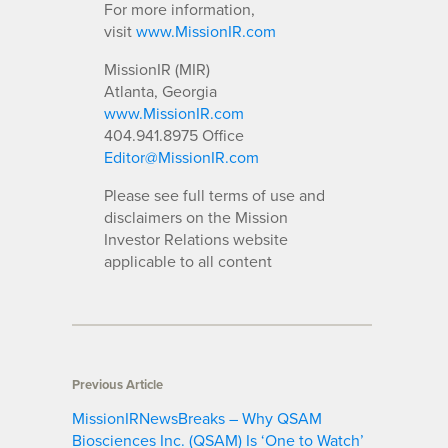
For more information,
visit
www.MissionIR.com
MissionIR (MIR)
Atlanta, Georgia
www.MissionIR.com
404.941.8975 Office
Editor@MissionIR.com
Please see full terms of use and
disclaimers on the Mission
Investor Relations website
applicable to all content
Previous Article
MissionIRNewsBreaks – Why QSAM
Biosciences Inc. (QSAM) Is ‘One to Watch’