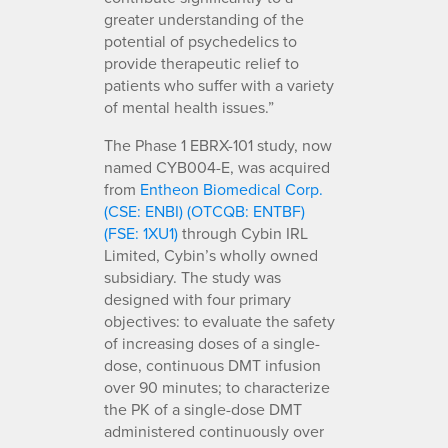
greater understanding of the
potential of psychedelics to
provide therapeutic relief to
patients who suffer with a variety
of mental health issues.”
The Phase 1 EBRX-101 study, now
named CYB004-E, was acquired
from
Entheon Biomedical Corp.
(CSE: ENBI) (OTCQB: ENTBF)
(FSE: 1XU1)
through Cybin IRL
Limited, Cybin’s wholly owned
subsidiary. The study was
designed with four primary
objectives: to evaluate the safety
of increasing doses of a single-
dose, continuous DMT infusion
over 90 minutes; to characterize
the PK of a single-dose DMT
administered continuously over