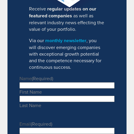
Receive
regular updates on our
featured companies
as well as
relevant industry news effecting the
value of your portfolio.
Via our
monthly newsletter
, you
will discover emerging companies
with exceptional growth potential
and the competence necessary for
continuous success.
Name
(Required)
First Name
Last Name
Email
(Required)