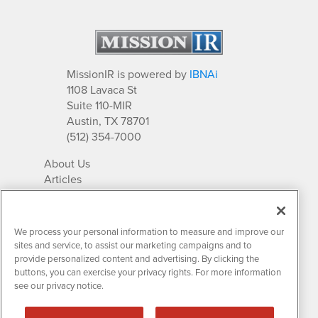
MissionIR is powered by
IBNAi
1108 Lavaca St
Suite 110-MIR
Austin, TX 78701
(512) 354-7000
About Us
Articles
IR Solutions
Relationships
Newsletter Archives
We process your personal information to measure and improve our
Market Research
sites and service, to assist our marketing campaigns and to
provide personalized content and advertising. By clicking the
buttons, you can exercise your privacy rights. For more information
see our privacy notice.
Contact MissionIR
© 2026 Mission Investor Relations