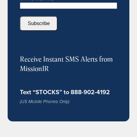
Subscribe
Receive Instant SMS Alerts from
MissionIR
Text “STOCKS” to 888-902-4192
(US Mobile Phones Only)