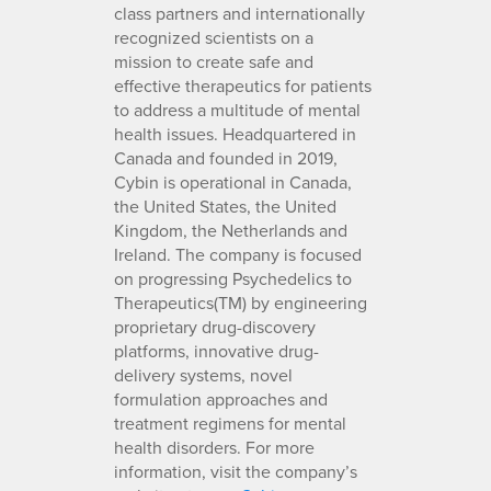
class partners and internationally
recognized scientists on a
mission to create safe and
effective therapeutics for patients
to address a multitude of mental
health issues. Headquartered in
Canada and founded in 2019,
Cybin is operational in Canada,
the United States, the United
Kingdom, the Netherlands and
Ireland. The company is focused
on progressing Psychedelics to
Therapeutics(TM) by engineering
proprietary drug-discovery
platforms, innovative drug-
delivery systems, novel
formulation approaches and
treatment regimens for mental
health disorders. For more
information, visit the company’s