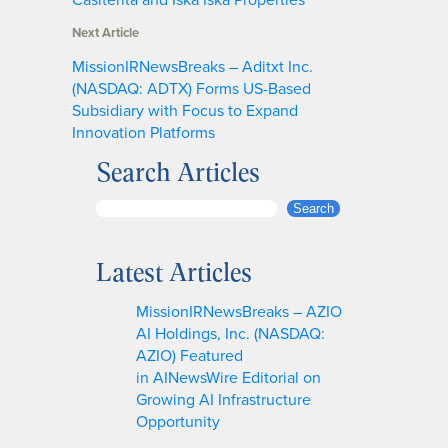
Next Article
MissionIRNewsBreaks – Aditxt Inc.
(NASDAQ: ADTX) Forms US-Based
Subsidiary with Focus to Expand
Innovation Platforms
Search Articles
S
Search
e
a
Latest Articles
r
c
MissionIRNewsBreaks – AZIO
h
AI Holdings, Inc. (NASDAQ:
AZIO) Featured
in AINewsWire Editorial on
Growing AI Infrastructure
Opportunity