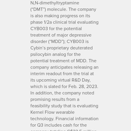
N,N-dimethyltryptamine
(“DMT”) molecule. The company
is also making progress on its
phase 1/2a clinical trial evaluating
CYB003 for the potential
treatment of major depressive
disorder (“MDD”); CYB003 is
Cybin’s proprietary deuterated
psilocybin analog for the
potential treatment of MDD. The
company anticipates releasing an
interim readout from the trial at
its upcoming virtual R&D Day,
which is slated for Feb. 28, 2023.
In addition, the company noted
promising results from a
feasibility study that is evaluating
Kernel Flow wearable
technology. Financial information
for Q3 includes cash for the