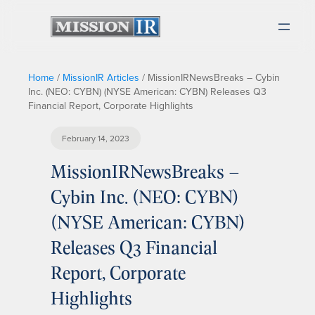
Home
/
MissionIR Articles
/
MissionIRNewsBreaks – Cybin
Inc. (NEO: CYBN) (NYSE American: CYBN) Releases Q3
Financial Report, Corporate Highlights
February 14, 2023
MissionIRNewsBreaks –
Cybin Inc. (NEO: CYBN)
(NYSE American: CYBN)
Releases Q3 Financial
Report, Corporate
Highlights