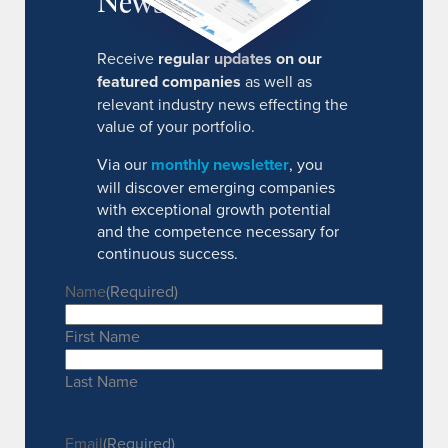
Newsletter
Receive
regular updates on our
featured companies
as well as
relevant industry news effecting the
value of your portfolio.
Via our
monthly newsletter
, you
will discover emerging companies
with exceptional growth potential
and the competence necessary for
continuous success.
Name
(Required)
First Name
Last Name
Email
(Required)