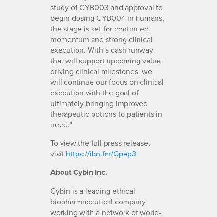
study of CYB003 and approval to
begin dosing CYB004 in humans,
the stage is set for continued
momentum and strong clinical
execution. With a cash runway
that will support upcoming value-
driving clinical milestones, we
will continue our focus on clinical
execution with the goal of
ultimately bringing improved
therapeutic options to patients in
need.”
To view the full press release,
visit
https://ibn.fm/Gpep3
About Cybin Inc.
Cybin is a leading ethical
biopharmaceutical company
working with a network of world-