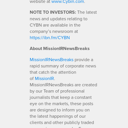
website at
www.Cybin.com
.
NOTE TO INVESTORS:
The latest
news and updates relating to
CYBN are available in the
company’s newsroom at
https://ibn.fm/CYBN
About MissionIRNewsBreaks
MissionIRNewsBreaks
provide a
rapid summary of corporate news
that catch the attention
of
MissionIR
.
MissionIRNewsBreaks are created
by our Team of professional
journalists that keep a constant
eye on the markets, these posts
are designed to inform you on
the latest happenings of our
clients and other publicly traded