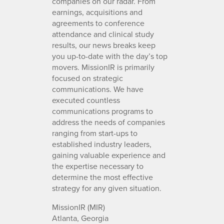
companies on our radar. From
earnings, acquisitions and
agreements to conference
attendance and clinical study
results, our news breaks keep
you up-to-date with the day’s top
movers. MissionIR is primarily
focused on strategic
communications. We have
executed countless
communications programs to
address the needs of companies
ranging from start-ups to
established industry leaders,
gaining valuable experience and
the expertise necessary to
determine the most effective
strategy for any given situation.
MissionIR (MIR)
Atlanta, Georgia