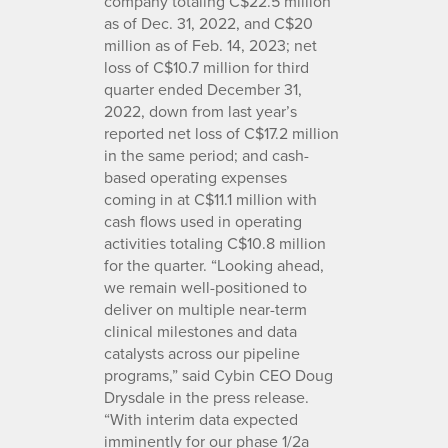
company totaling C$22.5 million
as of Dec. 31, 2022, and C$20
million as of Feb. 14, 2023; net
loss of C$10.7 million for third
quarter ended December 31,
2022, down from last year’s
reported net loss of C$17.2 million
in the same period; and cash-
based operating expenses
coming in at C$11.1 million with
cash flows used in operating
activities totaling C$10.8 million
for the quarter. “Looking ahead,
we remain well-positioned to
deliver on multiple near-term
clinical milestones and data
catalysts across our pipeline
programs,” said Cybin CEO Doug
Drysdale in the press release.
“With interim data expected
imminently for our phase 1/2a