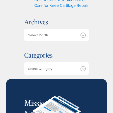
Care for Knee Cartilage Repair
Archives
A
r
c
h
Categories
i
v
e
Categories
s
MissionIR