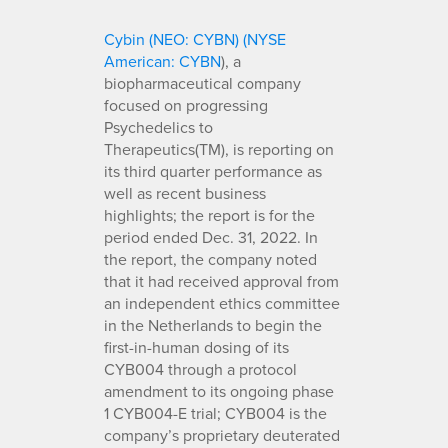
Cybin (NEO: CYBN) (NYSE
American: CYBN
), a
biopharmaceutical company
focused on progressing
Psychedelics to
Therapeutics(TM), is reporting on
its third quarter performance as
well as recent business
highlights; the report is for the
period ended Dec. 31, 2022. In
the report, the company noted
that it had received approval from
an independent ethics committee
in the Netherlands to begin the
first-in-human dosing of its
CYB004 through a protocol
amendment to its ongoing phase
1 CYB004-E trial; CYB004 is the
company’s proprietary deuterated