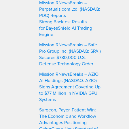
MissionIRNewsBreaks –
Perpetuals.com Ltd. (NASDAQ:
PDC) Reports
Strong Backtest Results
for BayesShield AI Trading
Engine
MissionIRNewsBreaks – Safe
Pro Group Inc. (NASDAQ: SPAI)
Secures $780,000 U.S.
Defense Technology Order
MissionIRNewsBreaks – AZIO
AI Holdings (NASDAQ: AZIO)
Signs Agreement Covering Up
to $77 Million in NVIDIA GPU
Systems
Surgeon, Payer, Patient Win:
The Economic and Workflow
Advantages Positioning
GelrinC as a New Standard of