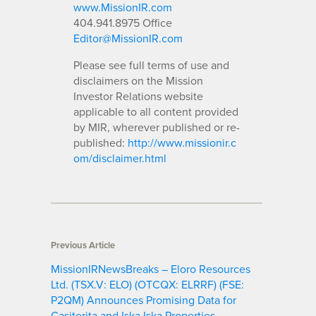
www.MissionIR.com
404.941.8975 Office
Editor@MissionIR.com
Please see full terms of use and
disclaimers on the Mission
Investor Relations website
applicable to all content provided
by MIR, wherever published or re-
published:
http://www.missionir.c
om/disclaimer.html
Previous Article
MissionIRNewsBreaks – Eloro Resources
Ltd. (TSX.V: ELO) (OTCQX: ELRRF) (FSE:
P2QM) Announces Promising Data for
Casiterita and Iska Iska Properties