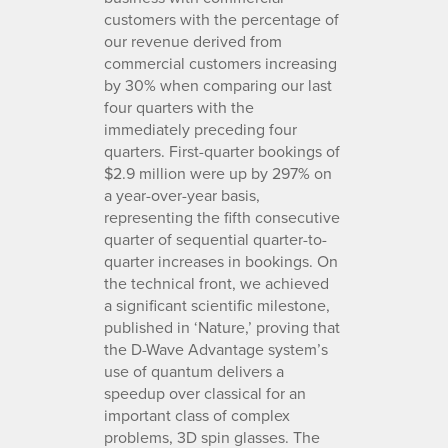
customers with the percentage of
our revenue derived from
commercial customers increasing
by 30% when comparing our last
four quarters with the
immediately preceding four
quarters. First-quarter bookings of
$2.9 million were up by 297% on
a year-over-year basis,
representing the fifth consecutive
quarter of sequential quarter-to-
quarter increases in bookings. On
the technical front, we achieved
a significant scientific milestone,
published in ‘Nature,’ proving that
the D-Wave Advantage system’s
use of quantum delivers a
speedup over classical for an
important class of complex
problems, 3D spin glasses. The