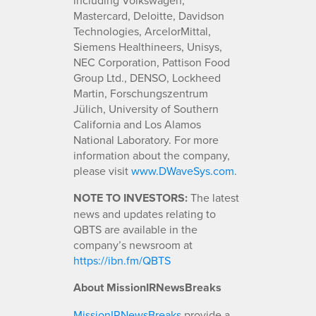
Mastercard, Deloitte, Davidson
Technologies, ArcelorMittal,
Siemens Healthineers, Unisys,
NEC Corporation, Pattison Food
Group Ltd., DENSO, Lockheed
Martin, Forschungszentrum
Jülich, University of Southern
California and Los Alamos
National Laboratory. For more
information about the company,
please visit
www.DWaveSys.com
.
NOTE TO INVESTORS:
The latest
news and updates relating to
QBTS are available in the
company’s newsroom at
https://ibn.fm/QBTS
About MissionIRNewsBreaks
MissionIRNewsBreaks
provide a