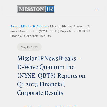
Home
/
MissionIR Articles
/
MissionIRNewsBreaks – D-
Wave Quantum Inc. (NYSE: QBTS) Reports on Q1 2023
Financial, Corporate Results
May 19, 2023
MissionIRNewsBreaks –
D-Wave Quantum Inc.
(NYSE: QBTS) Reports on
Q1 2023 Financial,
Corporate Results