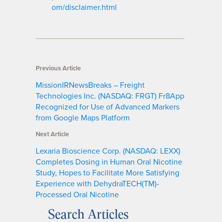
om/disclaimer.html
Previous Article
MissionIRNewsBreaks – Freight
Technologies Inc. (NASDAQ: FRGT) Fr8App
Recognized for Use of Advanced Markers
from Google Maps Platform
Next Article
Lexaria Bioscience Corp. (NASDAQ: LEXX)
Completes Dosing in Human Oral Nicotine
Study, Hopes to Facilitate More Satisfying
Experience with DehydraTECH(TM)-
Processed Oral Nicotine
Search Articles