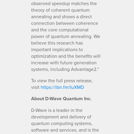
observed speedup matches the
theory of coherent quantum
annealing and shows​ a direct
connection between coherence
and the core computational
power of quantum annealing. We
believe this research has
important implications to
optimization and the benefits will
increase with future generation
systems, including Advantage2.”
To view the full press release,
visit
https://ibn.fm/IuXMD
About D-Wave Quantum Inc.
D-Wave is a leader in the
development and delivery of
quantum computing systems,
software and services, and is the