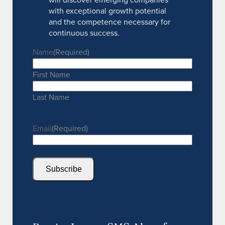
with exceptional growth potential
and the competence necessary for
continuous success.
Name
(Required)
First Name
Last Name
Email
(Required)
Subscribe