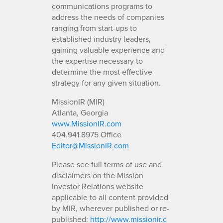
communications programs to
address the needs of companies
ranging from start-ups to
established industry leaders,
gaining valuable experience and
the expertise necessary to
determine the most effective
strategy for any given situation.
MissionIR (MIR)
Atlanta, Georgia
www.MissionIR.com
404.941.8975 Office
Editor@MissionIR.com
Please see full terms of use and
disclaimers on the Mission
Investor Relations website
applicable to all content provided
by MIR, wherever published or re-
published:
http://www.missionir.c