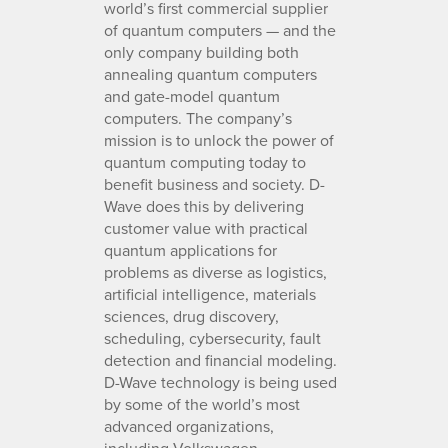
world’s first commercial supplier
of quantum computers — and the
only company building both
annealing quantum computers
and gate-model quantum
computers. The company’s
mission is to unlock the power of
quantum computing today to
benefit business and society. D-
Wave does this by delivering
customer value with practical
quantum applications for
problems as diverse as logistics,
artificial intelligence, materials
sciences, drug discovery,
scheduling, cybersecurity, fault
detection and financial modeling.
D-Wave technology is being used
by some of the world’s most
advanced organizations,
including Volkswagen,