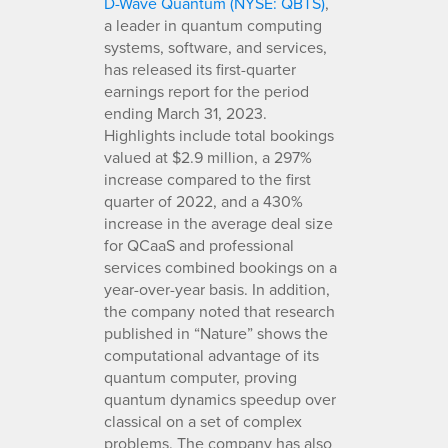
D-Wave Quantum (NYSE: QBTS)
,
a leader in quantum computing
systems, software, and services,
has released its first-quarter
earnings report for the period
ending March 31, 2023.
Highlights include total bookings
valued at $2.9 million, a 297%
increase compared to the first
quarter of 2022, and a 430%
increase in the average deal size
for QCaaS and professional
services combined bookings on a
year-over-year basis. In addition,
the company noted that research
published in “Nature” shows the
computational advantage of its
quantum computer, proving
quantum dynamics speedup over
classical on a set of complex
problems. The company has also