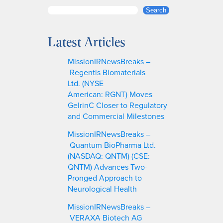
S
Search
e
a
Latest Articles
r
c
MissionIRNewsBreaks –
h
Regentis Biomaterials
Ltd. (NYSE
American: RGNT) Moves
GelrinC Closer to Regulatory
and Commercial Milestones
MissionIRNewsBreaks –
Quantum BioPharma Ltd.
(NASDAQ: QNTM) (CSE:
QNTM) Advances Two-
Pronged Approach to
Neurological Health
MissionIRNewsBreaks –
VERAXA Biotech AG