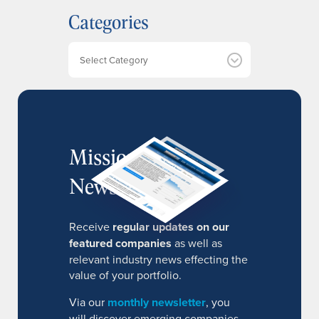
h
Categories
i
v
e
Categories
s
MissionIR
Newsletter
Receive
regular updates on our
featured companies
as well as
relevant industry news effecting the
value of your portfolio.
Via our
monthly newsletter
, you
will discover emerging companies