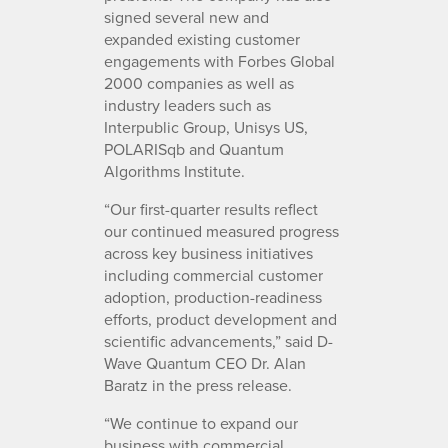
signed several new and
expanded existing customer
engagements with Forbes Global
2000 companies as well as
industry leaders such as
Interpublic Group, Unisys US,
POLARISqb and Quantum
Algorithms Institute.
“Our first-quarter results reflect
our continued measured progress
across key business initiatives
including commercial customer
adoption, production-readiness
efforts, product development and
scientific advancements,” said D-
Wave Quantum CEO Dr. Alan
Baratz in the press release.
“We continue to expand our
business with commercial