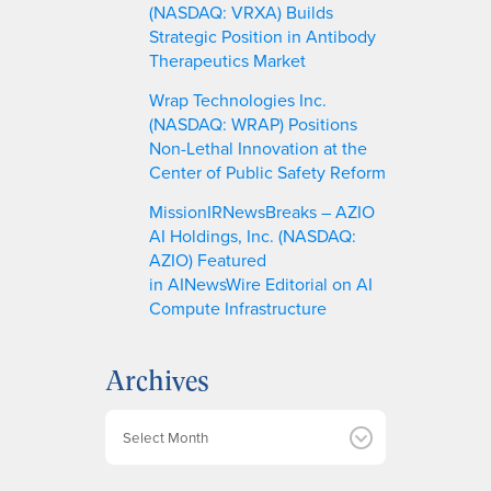
(NASDAQ: VRXA) Builds
Strategic Position in Antibody
Therapeutics Market
Wrap Technologies Inc.
(NASDAQ: WRAP) Positions
Non-Lethal Innovation at the
Center of Public Safety Reform
MissionIRNewsBreaks – AZIO
AI Holdings, Inc. (NASDAQ:
AZIO) Featured
in AINewsWire Editorial on AI
Compute Infrastructure
Archives
A
r
c