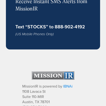
Receive Instant SMS Alerts from
MissionIR
Text “STOCKS” to 888-902-4192
(US Mobile Phones Only)
MissionIR is powered by
IBNAi
1108 Lavaca St
Suite 110-MIR
Austin, TX 78701