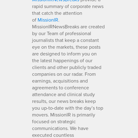
rapid summary of corporate news
that catch the attention
of
MissionIR
.
MissionIRNewsBreaks are created
by our Team of professional
journalists that keep a constant
eye on the markets, these posts
are designed to inform you on
the latest happenings of our
clients and other publicly traded
companies on our radar. From
earnings, acquisitions and
agreements to conference
attendance and clinical study
results, our news breaks keep
you up-to-date with the day’s top
movers. MissionIR is primarily
focused on strategic
communications. We have
executed countless