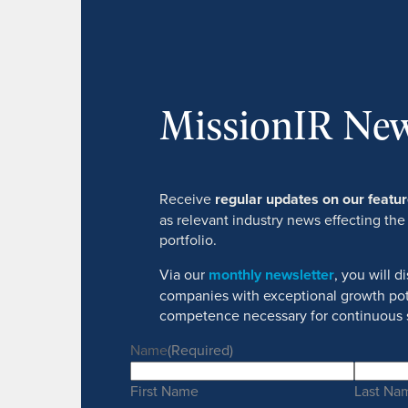
MissionIR New
Receive
regular updates on our feat
as relevant industry news effecting the
portfolio.
Via our
monthly newsletter
, you will 
companies with exceptional growth pot
competence necessary for continuous 
Name
(Required)
First Name
Last Na