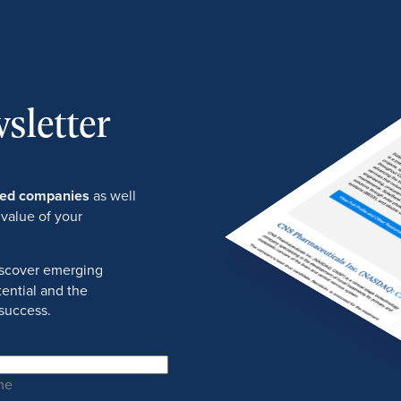
sletter
ured companies
as well
 value of your
discover emerging
ential and the
success.
me