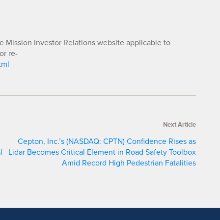
he Mission Investor Relations website applicable to
or re-
tml
Next Article
Cepton, Inc.’s (NASDAQ: CPTN) Confidence Rises as
l
Lidar Becomes Critical Element in Road Safety Toolbox
Amid Record High Pedestrian Fatalities