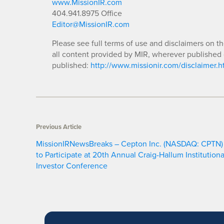
www.MissionIR.com
404.941.8975 Office
Editor@MissionIR.com
Please see full terms of use and disclaimers on t
all content provided by MIR, wherever published 
published:
http://www.missionir.com/disclaimer.h
Previous Article
MissionIRNewsBreaks – Cepton Inc. (NASDAQ: CPTN)
to Participate at 20th Annual Craig-Hallum Institutiona
Investor Conference