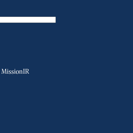
m MissionIR