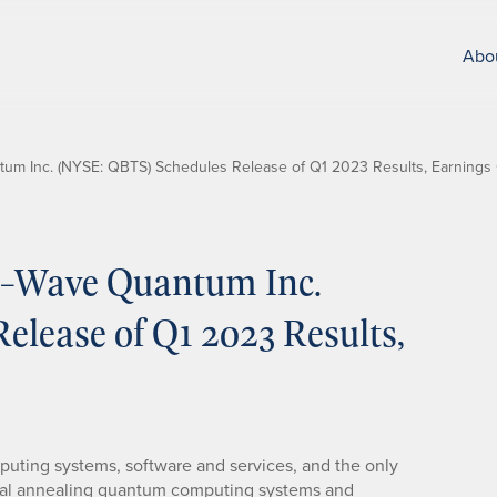
Abo
m Inc. (NYSE: QBTS) Schedules Release of Q1 2023 Results, Earnings 
-Wave Quantum Inc.
lease of Q1 2023 Results,
puting systems, software and services, and the only
l annealing quantum computing systems and