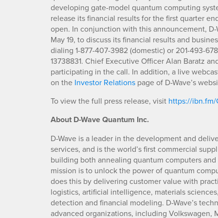
developing gate-model quantum computing syste
release its financial results for the first quarter
open. In conjunction with this announcement, D-Wa
May 19, to discuss its financial results and busines
dialing 1-877-407-3982 (domestic) or 201-493-678
13738831. Chief Executive Officer Alan Baratz and
participating in the call. In addition, a live webca
on the
Investor Relations
page of D-Wave’s websi
To view the full press release, visit
https://ibn.f
About D-Wave Quantum Inc.
D-Wave is a leader in the development and deliv
services, and is the world’s first commercial su
building both annealing quantum computers an
mission is to unlock the power of quantum compu
does this by delivering customer value with pract
logistics, artificial intelligence, materials scienc
detection and financial modeling. D-Wave’s tech
advanced organizations, including Volkswagen, M