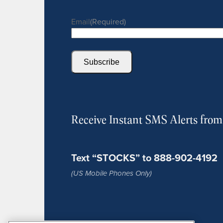
Email
(Required)
Subscribe
Receive Instant SMS Alerts fro
Text “STOCKS” to 888-902-4192
(US Mobile Phones Only)