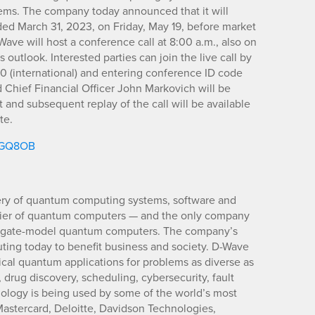
ms. The company today announced that it will
 ended March 31, 2023, on Friday, May 19, before market
ve will host a conference call at 8:00 a.m., also on
s outlook. Interested parties can join the live call by
0 (international) and entering conference ID code
 Chief Financial Officer John Markovich will be
st and subsequent replay of the call will be available
te.
m/GQ8OB
ery of quantum computing systems, software and
pplier of quantum computers — and the only company
d gate-model quantum computers. The company’s
ting today to benefit business and society. D-Wave
ical quantum applications for problems as diverse as
es, drug discovery, scheduling, cybersecurity, fault
nology is being used by some of the world’s most
astercard, Deloitte, Davidson Technologies,