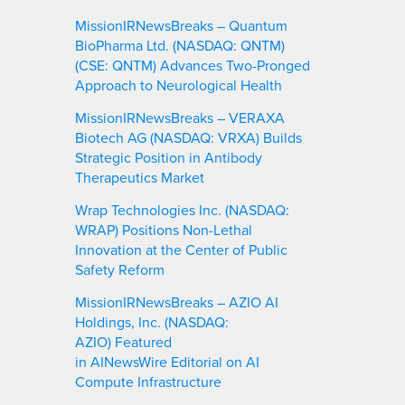
MissionIRNewsBreaks – Quantum
BioPharma Ltd. (NASDAQ: QNTM)
(CSE: QNTM) Advances Two-Pronged
Approach to Neurological Health
MissionIRNewsBreaks – VERAXA
Biotech AG (NASDAQ: VRXA) Builds
Strategic Position in Antibody
Therapeutics Market
Wrap Technologies Inc. (NASDAQ:
WRAP) Positions Non-Lethal
Innovation at the Center of Public
Safety Reform
MissionIRNewsBreaks – AZIO AI
Holdings, Inc. (NASDAQ:
AZIO) Featured
in AINewsWire Editorial on AI
Compute Infrastructure