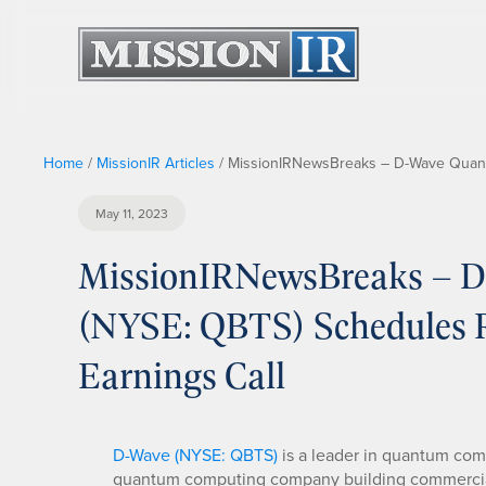
Home
/
MissionIR Articles
/
MissionIRNewsBreaks – D-Wave Quantu
May 11, 2023
MissionIRNewsBreaks – D
(NYSE: QBTS) Schedules Re
Earnings Call
D-Wave (NYSE: QBTS)
is a leader in quantum com
quantum computing company building commercia