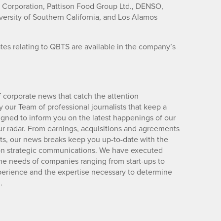
C Corporation, Pattison Food Group Ltd., DENSO,
ersity of Southern California, and Los Alamos
es relating to QBTS are available in the company’s
 corporate news that catch the attention
 our Team of professional journalists that keep a
igned to inform you on the latest happenings of our
ur radar. From earnings, acquisitions and agreements
lts, our news breaks keep you up-to-date with the
d on strategic communications. We have executed
e needs of companies ranging from start-ups to
xperience and the expertise necessary to determine
.