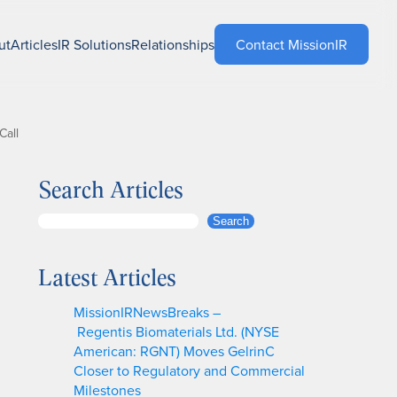
ut
Articles
IR Solutions
Relationships
Contact MissionIR
Call
Search Articles
S
Search
e
a
Latest Articles
r
c
MissionIRNewsBreaks –
h
Regentis Biomaterials Ltd. (NYSE
American: RGNT) Moves GelrinC
Closer to Regulatory and Commercial
Milestones