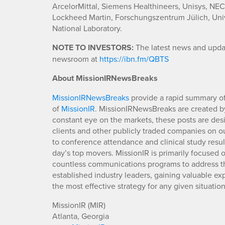
ArcelorMittal, Siemens Healthineers, Unisys, NE
Lockheed Martin, Forschungszentrum Jülich, Univ
National Laboratory.
NOTE TO INVESTORS:
The latest news and updat
newsroom at
https://ibn.fm/QBTS
About MissionIRNewsBreaks
MissionIRNewsBreaks
provide a rapid summary of
of
MissionIR
. MissionIRNewsBreaks are created by
constant eye on the markets, these posts are des
clients and other publicly traded companies on o
to conference attendance and clinical study resu
day’s top movers. MissionIR is primarily focuse
countless communications programs to address th
established industry leaders, gaining valuable e
the most effective strategy for any given situation
MissionIR (MIR)
Atlanta, Georgia