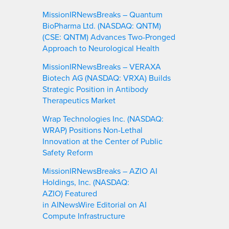
MissionIRNewsBreaks – Quantum
BioPharma Ltd. (NASDAQ: QNTM)
(CSE: QNTM) Advances Two-Pronged
Approach to Neurological Health
MissionIRNewsBreaks – VERAXA
Biotech AG (NASDAQ: VRXA) Builds
Strategic Position in Antibody
Therapeutics Market
Wrap Technologies Inc. (NASDAQ:
WRAP) Positions Non-Lethal
Innovation at the Center of Public
Safety Reform
MissionIRNewsBreaks – AZIO AI
Holdings, Inc. (NASDAQ:
AZIO) Featured
in AINewsWire Editorial on AI
Compute Infrastructure