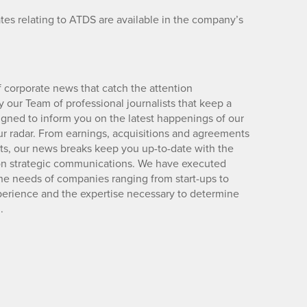
es relating to ATDS are available in the company’s
 corporate news that catch the attention
 our Team of professional journalists that keep a
igned to inform you on the latest happenings of our
ur radar. From earnings, acquisitions and agreements
lts, our news breaks keep you up-to-date with the
d on strategic communications. We have executed
e needs of companies ranging from start-ups to
xperience and the expertise necessary to determine
.