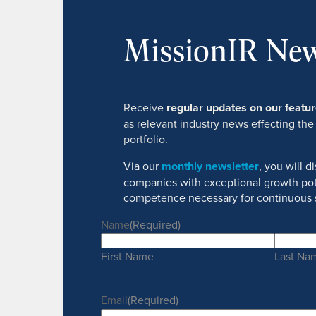
MissionIR New
Receive
regular updates on our feat
as relevant industry news effecting the
portfolio.
Via our
monthly newsletter
, you will 
companies with exceptional growth pot
competence necessary for continuous 
Name
(Required)
First Name
Last Na
Email
(Required)