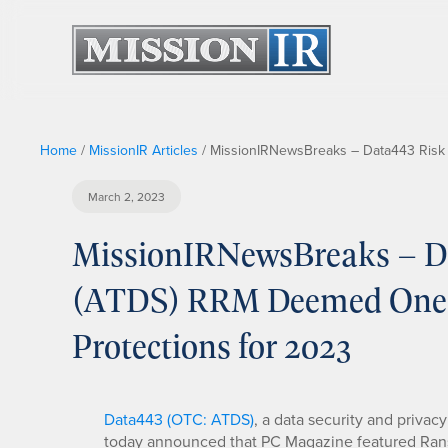
Home
/
MissionIR Articles
/
MissionIRNewsBreaks – Data443 Risk 
March 2, 2023
MissionIRNewsBreaks – Dat
(ATDS) RRM Deemed One 
Protections for 2023
Data443 (OTC: ATDS)
, a data security and privac
today announced that PC Magazine featured Ran