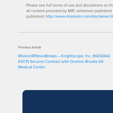
Please see full terms of use and disclaimers on t
all content provided by MIR, wherever published 
published:
http://www.missionir.com/disclaimer.h
Previous Article
MissionIRNewsBreaks – Knightscope, Inc. (NASDAQ:
KSCP) Secures Contract with Overton Brooks VA
Medical Center