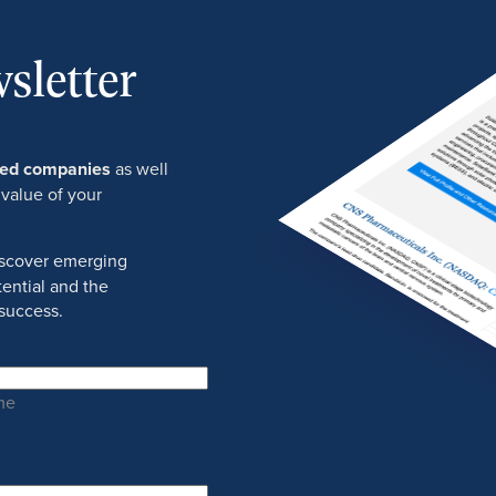
sletter
ured companies
as well
 value of your
discover emerging
ential and the
success.
me