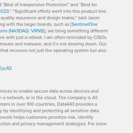
Best of Inexpensive Protection” and “Best for
2023
.” “Significant efforts went into this product line
 quality assurance and design teams,” said Jason
 with the larger brands, such as [
SentinelOne
onis (NASDAQ: VRNS)
], we bring something different
ore with just a reboot. I am often reminded by CISOs
somware and malware, and it’s not slowing down. Our
g that recovers not just the operating system but also
/Eyu1Q
rvices to enable secure data across devices and
, on a network, or in the cloud. The company is All
mers in over 100 countries, Data443 provides a
by identifying and protecting all sensitive data
mework helps customers prioritize risk, identify
tection and privacy management strategies. For more