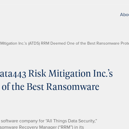
Abo
Mitigation Inc.’s (ATDS) RRM Deemed One of the Best Ransomware Prote
a443 Risk Mitigation Inc.’s
of the Best Ransomware
y software company for “All Things Data Security,”
somware Recovery Manager (“RRM”) in its