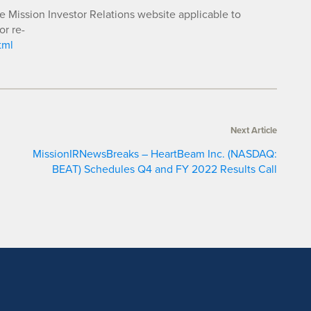
he Mission Investor Relations website applicable to
or re-
tml
Next Article
MissionIRNewsBreaks – HeartBeam Inc. (NASDAQ:
BEAT) Schedules Q4 and FY 2022 Results Call