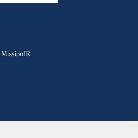
m MissionIR