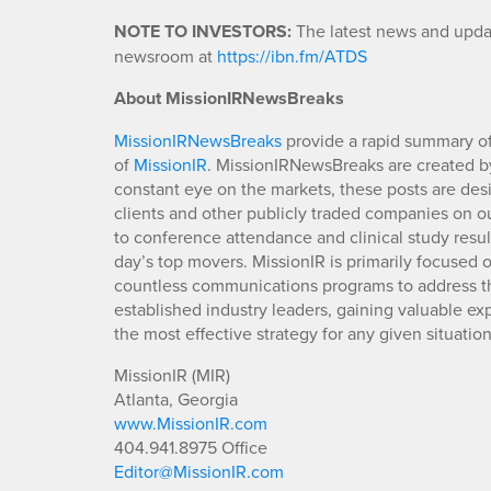
NOTE TO INVESTORS:
The latest news and updat
newsroom at
https://ibn.fm/ATDS
About MissionIRNewsBreaks
MissionIRNewsBreaks
provide a rapid summary of
of
MissionIR
. MissionIRNewsBreaks are created by
constant eye on the markets, these posts are des
clients and other publicly traded companies on o
to conference attendance and clinical study resu
day’s top movers. MissionIR is primarily focuse
countless communications programs to address th
established industry leaders, gaining valuable e
the most effective strategy for any given situation
MissionIR (MIR)
Atlanta, Georgia
www.MissionIR.com
404.941.8975 Office
Editor@MissionIR.com