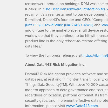
ransomware protection rankings. RRM was named “
Kiosks” in “
The Best Ransomware Protection for 
revamp; it’s a real testament to our development,
Remillard, Data443’s founder and CEO. “Competing
(NYSE: S)
,
CrowdStrike (NASDAQ CRWD)
and
Var
and unique to the marketplace: a full device rest
worldwide that they continue to be hit with ran
product line is the only reboot-to-restore offerin
data files.”
To view the full press release, visit
https://ibn.fm
About Data443 Risk Mitigation Inc.
Data443 Risk Mitigation provides software and se
databases, at rest and in flight/in transit, locally
Things Data Security(TM). With over 10,000 custo
modern approach to data governance and security 
regardless of location, platform or format. Its fra
security gaps, and implement effective data pro
information, please visit
www.Data443.com
.