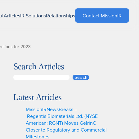
ut
Articles
IR Solutions
Relationships
Contact MissionIR
ctions for 2023
Search Articles
S
Search
e
a
Latest Articles
r
c
MissionIRNewsBreaks –
h
Regentis Biomaterials Ltd. (NYSE
American: RGNT) Moves GelrinC
Closer to Regulatory and Commercial
Milestones