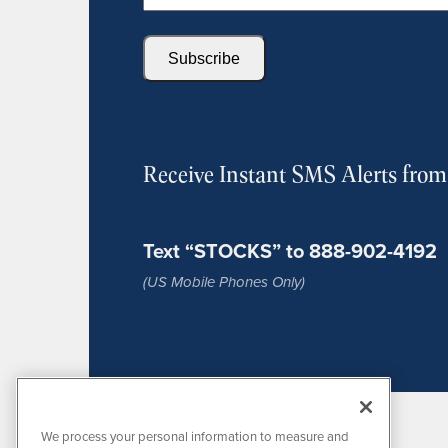
Subscribe
Receive Instant SMS Alerts fro
Text “STOCKS” to 888-902-4192
(US Mobile Phones Only)
We process your personal information to measure and