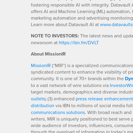
fostering responsible AI with integrity. Datavaul
offers AI and Machine Learning (ML) automation, th
marketing automation and advertising monitorin
Learn more about Datavault AI at
www.datavaults
NOTE TO INVESTORS:
The latest news and updat
newsroom at
https://ibn.fm/DVLT
About MissionIR
MissionIR
(“MIR”) is a specialized communications 
syndicated content to enhance the visibility of p
community. It is one of 70+ brands within the
Dyn
to a vast network of wire solutions via
InvestorWi
target markets, demographics and diverse industr
outlets
;
(3) enhanced
press release enhancement
distribution
via IBN to millions of social media fo
communications solutions
. With broad reach and 
writers, MIR is uniquely positioned to best serve
wide audience of investors, influencers, consumer
through the overload of information in today’s mar