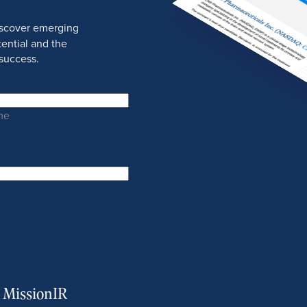
discover emerging
ential and the
success.
me
m MissionIR