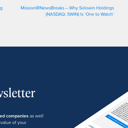
ng
MissionIRNewsBreaks – Why Solowin Holdings
(NASDAQ: SWIN) Is ‘One to Watch’
sletter
ured companies
as well
 value of your