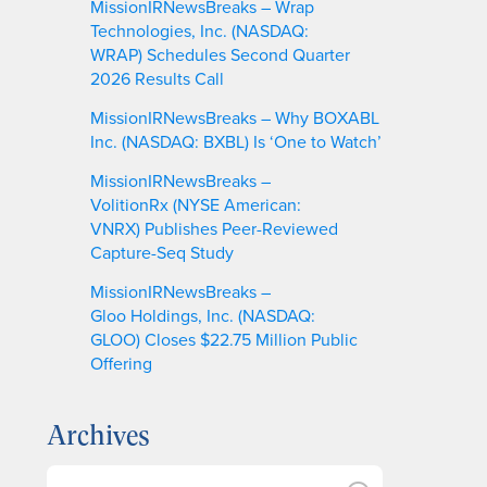
MissionIRNewsBreaks – Wrap
Technologies, Inc. (NASDAQ:
WRAP) Schedules Second Quarter
2026 Results Call
MissionIRNewsBreaks – Why BOXABL
Inc. (NASDAQ: BXBL) Is ‘One to Watch’
MissionIRNewsBreaks –
VolitionRx (NYSE American:
VNRX) Publishes Peer-Reviewed
Capture-Seq Study
MissionIRNewsBreaks –
Gloo Holdings, Inc. (NASDAQ:
GLOO) Closes $22.75 Million Public
Offering
Archives
A