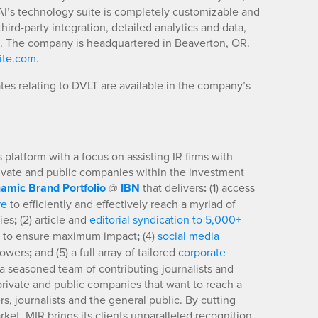
t AI’s technology suite is completely customizable and
ird-party integration, detailed analytics and data,
g. The company is headquartered in Beaverton, OR.
ite.com
.
es relating to DVLT are available in the company’s
platform with a focus on assisting IR firms with
rivate and public companies within the investment
amic Brand Portfolio
@
IBN
that delivers
:
(1) access
re
to efficiently and effectively reach a myriad of
ies
;
(2) article and
editorial syndication to 5,000+
to ensure maximum impact
;
(4)
social media
llowers
;
and (5) a full array of tailored
corporate
a seasoned team of contributing journalists and
 private and public companies that want to reach a
s, journalists and the general public. By cutting
ket, MIR brings its clients unparalleled recognition