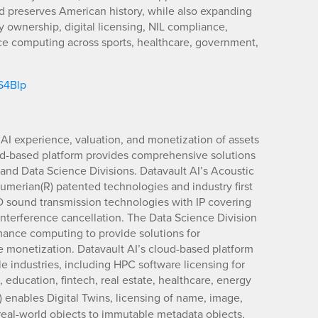
 preserves American history, while also expanding
ty ownership, digital licensing, NIL compliance,
ce computing across sports, healthcare, government,
/S4Blp
 AI experience, valuation, and monetization of assets
d-based platform provides comprehensive solutions
e and Data Science Divisions. Datavault AI’s Acoustic
umerian(R) patented technologies and industry first
D sound transmission technologies with IP covering
interference cancellation. The Data Science Division
ance computing to provide solutions for
e monetization. Datavault AI’s cloud-based platform
e industries, including HPC software licensing for
 education, fintech, real estate, healthcare, energy
) enables Digital Twins, licensing of name, image,
 real-world objects to immutable metadata objects,