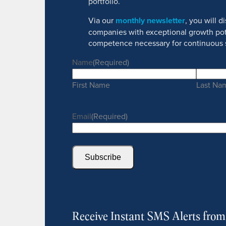
portfolio.
Via our
monthly newsletter
, you will 
companies with exceptional growth pot
competence necessary for continuous 
Name
(Required)
First Name
Last Na
Email
(Required)
Subscribe
Receive Instant SMS Alerts fro