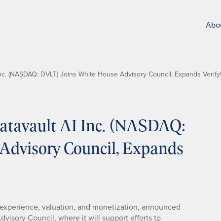
Abo
nc. (NASDAQ: DVLT) Joins White House Advisory Council, Expands Verify
tavault AI Inc. (NASDAQ:
Advisory Council, Expands
ta experience, valuation, and monetization, announced
isory Council, where it will support efforts to