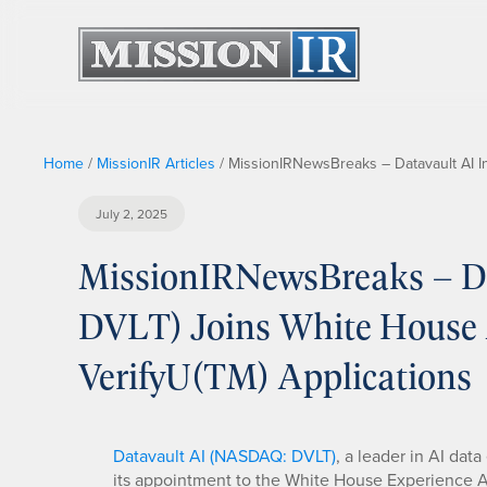
Home
/
MissionIR Articles
/
MissionIRNewsBreaks – Datavault AI I
July 2, 2025
MissionIRNewsBreaks – Da
DVLT) Joins White House 
VerifyU(TM) Applications
Datavault AI (NASDAQ: DVLT)
, a leader in AI da
its appointment to the White House Experience Adv