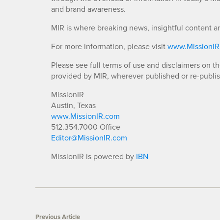
and brand awareness.
MIR is where breaking news, insightful content a
For more information, please visit
www.MissionI
Please see full terms of use and disclaimers on t
provided by MIR, wherever published or re-publi
MissionIR
Austin, Texas
www.MissionIR.com
512.354.7000 Office
Editor@MissionIR.com
MissionIR is powered by
IBN
Previous Article