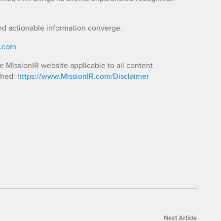
nd actionable information converge.
R.com
he MissionIR website applicable to all content
shed:
https://www.MissionIR.com/Disclaimer
Next Article