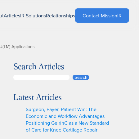
ut
Articles
IR Solutions
Relationships
Contact MissionIR
U(TM) Applications
Search Articles
S
Search
e
a
Latest Articles
r
c
Surgeon, Payer, Patient Win: The
h
Economic and Workflow Advantages
Positioning GelrinC as a New Standard
of Care for Knee Cartilage Repair