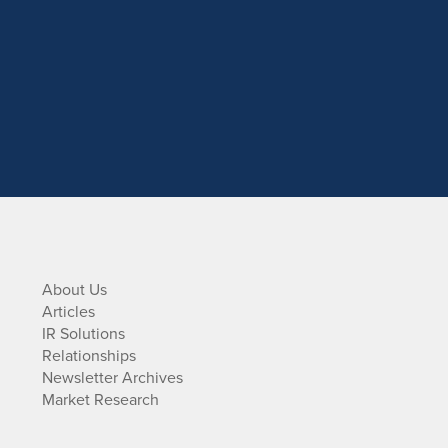
About Us
Articles
IR Solutions
Relationships
Newsletter Archives
Market Research