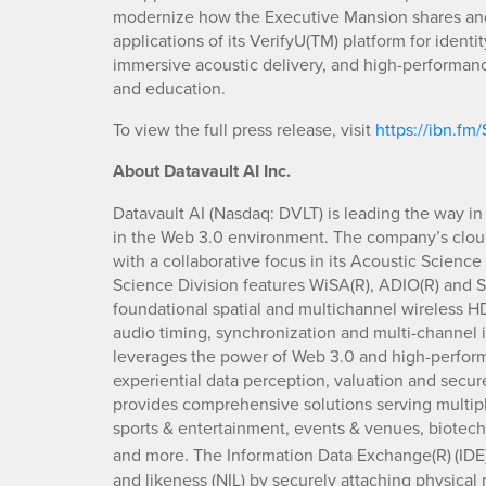
modernize how the Executive Mansion shares and
applications of its VerifyU(TM) platform for identi
immersive acoustic delivery, and high-performan
and education.
To view the full press release, visit
https://ibn.fm
About Datavault AI Inc.
Datavault AI (Nasdaq: DVLT) is leading the way in
in the Web 3.0 environment. The company’s clou
with a collaborative focus in its Acoustic Scienc
Science Division features WiSA(R), ADIO(R) and S
foundational spatial and multichannel wireless H
audio timing, synchronization and multi-channel 
leverages the power of Web 3.0 and high-perform
experiential data perception, valuation and secur
provides comprehensive solutions serving multipl
sports & entertainment, events & venues, biotech,
and more. The Information Data Exchange(R)
(IDE
and likeness (NIL) by securely attaching physical