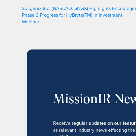
Soligenix Inc. (NASDAQ: SNGX) Highlights Encouragi
Phase 3 Progress for HyBryte(TM) in Investment
Webinar
MissionIR New
Receive
regular updates on our feat
as relevant industry news effecting the