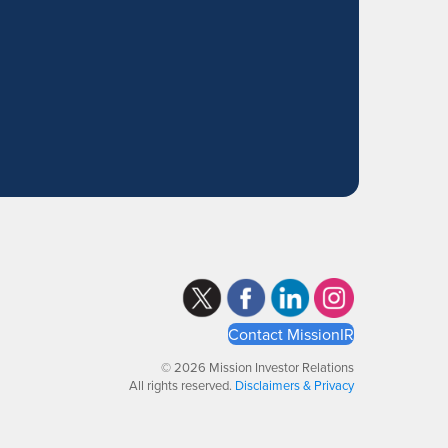
Contact MissionIR
© 2026 Mission Investor Relations
All rights reserved.
Disclaimers & Privacy