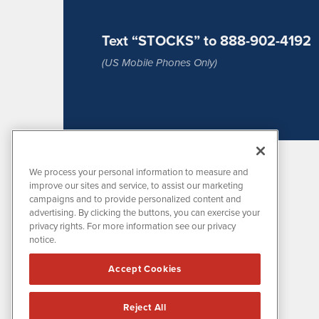
Text “STOCKS” to 888-902-4192
(US Mobile Phones Only)
We process your personal information to measure and
improve our sites and service, to assist our marketing
campaigns and to provide personalized content and
advertising. By clicking the buttons, you can exercise your
privacy rights. For more information see our privacy
notice.
MissionIR is powered by
IBNAi
Accept Cookies
1108 Lavaca St
Suite 110-MIR
Austin, TX 78701
Reject All
(512) 354-7000