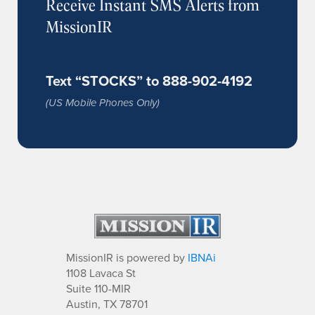
Receive Instant SMS Alerts from
MissionIR
Text “STOCKS” to 888-902-4192
(US Mobile Phones Only)
MissionIR is powered by
IBNAi
1108 Lavaca St
Suite 110-MIR
Austin, TX 78701