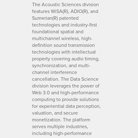
The Acoustic Sciences division
features WiSA(R), ADIO(R), and
Sumerian(R) patented
technologies and industry-first
foundational spatial and
multichannel wireless, high-
definition sound transmission
technologies with intellectual
property covering audio timing,
synchronization, and multi-
channel interference
cancellation. The Data Science
division leverages the power of
Web 3.0 and high-performance
computing to provide solutions
for experiential data perception,
valuation, and secure
monetization. The platform
serves multiple industries,
including high-performance