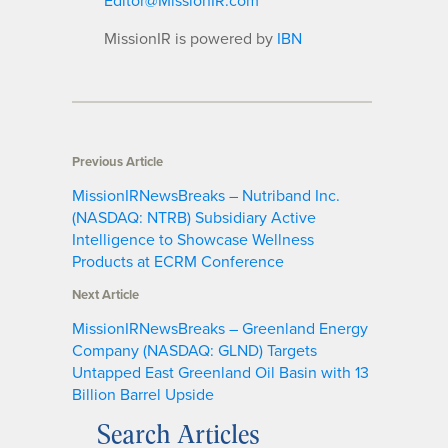
MissionIR is powered by
IBN
Previous Article
MissionIRNewsBreaks – Nutriband Inc.
(NASDAQ: NTRB) Subsidiary Active
Intelligence to Showcase Wellness
Products at ECRM Conference
Next Article
MissionIRNewsBreaks – Greenland Energy
Company (NASDAQ: GLND) Targets
Untapped East Greenland Oil Basin with 13
Billion Barrel Upside
Search Articles