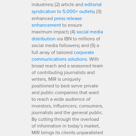
industries
;
(2) article and
editorial
syndication to 5,000+ outlets
;
(3)
enhanced
press release
enhancement
to ensure
maximum impact
;
(4)
social media
distribution
via IBN to millions of
social media followers
;
and (5) a
full array of tailored
corporate
communications solutions
. With
broad reach and a seasoned team
of contributing journalists and
writers, MIR is uniquely
positioned to best serve private
and public companies that want
to reach a wide audience of
investors, influencers, consumers,
journalists and the general public.
By cutting through the overload
of information in today’s market,
MIR brings its clients unparalleled