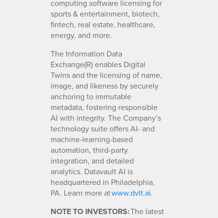
computing software licensing for
sports & entertainment, biotech,
fintech, real estate, healthcare,
energy, and more.
The Information Data
Exchange(R) enables Digital
Twins and the licensing of name,
image, and likeness by securely
anchoring to immutable
metadata, fostering responsible
AI with integrity. The Company’s
technology suite offers AI- and
machine-learning-based
automation, third-party
integration, and detailed
analytics. Datavault AI is
headquartered in Philadelphia,
PA. Learn more at
www.dvlt.ai
.
NOTE TO INVESTORS:
The latest