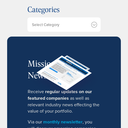
h
Categories
i
v
e
Categories
s
MissionIR
Newsletter
Receive
regular updates on our
featured companies
as well as
relevant industry news effecting the
value of your portfolio.
Via our
monthly newsletter
, you