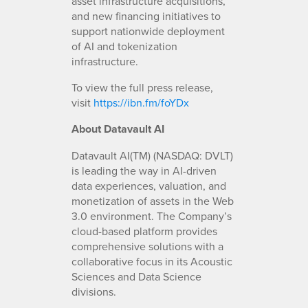
asset infrastructure acquisitions,
and new financing initiatives to
support nationwide deployment
of AI and tokenization
infrastructure.
To view the full press release,
visit
https://ibn.fm/foYDx
About Datavault AI
Datavault AI(TM) (NASDAQ: DVLT)
is leading the way in AI-driven
data experiences, valuation, and
monetization of assets in the Web
3.0 environment. The Company’s
cloud-based platform provides
comprehensive solutions with a
collaborative focus in its Acoustic
Sciences and Data Science
divisions.