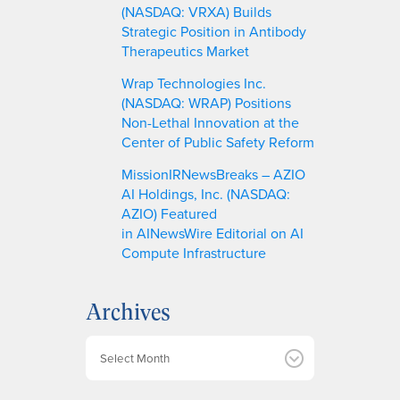
(NASDAQ: VRXA) Builds
Strategic Position in Antibody
Therapeutics Market
Wrap Technologies Inc.
(NASDAQ: WRAP) Positions
Non-Lethal Innovation at the
Center of Public Safety Reform
MissionIRNewsBreaks – AZIO
AI Holdings, Inc. (NASDAQ:
AZIO) Featured
in AINewsWire Editorial on AI
Compute Infrastructure
Archives
A
r
c