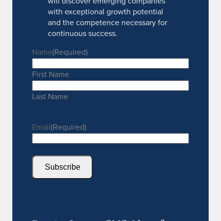
will discover emerging companies
with exceptional growth potential
and the competence necessary for
continuous success.
Name
(Required)
First Name
Last Name
Email
(Required)
Subscribe