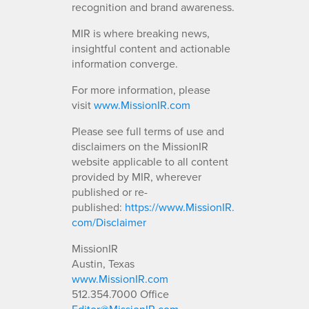
recognition and brand awareness.
MIR is where breaking news,
insightful content and actionable
information converge.
For more information, please
visit
www.MissionIR.com
Please see full terms of use and
disclaimers on the MissionIR
website applicable to all content
provided by MIR, wherever
published or re-
published:
https://www.MissionIR.
com/Disclaimer
MissionIR
Austin, Texas
www.MissionIR.com
512.354.7000 Office
Editor@MissionIR.com