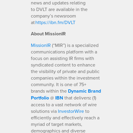
news and updates relating
to DVLT are available in the
company’s newsroom
at
https://ibn.fm/DVLT
About MissionIR
MissionIR
(“MIR”) is a specialized
communications platform with a
focus on assisting IR firms with
syndicated content to enhance
the visibility of private and public
companies within the investment
community. It is one of 75+
brands within the
Dynamic Brand
Portfolio
@
IBN
that delivers
:
(1)
access to a vast network of wire
solutions via
InvestorWire
to
efficiently and effectively reach a
myriad of target markets,
demographics and diverse