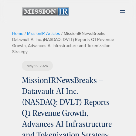
Home
/
MissionIR Articles
/
MissionIRNewsBreaks –
Datavault AI Inc. (NASDAQ: DVLT) Reports Q1 Revenue
Growth, Advances AI Infrastructure and Tokenization
Strategy
May 15, 2026
MissionIRNewsBreaks –
Datavault AI Inc.
(NASDAQ: DVLT) Reports
Q1 Revenue Growth,
Advances AI Infrastructure
and Tokenization Strategy