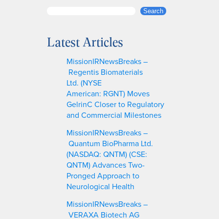
S
Search
e
a
Latest Articles
r
c
MissionIRNewsBreaks –
h
Regentis Biomaterials
Ltd. (NYSE
American: RGNT) Moves
GelrinC Closer to Regulatory
and Commercial Milestones
MissionIRNewsBreaks –
Quantum BioPharma Ltd.
(NASDAQ: QNTM) (CSE:
QNTM) Advances Two-
Pronged Approach to
Neurological Health
MissionIRNewsBreaks –
VERAXA Biotech AG