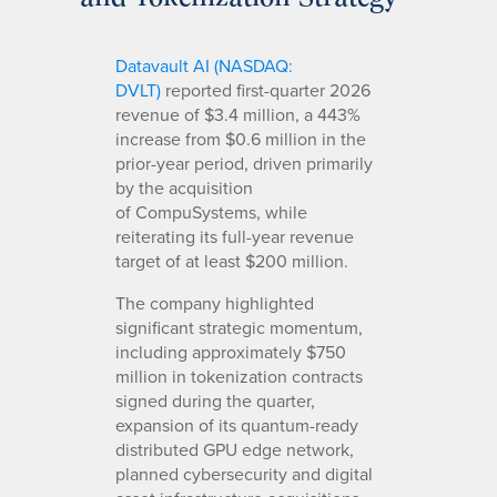
Datavault AI (NASDAQ:
DVLT)
reported first-quarter 2026
revenue of $3.4 million, a 443%
increase from $0.6 million in the
prior-year period, driven primarily
by the acquisition
of CompuSystems, while
reiterating its full-year revenue
target of at least $200 million.
The company highlighted
significant strategic momentum,
including approximately $750
million in tokenization contracts
signed during the quarter,
expansion of its quantum-ready
distributed GPU edge network,
planned cybersecurity and digital