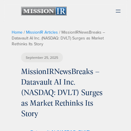
Home
/
MissionIR Articles
/
MissionIRNewsBreaks –
Datavault AI Inc. (NASDAQ: DVLT) Surges as Market
Rethinks Its Story
September 25, 2025
MissionIRNewsBreaks –
Datavault AI Inc.
(NASDAQ: DVLT) Surges
as Market Rethinks Its
Story