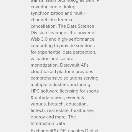
covering audio timing,
synchronization and multi-
channel interference
cancellation. The Data Science
Division leverages the power of
Web 3.0 and high-performance
computing to provide solutions
for experiential data perception,
valuation and secure
monetization. Datavault AI’s
cloud-based platform provides
comprehensive solutions serving
multiple industries, including
HPC software licensing for sports
& entertainment, events &
venues, biotech, education,
fintech, real estate, healthcare,
energy and more. The
Information Data
Exchange(R)
(IDE) enables Digital