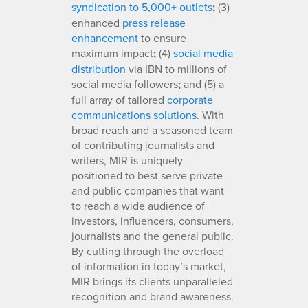
syndication to 5,000+ outlets
;
(3)
enhanced
press release
enhancement
to ensure
maximum impact
;
(4)
social media
distribution
via IBN to millions of
social media followers
;
and (5) a
full array of tailored
corporate
communications solutions
. With
broad reach and a seasoned team
of contributing journalists and
writers, MIR is uniquely
positioned to best serve private
and public companies that want
to reach a wide audience of
investors, influencers, consumers,
journalists and the general public.
By cutting through the overload
of information in today’s market,
MIR brings its clients unparalleled
recognition and brand awareness.