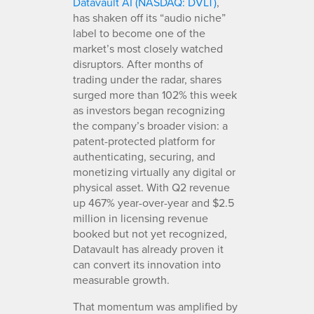
Datavault AI (NASDAQ: DVLT)
,
has shaken off its “audio niche”
label to become one of the
market’s most closely watched
disruptors. After months of
trading under the radar, shares
surged more than 102% this week
as investors began recognizing
the company’s broader vision: a
patent-protected platform for
authenticating, securing, and
monetizing virtually any digital or
physical asset. With Q2 revenue
up 467% year-over-year and $2.5
million in licensing revenue
booked but not yet recognized,
Datavault has already proven it
can convert its innovation into
measurable growth.
That momentum was amplified by