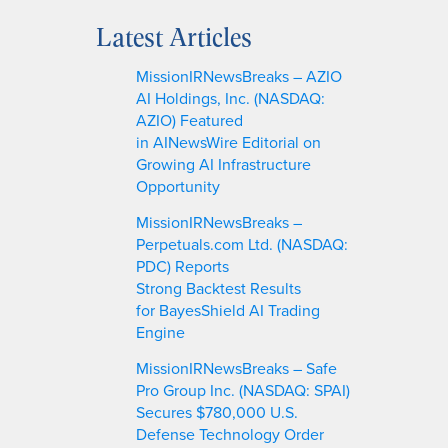
a
Latest Articles
r
c
MissionIRNewsBreaks – AZIO
h
AI Holdings, Inc. (NASDAQ:
AZIO) Featured
in AINewsWire Editorial on
Growing AI Infrastructure
Opportunity
MissionIRNewsBreaks –
Perpetuals.com Ltd. (NASDAQ:
PDC) Reports
Strong Backtest Results
for BayesShield AI Trading
Engine
MissionIRNewsBreaks – Safe
Pro Group Inc. (NASDAQ: SPAI)
Secures $780,000 U.S.
Defense Technology Order