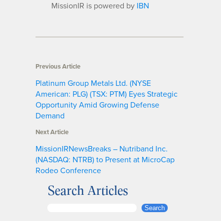
MissionIR is powered by
IBN
Previous Article
Platinum Group Metals Ltd. (NYSE
American: PLG) (TSX: PTM) Eyes Strategic
Opportunity Amid Growing Defense
Demand
Next Article
MissionIRNewsBreaks – Nutriband Inc.
(NASDAQ: NTRB) to Present at MicroCap
Rodeo Conference
Search Articles
S
Search
e