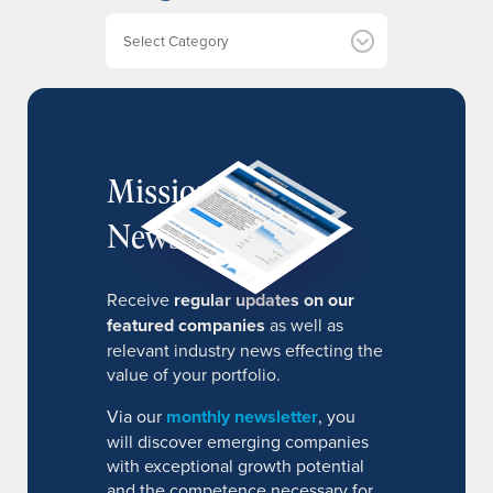
e
Categories
s
MissionIR
Newsletter
Receive
regular updates on our
featured companies
as well as
relevant industry news effecting the
value of your portfolio.
Via our
monthly newsletter
, you
will discover emerging companies
with exceptional growth potential
and the competence necessary for