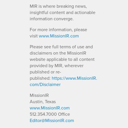
MIR is where breaking news,
insightful content and actionable
information converge.
For more information, please
visit
www.MissionIR.com
Please see full terms of use and
disclaimers on the MissionIR
website applicable to all content
provided by MIR, wherever
published or re-
published:
https://www.MissionIR.
com/Disclaimer
MissionIR
Austin, Texas
www.MissionIR.com
512.354.7000 Office
Editor@MissionIR.com