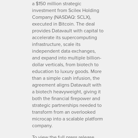
a $150 million strategic
investment from Scilex Holding
Company (NASDAQ: SCLX),
executed in Bitcoin. The deal
provides Datavault with capital to
accelerate its supercomputing
infrastructure, scale its
independent data exchanges,
and expand into multiple billion-
dollar verticals, from biotech to
education to luxury goods. More
than a simple cash infusion, the
agreement aligns Datavault with
a biotech heavyweight, giving it
both the financial firepower and
strategic partnerships needed to
transform from an overlooked
microcap into a scalable platform
company.
To view the full press release,