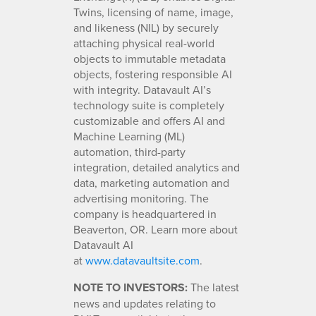
Twins, licensing of name, image,
and likeness (NIL) by securely
attaching physical real-world
objects to immutable metadata
objects, fostering responsible AI
with integrity. Datavault AI’s
technology suite is completely
customizable and offers AI and
Machine Learning (ML)
automation, third-party
integration, detailed analytics and
data, marketing automation and
advertising monitoring. The
company is headquartered in
Beaverton, OR. Learn more about
Datavault AI
at
www.datavaultsite.com
.
NOTE TO INVESTORS:
The latest
news and updates relating to