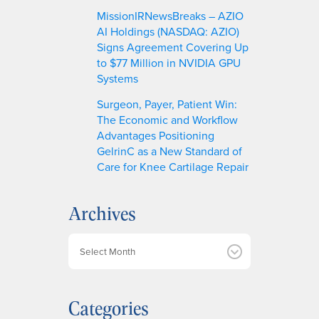
MissionIRNewsBreaks – AZIO
AI Holdings (NASDAQ: AZIO)
Signs Agreement Covering Up
to $77 Million in NVIDIA GPU
Systems
Surgeon, Payer, Patient Win:
The Economic and Workflow
Advantages Positioning
GelrinC as a New Standard of
Care for Knee Cartilage Repair
Archives
A
r
c
h
Categories
i
v