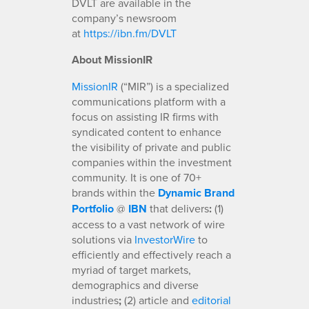
DVLT are available in the
company’s newsroom
at
https://ibn.fm/DVLT
About MissionIR
MissionIR
(“MIR”) is a specialized
communications platform with a
focus on assisting IR firms with
syndicated content to enhance
the visibility of private and public
companies within the investment
community. It is one of 70+
brands within the
Dynamic Brand
Portfolio
@
IBN
that delivers
:
(1)
access to a vast network of wire
solutions via
InvestorWire
to
efficiently and effectively reach a
myriad of target markets,
demographics and diverse
industries
;
(2) article and
editorial