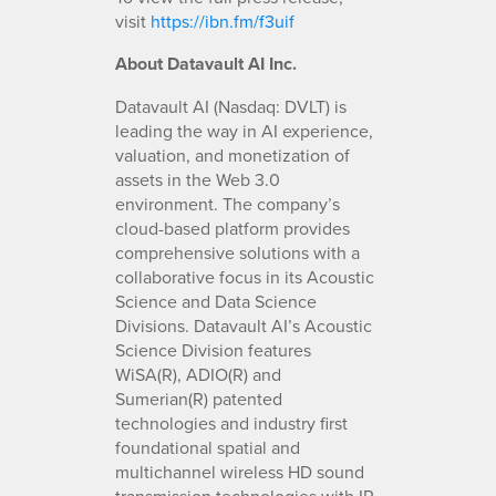
visit
https://ibn.fm/f3uif
About Datavault AI Inc.
Datavault AI (Nasdaq: DVLT) is
leading the way in AI experience,
valuation, and monetization of
assets in the Web 3.0
environment. The company’s
cloud-based platform provides
comprehensive solutions with a
collaborative focus in its Acoustic
Science and Data Science
Divisions. Datavault AI’s Acoustic
Science Division features
WiSA(R), ADIO(R) and
Sumerian(R) patented
technologies and industry first
foundational spatial and
multichannel wireless HD sound
transmission technologies with IP