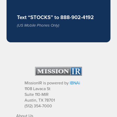
Text “STOCKS” to 888-902-4192
(US Mobile Phones Only)
MissionIR is powered by
IBNAi
1108 Lavaca St
Suite 110-MIR
Austin, TX 78701
(512) 354-7000
About Us