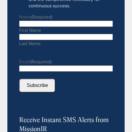
continuous success.
Name
(Required)
First Name
Last Name
Email
(Required)
Subscribe
Receive Instant SMS Alerts from
MissionIR