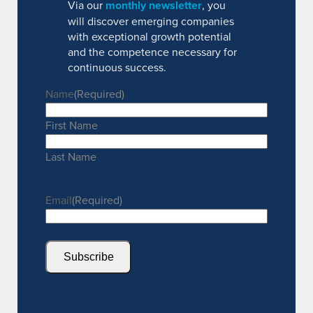
Via our
monthly newsletter
, you
will discover emerging companies
with exceptional growth potential
and the competence necessary for
continuous success.
Name
(Required)
First Name
Last Name
Email
(Required)
Subscribe