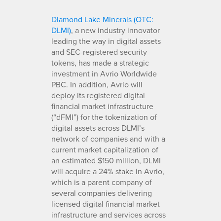
Diamond Lake Minerals (OTC:
DLMI)
, a new industry innovator
leading the way in digital assets
and SEC-registered security
tokens, has made a strategic
investment in Avrio Worldwide
PBC. In addition, Avrio will
deploy its registered digital
financial market infrastructure
(“dFMI”) for the tokenization of
digital assets across DLMI’s
network of companies and with a
current market capitalization of
an estimated $150 million, DLMI
will acquire a 24% stake in Avrio,
which is a parent company of
several companies delivering
licensed digital financial market
infrastructure and services across