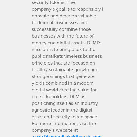
security tokens. The
company’s goal is to responsibly i
nnovate and develop valuable
traditional businesses and
successfully combine those
businesses with the future of
money and digital assets. DLMI’s
mission is to bring back to the
public markets timeless business
principles that are focused on
healthy sustainable growth and
strong earnings that generate
yields combined in a modern
digital world creating value for
our stakeholders. DLMI is
positioning itself as an industry
agnostic leader in the digital
asset and security token space.
For more information, visit the
company’s website at
www.DiamondLakeMinerals.com
.