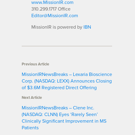
www.MissionIR.com
310.299.1717 Office
Editor@MissionIR.com
MissionIR is powered by
IBN
Previous Article
MissionIRNewsBreaks – Lexaria Bioscience
Corp. (NASDAQ: LEXX) Announces Closing
of $3.6M Registered Direct Offering
Next Article
MissionIRNewsBreaks – Clene Inc.
(NASDAQ: CLNN) Eyes ‘Rarely Seen’
Clinically Significant Improvement in MS
Patients