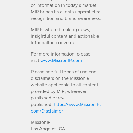
of information in today’s market,
MIR brings its clients unparalleled
recognition and brand awareness.
MIR is where breaking news,
insightful content and actionable
information converge.
For more information, please
visit
www.MissionIR.com
Please see full terms of use and
disclaimers on the MissionIR
website applicable to all content
provided by MIR, wherever
published or re-
published:
https://www.MissionIR.
com/Disclaimer
MissionIR
Los Angeles, CA