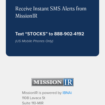
Receive Instant SMS Alerts from
MissionIR
Text “STOCKS” to 888-902-4192
(US Mobile Phones Only)
MissionIR is powered by
IBNAi
1108 Lavaca St
Suite 110-MIR