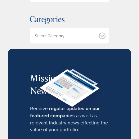
c
h
Categories
i
v
e
Categories
s
MissionIR
Newsletter
Receive
regular updates on our
featured companies
as well as
relevant industry news effecting the
value of your portfolio.