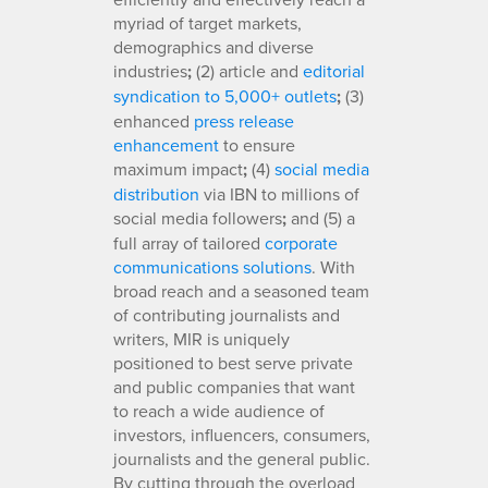
myriad of target markets,
demographics and diverse
industries
;
(2) article and
editorial
syndication to 5,000+ outlets
;
(3)
enhanced
press release
enhancement
to ensure
maximum impact
;
(4)
social media
distribution
via IBN to millions of
social media followers
;
and (5) a
full array of tailored
corporate
communications solutions
. With
broad reach and a seasoned team
of contributing journalists and
writers, MIR is uniquely
positioned to best serve private
and public companies that want
to reach a wide audience of
investors, influencers, consumers,
journalists and the general public.
By cutting through the overload