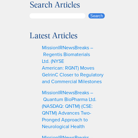
Search Articles
S
Search
e
a
Latest Articles
r
c
MissionIRNewsBreaks –
h
Regentis Biomaterials
Ltd. (NYSE
American: RGNT) Moves
GelrinC Closer to Regulatory
and Commercial Milestones
MissionIRNewsBreaks –
Quantum BioPharma Ltd.
(NASDAQ: QNTM) (CSE:
QNTM) Advances Two-
Pronged Approach to
Neurological Health
MissionIRNewsBreaks –