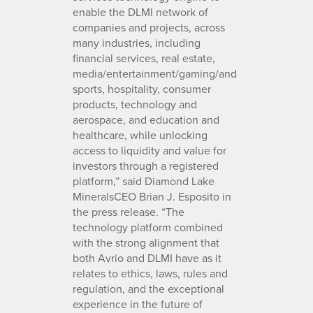
enable the DLMI network of
companies and projects, across
many industries, including
financial services, real estate,
media/entertainment/gaming/and
sports, hospitality, consumer
products, technology and
aerospace, and education and
healthcare, while unlocking
access to liquidity and value for
investors through a registered
platform,” said Diamond Lake
MineralsCEO Brian J. Esposito in
the press release. “The
technology platform combined
with the strong alignment that
both Avrio and DLMI have as it
relates to ethics, laws, rules and
regulation, and the exceptional
experience in the future of