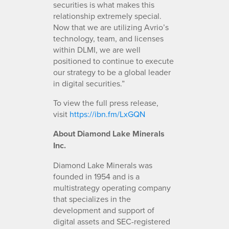
securities is what makes this
relationship extremely special.
Now that we are utilizing Avrio’s
technology, team, and licenses
within DLMI, we are well
positioned to continue to execute
our strategy to be a global leader
in digital securities.”
To view the full press release,
visit
https://ibn.fm/LxGQN
About Diamond Lake Minerals
Inc.
Diamond Lake Minerals was
founded in 1954 and is a
multistrategy operating company
that specializes in the
development and support of
digital assets and SEC-registered