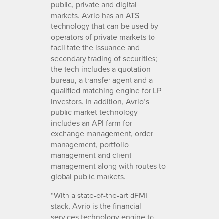
public, private and digital
markets. Avrio has an ATS
technology that can be used by
operators of private markets to
facilitate the issuance and
secondary trading of securities;
the tech includes a quotation
bureau, a transfer agent and a
qualified matching engine for LP
investors. In addition, Avrio’s
public market technology
includes an API farm for
exchange management, order
management, portfolio
management and client
management along with routes to
global public markets.
“With a state-of-the-art dFMI
stack, Avrio is the financial
services technology engine to