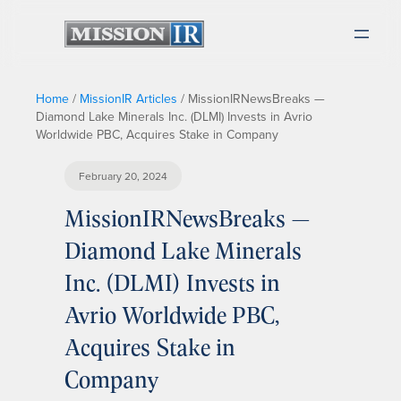
Home
/
MissionIR Articles
/
MissionIRNewsBreaks —
Diamond Lake Minerals Inc. (DLMI) Invests in Avrio
Worldwide PBC, Acquires Stake in Company
February 20, 2024
MissionIRNewsBreaks —
Diamond Lake Minerals
Inc. (DLMI) Invests in
Avrio Worldwide PBC,
Acquires Stake in
Company