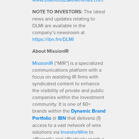
NOTE TO INVESTORS:
The latest
news and updates relating to
DLMI are available in the
company’s newsroom at
https://ibn.fm/DLMI
About MissionIR
MissionIR
(“MIR”) is a specialized
communications platform with a
focus on assisting IR firms with
syndicated content to enhance
the visibility of private and public
companies within the investment
community. It is one of 60+
brands within the
Dynamic Brand
Portfolio
@
IBN
that delivers
:
(1)
access to a vast network of wire
solutions via
InvestorWire
to
efficiently and effectively reach a