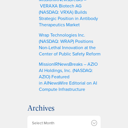
VERAXA Biotech AG
(NASDAQ: VRXA) Builds
Strategic Position in Antibody
Therapeutics Market
Wrap Technologies Inc.
(NASDAQ: WRAP) Positions
Non-Lethal Innovation at the
Center of Public Safety Reform
MissionIRNewsBreaks – AZIO
AI Holdings, Inc. (NASDAQ:
AZIO) Featured
in AINewsWire Editorial on AI
Compute Infrastructure
Archives
A
r