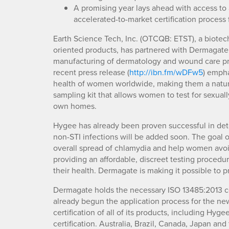
A promising year lays ahead with access to
accelerated-to-market certification process
Earth Science Tech, Inc. (OTCQB: ETST), a biote
oriented products, has partnered with Dermagate,
manufacturing of dermatology and wound care pr
recent press release (
http://ibn.fm/wDFw5
) empha
health of women worldwide, making them a natural f
sampling kit that allows women to test for sexually
own homes.
Hygee has already been proven successful in dete
non-STI infections will be added soon. The goal o
overall spread of chlamydia and help women avoid
providing an affordable, discreet testing proce
their health. Dermagate is making it possible to 
Dermagate holds the necessary ISO 13485:2013 certi
already begun the application process for the n
certification of all of its products, including H
certification. Australia, Brazil, Canada, Japan and