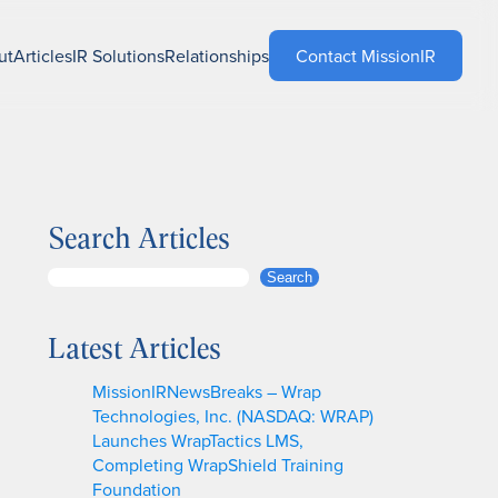
ut
Articles
IR Solutions
Relationships
Contact MissionIR
Search Articles
S
Search
e
a
Latest Articles
r
c
MissionIRNewsBreaks – Wrap
h
Technologies, Inc. (NASDAQ: WRAP)
Launches WrapTactics LMS,
Completing WrapShield Training
Foundation