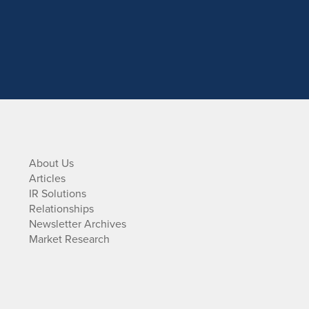
About Us
Articles
IR Solutions
Relationships
Newsletter Archives
Market Research