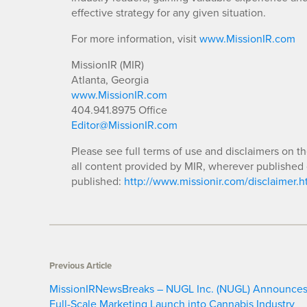
effective strategy for any given situation.
For more information, visit
www.MissionIR.com
MissionIR (MIR)
Atlanta, Georgia
www.MissionIR.com
404.941.8975 Office
Editor@MissionIR.com
Please see full terms of use and disclaimers on t
all content provided by MIR, wherever published 
published:
http://www.missionir.com/disclaimer.h
Previous Article
MissionIRNewsBreaks – NUGL Inc. (NUGL) Announce
Full-Scale Marketing Launch into Cannabis Industry