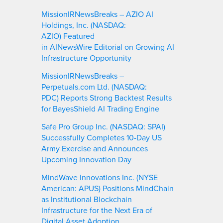
MissionIRNewsBreaks – AZIO AI
Holdings, Inc. (NASDAQ:
AZIO) Featured
in AINewsWire Editorial on Growing AI
Infrastructure Opportunity
MissionIRNewsBreaks –
Perpetuals.com Ltd. (NASDAQ:
PDC) Reports Strong Backtest Results
for BayesShield AI Trading Engine
Safe Pro Group Inc. (NASDAQ: SPAI)
Successfully Completes 10-Day US
Army Exercise and Announces
Upcoming Innovation Day
MindWave Innovations Inc. (NYSE
American: APUS) Positions MindChain
as Institutional Blockchain
Infrastructure for the Next Era of
Digital Asset Adoption