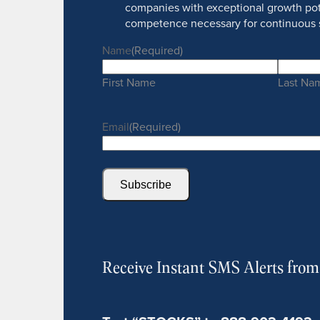
companies with exceptional growth pot
competence necessary for continuous 
Name
(Required)
First Name
Last Na
Email
(Required)
Subscribe
Receive Instant SMS Alerts fro