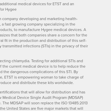
 additional medical devices for ETST and an
 for Hygee
ch company developing and marketing health-
 a fast growing company specializing in the
oducts, to manufacture Hygee medical devices. A
sizes that both companies share a concern for the
it in the production and distribution of this self-
 transmitted infections (STIs) in the privacy of their
cting chlamydia. Testing for additional STIs and
f the current medical device is to help reduce the
 the dangerous complications of this STI. By
dure, ETST is empowering woman to take charge of
produce and distribute these kits worldwide.
fications that will allow for distribution and has
ew Medical Device Single Audit Program (MDSAP)
ygee. The MDSAP will soon replace the ISO 13485:2013
 the United States are five major markets that will