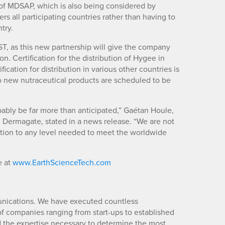
 of MDSAP, which is also being considered by
ers all participating countries rather than having to
try.
ST, as this new partnership will give the company
on. Certification for the distribution of Hygee in
ication for distribution in various other countries is
wo new nutraceutical products are scheduled to be
obably be far more than anticipated,” Gaétan Houle,
Dermagate, stated in a news release. “We are not
uction to any level needed to meet the worldwide
e at
www.EarthScienceTech.com
unications. We have executed countless
 companies ranging from start-ups to established
d the expertise necessary to determine the most