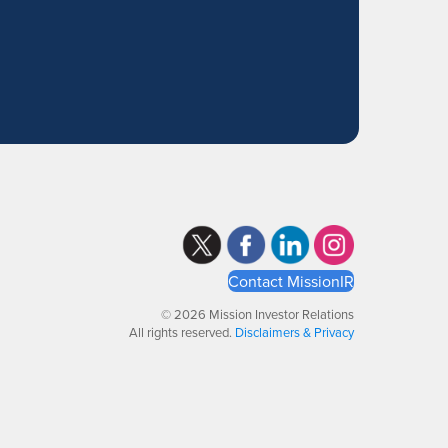
Contact MissionIR
© 2026 Mission Investor Relations
All rights reserved.
Disclaimers & Privacy