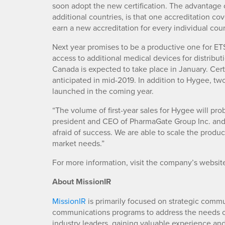
soon adopt the new certification. The advantage
additional countries, is that one accreditation cov
earn a new accreditation for every individual coun
Next year promises to be a productive one for ET
access to additional medical devices for distributi
Canada is expected to take place in January. Certif
anticipated in mid-2019. In addition to Hygee, t
launched in the coming year.
“The volume of first-year sales for Hygee will pr
president and CEO of PharmaGate Group Inc. and 
afraid of success. We are able to scale the prod
market needs.”
For more information, visit the company’s websit
About MissionIR
MissionIR
is primarily focused on strategic comm
communications programs to address the needs of
industry leaders, gaining valuable experience an