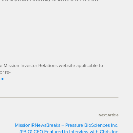
he Mission Investor Relations website applicable to
or re-
tml
Next Article
s
MissionIRNewsBreaks – Pressure BioSciences Inc.
(PBIO) CEO Featured in Interview with Christine