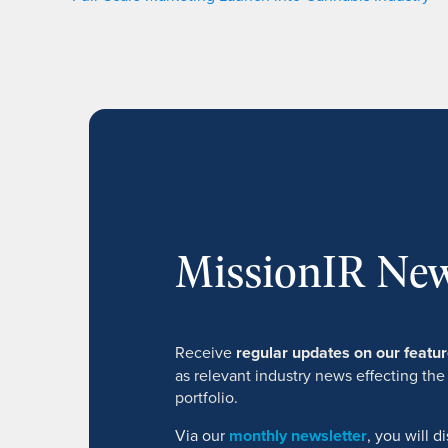
MissionIR New
Receive
regular updates on our feat
as relevant industry news effecting the
portfolio.
Via our
monthly newsletter
, you will 