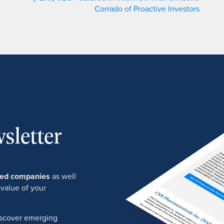
Corrado of Proactive Investors
sletter
ured companies
as well
 value of your
discover emerging