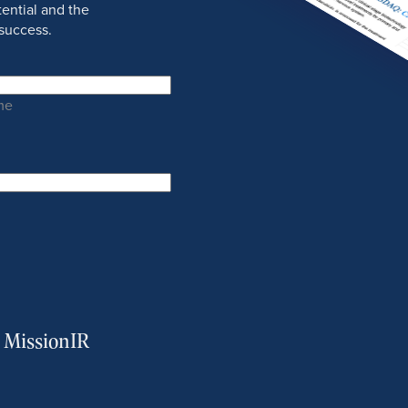
ential and the
success.
me
m MissionIR