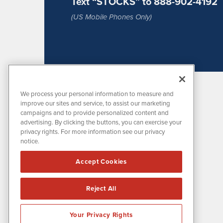
Text “STOCKS” to 888-902-4192
(US Mobile Phones Only)
We process your personal information to measure and
improve our sites and service, to assist our marketing
campaigns and to provide personalized content and
advertising. By clicking the buttons, you can exercise your
privacy rights. For more information see our privacy
notice.
MissionIR is powered by
IBNAi
Accept Cookies
1108 Lavaca St
Suite 110-MIR
Austin, TX 78701
Reject All
(512) 354-7000
Your Privacy Rights