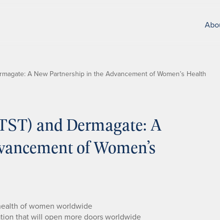
Abo
Dermagate: A New Partnership in the Advancement of Women’s Health
(ETST) and Dermagate: A
dvancement of Women’s
 health of women worldwide
ation that will open more doors worldwide