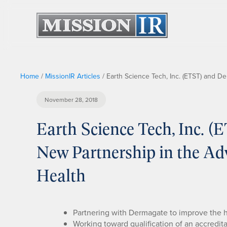
Home
/
MissionIR Articles
/
Earth Science Tech, Inc. (ETST) and 
November 28, 2018
Earth Science Tech, Inc. 
New Partnership in the A
Health
Partnering with Dermagate to improve the
Working toward qualification of an accredit