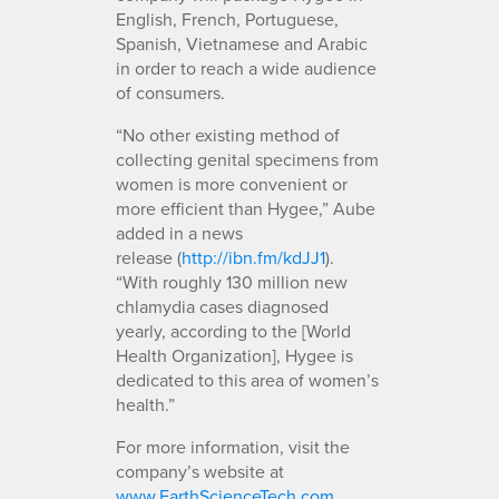
English, French, Portuguese,
Spanish, Vietnamese and Arabic
in order to reach a wide audience
of consumers.
“No other existing method of
collecting genital specimens from
women is more convenient or
more efficient than Hygee,” Aube
added in a news
release (
http://ibn.fm/kdJJ1
).
“With roughly 130 million new
chlamydia cases diagnosed
yearly, according to the [World
Health Organization], Hygee is
dedicated to this area of women’s
health.”
For more information, visit the
company’s website at
www.EarthScienceTech.com