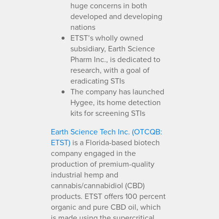
huge concerns in both
developed and developing
nations
ETST’s wholly owned
subsidiary, Earth Science
Pharm Inc., is dedicated to
research, with a goal of
eradicating STIs
The company has launched
Hygee, its home detection
kits for screening STIs
Earth Science Tech Inc. (OTCQB:
ETST)
is a Florida-based biotech
company engaged in the
production of premium-quality
industrial hemp and
cannabis/cannabidiol (CBD)
products. ETST offers 100 percent
organic and pure CBD oil, which
is made using the supercritical