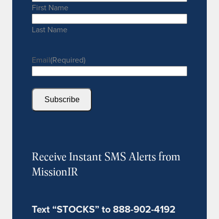
First Name
Last Name
Email
(Required)
Subscribe
Receive Instant SMS Alerts from
MissionIR
Text “STOCKS” to 888-902-4192