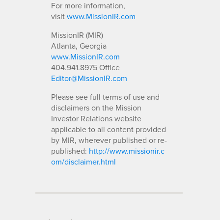
For more information,
visit
www.MissionIR.com
MissionIR (MIR)
Atlanta, Georgia
www.MissionIR.com
404.941.8975 Office
Editor@MissionIR.com
Please see full terms of use and
disclaimers on the Mission
Investor Relations website
applicable to all content provided
by MIR, wherever published or re-
published:
http://www.missionir.c
om/disclaimer.html