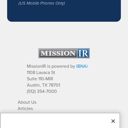
(US Mobile Phones Only)
MissionIR is powered by
IBNAi
1108 Lavaca St
Suite 110-MIR
Austin, TX 78701
(512) 354-7000
About Us
Articles
IR Solutions
Relationships
Newsletter Archives