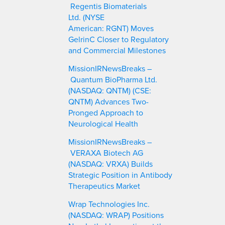
Regentis Biomaterials
Ltd. (NYSE
American: RGNT) Moves
GelrinC Closer to Regulatory
and Commercial Milestones
MissionIRNewsBreaks –
Quantum BioPharma Ltd.
(NASDAQ: QNTM) (CSE:
QNTM) Advances Two-
Pronged Approach to
Neurological Health
MissionIRNewsBreaks –
VERAXA Biotech AG
(NASDAQ: VRXA) Builds
Strategic Position in Antibody
Therapeutics Market
Wrap Technologies Inc.
(NASDAQ: WRAP) Positions