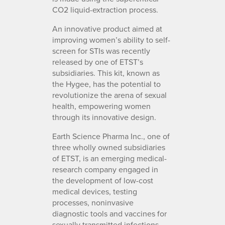
CO2 liquid-extraction process.
An innovative product aimed at
improving women’s ability to self-
screen for STIs was recently
released by one of ETST’s
subsidiaries. This kit, known as
the Hygee, has the potential to
revolutionize the arena of sexual
health, empowering women
through its innovative design.
Earth Science Pharma Inc., one of
three wholly owned subsidiaries
of ETST, is an emerging medical-
research company engaged in
the development of low-cost
medical devices, testing
processes, noninvasive
diagnostic tools and vaccines for
sexually transmitted infections