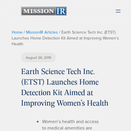
Home
/
MissionIR Articles
/
Earth Science Tech Inc. (ETST)
Launches Home Detection Kit Aimed at Improving Women’s
Health
August 26, 2019
Earth Science Tech Inc.
(ETST) Launches Home
Detection Kit Aimed at
Improving Women’s Health
Women’s health and access
to medical amenities are