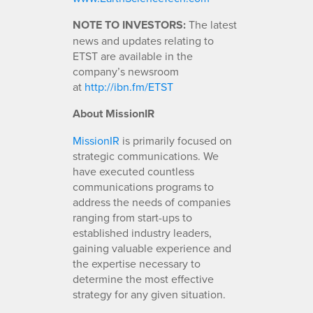
NOTE TO INVESTORS:
The latest
news and updates relating to
ETST are available in the
company’s newsroom
at
http://ibn.fm/ETST
About MissionIR
MissionIR
is primarily focused on
strategic communications. We
have executed countless
communications programs to
address the needs of companies
ranging from start-ups to
established industry leaders,
gaining valuable experience and
the expertise necessary to
determine the most effective
strategy for any given situation.