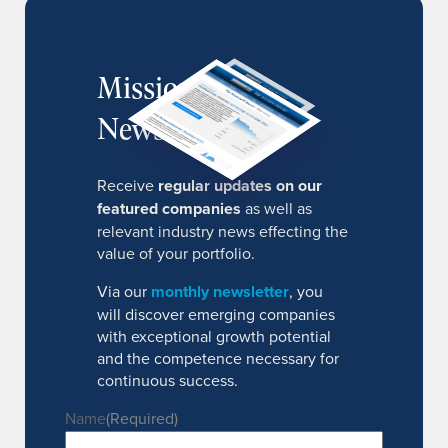
MissionIR
Newsletter
Receive
regular updates on our
featured companies
as well as
relevant industry news effecting the
value of your portfolio.
Via our
monthly newsletter
, you
will discover emerging companies
with exceptional growth potential
and the competence necessary for
continuous success.
Name
(Required)