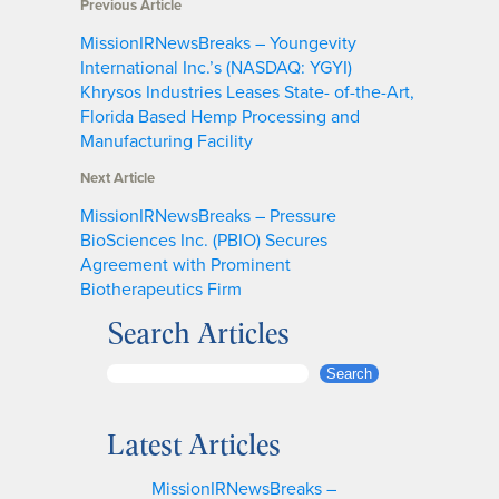
Previous Article
MissionIRNewsBreaks – Youngevity
International Inc.’s (NASDAQ: YGYI)
Khrysos Industries Leases State- of-the-Art,
Florida Based Hemp Processing and
Manufacturing Facility
Next Article
MissionIRNewsBreaks – Pressure
BioSciences Inc. (PBIO) Secures
Agreement with Prominent
Biotherapeutics Firm
Search Articles
S
Search
e
a
Latest Articles
r
c
MissionIRNewsBreaks –
h