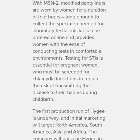
With MSN-2, modified pantyliners
are worn by women for a duration
of four hours – long enough to
collect the specimen needed for
laboratory tests. This kit can be
ordered online and provides
women with the ease of
conducting tests in comfortable
environments. Testing for STIs is
essential for pregnant women,
who must be screened for
chlamydia infections to reduce
the risk of transmitting the
disease to their babies during
childbirth.
The first production run of Hygee
is underway, and initial marketing
will target North America, South
America, Asia and Africa. The
company will package Hygee in