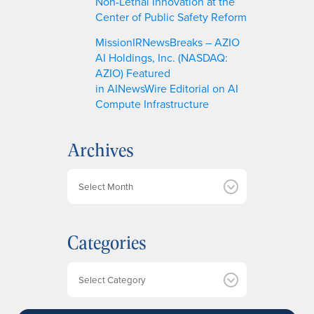
Non-Lethal Innovation at the
Center of Public Safety Reform
MissionIRNewsBreaks – AZIO
AI Holdings, Inc. (NASDAQ:
AZIO) Featured
in AINewsWire Editorial on AI
Compute Infrastructure
Archives
A
r
c
h
Categories
i
v
e
Categories
s