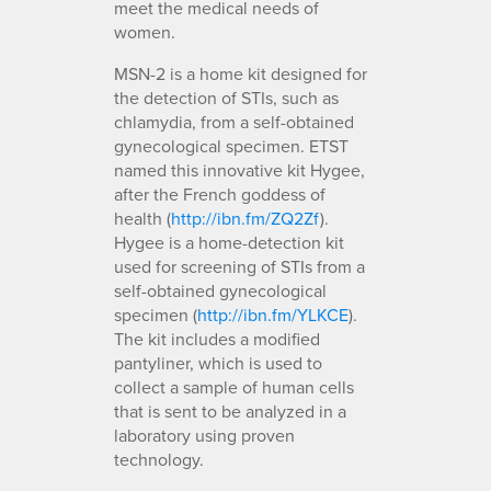
meet the medical needs of
women.
MSN-2 is a home kit designed for
the detection of STIs, such as
chlamydia, from a self-obtained
gynecological specimen. ETST
named this innovative kit Hygee,
after the French goddess of
health (
http://ibn.fm/ZQ2Zf
).
Hygee is a home-detection kit
used for screening of STIs from a
self-obtained gynecological
specimen (
http://ibn.fm/YLKCE
).
The kit includes a modified
pantyliner, which is used to
collect a sample of human cells
that is sent to be analyzed in a
laboratory using proven
technology.