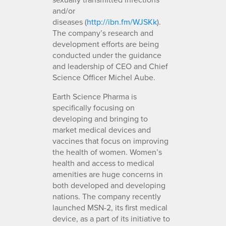
and/or
diseases (
http://ibn.fm/WJSKk
).
The company’s research and
development efforts are being
conducted under the guidance
and leadership of CEO and Chief
Science Officer Michel Aube.
Earth Science Pharma is
specifically focusing on
developing and bringing to
market medical devices and
vaccines that focus on improving
the health of women. Women’s
health and access to medical
amenities are huge concerns in
both developed and developing
nations. The company recently
launched MSN-2, its first medical
device, as a part of its initiative to