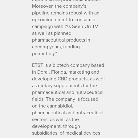
Moreover, the company’s
pipeline remains robust with an
upcoming direct-to-consumer
campaign with ‘As Seen On TV’
as well as planned
pharmaceutical products in
coming years, funding
permitting.”
ETST is a biotech company based
in Doral, Florida, marketing and
developing CBD products, as well
as dietary supplements for the
pharmaceutical and nutraceutical
fields. The company is focused
on the cannabidiol,
pharmaceutical and nutraceutical
sectors, as well as the
development, through
subsidiaries, of medical devices