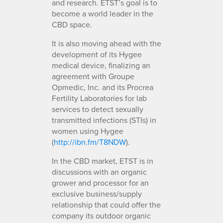
and research. ETST’s goal is to
become a world leader in the
CBD space.
It is also moving ahead with the
development of its Hygee
medical device, finalizing an
agreement with Groupe
Opmedic, Inc. and its Procrea
Fertility Laboratories for lab
services to detect sexually
transmitted infections (STIs) in
women using Hygee
(
http://ibn.fm/T8NDW
).
In the CBD market, ETST is in
discussions with an organic
grower and processor for an
exclusive business/supply
relationship that could offer the
company its outdoor organic