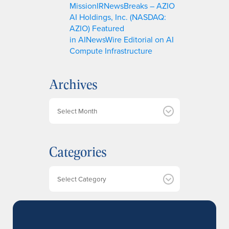
MissionIRNewsBreaks – AZIO
AI Holdings, Inc. (NASDAQ:
AZIO) Featured
in AINewsWire Editorial on AI
Compute Infrastructure
Archives
A
r
c
h
Categories
i
v
e
Categories
s