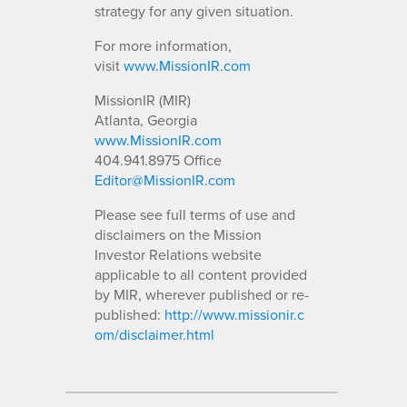
strategy for any given situation.
For more information,
visit
www.MissionIR.com
MissionIR (MIR)
Atlanta, Georgia
www.MissionIR.com
404.941.8975 Office
Editor@MissionIR.com
Please see full terms of use and
disclaimers on the Mission
Investor Relations website
applicable to all content provided
by MIR, wherever published or re-
published:
http://www.missionir.c
om/disclaimer.html