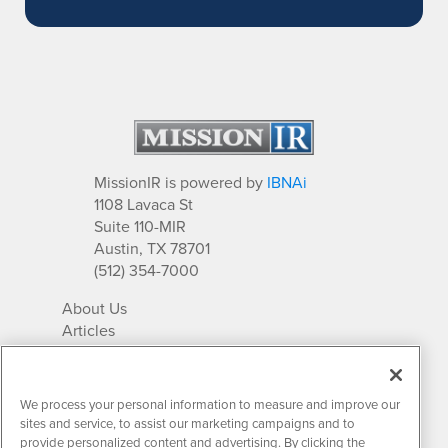
MissionIR is powered by
IBNAi
1108 Lavaca St
Suite 110-MIR
Austin, TX 78701
(512) 354-7000
About Us
Articles
IR Solutions
Relationships
Newsletter Archives
We process your personal information to measure and improve our
Market Research
sites and service, to assist our marketing campaigns and to
provide personalized content and advertising. By clicking the