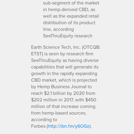
sub-segment of the market
in hemp-derived CBD, as
well as the expanded retail
distribution of its product
line, according
SeeThruEquity research
Earth Science Tech, Inc. (OTCQB:
ETST) is seen by research firm
SeeThruEquity as having diverse
capabilities that will generate its
growth in the rapidly expanding
CBD market, which is projected
by Hemp Business Journal to
reach $2.1 billion by 2020 from
$202 million in 2017, with $450
million of that increase coming
from hemp-based sources,
according to
Forbes (
http://ibn.fm/y6OGz
).