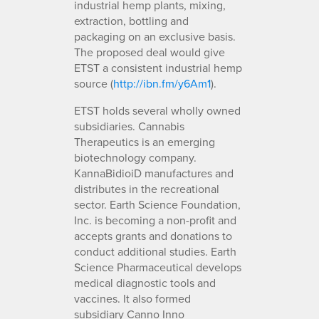
industrial hemp plants, mixing,
extraction, bottling and
packaging on an exclusive basis.
The proposed deal would give
ETST a consistent industrial hemp
source (
http://ibn.fm/y6Am1
).
ETST holds several wholly owned
subsidiaries. Cannabis
Therapeutics is an emerging
biotechnology company.
KannaBidioiD manufactures and
distributes in the recreational
sector. Earth Science Foundation,
Inc. is becoming a non-profit and
accepts grants and donations to
conduct additional studies. Earth
Science Pharmaceutical develops
medical diagnostic tools and
vaccines. It also formed
subsidiary Canno Inno