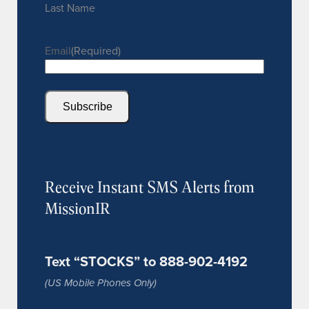
Last Name
Email
(Required)
Subscribe
Receive Instant SMS Alerts from
MissionIR
Text “STOCKS” to 888-902-4192
(US Mobile Phones Only)