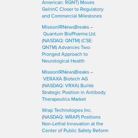
American: RGNT) Moves
GelrinC Closer to Regulatory
and Commercial Milestones
MissionIRNewsBreaks –
Quantum BioPharma Ltd.
(NASDAQ: QNTM) (CSE:
QNTM) Advances Two-
Pronged Approach to
Neurological Health
MissionIRNewsBreaks –
VERAXA Biotech AG
(NASDAQ: VRXA) Builds
Strategic Position in Antibody
Therapeutics Market
Wrap Technologies Inc.
(NASDAQ: WRAP) Positions
Non-Lethal Innovation at the
Center of Public Safety Reform