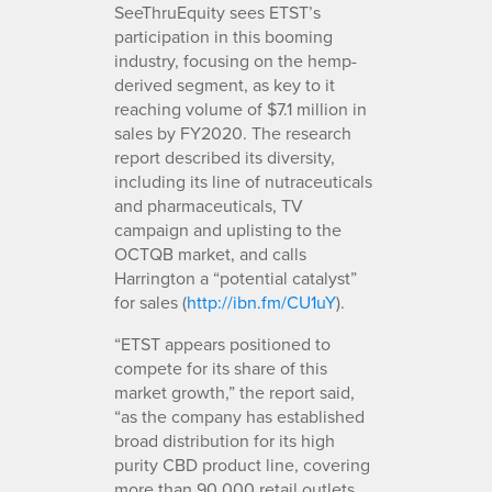
SeeThruEquity sees ETST’s
participation in this booming
industry, focusing on the hemp-
derived segment, as key to it
reaching volume of $7.1 million in
sales by FY2020. The research
report described its diversity,
including its line of nutraceuticals
and pharmaceuticals, TV
campaign and uplisting to the
OCTQB market, and calls
Harrington a “potential catalyst”
for sales (
http://ibn.fm/CU1uY
).
“ETST appears positioned to
compete for its share of this
market growth,” the report said,
“as the company has established
broad distribution for its high
purity CBD product line, covering
more than 90,000 retail outlets.