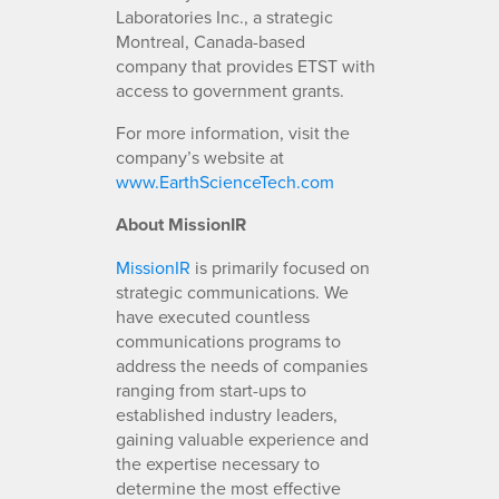
Laboratories Inc., a strategic
Montreal, Canada-based
company that provides ETST with
access to government grants.
For more information, visit the
company’s website at
www.EarthScienceTech.com
About MissionIR
MissionIR
is primarily focused on
strategic communications. We
have executed countless
communications programs to
address the needs of companies
ranging from start-ups to
established industry leaders,
gaining valuable experience and
the expertise necessary to
determine the most effective