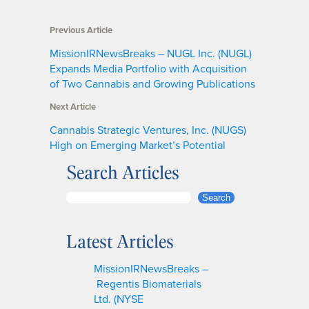
Previous Article
MissionIRNewsBreaks – NUGL Inc. (NUGL)
Expands Media Portfolio with Acquisition
of Two Cannabis and Growing Publications
Next Article
Cannabis Strategic Ventures, Inc. (NUGS)
High on Emerging Market’s Potential
Search Articles
S
Search
e
a
Latest Articles
r
c
MissionIRNewsBreaks –
h
Regentis Biomaterials
Ltd. (NYSE