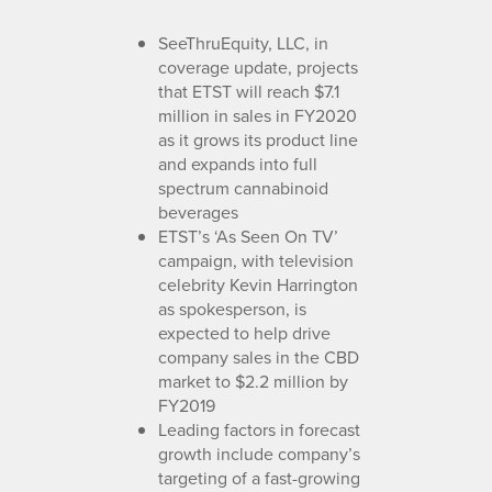
SeeThruEquity, LLC, in
coverage update, projects
that ETST will reach $7.1
million in sales in FY2020
as it grows its product line
and expands into full
spectrum cannabinoid
beverages
ETST’s ‘As Seen On TV’
campaign, with television
celebrity Kevin Harrington
as spokesperson, is
expected to help drive
company sales in the CBD
market to $2.2 million by
FY2019
Leading factors in forecast
growth include company’s
targeting of a fast-growing