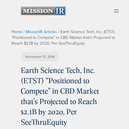
Home
/
MissionIR Articles
/
Earth Science Tech, Inc. (ETST)
“Positioned to Compete” in CBD Market that’s Projected to
Reach $2.1B by 2020, Per SeeThruEquity
November 13, 2018
Earth Science Tech, Inc.
(ETST) “Positioned to
Compete” in CBD Market
that’s Projected to Reach
$2.1B by 2020, Per
SeeThruEquity