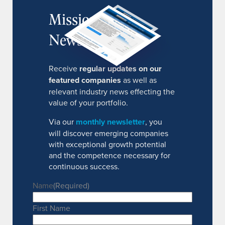
MissionIR
Newsletter
Receive
regular updates on our
featured companies
as well as
relevant industry news effecting the
value of your portfolio.
Via our
monthly newsletter
, you
will discover emerging companies
with exceptional growth potential
and the competence necessary for
continuous success.
Name
(Required)
First Name