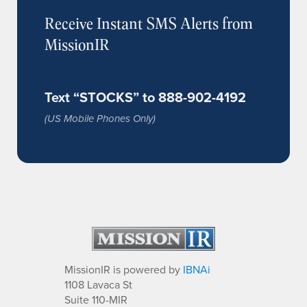
Receive Instant SMS Alerts from
MissionIR
Text “STOCKS” to 888-902-4192
(US Mobile Phones Only)
MissionIR is powered by
IBNAi
1108 Lavaca St
Suite 110-MIR