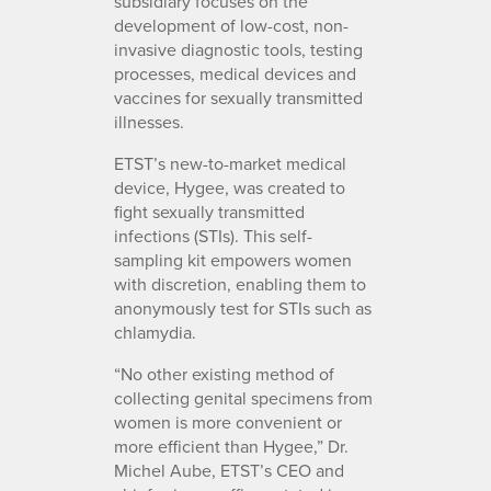
subsidiary focuses on the
development of low-cost, non-
invasive diagnostic tools, testing
processes, medical devices and
vaccines for sexually transmitted
illnesses.
ETST’s new-to-market medical
device, Hygee, was created to
fight sexually transmitted
infections (STIs). This self-
sampling kit empowers women
with discretion, enabling them to
anonymously test for STIs such as
chlamydia.
“No other existing method of
collecting genital specimens from
women is more convenient or
more efficient than Hygee,” Dr.
Michel Aube, ETST’s CEO and