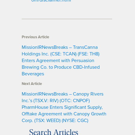
Previous Article
MissionIRNewsBreaks – TransCanna
Holdings Inc. (CSE: TCAN) (FSE: TH8)
Enters Agreement with Persuasion
Brewing Co. to Produce CBD-Infused
Beverages
Next Article
MissionIRNewsBreaks – Canopy Rivers
Inc.’s (TSX.V: RIV) (OTC: CNPOF)
PharmHouse Enters Significant Supply,
Offtake Agreement with Canopy Growth
Corp. (TSX: WEED) (NYSE: CGC)
Search Articles