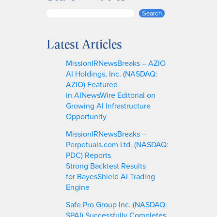
S
Search
e
a
Latest Articles
r
c
MissionIRNewsBreaks – AZIO
h
AI Holdings, Inc. (NASDAQ:
AZIO) Featured
in AINewsWire Editorial on
Growing AI Infrastructure
Opportunity
MissionIRNewsBreaks –
Perpetuals.com Ltd. (NASDAQ:
PDC) Reports
Strong Backtest Results
for BayesShield AI Trading
Engine
Safe Pro Group Inc. (NASDAQ:
SPAI) Successfully Completes