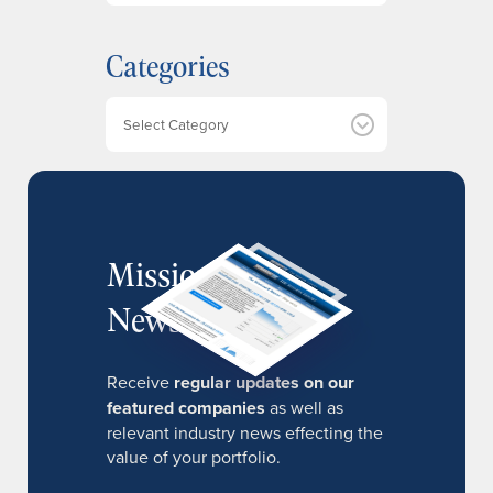
c
h
Categories
i
v
e
Categories
s
MissionIR
Newsletter
Receive
regular updates on our
featured companies
as well as
relevant industry news effecting the
value of your portfolio.