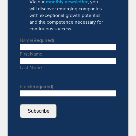
Via our
monthly newsletter
, you
will discover emerging companies
with exceptional growth potential
and the competence necessary for
continuous success.
Name
(Required)
First Name
Last Name
Email
(Required)
Subscribe