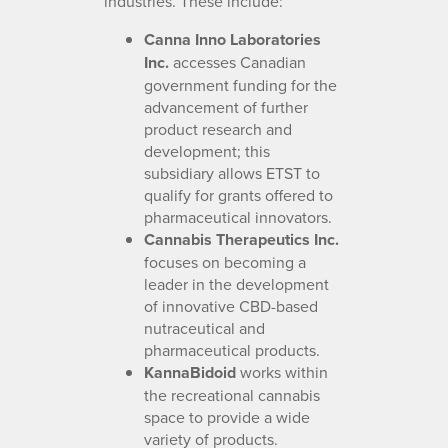
industries. These include:
Canna Inno Laboratories
Inc.
accesses Canadian
government funding for the
advancement of further
product research and
development; this
subsidiary allows ETST to
qualify for grants offered to
pharmaceutical innovators.
Cannabis Therapeutics Inc.
focuses on becoming a
leader in the development
of innovative CBD-based
nutraceutical and
pharmaceutical products.
KannaBidoid
works within
the recreational cannabis
space to provide a wide
variety of products.