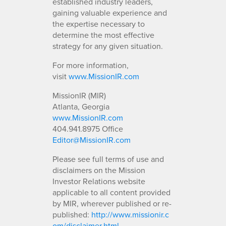
established industry leaders,
gaining valuable experience and
the expertise necessary to
determine the most effective
strategy for any given situation.
For more information,
visit
www.MissionIR.com
MissionIR (MIR)
Atlanta, Georgia
www.MissionIR.com
404.941.8975 Office
Editor@MissionIR.com
Please see full terms of use and
disclaimers on the Mission
Investor Relations website
applicable to all content provided
by MIR, wherever published or re-
published:
http://www.missionir.c
om/disclaimer.html