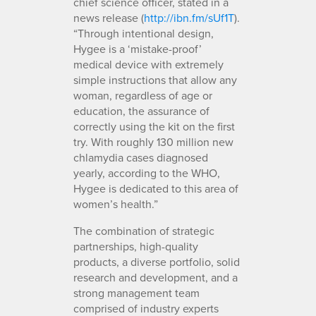
chief science officer, stated in a
news release (
http://ibn.fm/sUf1T
).
“Through intentional design,
Hygee is a ‘mistake-proof’
medical device with extremely
simple instructions that allow any
woman, regardless of age or
education, the assurance of
correctly using the kit on the first
try. With roughly 130 million new
chlamydia cases diagnosed
yearly, according to the WHO,
Hygee is dedicated to this area of
women’s health.”
The combination of strategic
partnerships, high-quality
products, a diverse portfolio, solid
research and development, and a
strong management team
comprised of industry experts