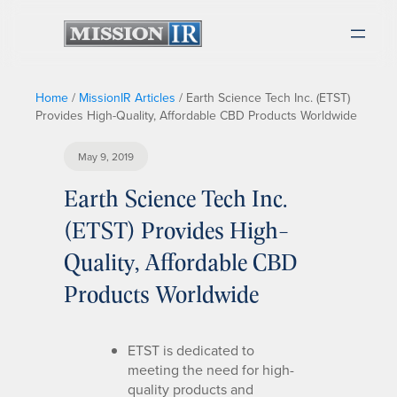
Home
/
MissionIR Articles
/
Earth Science Tech Inc. (ETST)
Provides High-Quality, Affordable CBD Products Worldwide
May 9, 2019
Earth Science Tech Inc.
(ETST) Provides High-
Quality, Affordable CBD
Products Worldwide
ETST is dedicated to
meeting the need for high-
quality products and