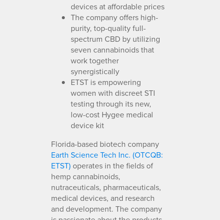
devices at affordable prices
The company offers high-
purity, top-quality full-
spectrum CBD by utilizing
seven cannabinoids that
work together
synergistically
ETST is empowering
women with discreet STI
testing through its new,
low-cost Hygee medical
device kit
Florida-based biotech company
Earth Science Tech Inc. (OTCQB:
ETST)
operates in the fields of
hemp cannabinoids,
nutraceuticals, pharmaceuticals,
medical devices, and research
and development. The company
is passionate about the products