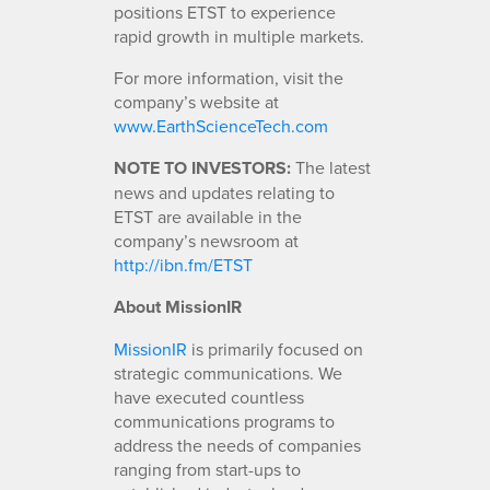
positions ETST to experience
rapid growth in multiple markets.
For more information, visit the
company’s website at
www.EarthScienceTech.com
NOTE TO INVESTORS:
The latest
news and updates relating to
ETST are available in the
company’s newsroom at
http://ibn.fm/ETST
About MissionIR
MissionIR
is primarily focused on
strategic communications. We
have executed countless
communications programs to
address the needs of companies
ranging from start-ups to