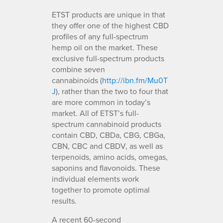
ETST products are unique in that
they offer one of the highest CBD
profiles of any full-spectrum
hemp oil on the market. These
exclusive full-spectrum products
combine seven
cannabinoids (
http://ibn.fm/Mu0T
J
), rather than the two to four that
are more common in today’s
market. All of ETST’s full-
spectrum cannabinoid products
contain CBD, CBDa, CBG, CBGa,
CBN, CBC and CBDV, as well as
terpenoids, amino acids, omegas,
saponins and flavonoids. These
individual elements work
together to promote optimal
results.
A recent 60-second