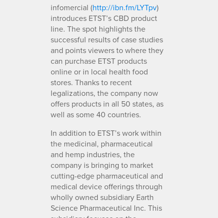
infomercial (
http://ibn.fm/LYTpv
)
introduces ETST’s CBD product
line. The spot highlights the
successful results of case studies
and points viewers to where they
can purchase ETST products
online or in local health food
stores. Thanks to recent
legalizations, the company now
offers products in all 50 states, as
well as some 40 countries.
In addition to ETST’s work within
the medicinal, pharmaceutical
and hemp industries, the
company is bringing to market
cutting-edge pharmaceutical and
medical device offerings through
wholly owned subsidiary Earth
Science Pharmaceutical Inc. This