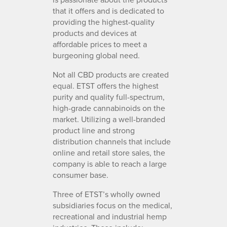
that it offers and is dedicated to
providing the highest-quality
products and devices at
affordable prices to meet a
burgeoning global need.
Not all CBD products are created
equal. ETST offers the highest
purity and quality full-spectrum,
high-grade cannabinoids on the
market. Utilizing a well-branded
product line and strong
distribution channels that include
online and retail store sales, the
company is able to reach a large
consumer base.
Three of ETST’s wholly owned
subsidiaries focus on the medical,
recreational and industrial hemp