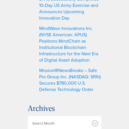
10-Day US Army Exercise and
Announces Upcoming
Innovation Day
MindWave Innovations Inc.
(NYSE American: APUS)
Positions MindChain as
Institutional Blockchain
Infrastructure for the Next Era
of Digital Asset Adoption
MissionIRNewsBreaks – Safe
Pro Group Inc. (NASDAQ: SPAI)
Secures $780,000 U.S.
Defense Technology Order
Archives
A
r