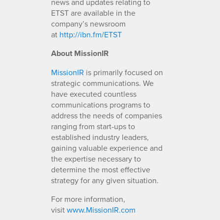
news and updates relating to
ETST are available in the
company’s newsroom
at
http://ibn.fm/ETST
About MissionIR
MissionIR
is primarily focused on
strategic communications. We
have executed countless
communications programs to
address the needs of companies
ranging from start-ups to
established industry leaders,
gaining valuable experience and
the expertise necessary to
determine the most effective
strategy for any given situation.
For more information,
visit
www.MissionIR.com