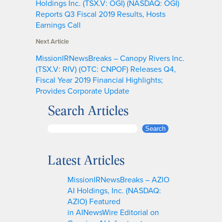
Holdings Inc. (TSX.V: OGI) (NASDAQ: OGI)
Reports Q3 Fiscal 2019 Results, Hosts
Earnings Call
Next Article
MissionIRNewsBreaks – Canopy Rivers Inc.
(TSX.V: RIV) (OTC: CNPOF) Releases Q4,
Fiscal Year 2019 Financial Highlights;
Provides Corporate Update
Search Articles
S
Search
e
a
Latest Articles
r
c
MissionIRNewsBreaks – AZIO
h
AI Holdings, Inc. (NASDAQ:
AZIO) Featured
in AINewsWire Editorial on