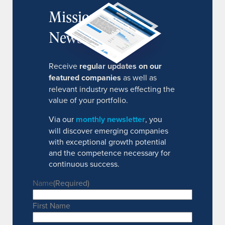
MissionIR
Newsletter
Receive
regular updates on our
featured companies
as well as
relevant industry news effecting the
value of your portfolio.
Via our
monthly newsletter
, you
will discover emerging companies
with exceptional growth potential
and the competence necessary for
continuous success.
Name
(Required)
First Name