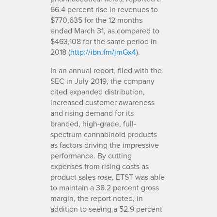
66.4 percent rise in revenues to
$770,635 for the 12 months
ended March 31, as compared to
$463,108 for the same period in
2018 (
http://ibn.fm/jmGx4
).
In an annual report, filed with the
SEC in July 2019, the company
cited expanded distribution,
increased customer awareness
and rising demand for its
branded, high-grade, full-
spectrum cannabinoid products
as factors driving the impressive
performance. By cutting
expenses from rising costs as
product sales rose, ETST was able
to maintain a 38.2 percent gross
margin, the report noted, in
addition to seeing a 52.9 percent