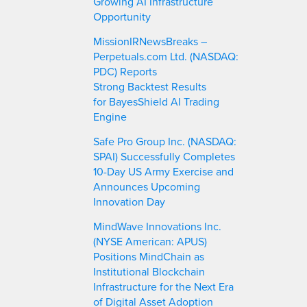
Growing AI Infrastructure
Opportunity
MissionIRNewsBreaks –
Perpetuals.com Ltd. (NASDAQ:
PDC) Reports
Strong Backtest Results
for BayesShield AI Trading
Engine
Safe Pro Group Inc. (NASDAQ:
SPAI) Successfully Completes
10-Day US Army Exercise and
Announces Upcoming
Innovation Day
MindWave Innovations Inc.
(NYSE American: APUS)
Positions MindChain as
Institutional Blockchain
Infrastructure for the Next Era
of Digital Asset Adoption