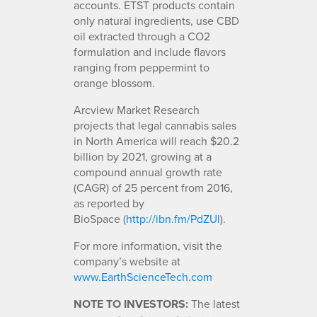
accounts. ETST products contain
only natural ingredients, use CBD
oil extracted through a CO2
formulation and include flavors
ranging from peppermint to
orange blossom.
Arcview Market Research
projects that legal cannabis sales
in North America will reach $20.2
billion by 2021, growing at a
compound annual growth rate
(CAGR) of 25 percent from 2016,
as reported by
BioSpace (
http://ibn.fm/PdZUI
).
For more information, visit the
company’s website at
www.EarthScienceTech.com
NOTE TO INVESTORS:
The latest