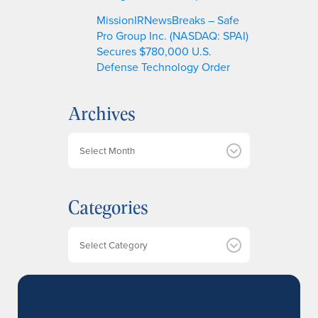
MissionIRNewsBreaks – Safe
Pro Group Inc. (NASDAQ: SPAI)
Secures $780,000 U.S.
Defense Technology Order
Archives
A
r
c
h
Categories
i
v
e
Categories
s