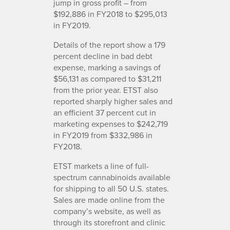
jump in gross profit – from
$192,886 in FY2018 to $295,013
in FY2019.
Details of the report show a 179
percent decline in bad debt
expense, marking a savings of
$56,131 as compared to $31,211
from the prior year. ETST also
reported sharply higher sales and
an efficient 37 percent cut in
marketing expenses to $242,719
in FY2019 from $332,986 in
FY2018.
ETST markets a line of full-
spectrum cannabinoids available
for shipping to all 50 U.S. states.
Sales are made online from the
company’s website, as well as
through its storefront and clinic