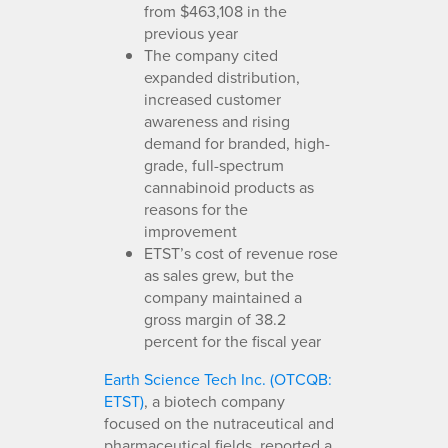
from $463,108 in the
previous year
The company cited
expanded distribution,
increased customer
awareness and rising
demand for branded, high-
grade, full-spectrum
cannabinoid products as
reasons for the
improvement
ETST’s cost of revenue rose
as sales grew, but the
company maintained a
gross margin of 38.2
percent for the fiscal year
Earth Science Tech Inc. (OTCQB:
ETST)
, a biotech company
focused on the nutraceutical and
pharmaceutical fields, reported a