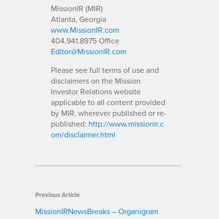
MissionIR (MIR)
Atlanta, Georgia
www.MissionIR.com
404.941.8975 Office
Editor@MissionIR.com
Please see full terms of use and
disclaimers on the Mission
Investor Relations website
applicable to all content provided
by MIR, wherever published or re-
published:
http://www.missionir.c
om/disclaimer.html
Previous Article
MissionIRNewsBreaks – Organigram