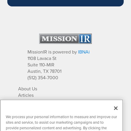
MissionIR is powered by
IBNAi
1108 Lavaca St
Suite 110-MIR
Austin, TX 78701
(512) 354-7000
About Us
Articles
IR Solutions
Relationships
Newsletter Archives
We process your personal information to measure and improve our
Market Research
sites and service, to assist our marketing campaigns and to
provide personalized content and advertising. By clicking the