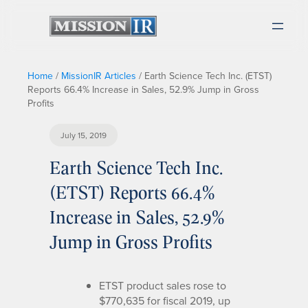
Home
/
MissionIR Articles
/
Earth Science Tech Inc. (ETST)
Reports 66.4% Increase in Sales, 52.9% Jump in Gross
Profits
July 15, 2019
Earth Science Tech Inc.
(ETST) Reports 66.4%
Increase in Sales, 52.9%
Jump in Gross Profits
ETST product sales rose to
$770,635 for fiscal 2019, up