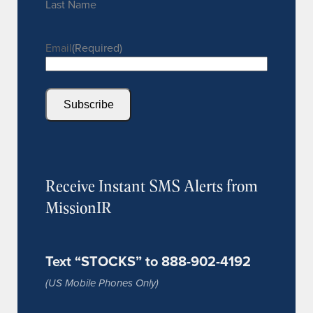
Last Name
Email
(Required)
Subscribe
Receive Instant SMS Alerts from
MissionIR
Text “STOCKS” to 888-902-4192
(US Mobile Phones Only)