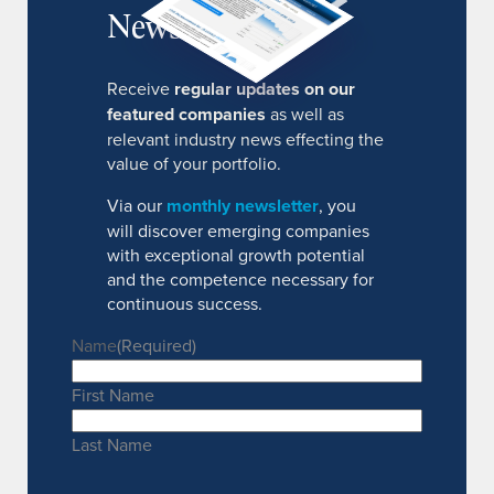
Newsletter
Receive
regular updates on our
featured companies
as well as
relevant industry news effecting the
value of your portfolio.
Via our
monthly newsletter
, you
will discover emerging companies
with exceptional growth potential
and the competence necessary for
continuous success.
Name
(Required)
First Name
Last Name