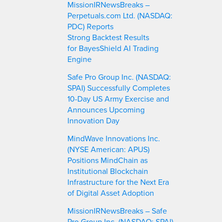
MissionIRNewsBreaks –
Perpetuals.com Ltd. (NASDAQ:
PDC) Reports
Strong Backtest Results
for BayesShield AI Trading
Engine
Safe Pro Group Inc. (NASDAQ:
SPAI) Successfully Completes
10-Day US Army Exercise and
Announces Upcoming
Innovation Day
MindWave Innovations Inc.
(NYSE American: APUS)
Positions MindChain as
Institutional Blockchain
Infrastructure for the Next Era
of Digital Asset Adoption
MissionIRNewsBreaks – Safe
Pro Group Inc. (NASDAQ: SPAI)