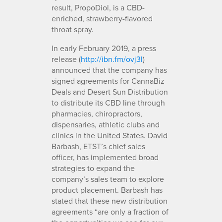
result, PropoDiol, is a CBD-
enriched, strawberry-flavored
throat spray.
In early February 2019, a press
release (
http://ibn.fm/ovj3l
)
announced that the company has
signed agreements for CannaBiz
Deals and Desert Sun Distribution
to distribute its CBD line through
pharmacies, chiropractors,
dispensaries, athletic clubs and
clinics in the United States. David
Barbash, ETST’s chief sales
officer, has implemented broad
strategies to expand the
company’s sales team to explore
product placement. Barbash has
stated that these new distribution
agreements “are only a fraction of