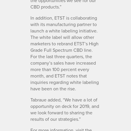
the opportunities we see for our
CBD products.”
In addition, ETST is collaborating
with its manufacturing partner to
launch a white labeling initiative.
The white label will allow other
marketers to rebrand ETST’s High
Grade Full Spectrum CBD line.
For the last three quarters, the
company’s sales have increased
more than 100 percent every
month, and ETST notes that
inquiries regarding white labeling
have been on the rise.
Tabraue added, “We have a lot of
opportunity on deck for 2019, and
we look forward to sharing the
results of our strategies.”
For more information, visit the