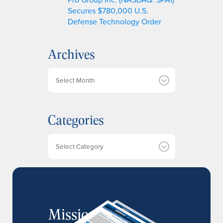
Secures $780,000 U.S.
Defense Technology Order
Archives
A
r
c
h
Categories
i
v
e
Categories
s
MissionIR