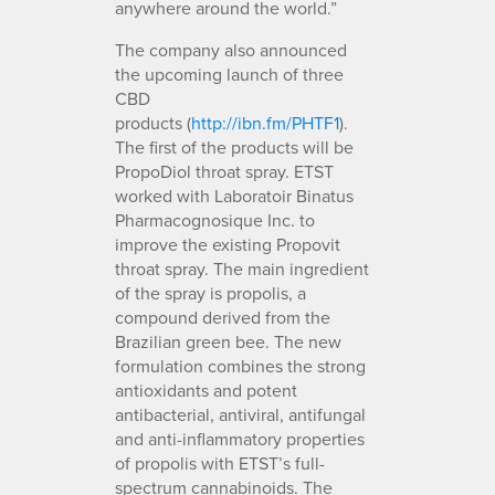
anywhere around the world.”
The company also announced
the upcoming launch of three
CBD
products (
http://ibn.fm/PHTF1
).
The first of the products will be
PropoDiol throat spray. ETST
worked with Laboratoir Binatus
Pharmacognosique Inc. to
improve the existing Propovit
throat spray. The main ingredient
of the spray is propolis, a
compound derived from the
Brazilian green bee. The new
formulation combines the strong
antioxidants and potent
antibacterial, antiviral, antifungal
and anti-inflammatory properties
of propolis with ETST’s full-
spectrum cannabinoids. The