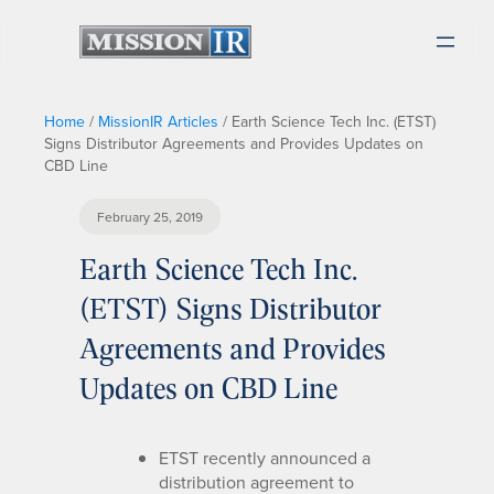
Home
/
MissionIR Articles
/
Earth Science Tech Inc. (ETST)
Signs Distributor Agreements and Provides Updates on
CBD Line
February 25, 2019
Earth Science Tech Inc.
(ETST) Signs Distributor
Agreements and Provides
Updates on CBD Line
ETST recently announced a
distribution agreement to