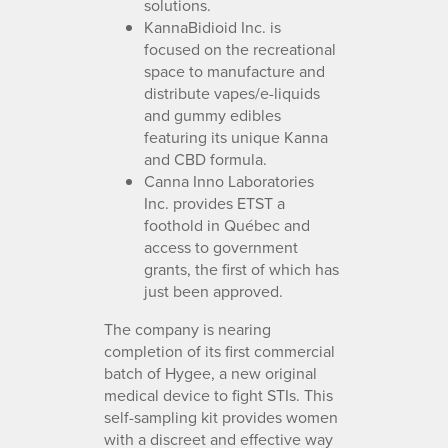
solutions.
KannaBidioid Inc. is
focused on the recreational
space to manufacture and
distribute vapes/e-liquids
and gummy edibles
featuring its unique Kanna
and CBD formula.
Canna Inno Laboratories
Inc. provides ETST a
foothold in Québec and
access to government
grants, the first of which has
just been approved.
The company is nearing
completion of its first commercial
batch of Hygee, a new original
medical device to fight STIs. This
self-sampling kit provides women
with a discreet and effective way