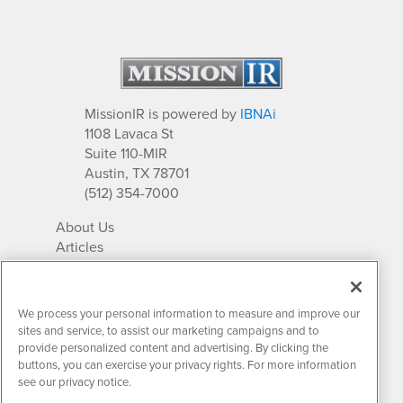
MissionIR is powered by
IBNAi
1108 Lavaca St
Suite 110-MIR
Austin, TX 78701
(512) 354-7000
About Us
Articles
IR Solutions
Relationships
Newsletter Archives
We process your personal information to measure and improve our
Market Research
sites and service, to assist our marketing campaigns and to
provide personalized content and advertising. By clicking the
buttons, you can exercise your privacy rights. For more information
see our privacy notice.
Contact MissionIR