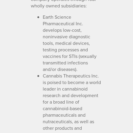
wholly owned subsidiaries:
Earth Science
Pharmaceutical Inc.
develops low-cost,
noninvasive diagnostic
tools, medical devices,
testing processes and
vaccines for STIs (sexually
transmitted infections
and/or diseases).
Cannabis Therapeutics Inc.
is poised to become a world
leader in cannabinoid
research and development
for a broad line of
cannabinoid-based
pharmaceuticals and
nutraceuticals, as well as
other products and