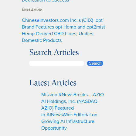
Next Article
ChineseInvestors.com Inc.’s (CIIX) ‘opt’
Brand Features opt Hemp and opt2mist
Hemp-Derived CBD Lines, Unifies
Domestic Products
Search Articles
S
Search
e
a
Latest Articles
r
c
MissionIRNewsBreaks – AZIO
h
AI Holdings, Inc. (NASDAQ:
AZIO) Featured
in AINewsWire Editorial on
Growing AI Infrastructure
Opportunity