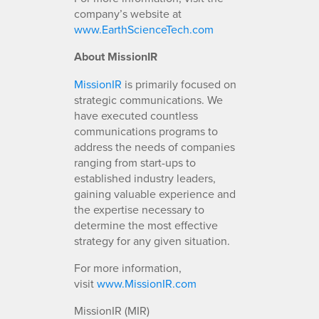
company’s website at
www.EarthScienceTech.com
About MissionIR
MissionIR
is primarily focused on
strategic communications. We
have executed countless
communications programs to
address the needs of companies
ranging from start-ups to
established industry leaders,
gaining valuable experience and
the expertise necessary to
determine the most effective
strategy for any given situation.
For more information,
visit
www.MissionIR.com
MissionIR (MIR)