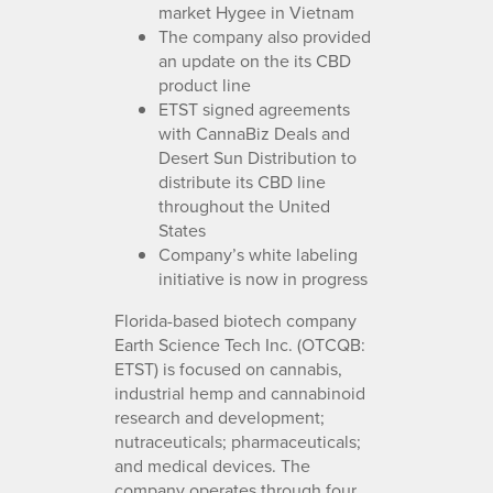
market Hygee in Vietnam
The company also provided
an update on the its CBD
product line
ETST signed agreements
with CannaBiz Deals and
Desert Sun Distribution to
distribute its CBD line
throughout the United
States
Company’s white labeling
initiative is now in progress
Florida-based biotech company
Earth Science Tech Inc. (OTCQB:
ETST) is focused on cannabis,
industrial hemp and cannabinoid
research and development;
nutraceuticals; pharmaceuticals;
and medical devices. The
company operates through four