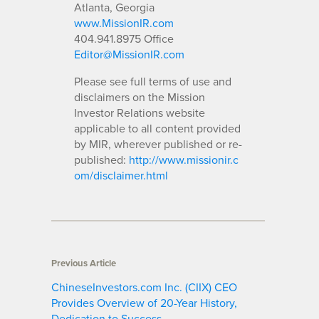
Atlanta, Georgia
www.MissionIR.com
404.941.8975 Office
Editor@MissionIR.com
Please see full terms of use and
disclaimers on the Mission
Investor Relations website
applicable to all content provided
by MIR, wherever published or re-
published:
http://www.missionir.c
om/disclaimer.html
Previous Article
ChineseInvestors.com Inc. (CIIX) CEO
Provides Overview of 20-Year History,
Dedication to Success