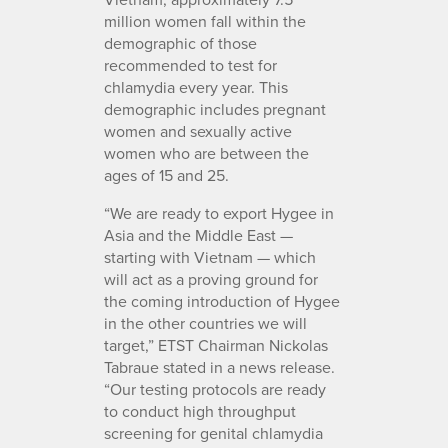
million women fall within the
demographic of those
recommended to test for
chlamydia every year. This
demographic includes pregnant
women and sexually active
women who are between the
ages of 15 and 25.
“We are ready to export Hygee in
Asia and the Middle East —
starting with Vietnam — which
will act as a proving ground for
the coming introduction of Hygee
in the other countries we will
target,” ETST Chairman Nickolas
Tabraue stated in a news release.
“Our testing protocols are ready
to conduct high throughput
screening for genital chlamydia