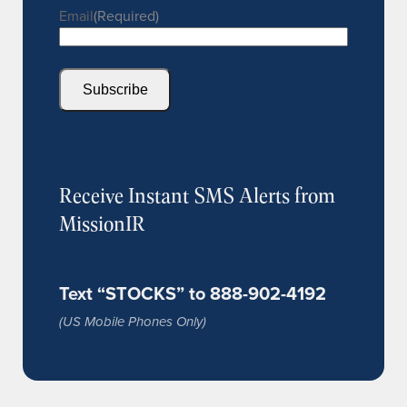
Email
(Required)
Subscribe
Receive Instant SMS Alerts from
MissionIR
Text “STOCKS” to 888-902-4192
(US Mobile Phones Only)