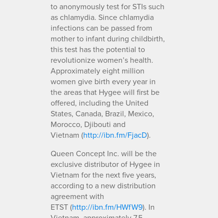
to anonymously test for STIs such
as chlamydia. Since chlamydia
infections can be passed from
mother to infant during childbirth,
this test has the potential to
revolutionize women’s health.
Approximately eight million
women give birth every year in
the areas that Hygee will first be
offered, including the United
States, Canada, Brazil, Mexico,
Morocco, Djibouti and
Vietnam (
http://ibn.fm/FjacD
).
Queen Concept Inc. will be the
exclusive distributor of Hygee in
Vietnam for the next five years,
according to a new distribution
agreement with
ETST (
http://ibn.fm/HWfW9
). In
Vietnam, approximately 7.5