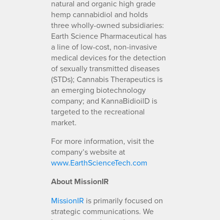
natural and organic high grade
hemp cannabidiol and holds
three wholly-owned subsidiaries:
Earth Science Pharmaceutical has
a line of low-cost, non-invasive
medical devices for the detection
of sexually transmitted diseases
(STDs); Cannabis Therapeutics is
an emerging biotechnology
company; and KannaBidioilD is
targeted to the recreational
market.
For more information, visit the
company’s website at
www.EarthScienceTech.com
About MissionIR
MissionIR
is primarily focused on
strategic communications. We