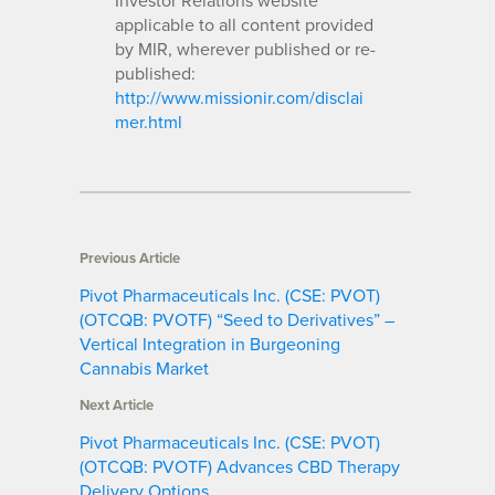
applicable to all content provided
by MIR, wherever published or re-
published:
http://www.missionir.com/disclai
mer.html
Previous Article
Pivot Pharmaceuticals Inc. (CSE: PVOT)
(OTCQB: PVOTF) “Seed to Derivatives” –
Vertical Integration in Burgeoning
Cannabis Market
Next Article
Pivot Pharmaceuticals Inc. (CSE: PVOT)
(OTCQB: PVOTF) Advances CBD Therapy
Delivery Options