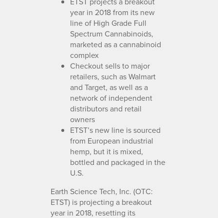
ETST projects a breakout
year in 2018 from its new
line of High Grade Full
Spectrum Cannabinoids,
marketed as a cannabinoid
complex
Checkout sells to major
retailers, such as Walmart
and Target, as well as a
network of independent
distributors and retail
owners
ETST’s new line is sourced
from European industrial
hemp, but it is mixed,
bottled and packaged in the
U.S.
Earth Science Tech, Inc. (OTC:
ETST) is projecting a breakout
year in 2018, resetting its