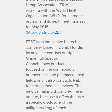
Hemp Association (EIHA) is
working with the World Health
Organization (WHO) for a product
review, and its next meeting is set
for May 2018
(
http://ibn.fm/Ok2ET
).
ETST is an innovative biotech
company based in Doral, Florida.
Its new line consists of High
Grade Full Spectrum
Cannabinoids product. It is
focused on the cannabinoid,
nutraceutical and pharmaceutical
fields, and it also conducts R&D
for certain medical devices. The
new cannabinoid complex line is
unique, because it offers the user
a specific disclosure of the
milligrams (mg) of each