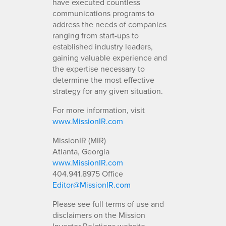
have executed countless
communications programs to
address the needs of companies
ranging from start-ups to
established industry leaders,
gaining valuable experience and
the expertise necessary to
determine the most effective
strategy for any given situation.
For more information, visit
www.MissionIR.com
MissionIR (MIR)
Atlanta, Georgia
www.MissionIR.com
404.941.8975 Office
Editor@MissionIR.com
Please see full terms of use and
disclaimers on the Mission
Investor Relations website