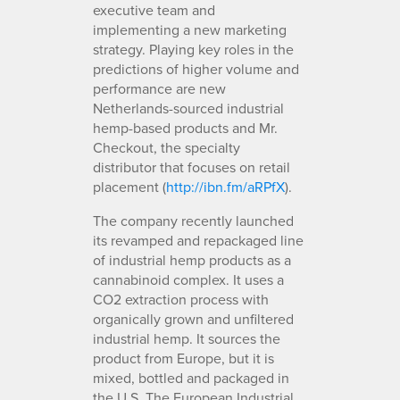
executive team and
implementing a new marketing
strategy. Playing key roles in the
predictions of higher volume and
performance are new
Netherlands-sourced industrial
hemp-based products and Mr.
Checkout, the specialty
distributor that focuses on retail
placement (
http://ibn.fm/aRPfX
).
The company recently launched
its revamped and repackaged line
of industrial hemp products as a
cannabinoid complex. It uses a
CO2 extraction process with
organically grown and unfiltered
industrial hemp. It sources the
product from Europe, but it is
mixed, bottled and packaged in
the U.S. The European Industrial