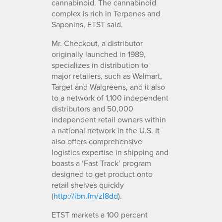
cannabinoid. The cannabinoid
complex is rich in Terpenes and
Saponins, ETST said.
Mr. Checkout, a distributor
originally launched in 1989,
specializes in distribution to
major retailers, such as Walmart,
Target and Walgreens, and it also
to a network of 1,100 independent
distributors and 50,000
independent retail owners within
a national network in the U.S. It
also offers comprehensive
logistics expertise in shipping and
boasts a ‘Fast Track’ program
designed to get product onto
retail shelves quickly
(
http://ibn.fm/zI8dd
).
ETST markets a 100 percent