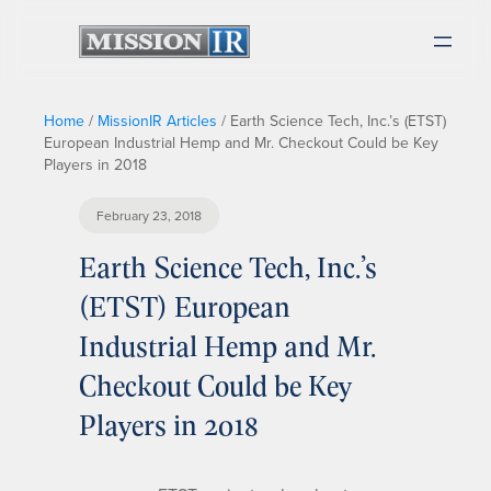
Home
/
MissionIR Articles
/
Earth Science Tech, Inc.’s (ETST)
European Industrial Hemp and Mr. Checkout Could be Key
Players in 2018
February 23, 2018
Earth Science Tech, Inc.’s
(ETST) European
Industrial Hemp and Mr.
Checkout Could be Key
Players in 2018