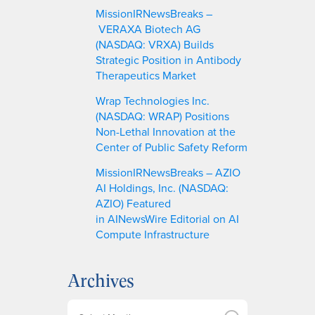
MissionIRNewsBreaks –
VERAXA Biotech AG
(NASDAQ: VRXA) Builds
Strategic Position in Antibody
Therapeutics Market
Wrap Technologies Inc.
(NASDAQ: WRAP) Positions
Non-Lethal Innovation at the
Center of Public Safety Reform
MissionIRNewsBreaks – AZIO
AI Holdings, Inc. (NASDAQ:
AZIO) Featured
in AINewsWire Editorial on AI
Compute Infrastructure
Archives
A