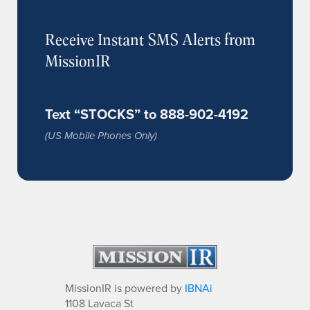
Receive Instant SMS Alerts from
MissionIR
Text “STOCKS” to 888-902-4192
(US Mobile Phones Only)
MissionIR is powered by
IBNAi
1108 Lavaca St