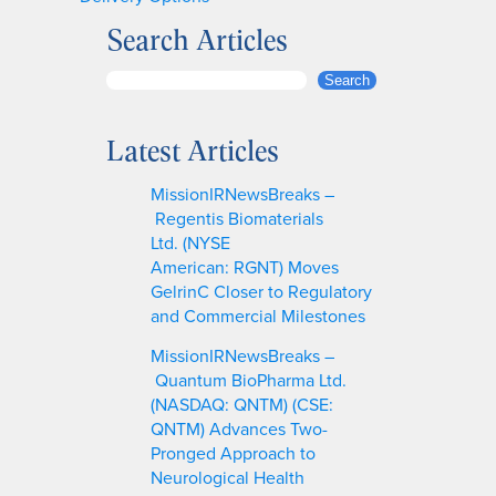
Search Articles
S
Search
e
a
Latest Articles
r
c
MissionIRNewsBreaks –
h
Regentis Biomaterials
Ltd. (NYSE
American: RGNT) Moves
GelrinC Closer to Regulatory
and Commercial Milestones
MissionIRNewsBreaks –
Quantum BioPharma Ltd.
(NASDAQ: QNTM) (CSE:
QNTM) Advances Two-
Pronged Approach to
Neurological Health