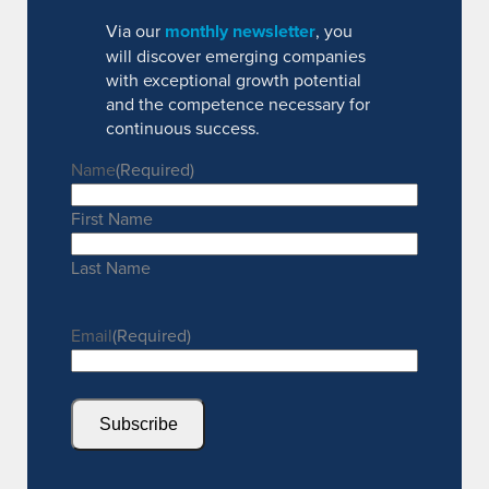
Via our
monthly newsletter
, you
will discover emerging companies
with exceptional growth potential
and the competence necessary for
continuous success.
Name
(Required)
First Name
Last Name
Email
(Required)
Subscribe