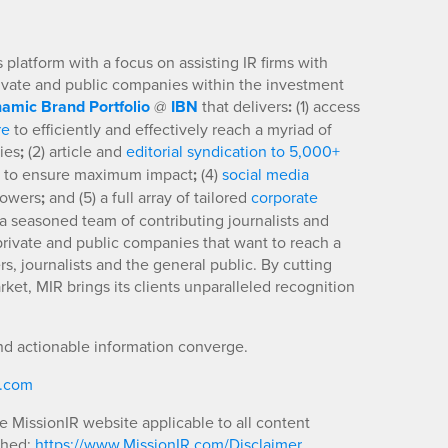
platform with a focus on assisting IR firms with
rivate and public companies within the investment
amic Brand Portfolio
@
IBN
that delivers
:
(1) access
re
to efficiently and effectively reach a myriad of
ies
;
(2) article and
editorial syndication to 5,000+
to ensure maximum impact
;
(4)
social media
llowers
;
and (5) a full array of tailored
corporate
a seasoned team of contributing journalists and
 private and public companies that want to reach a
s, journalists and the general public. By cutting
ket, MIR brings its clients unparalleled recognition
nd actionable information converge.
R.com
he MissionIR website applicable to all content
shed:
https://www.MissionIR.com/Disclaimer