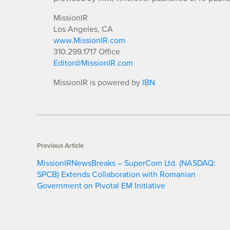
MissionIR
Los Angeles, CA
www.MissionIR.com
310.299.1717 Office
Editor@MissionIR.com
MissionIR is powered by
IBN
Previous Article
MissionIRNewsBreaks – SuperCom Ltd. (NASDAQ:
SPCB) Extends Collaboration with Romanian
Government on Pivotal EM Initiative