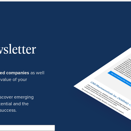
sletter
ured companies
as well
 value of your
discover emerging
ential and the
success.