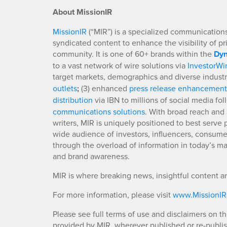
About MissionIR
MissionIR
(“MIR”) is a specialized communications 
syndicated content to enhance the visibility of p
community. It is one of 60+ brands within the
Dyn
to a vast network of wire solutions via
InvestorWi
target markets, demographics and diverse industr
outlets
;
(3) enhanced
press release enhancement
distribution
via IBN to millions of social media fo
communications solutions
. With broad reach and 
writers, MIR is uniquely positioned to best serve
wide audience of investors, influencers, consumer
through the overload of information in today’s mar
and brand awareness.
MIR is where breaking news, insightful content a
For more information, please visit
www.MissionI
Please see full terms of use and disclaimers on t
provided by MIR, wherever published or re-publi