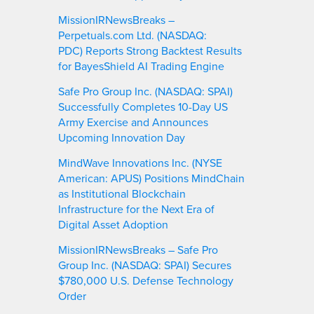
MissionIRNewsBreaks –
Perpetuals.com Ltd. (NASDAQ:
PDC) Reports Strong Backtest Results
for BayesShield AI Trading Engine
Safe Pro Group Inc. (NASDAQ: SPAI)
Successfully Completes 10-Day US
Army Exercise and Announces
Upcoming Innovation Day
MindWave Innovations Inc. (NYSE
American: APUS) Positions MindChain
as Institutional Blockchain
Infrastructure for the Next Era of
Digital Asset Adoption
MissionIRNewsBreaks – Safe Pro
Group Inc. (NASDAQ: SPAI) Secures
$780,000 U.S. Defense Technology
Order