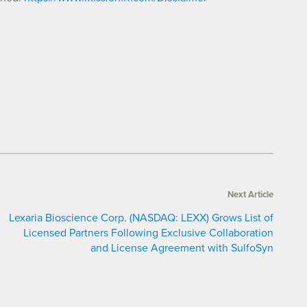
Next Article
Lexaria Bioscience Corp. (NASDAQ: LEXX) Grows List of
Licensed Partners Following Exclusive Collaboration
and License Agreement with SulfoSyn