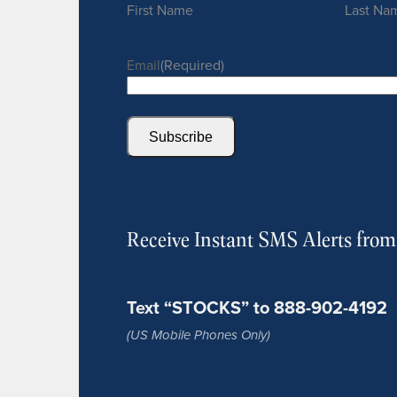
First Name
Last Na
Email
(Required)
Subscribe
Receive Instant SMS Alerts fro
Text “STOCKS” to 888-902-4192
(US Mobile Phones Only)