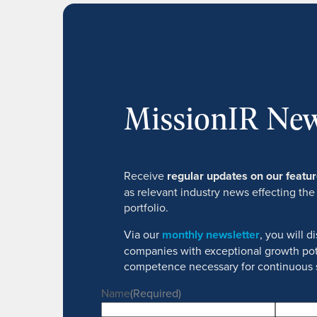
MissionIR New
Receive
regular updates on our feat
as relevant industry news effecting the
portfolio.
Via our
monthly newsletter
, you will 
companies with exceptional growth pot
competence necessary for continuous 
Name
(Required)