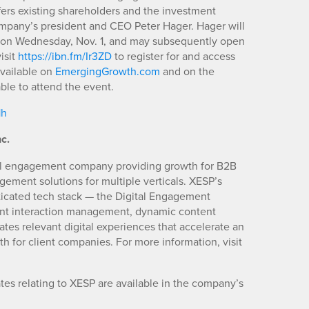
ffers existing shareholders and the investment
ompany’s president and CEO Peter Hager. Hager will
ET on Wednesday, Nov. 1, and may subsequently open
isit
https://ibn.fm/Ir3ZD
to register for and access
vailable on
EmergingGrowth.com
and on the
ble to attend the event.
1h
c.
ital engagement company providing growth for B2B
gement solutions for multiple verticals. XESP’s
ticated tech stack — the Digital Engagement
ent interaction management, dynamic content
ates relevant digital experiences that accelerate an
 for client companies. For more information, visit
es relating to XESP are available in the company’s