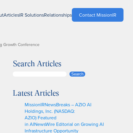
ut
Articles
IR Solutions
Relationships
Contact MissionIR
ing Growth Conference
Search Articles
S
Search
e
a
Latest Articles
r
c
MissionIRNewsBreaks – AZIO AI
h
Holdings, Inc. (NASDAQ:
AZIO) Featured
in AINewsWire Editorial on Growing AI
Infrastructure Opportunity