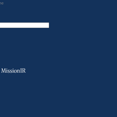
me
m MissionIR