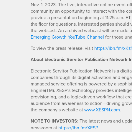
Nov. 1, 2023. The live, interactive online event o
community an opportunity to interact with the c
provide a presentation beginning at 11:25 a.m. 
the floor for questions. Interested parties should v
the webcast. An archived webcast will be made a
Emerging Growth YouTube Channel
for those una
To view the press release, visit
https://ibn.fm/xKz
About Electronic Servitor Publication Network In
Electronic Servitor Publication Network is a dig
companies through its digital activation and enga
managed service offering is powered by a sophis
Engine(TM). XESP’s technology provides intellig
provisioning, and a logic-driven workflow that cre
audience from awareness to action—driving growth
the company’s website at
www.XESPN.com
.
NOTE TO INVESTORS:
The latest news and updat
newsroom at
https://ibn.fm/XESP