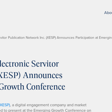
Abo
vitor Publication Network Inc. (XESP) Announces Participation at Emerg
ctronic Servitor
 (XESP) Announces
 Growth Conference
 XESP)
, a digital engagement company and market
ted to present at the Emerging Growth Conference on