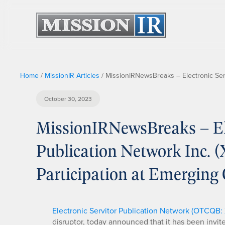
Home
/
MissionIR Articles
/
MissionIRNewsBreaks – Electronic Ser
October 30, 2023
MissionIRNewsBreaks – Ele
Publication Network Inc.
Participation at Emerging
Electronic Servitor Publication Network (OTCQB:
disruptor, today announced that it has been invi