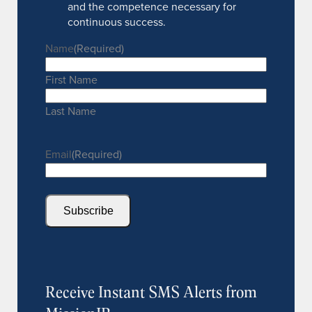
and the competence necessary for
continuous success.
Name
(Required)
First Name
Last Name
Email
(Required)
Subscribe
Receive Instant SMS Alerts from