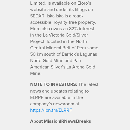
Limited, is available on Eloro’s
website and under its filings on
SEDAR. Iska Iska is a road-
accessible, royalty-free property.
Eloro also owns an 82% interest
in the La Victoria Gold/Silver
Project, located in the North-
Central Mineral Belt of Peru some
50 km south of Barrick’s Lagunas
Norte Gold Mine and Pan
American Silver’s La Arena Gold
Mine.
NOTE TO INVESTORS:
The latest
news and updates relating to
ELRRF are available in the
company’s newsroom at
https://ibn.fm/ELRRF
About MissionIRNewsBreaks