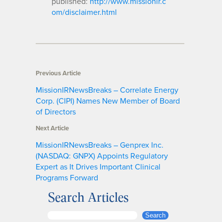
published:
http://www.missionir.c
om/disclaimer.html
Previous Article
MissionIRNewsBreaks – Correlate Energy
Corp. (CIPI) Names New Member of Board
of Directors
Next Article
MissionIRNewsBreaks – Genprex Inc.
(NASDAQ: GNPX) Appoints Regulatory
Expert as It Drives Important Clinical
Programs Forward
Search Articles
S
Search