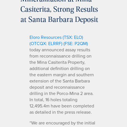
Casiterita, Strong Results
at Santa Barbara Deposit
Eloro Resources (TSX: ELO)
(OTCQX: ELRRF) (FSE: P2QM)
today announced assay results
from reconnaissance drilling on
the Mina Casiterita Property,
additional definition drilling on
the eastern margin and southern
extension of the Santa Barbara
deposit and reconnaissance
drilling in the Porco-Mina 2 area.
In total, 16 holes totaling
12,495.4m have been completed
as detailed in the press release.
“We are encouraged by the initial