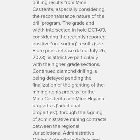
drilling results from Mina
Casiterita, especially considering
the reconnaissance nature of the
drill program. The grade and
width intersected in hole DCT-03,
considering the recently reported
positive ‘ore-sorting’ results (see
Eloro press release dated July 26,
2023), is attractive particularly
with the higher-grade sections.
Continued diamond drilling is
being delayed pending the
finalization of the granting of the
mining rights process for the
Mina Casiterita and Mina Hoyada
properties (‘additional
properties’), through the signing
of administrative mining contracts
between the regional
Jurisdictional Administrative
Mining Authority in Bolivia and