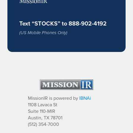
MissionIR
Text “STOCKS” to 888-902-4192
(US Mobile Phones Only)
MissionIR is powered by
IBNAi
1108 Lavaca St
Suite 110-MIR
Austin, TX 78701
(512) 354-7000