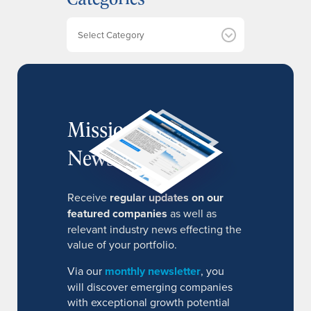
v
e
Categories
s
MissionIR
Newsletter
Receive
regular updates on our
featured companies
as well as
relevant industry news effecting the
value of your portfolio.
Via our
monthly newsletter
, you
will discover emerging companies
with exceptional growth potential