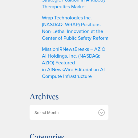
Therapeutics Market
Wrap Technologies Inc.
(NASDAQ: WRAP) Positions
Non-Lethal Innovation at the
Center of Public Safety Reform
MissionIRNewsBreaks – AZIO
AI Holdings, Inc. (NASDAQ:
AZIO) Featured
in AINewsWire Editorial on AI
Compute Infrastructure
Archives
A
r
c
h
Categories
i