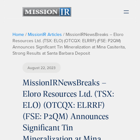
Home
/
MissionIR Articles
/
MissionIRNewsBreaks – Eloro
Resources Ltd. (TSX: ELO) (OTCQX: ELRRF) (FSE: P2QM)
Announces Significant Tin Mineralization at Mina Casiterita,
Strong Results at Santa Barbara Deposit
August 22, 2023
MissionIRNewsBreaks –
Eloro Resources Ltd. (TSX:
ELO) (OTCQX: ELRRF)
(FSE: P2QM) Announces
Significant Tin
Mineralization at Mina