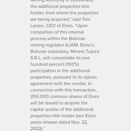
the additional properties title
holder, from whom the properties
are being acquired,” said Tom
Larsen, CEO of Eloro. “Upon
completion of this internal
process within the Bolivian
mining regulator AJAM, Eloro’s
Bolivian subsidiary, Minera Tupiza
S.R.L. will consolidate its one
hundred percent (100%)
participation in the additional
properties, pursuant to its option
agreement with the vendor. In
connection with this transaction,
200,000 common shares of Eloro
will be issued to acquire the
capital quotas of the additional
properties title holder (see Eloro
press release dated Nov. 22,
2022).”