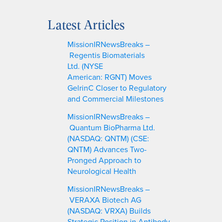
e
a
Latest Articles
r
c
MissionIRNewsBreaks –
h
Regentis Biomaterials
Ltd. (NYSE
American: RGNT) Moves
GelrinC Closer to Regulatory
and Commercial Milestones
MissionIRNewsBreaks –
Quantum BioPharma Ltd.
(NASDAQ: QNTM) (CSE:
QNTM) Advances Two-
Pronged Approach to
Neurological Health
MissionIRNewsBreaks –
VERAXA Biotech AG
(NASDAQ: VRXA) Builds
Strategic Position in Antibody