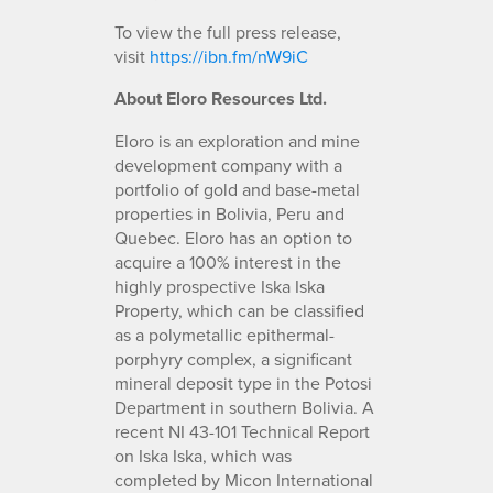
To view the full press release,
visit
https://ibn.fm/nW9iC
About Eloro Resources Ltd.
Eloro is an exploration and mine
development company with a
portfolio of gold and base-metal
properties in Bolivia, Peru and
Quebec. Eloro has an option to
acquire a 100% interest in the
highly prospective Iska Iska
Property, which can be classified
as a polymetallic epithermal-
porphyry complex, a significant
mineral deposit type in the Potosi
Department in southern Bolivia. A
recent NI 43-101 Technical Report
on Iska Iska, which was
completed by Micon International