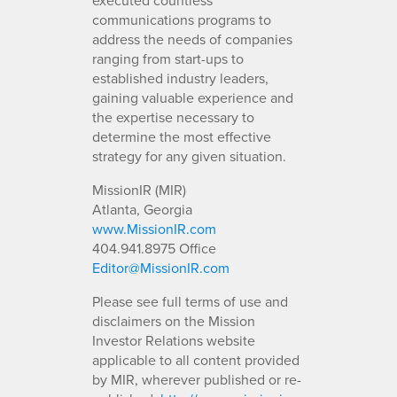
communications programs to
address the needs of companies
ranging from start-ups to
established industry leaders,
gaining valuable experience and
the expertise necessary to
determine the most effective
strategy for any given situation.
MissionIR (MIR)
Atlanta, Georgia
www.MissionIR.com
404.941.8975 Office
Editor@MissionIR.com
Please see full terms of use and
disclaimers on the Mission
Investor Relations website
applicable to all content provided
by MIR, wherever published or re-