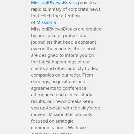
MissionIRNewsBreaks
provide a
rapid summary of corporate news
that catch the attention
of
MissionIR
.
MissionIRNewsBreaks are created
by our Team of professional
journalists that keep a constant
eye on the markets, these posts
are designed to inform you on
the latest happenings of our
clients and other publicly traded
companies on our radar. From
earnings, acquisitions and
agreements to conference
attendance and clinical study
results, our news breaks keep
you up-to-date with the day’s top
movers. MissionIR is primarily
focused on strategic
communications. We have
executed countless